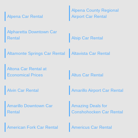
Alpena County Regional
Alpena Car Rental
Airport Car Rental
Alpharetta Downtown Car
Rental
Alsip Car Rental
Altamonte Springs Car Rental
Altavista Car Rental
Altona Car Rental at
Economical Prices
Altus Car Rental
Alvin Car Rental
Amarillo Airport Car Rental
Amarillo Downtown Car
Amazing Deals for
Rental
Conshohocken Car Rental
American Fork Car Rental
Americus Car Rental