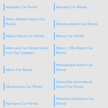
Alabaster Car Rental
Alameda Car Rental
Alamo Midway Airport Car
Rental
Alamosa Airport Car Rental
Albany Airport Car Rental
Albany Car Rental
Albemarle Car Rental Deals
Albert J. Ellis Airport Car
from Top Suppliers
Rental
Albuquerque Airport Car
Albion Car Rental
Rental
Alexandria International
Albuquerque Car Rental
Airport Car Rental
Alhambra Downtown Car
Algonquin Car Rental
Rental