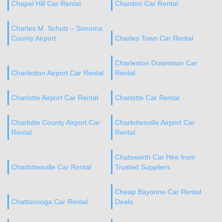
Chapel Hill Car Rental
Chardon Car Rental
Charles M. Schulz – Sonoma
County Airport
Charles Town Car Rental
Charleston Downtown Car
Charleston Airport Car Rental
Rental
Charlotte Airport Car Rental
Charlotte Car Rental
Charlotte County Airport Car
Charlottesville Airport Car
Rental
Rental
Chatsworth Car Hire from
Charlottesville Car Rental
Trusted Suppliers
Cheap Bayonne Car Rental
Chattanooga Car Rental
Deals