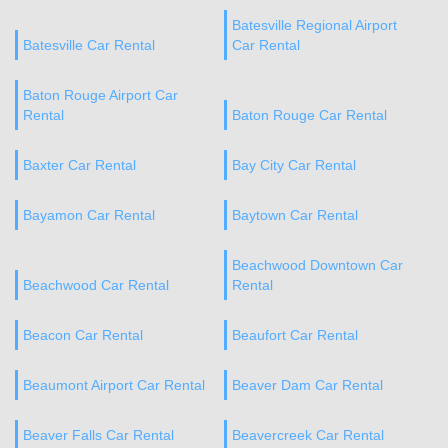
Batesville Regional Airport
Batesville Car Rental
Car Rental
Baton Rouge Airport Car
Rental
Baton Rouge Car Rental
Baxter Car Rental
Bay City Car Rental
Bayamon Car Rental
Baytown Car Rental
Beachwood Downtown Car
Beachwood Car Rental
Rental
Beacon Car Rental
Beaufort Car Rental
Beaumont Airport Car Rental
Beaver Dam Car Rental
Beaver Falls Car Rental
Beavercreek Car Rental