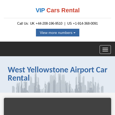
VIP
Cars Rental
Call Us: UK
+44-208-196-9510
| US
+1-914-368-0091
View more numbers
West Yellowstone Airport Car
Rental