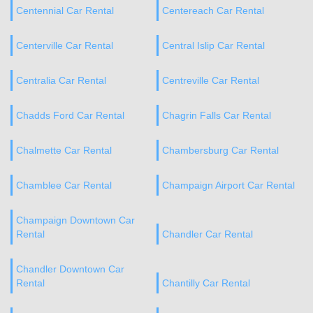
Centennial Car Rental
Centereach Car Rental
Centerville Car Rental
Central Islip Car Rental
Centralia Car Rental
Centreville Car Rental
Chadds Ford Car Rental
Chagrin Falls Car Rental
Chalmette Car Rental
Chambersburg Car Rental
Chamblee Car Rental
Champaign Airport Car Rental
Champaign Downtown Car
Rental
Chandler Car Rental
Chandler Downtown Car
Rental
Chantilly Car Rental