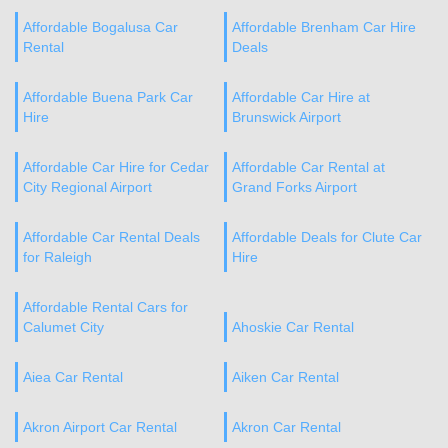
Affordable Bogalusa Car
Affordable Brenham Car Hire
Rental
Deals
Affordable Buena Park Car
Affordable Car Hire at
Hire
Brunswick Airport
Affordable Car Hire for Cedar
Affordable Car Rental at
City Regional Airport
Grand Forks Airport
Affordable Car Rental Deals
Affordable Deals for Clute Car
for Raleigh
Hire
Affordable Rental Cars for
Calumet City
Ahoskie Car Rental
Aiea Car Rental
Aiken Car Rental
Akron Airport Car Rental
Akron Car Rental