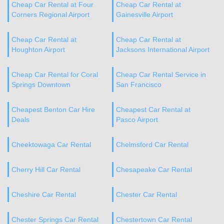
Cheap Car Rental at Four
Cheap Car Rental at
Corners Regional Airport
Gainesville Airport
Cheap Car Rental at
Cheap Car Rental at
Houghton Airport
Jacksons International Airport
Cheap Car Rental for Coral
Cheap Car Rental Service in
Springs Downtown
San Francisco
Cheapest Benton Car Hire
Cheapest Car Rental at
Deals
Pasco Airport
Cheektowaga Car Rental
Chelmsford Car Rental
Cherry Hill Car Rental
Chesapeake Car Rental
Cheshire Car Rental
Chester Car Rental
Chester Springs Car Rental
Chestertown Car Rental