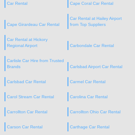
Car Rental
Cape Coral Car Rental
Car Rental at Hailey Airport
Cape Girardeau Car Rental
from Top Suppliers
Car Rental at Hickory
Regional Airport
Carbondale Car Rental
Carlisle Car Hire from Trusted
Brands
Carlsbad Airport Car Rental
Carlsbad Car Rental
Carmel Car Rental
Carol Stream Car Rental
Carolina Car Rental
Carrollton Car Rental
Carrollton Ohio Car Rental
Carson Car Rental
Carthage Car Rental