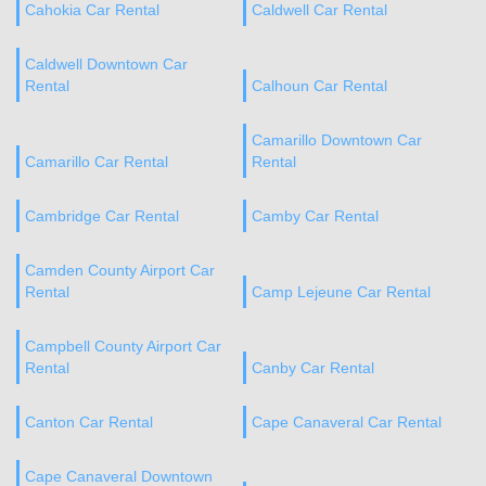
Cahokia Car Rental
Caldwell Car Rental
Caldwell Downtown Car
Rental
Calhoun Car Rental
Camarillo Downtown Car
Camarillo Car Rental
Rental
Cambridge Car Rental
Camby Car Rental
Camden County Airport Car
Rental
Camp Lejeune Car Rental
Campbell County Airport Car
Rental
Canby Car Rental
Canton Car Rental
Cape Canaveral Car Rental
Cape Canaveral Downtown