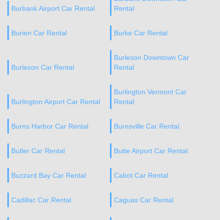
Burbank Airport Car Rental
Rental
Burien Car Rental
Burke Car Rental
Burleson Downtown Car
Burleson Car Rental
Rental
Burlington Vermont Car
Burlington Airport Car Rental
Rental
Burns Harbor Car Rental
Burnsville Car Rental
Butler Car Rental
Butte Airport Car Rental
Buzzard Bay Car Rental
Cabot Car Rental
Cadillac Car Rental
Caguas Car Rental