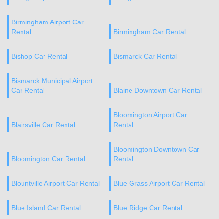
Birmingham Airport Car
Rental
Birmingham Car Rental
Bishop Car Rental
Bismarck Car Rental
Bismarck Municipal Airport
Car Rental
Blaine Downtown Car Rental
Bloomington Airport Car
Blairsville Car Rental
Rental
Bloomington Downtown Car
Bloomington Car Rental
Rental
Blountville Airport Car Rental
Blue Grass Airport Car Rental
Blue Island Car Rental
Blue Ridge Car Rental