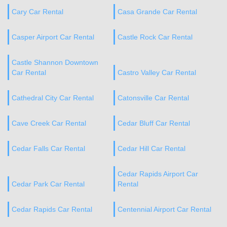
Cary Car Rental
Casa Grande Car Rental
Casper Airport Car Rental
Castle Rock Car Rental
Castle Shannon Downtown
Car Rental
Castro Valley Car Rental
Cathedral City Car Rental
Catonsville Car Rental
Cave Creek Car Rental
Cedar Bluff Car Rental
Cedar Falls Car Rental
Cedar Hill Car Rental
Cedar Rapids Airport Car
Cedar Park Car Rental
Rental
Cedar Rapids Car Rental
Centennial Airport Car Rental