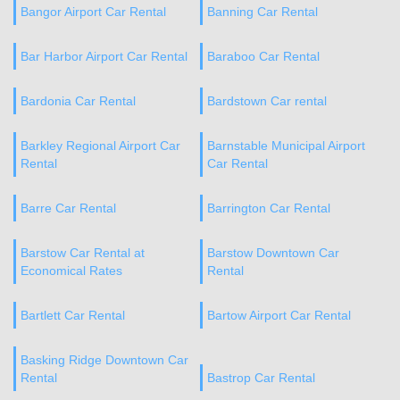
Bangor Airport Car Rental
Banning Car Rental
Bar Harbor Airport Car Rental
Baraboo Car Rental
Bardonia Car Rental
Bardstown Car rental
Barkley Regional Airport Car
Barnstable Municipal Airport
Rental
Car Rental
Barre Car Rental
Barrington Car Rental
Barstow Car Rental at
Barstow Downtown Car
Economical Rates
Rental
Bartlett Car Rental
Bartow Airport Car Rental
Basking Ridge Downtown Car
Rental
Bastrop Car Rental