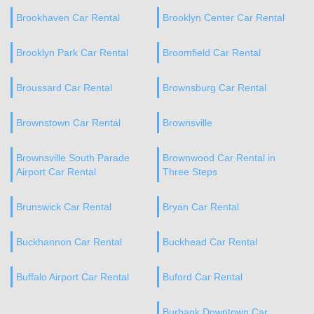
Brookhaven Car Rental
Brooklyn Center Car Rental
Brooklyn Park Car Rental
Broomfield Car Rental
Broussard Car Rental
Brownsburg Car Rental
Brownstown Car Rental
Brownsville
Brownsville South Parade
Brownwood Car Rental in
Airport Car Rental
Three Steps
Brunswick Car Rental
Bryan Car Rental
Buckhannon Car Rental
Buckhead Car Rental
Buffalo Airport Car Rental
Buford Car Rental
Burbank Downtown Car