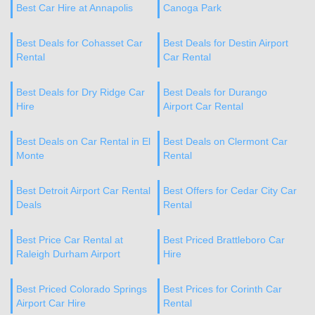
Best Car Hire at Annapolis
Canoga Park
Best Deals for Cohasset Car
Best Deals for Destin Airport
Rental
Car Rental
Best Deals for Dry Ridge Car
Best Deals for Durango
Hire
Airport Car Rental
Best Deals on Car Rental in El
Best Deals on Clermont Car
Monte
Rental
Best Detroit Airport Car Rental
Best Offers for Cedar City Car
Deals
Rental
Best Price Car Rental at
Best Priced Brattleboro Car
Raleigh Durham Airport
Hire
Best Priced Colorado Springs
Best Prices for Corinth Car
Airport Car Hire
Rental