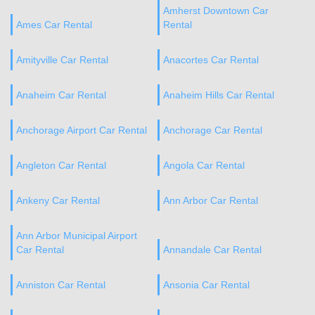
Amherst Downtown Car
Ames Car Rental
Rental
Amityville Car Rental
Anacortes Car Rental
Anaheim Car Rental
Anaheim Hills Car Rental
Anchorage Airport Car Rental
Anchorage Car Rental
Angleton Car Rental
Angola Car Rental
Ankeny Car Rental
Ann Arbor Car Rental
Ann Arbor Municipal Airport
Car Rental
Annandale Car Rental
Anniston Car Rental
Ansonia Car Rental