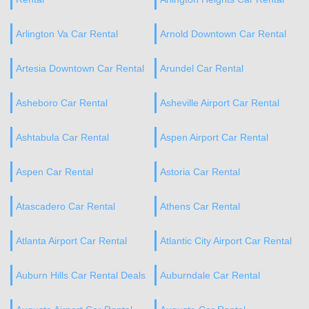
Arlington Va Car Rental
Arnold Downtown Car Rental
Artesia Downtown Car Rental
Arundel Car Rental
Asheboro Car Rental
Asheville Airport Car Rental
Ashtabula Car Rental
Aspen Airport Car Rental
Aspen Car Rental
Astoria Car Rental
Atascadero Car Rental
Athens Car Rental
Atlanta Airport Car Rental
Atlantic City Airport Car Rental
Auburn Hills Car Rental Deals
Auburndale Car Rental