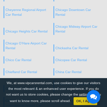
Cheyenne Regional Airport
Chicago Downtown Car
Car Rental
Rental
Chicago Midway Airport Car
Chicago Heights Car Rental
Rental
Chicago O’Hare Airport Car
Rental
Chickasha Car Rental
Chico Car Rental
Chicopee Car Rental
Chiefland Car Rental
China Car Rental
We, at www.vipcarsrental.com, use cookies to give our visitors
Chino Hills Downtown Car
Chino Hills Car Rental
the most relevant & an enhanced user experience. If you do
Rental
not want us to store cookies, please change the
settings
. If you
Chippewa County
want to know more, please scroll ahead.
OK, I Agree
International Airport Car