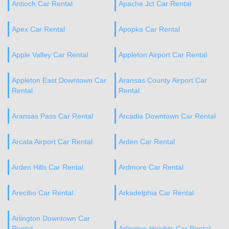
Antioch Car Rental
Apache Jct Car Rental
Apex Car Rental
Apopka Car Rental
Apple Valley Car Rental
Appleton Airport Car Rental
Appleton East Downtown Car
Aransas County Airport Car
Rental
Rental
Aransas Pass Car Rental
Arcadia Downtown Car Rental
Arcata Airport Car Rental
Arden Car Rental
Arden Hills Car Rental
Ardmore Car Rental
Arecibo Car Rental
Arkadelphia Car Rental
Arlington Downtown Car
Rental
Arlington Heights Car Rental