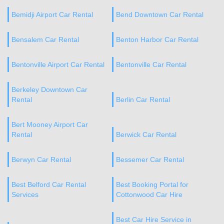
Bemidji Airport Car Rental
Bend Downtown Car Rental
Bensalem Car Rental
Benton Harbor Car Rental
Bentonville Airport Car Rental
Bentonville Car Rental
Berkeley Downtown Car
Rental
Berlin Car Rental
Bert Mooney Airport Car
Rental
Berwick Car Rental
Berwyn Car Rental
Bessemer Car Rental
Best Belford Car Rental
Best Booking Portal for
Services
Cottonwood Car Hire
Best Car Hire Service in