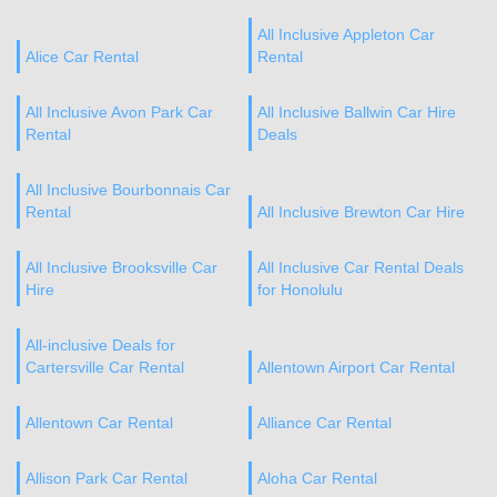
All Inclusive Appleton Car
Alice Car Rental
Rental
All Inclusive Avon Park Car
All Inclusive Ballwin Car Hire
Rental
Deals
All Inclusive Bourbonnais Car
Rental
All Inclusive Brewton Car Hire
All Inclusive Brooksville Car
All Inclusive Car Rental Deals
Hire
for Honolulu
All-inclusive Deals for
Cartersville Car Rental
Allentown Airport Car Rental
Allentown Car Rental
Alliance Car Rental
Allison Park Car Rental
Aloha Car Rental