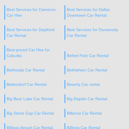
Best Services for Cameron
Best Services for Dallas
Car Hire
Downtown Car Rental
Best Services for Deptford
Best Services for Dunwoody
Car Rental
Car Rental
Best-priced Car Hire for
Calcutta
Bethel Park Car Rental
Bethesda Car Rental
Bethlehem Car Rental
Bettendorf Car Rental
Beverly Car rental
Big Bear Lake Car Rental
Big Rapids Car Rental
Big Stone Gap Car Rental
Billerica Car Rental
Billings Airport Car Rental
Billings Car Rental