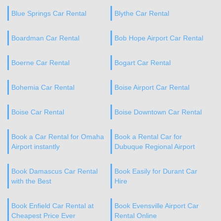
Blue Springs Car Rental
Blythe Car Rental
Boardman Car Rental
Bob Hope Airport Car Rental
Boerne Car Rental
Bogart Car Rental
Bohemia Car Rental
Boise Airport Car Rental
Boise Car Rental
Boise Downtown Car Rental
Book a Car Rental for Omaha
Book a Rental Car for
Airport instantly
Dubuque Regional Airport
Book Damascus Car Rental
Book Easily for Durant Car
with the Best
Hire
Book Enfield Car Rental at
Book Evensville Airport Car
Cheapest Price Ever
Rental Online