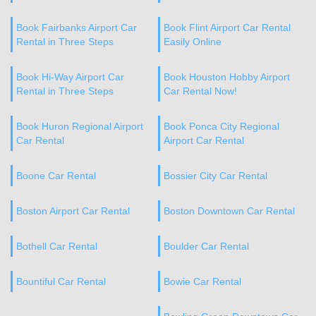
Book Fairbanks Airport Car
Book Flint Airport Car Rental
Rental in Three Steps
Easily Online
Book Hi-Way Airport Car
Book Houston Hobby Airport
Rental in Three Steps
Car Rental Now!
Book Huron Regional Airport
Book Ponca City Regional
Car Rental
Airport Car Rental
Boone Car Rental
Bossier City Car Rental
Boston Airport Car Rental
Boston Downtown Car Rental
Bothell Car Rental
Boulder Car Rental
Bountiful Car Rental
Bowie Car Rental