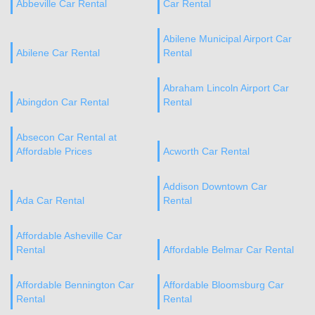
Abbeville Car Rental
Car Rental
Abilene Municipal Airport Car
Abilene Car Rental
Rental
Abraham Lincoln Airport Car
Abingdon Car Rental
Rental
Absecon Car Rental at
Affordable Prices
Acworth Car Rental
Addison Downtown Car
Ada Car Rental
Rental
Affordable Asheville Car
Rental
Affordable Belmar Car Rental
Affordable Bennington Car
Affordable Bloomsburg Car
Rental
Rental