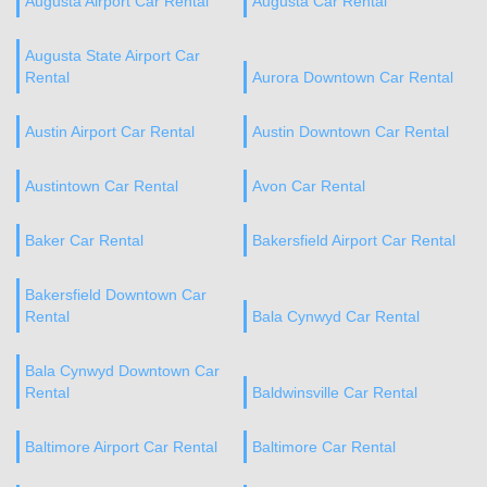
Augusta Airport Car Rental
Augusta Car Rental
Augusta State Airport Car
Rental
Aurora Downtown Car Rental
Austin Airport Car Rental
Austin Downtown Car Rental
Austintown Car Rental
Avon Car Rental
Baker Car Rental
Bakersfield Airport Car Rental
Bakersfield Downtown Car
Rental
Bala Cynwyd Car Rental
Bala Cynwyd Downtown Car
Rental
Baldwinsville Car Rental
Baltimore Airport Car Rental
Baltimore Car Rental