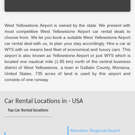
West Yellowstone Airport is owned by the state. We present with
most competitive West Yellowstone Airport car rental deals to
choose from. We let you book a suitable West Yellowstone Airport
car rental deal with us, to plan your stay accordingly. Hire a car at
WYS with us means best fleet of economical and luxury cars. This
airport is also known as Yellowstone Airport or just WYS which is
located one nautical mile (1.85 km) north of the central business
district of West Yellowstone, a town in Gallatin County, Montana,
United States. 735 acres of land is used by this airport and
consists of one runway.
Car Rental Locations in - USA
Top Car Rental locations
Aberdeen Regional Airport