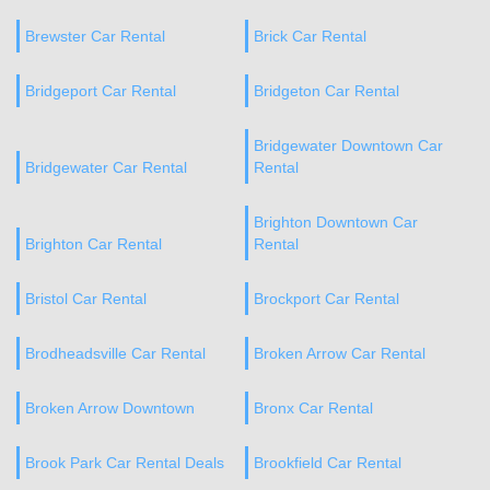
Brewster Car Rental
Brick Car Rental
Bridgeport Car Rental
Bridgeton Car Rental
Bridgewater Downtown Car
Bridgewater Car Rental
Rental
Brighton Downtown Car
Brighton Car Rental
Rental
Bristol Car Rental
Brockport Car Rental
Brodheadsville Car Rental
Broken Arrow Car Rental
Broken Arrow Downtown
Bronx Car Rental
Brook Park Car Rental Deals
Brookfield Car Rental