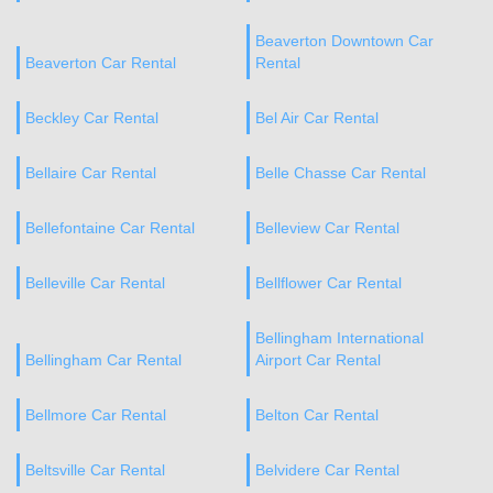
Beaverton Downtown Car
Beaverton Car Rental
Rental
Beckley Car Rental
Bel Air Car Rental
Bellaire Car Rental
Belle Chasse Car Rental
Bellefontaine Car Rental
Belleview Car Rental
Belleville Car Rental
Bellflower Car Rental
Bellingham International
Bellingham Car Rental
Airport Car Rental
Bellmore Car Rental
Belton Car Rental
Beltsville Car Rental
Belvidere Car Rental