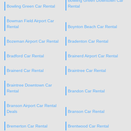
Bowling Green Downtown Car
Bowling Green Car Rental
Rental
Bowman Field Airport Car
Rental
Boynton Beach Car Rental
Bozeman Airport Car Rental
Bradenton Car Rental
Bradford Car Rental
Brainerd Airport Car Rental
Brainerd Car Rental
Braintree Car Rental
Braintree Downtown Car
Rental
Brandon Car Rental
Branson Airport Car Rental
Deals
Branson Car Rental
Bremerton Car Rental
Brentwood Car Rental