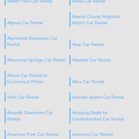
Allison Park Car Rental
Aloha Car Rental
Alpena County Regional
Alpena Car Rental
Airport Car Rental
Alpharetta Downtown Car
Rental
Alsip Car Rental
Altamonte Springs Car Rental
Altavista Car Rental
Altona Car Rental at
Economical Prices
Altus Car Rental
Alvin Car Rental
Amarillo Airport Car Rental
Amarillo Downtown Car
Amazing Deals for
Rental
Conshohocken Car Rental
American Fork Car Rental
Americus Car Rental