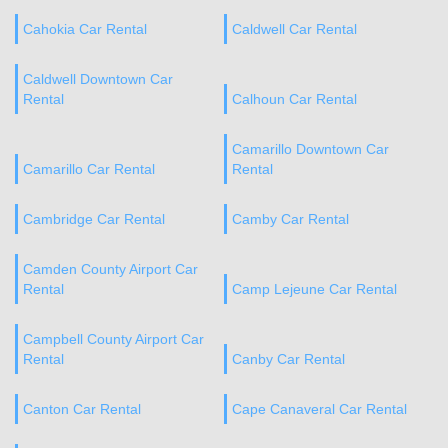
Cahokia Car Rental
Caldwell Car Rental
Caldwell Downtown Car
Rental
Calhoun Car Rental
Camarillo Downtown Car
Camarillo Car Rental
Rental
Cambridge Car Rental
Camby Car Rental
Camden County Airport Car
Rental
Camp Lejeune Car Rental
Campbell County Airport Car
Rental
Canby Car Rental
Canton Car Rental
Cape Canaveral Car Rental