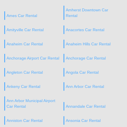
Amherst Downtown Car
Ames Car Rental
Rental
Amityville Car Rental
Anacortes Car Rental
Anaheim Car Rental
Anaheim Hills Car Rental
Anchorage Airport Car Rental
Anchorage Car Rental
Angleton Car Rental
Angola Car Rental
Ankeny Car Rental
Ann Arbor Car Rental
Ann Arbor Municipal Airport
Car Rental
Annandale Car Rental
Anniston Car Rental
Ansonia Car Rental