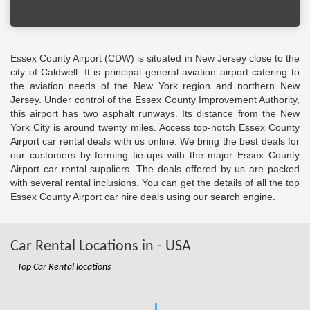
Essex County Airport (CDW) is situated in New Jersey close to the
city of Caldwell. It is principal general aviation airport catering to
the aviation needs of the New York region and northern New
Jersey. Under control of the Essex County Improvement Authority,
this airport has two asphalt runways. Its distance from the New
York City is around twenty miles. Access top-notch Essex County
Airport car rental deals with us online. We bring the best deals for
our customers by forming tie-ups with the major Essex County
Airport car rental suppliers. The deals offered by us are packed
with several rental inclusions. You can get the details of all the top
Essex County Airport car hire deals using our search engine.
Car Rental Locations in - USA
Top Car Rental locations