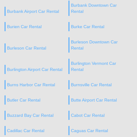
Burbank Downtown Car
Burbank Airport Car Rental
Rental
Burien Car Rental
Burke Car Rental
Burleson Downtown Car
Burleson Car Rental
Rental
Burlington Vermont Car
Burlington Airport Car Rental
Rental
Burns Harbor Car Rental
Burnsville Car Rental
Butler Car Rental
Butte Airport Car Rental
Buzzard Bay Car Rental
Cabot Car Rental
Cadillac Car Rental
Caguas Car Rental