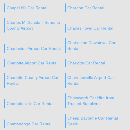
Chapel Hill Car Rental
Chardon Car Rental
Charles M. Schulz – Sonoma
County Airport
Charles Town Car Rental
Charleston Downtown Car
Charleston Airport Car Rental
Rental
Charlotte Airport Car Rental
Charlotte Car Rental
Charlotte County Airport Car
Charlottesville Airport Car
Rental
Rental
Chatsworth Car Hire from
Charlottesville Car Rental
Trusted Suppliers
Cheap Bayonne Car Rental
Chattanooga Car Rental
Deals