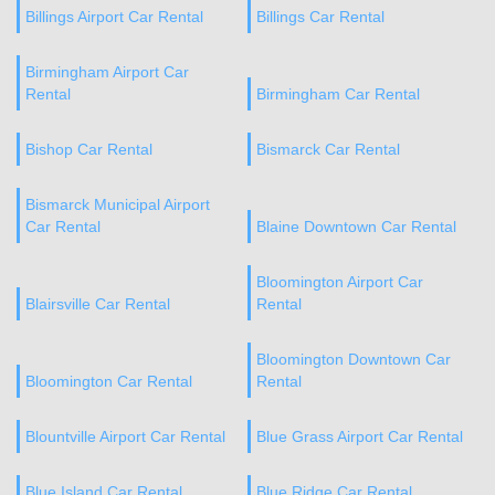
Billings Airport Car Rental
Billings Car Rental
Birmingham Airport Car
Rental
Birmingham Car Rental
Bishop Car Rental
Bismarck Car Rental
Bismarck Municipal Airport
Car Rental
Blaine Downtown Car Rental
Bloomington Airport Car
Blairsville Car Rental
Rental
Bloomington Downtown Car
Bloomington Car Rental
Rental
Blountville Airport Car Rental
Blue Grass Airport Car Rental
Blue Island Car Rental
Blue Ridge Car Rental