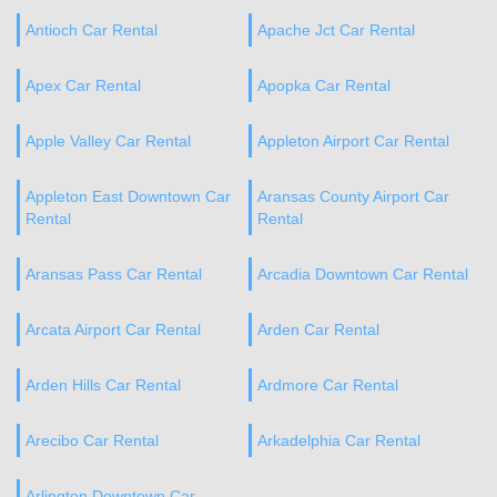
Antioch Car Rental
Apache Jct Car Rental
Apex Car Rental
Apopka Car Rental
Apple Valley Car Rental
Appleton Airport Car Rental
Appleton East Downtown Car
Aransas County Airport Car
Rental
Rental
Aransas Pass Car Rental
Arcadia Downtown Car Rental
Arcata Airport Car Rental
Arden Car Rental
Arden Hills Car Rental
Ardmore Car Rental
Arecibo Car Rental
Arkadelphia Car Rental
Arlington Downtown Car