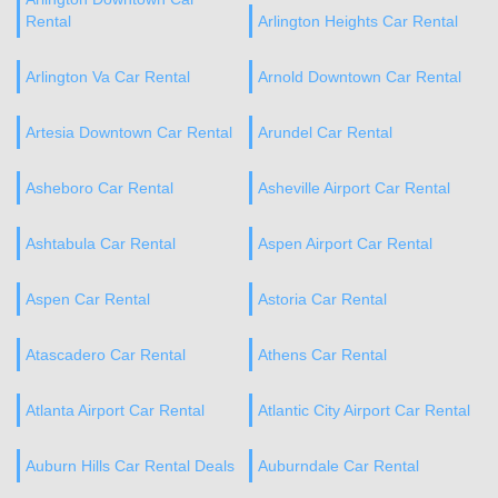
Rental
Arlington Heights Car Rental
Arlington Va Car Rental
Arnold Downtown Car Rental
Artesia Downtown Car Rental
Arundel Car Rental
Asheboro Car Rental
Asheville Airport Car Rental
Ashtabula Car Rental
Aspen Airport Car Rental
Aspen Car Rental
Astoria Car Rental
Atascadero Car Rental
Athens Car Rental
Atlanta Airport Car Rental
Atlantic City Airport Car Rental
Auburn Hills Car Rental Deals
Auburndale Car Rental