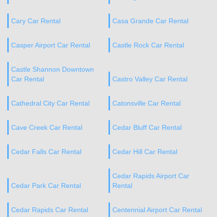
Cary Car Rental
Casa Grande Car Rental
Casper Airport Car Rental
Castle Rock Car Rental
Castle Shannon Downtown
Car Rental
Castro Valley Car Rental
Cathedral City Car Rental
Catonsville Car Rental
Cave Creek Car Rental
Cedar Bluff Car Rental
Cedar Falls Car Rental
Cedar Hill Car Rental
Cedar Rapids Airport Car
Cedar Park Car Rental
Rental
Cedar Rapids Car Rental
Centennial Airport Car Rental