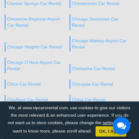
Chester Springs Car Rental
Chestertown Car Rental
Cheyenne Regional Airport
Chicago Downtown Car
Car Rental
Rental
Chicago Midway Airport Car
Chicago Heights Car Rental
Rental
Chicago O’Hare Airport Car
Rental
Chickasha Car Rental
Chico Car Rental
Chicopee Car Rental
Chiefland Car Rental
China Car Rental
We, at www.vipcarsrental.com, use cookies to give our visitors
the most relevant & an enhanced user experience. If you do
Chino Hills Downtown Car
Chino Hills Car Rental
Rental
not want us to store cookies, please change the
settings
. If you
want to know more, please scroll ahead.
OK, I Agree
Chippewa County