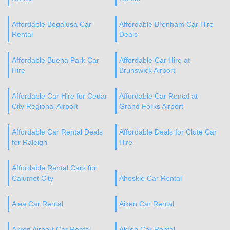
Affordable Bogalusa Car
Affordable Brenham Car Hire
Rental
Deals
Affordable Buena Park Car
Affordable Car Hire at
Hire
Brunswick Airport
Affordable Car Hire for Cedar
Affordable Car Rental at
City Regional Airport
Grand Forks Airport
Affordable Car Rental Deals
Affordable Deals for Clute Car
for Raleigh
Hire
Affordable Rental Cars for
Calumet City
Ahoskie Car Rental
Aiea Car Rental
Aiken Car Rental
Akron Airport Car Rental
Akron Car Rental