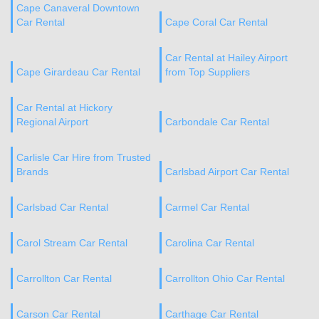
Cape Canaveral Downtown
Car Rental
Cape Coral Car Rental
Car Rental at Hailey Airport
Cape Girardeau Car Rental
from Top Suppliers
Car Rental at Hickory
Regional Airport
Carbondale Car Rental
Carlisle Car Hire from Trusted
Brands
Carlsbad Airport Car Rental
Carlsbad Car Rental
Carmel Car Rental
Carol Stream Car Rental
Carolina Car Rental
Carrollton Car Rental
Carrollton Ohio Car Rental
Carson Car Rental
Carthage Car Rental