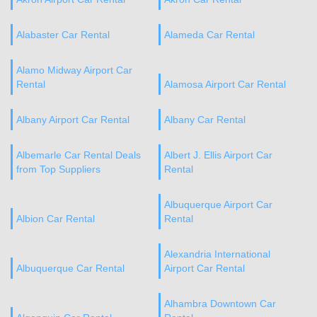
Alabaster Car Rental
Alameda Car Rental
Alamo Midway Airport Car
Rental
Alamosa Airport Car Rental
Albany Airport Car Rental
Albany Car Rental
Albemarle Car Rental Deals
Albert J. Ellis Airport Car
from Top Suppliers
Rental
Albuquerque Airport Car
Albion Car Rental
Rental
Alexandria International
Albuquerque Car Rental
Airport Car Rental
Alhambra Downtown Car