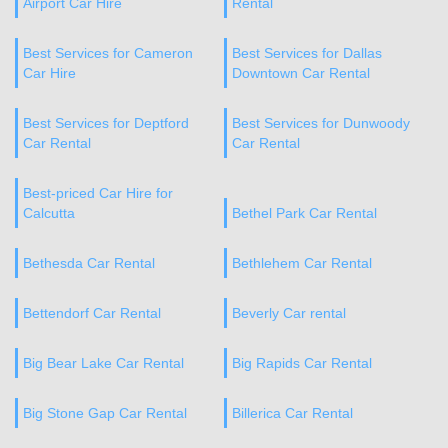
Airport Car Hire
Rental
Best Services for Cameron
Best Services for Dallas
Car Hire
Downtown Car Rental
Best Services for Deptford
Best Services for Dunwoody
Car Rental
Car Rental
Best-priced Car Hire for
Calcutta
Bethel Park Car Rental
Bethesda Car Rental
Bethlehem Car Rental
Bettendorf Car Rental
Beverly Car rental
Big Bear Lake Car Rental
Big Rapids Car Rental
Big Stone Gap Car Rental
Billerica Car Rental