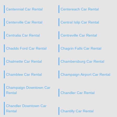
Centennial Car Rental
Centereach Car Rental
Centerville Car Rental
Central Islip Car Rental
Centralia Car Rental
Centreville Car Rental
Chadds Ford Car Rental
Chagrin Falls Car Rental
Chalmette Car Rental
Chambersburg Car Rental
Chamblee Car Rental
Champaign Airport Car Rental
Champaign Downtown Car
Rental
Chandler Car Rental
Chandler Downtown Car
Rental
Chantilly Car Rental