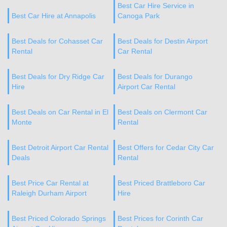
Best Car Hire Service in
Best Car Hire at Annapolis
Canoga Park
Best Deals for Cohasset Car
Best Deals for Destin Airport
Rental
Car Rental
Best Deals for Dry Ridge Car
Best Deals for Durango
Hire
Airport Car Rental
Best Deals on Car Rental in El
Best Deals on Clermont Car
Monte
Rental
Best Detroit Airport Car Rental
Best Offers for Cedar City Car
Deals
Rental
Best Price Car Rental at
Best Priced Brattleboro Car
Raleigh Durham Airport
Hire
Best Priced Colorado Springs
Best Prices for Corinth Car