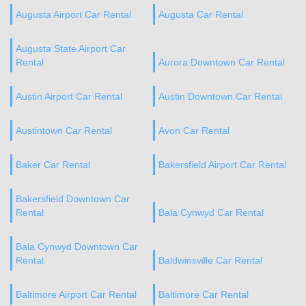
Augusta Airport Car Rental
Augusta Car Rental
Augusta State Airport Car
Rental
Aurora Downtown Car Rental
Austin Airport Car Rental
Austin Downtown Car Rental
Austintown Car Rental
Avon Car Rental
Baker Car Rental
Bakersfield Airport Car Rental
Bakersfield Downtown Car
Rental
Bala Cynwyd Car Rental
Bala Cynwyd Downtown Car
Rental
Baldwinsville Car Rental
Baltimore Airport Car Rental
Baltimore Car Rental