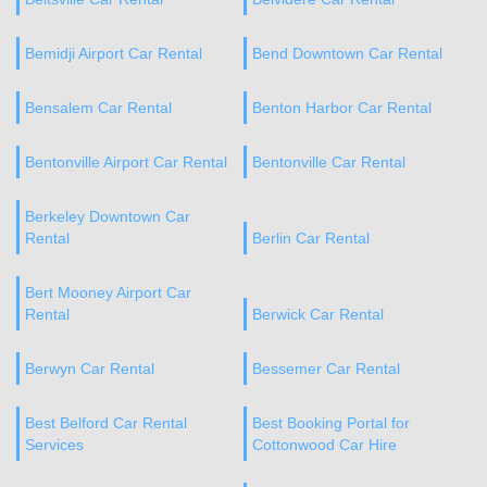
Bemidji Airport Car Rental
Bend Downtown Car Rental
Bensalem Car Rental
Benton Harbor Car Rental
Bentonville Airport Car Rental
Bentonville Car Rental
Berkeley Downtown Car
Rental
Berlin Car Rental
Bert Mooney Airport Car
Rental
Berwick Car Rental
Berwyn Car Rental
Bessemer Car Rental
Best Belford Car Rental
Best Booking Portal for
Services
Cottonwood Car Hire