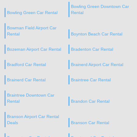
Bowling Green Downtown Car
Bowling Green Car Rental
Rental
Bowman Field Airport Car
Rental
Boynton Beach Car Rental
Bozeman Airport Car Rental
Bradenton Car Rental
Bradford Car Rental
Brainerd Airport Car Rental
Brainerd Car Rental
Braintree Car Rental
Braintree Downtown Car
Rental
Brandon Car Rental
Branson Airport Car Rental
Deals
Branson Car Rental