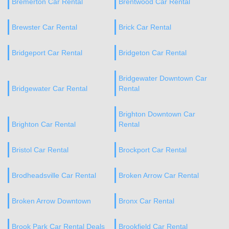
Bremerton Car Rental
Brentwood Car Rental
Brewster Car Rental
Brick Car Rental
Bridgeport Car Rental
Bridgeton Car Rental
Bridgewater Downtown Car
Bridgewater Car Rental
Rental
Brighton Downtown Car
Brighton Car Rental
Rental
Bristol Car Rental
Brockport Car Rental
Brodheadsville Car Rental
Broken Arrow Car Rental
Broken Arrow Downtown
Bronx Car Rental
Brook Park Car Rental Deals
Brookfield Car Rental