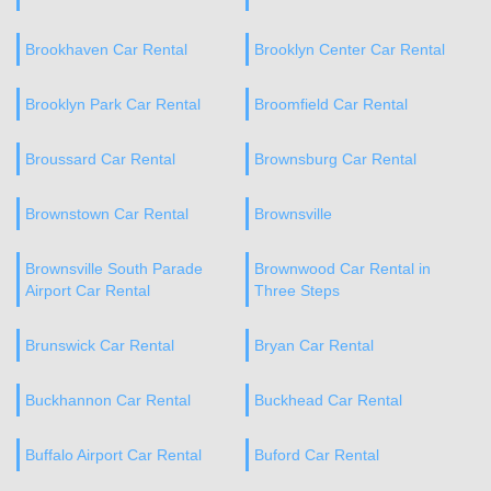
Brookhaven Car Rental
Brooklyn Center Car Rental
Brooklyn Park Car Rental
Broomfield Car Rental
Broussard Car Rental
Brownsburg Car Rental
Brownstown Car Rental
Brownsville
Brownsville South Parade
Brownwood Car Rental in
Airport Car Rental
Three Steps
Brunswick Car Rental
Bryan Car Rental
Buckhannon Car Rental
Buckhead Car Rental
Buffalo Airport Car Rental
Buford Car Rental