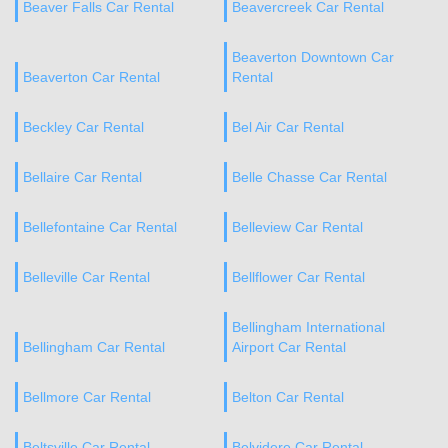
Beaver Falls Car Rental
Beavercreek Car Rental
Beaverton Downtown Car
Beaverton Car Rental
Rental
Beckley Car Rental
Bel Air Car Rental
Bellaire Car Rental
Belle Chasse Car Rental
Bellefontaine Car Rental
Belleview Car Rental
Belleville Car Rental
Bellflower Car Rental
Bellingham International
Bellingham Car Rental
Airport Car Rental
Bellmore Car Rental
Belton Car Rental
Beltsville Car Rental
Belvidere Car Rental