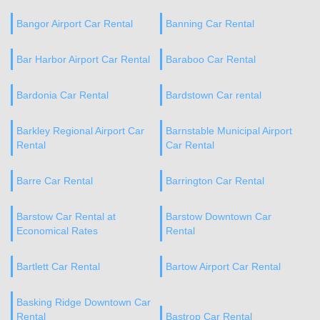
Bangor Airport Car Rental
Banning Car Rental
Bar Harbor Airport Car Rental
Baraboo Car Rental
Bardonia Car Rental
Bardstown Car rental
Barkley Regional Airport Car
Barnstable Municipal Airport
Rental
Car Rental
Barre Car Rental
Barrington Car Rental
Barstow Car Rental at
Barstow Downtown Car
Economical Rates
Rental
Bartlett Car Rental
Bartow Airport Car Rental
Basking Ridge Downtown Car
Rental
Bastrop Car Rental