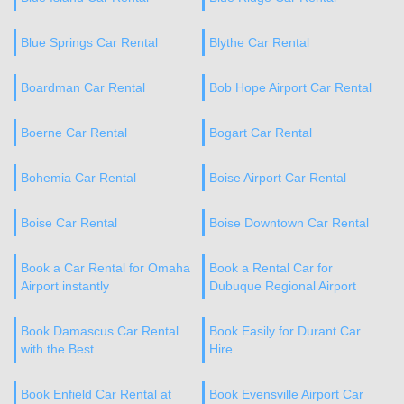
Blue Springs Car Rental
Blythe Car Rental
Boardman Car Rental
Bob Hope Airport Car Rental
Boerne Car Rental
Bogart Car Rental
Bohemia Car Rental
Boise Airport Car Rental
Boise Car Rental
Boise Downtown Car Rental
Book a Car Rental for Omaha
Book a Rental Car for
Airport instantly
Dubuque Regional Airport
Book Damascus Car Rental
Book Easily for Durant Car
with the Best
Hire
Book Enfield Car Rental at
Book Evensville Airport Car