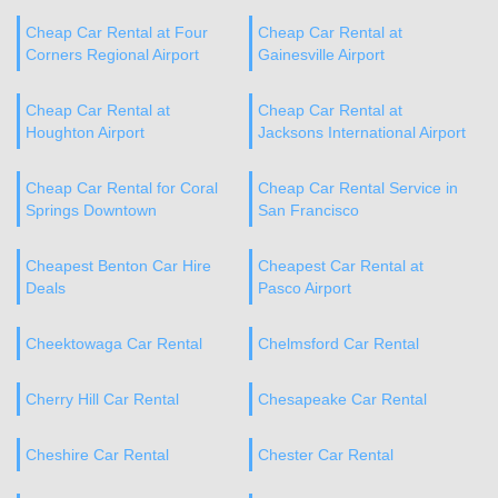
Cheap Car Rental at Four
Cheap Car Rental at
Corners Regional Airport
Gainesville Airport
Cheap Car Rental at
Cheap Car Rental at
Houghton Airport
Jacksons International Airport
Cheap Car Rental for Coral
Cheap Car Rental Service in
Springs Downtown
San Francisco
Cheapest Benton Car Hire
Cheapest Car Rental at
Deals
Pasco Airport
Cheektowaga Car Rental
Chelmsford Car Rental
Cherry Hill Car Rental
Chesapeake Car Rental
Cheshire Car Rental
Chester Car Rental