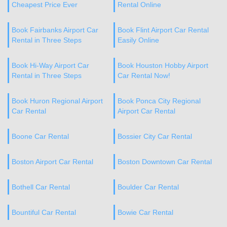
Cheapest Price Ever
Rental Online
Book Fairbanks Airport Car
Book Flint Airport Car Rental
Rental in Three Steps
Easily Online
Book Hi-Way Airport Car
Book Houston Hobby Airport
Rental in Three Steps
Car Rental Now!
Book Huron Regional Airport
Book Ponca City Regional
Car Rental
Airport Car Rental
Boone Car Rental
Bossier City Car Rental
Boston Airport Car Rental
Boston Downtown Car Rental
Bothell Car Rental
Boulder Car Rental
Bountiful Car Rental
Bowie Car Rental