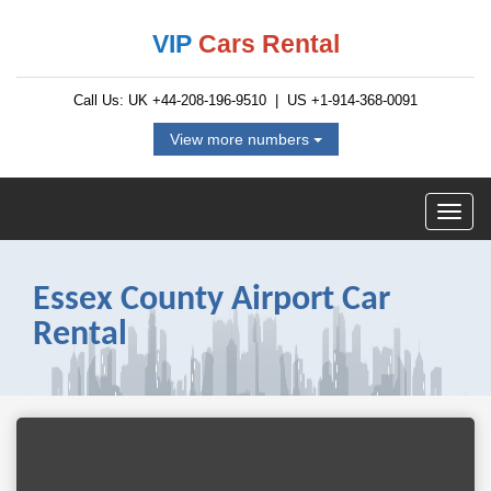
VIP
Cars Rental
Call Us: UK
+44-208-196-9510
| US
+1-914-368-0091
View more numbers
Essex County Airport Car
Rental