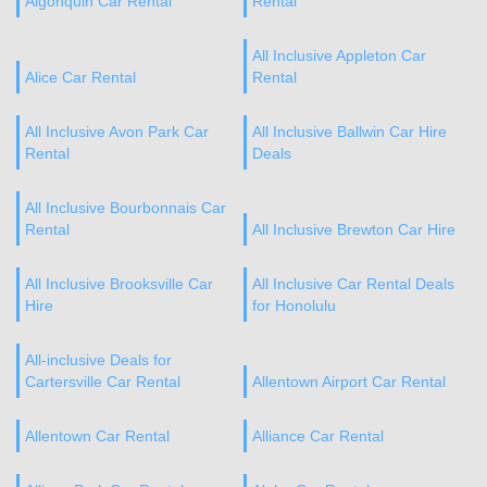
Algonquin Car Rental
Rental
All Inclusive Appleton Car
Alice Car Rental
Rental
All Inclusive Avon Park Car
All Inclusive Ballwin Car Hire
Rental
Deals
All Inclusive Bourbonnais Car
Rental
All Inclusive Brewton Car Hire
All Inclusive Brooksville Car
All Inclusive Car Rental Deals
Hire
for Honolulu
All-inclusive Deals for
Cartersville Car Rental
Allentown Airport Car Rental
Allentown Car Rental
Alliance Car Rental