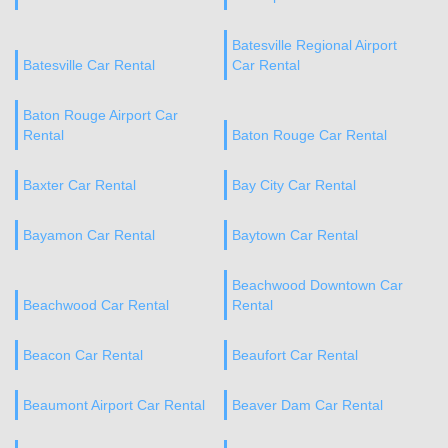
Batesville Regional Airport
Batesville Car Rental
Car Rental
Baton Rouge Airport Car
Rental
Baton Rouge Car Rental
Baxter Car Rental
Bay City Car Rental
Bayamon Car Rental
Baytown Car Rental
Beachwood Downtown Car
Beachwood Car Rental
Rental
Beacon Car Rental
Beaufort Car Rental
Beaumont Airport Car Rental
Beaver Dam Car Rental