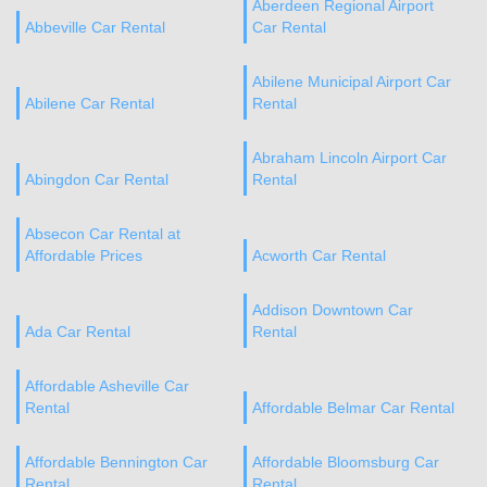
Aberdeen Regional Airport
Abbeville Car Rental
Car Rental
Abilene Municipal Airport Car
Abilene Car Rental
Rental
Abraham Lincoln Airport Car
Abingdon Car Rental
Rental
Absecon Car Rental at
Affordable Prices
Acworth Car Rental
Addison Downtown Car
Ada Car Rental
Rental
Affordable Asheville Car
Rental
Affordable Belmar Car Rental
Affordable Bennington Car
Affordable Bloomsburg Car
Rental
Rental