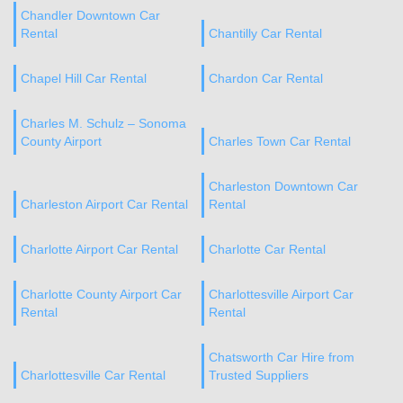
Chandler Downtown Car
Rental
Chantilly Car Rental
Chapel Hill Car Rental
Chardon Car Rental
Charles M. Schulz – Sonoma
County Airport
Charles Town Car Rental
Charleston Downtown Car
Charleston Airport Car Rental
Rental
Charlotte Airport Car Rental
Charlotte Car Rental
Charlotte County Airport Car
Charlottesville Airport Car
Rental
Rental
Chatsworth Car Hire from
Charlottesville Car Rental
Trusted Suppliers