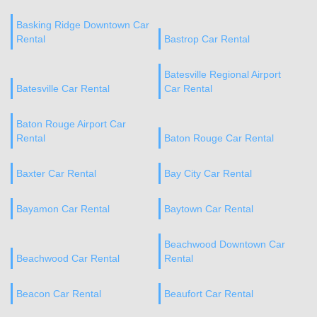
Basking Ridge Downtown Car
Rental
Bastrop Car Rental
Batesville Regional Airport
Batesville Car Rental
Car Rental
Baton Rouge Airport Car
Rental
Baton Rouge Car Rental
Baxter Car Rental
Bay City Car Rental
Bayamon Car Rental
Baytown Car Rental
Beachwood Downtown Car
Beachwood Car Rental
Rental
Beacon Car Rental
Beaufort Car Rental