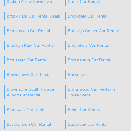
Broken Arrow Downtown
Bronx Car Rental
Brook Park Car Rental Deals
Brookfield Car Rental
Brookhaven Car Rental
Brooklyn Center Car Rental
Brooklyn Park Car Rental
Broomfield Car Rental
Broussard Car Rental
Brownsburg Car Rental
Brownstown Car Rental
Brownsville
Brownsville South Parade
Brownwood Car Rental in
Airport Car Rental
Three Steps
Brunswick Car Rental
Bryan Car Rental
Buckhannon Car Rental
Buckhead Car Rental