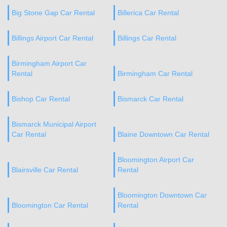
Big Stone Gap Car Rental
Billerica Car Rental
Billings Airport Car Rental
Billings Car Rental
Birmingham Airport Car
Rental
Birmingham Car Rental
Bishop Car Rental
Bismarck Car Rental
Bismarck Municipal Airport
Car Rental
Blaine Downtown Car Rental
Bloomington Airport Car
Blairsville Car Rental
Rental
Bloomington Downtown Car
Bloomington Car Rental
Rental