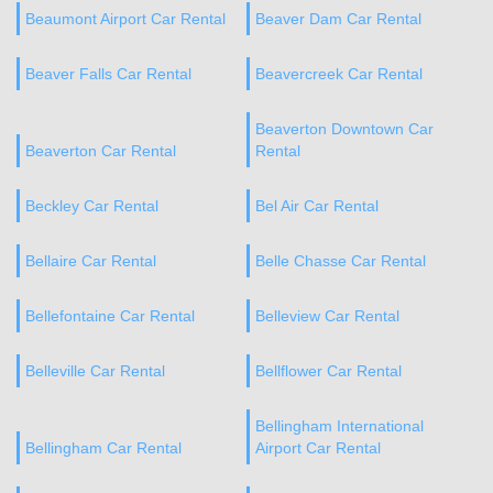
Beaumont Airport Car Rental
Beaver Dam Car Rental
Beaver Falls Car Rental
Beavercreek Car Rental
Beaverton Downtown Car
Beaverton Car Rental
Rental
Beckley Car Rental
Bel Air Car Rental
Bellaire Car Rental
Belle Chasse Car Rental
Bellefontaine Car Rental
Belleview Car Rental
Belleville Car Rental
Bellflower Car Rental
Bellingham International
Bellingham Car Rental
Airport Car Rental