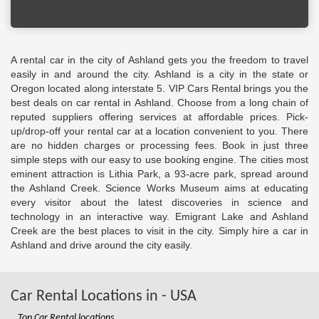
A rental car in the city of Ashland gets you the freedom to travel
easily in and around the city. Ashland is a city in the state or
Oregon located along interstate 5. VIP Cars Rental brings you the
best deals on car rental in Ashland. Choose from a long chain of
reputed suppliers offering services at affordable prices. Pick-
up/drop-off your rental car at a location convenient to you. There
are no hidden charges or processing fees. Book in just three
simple steps with our easy to use booking engine. The cities most
eminent attraction is Lithia Park, a 93-acre park, spread around
the Ashland Creek. Science Works Museum aims at educating
every visitor about the latest discoveries in science and
technology in an interactive way. Emigrant Lake and Ashland
Creek are the best places to visit in the city. Simply hire a car in
Ashland and drive around the city easily.
Car Rental Locations in - USA
Top Car Rental locations