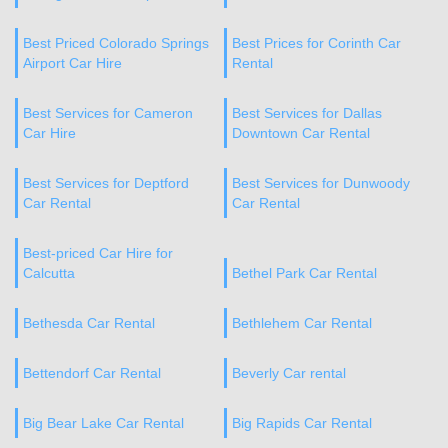
Best Priced Colorado Springs
Best Prices for Corinth Car
Airport Car Hire
Rental
Best Services for Cameron
Best Services for Dallas
Car Hire
Downtown Car Rental
Best Services for Deptford
Best Services for Dunwoody
Car Rental
Car Rental
Best-priced Car Hire for
Calcutta
Bethel Park Car Rental
Bethesda Car Rental
Bethlehem Car Rental
Bettendorf Car Rental
Beverly Car rental
Big Bear Lake Car Rental
Big Rapids Car Rental