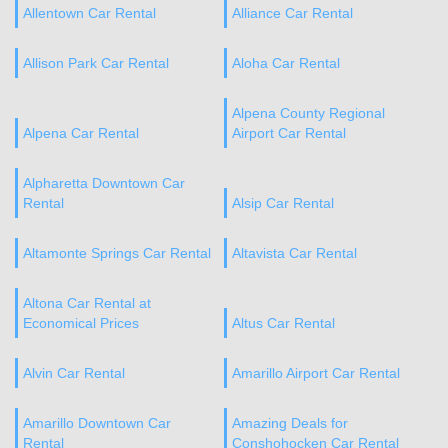
Allentown Car Rental
Alliance Car Rental
Allison Park Car Rental
Aloha Car Rental
Alpena County Regional
Alpena Car Rental
Airport Car Rental
Alpharetta Downtown Car
Rental
Alsip Car Rental
Altamonte Springs Car Rental
Altavista Car Rental
Altona Car Rental at
Economical Prices
Altus Car Rental
Alvin Car Rental
Amarillo Airport Car Rental
Amarillo Downtown Car
Amazing Deals for
Rental
Conshohocken Car Rental