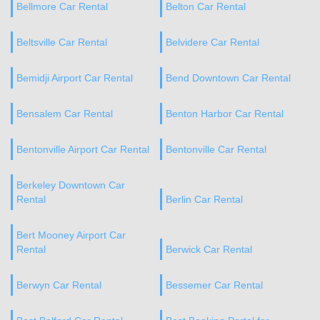
Bellmore Car Rental
Belton Car Rental
Beltsville Car Rental
Belvidere Car Rental
Bemidji Airport Car Rental
Bend Downtown Car Rental
Bensalem Car Rental
Benton Harbor Car Rental
Bentonville Airport Car Rental
Bentonville Car Rental
Berkeley Downtown Car
Rental
Berlin Car Rental
Bert Mooney Airport Car
Rental
Berwick Car Rental
Berwyn Car Rental
Bessemer Car Rental