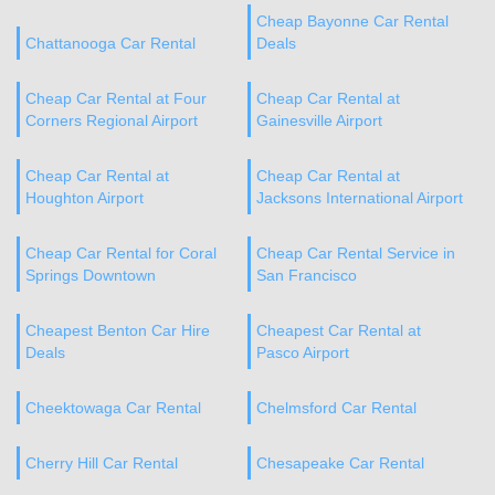
Cheap Bayonne Car Rental
Chattanooga Car Rental
Deals
Cheap Car Rental at Four
Cheap Car Rental at
Corners Regional Airport
Gainesville Airport
Cheap Car Rental at
Cheap Car Rental at
Houghton Airport
Jacksons International Airport
Cheap Car Rental for Coral
Cheap Car Rental Service in
Springs Downtown
San Francisco
Cheapest Benton Car Hire
Cheapest Car Rental at
Deals
Pasco Airport
Cheektowaga Car Rental
Chelmsford Car Rental
Cherry Hill Car Rental
Chesapeake Car Rental