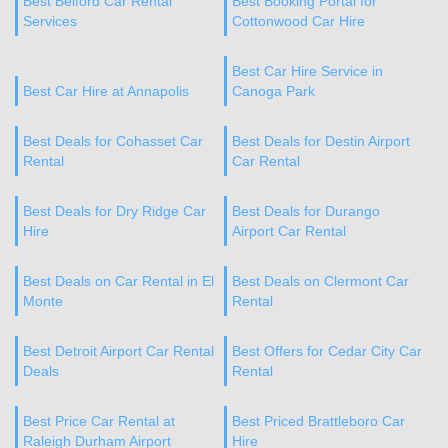
Best Belford Car Rental
Best Booking Portal for
Services
Cottonwood Car Hire
Best Car Hire Service in
Best Car Hire at Annapolis
Canoga Park
Best Deals for Cohasset Car
Best Deals for Destin Airport
Rental
Car Rental
Best Deals for Dry Ridge Car
Best Deals for Durango
Hire
Airport Car Rental
Best Deals on Car Rental in El
Best Deals on Clermont Car
Monte
Rental
Best Detroit Airport Car Rental
Best Offers for Cedar City Car
Deals
Rental
Best Price Car Rental at
Best Priced Brattleboro Car
Raleigh Durham Airport
Hire