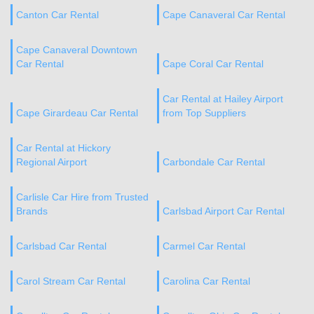
Canton Car Rental
Cape Canaveral Car Rental
Cape Canaveral Downtown
Car Rental
Cape Coral Car Rental
Car Rental at Hailey Airport
Cape Girardeau Car Rental
from Top Suppliers
Car Rental at Hickory
Regional Airport
Carbondale Car Rental
Carlisle Car Hire from Trusted
Brands
Carlsbad Airport Car Rental
Carlsbad Car Rental
Carmel Car Rental
Carol Stream Car Rental
Carolina Car Rental