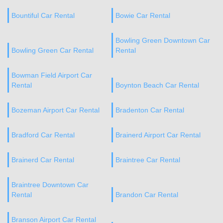
Bountiful Car Rental
Bowie Car Rental
Bowling Green Downtown Car
Bowling Green Car Rental
Rental
Bowman Field Airport Car
Rental
Boynton Beach Car Rental
Bozeman Airport Car Rental
Bradenton Car Rental
Bradford Car Rental
Brainerd Airport Car Rental
Brainerd Car Rental
Braintree Car Rental
Braintree Downtown Car
Rental
Brandon Car Rental
Branson Airport Car Rental