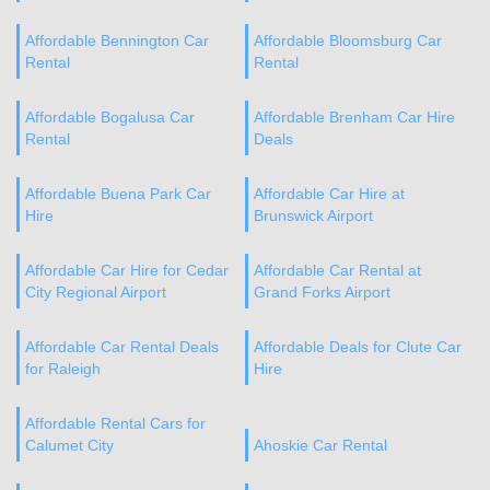
Affordable Bennington Car
Affordable Bloomsburg Car
Rental
Rental
Affordable Bogalusa Car
Affordable Brenham Car Hire
Rental
Deals
Affordable Buena Park Car
Affordable Car Hire at
Hire
Brunswick Airport
Affordable Car Hire for Cedar
Affordable Car Rental at
City Regional Airport
Grand Forks Airport
Affordable Car Rental Deals
Affordable Deals for Clute Car
for Raleigh
Hire
Affordable Rental Cars for
Calumet City
Ahoskie Car Rental