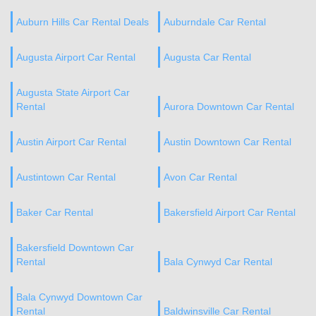
Auburn Hills Car Rental Deals
Auburndale Car Rental
Augusta Airport Car Rental
Augusta Car Rental
Augusta State Airport Car
Rental
Aurora Downtown Car Rental
Austin Airport Car Rental
Austin Downtown Car Rental
Austintown Car Rental
Avon Car Rental
Baker Car Rental
Bakersfield Airport Car Rental
Bakersfield Downtown Car
Rental
Bala Cynwyd Car Rental
Bala Cynwyd Downtown Car
Rental
Baldwinsville Car Rental