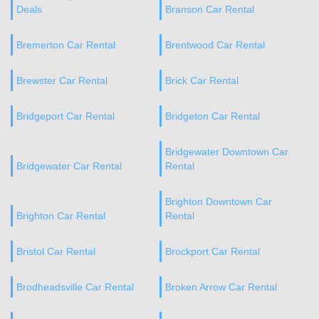
Deals
Branson Car Rental
Bremerton Car Rental
Brentwood Car Rental
Brewster Car Rental
Brick Car Rental
Bridgeport Car Rental
Bridgeton Car Rental
Bridgewater Downtown Car
Bridgewater Car Rental
Rental
Brighton Downtown Car
Brighton Car Rental
Rental
Bristol Car Rental
Brockport Car Rental
Brodheadsville Car Rental
Broken Arrow Car Rental