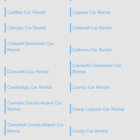
Cadillac Car Rental
Caguas Car Rental
Cahokia Car Rental
Caldwell Car Rental
Caldwell Downtown Car
Rental
Calhoun Car Rental
Camarillo Downtown Car
Camarillo Car Rental
Rental
Cambridge Car Rental
Camby Car Rental
Camden County Airport Car
Rental
Camp Lejeune Car Rental
Campbell County Airport Car
Rental
Canby Car Rental