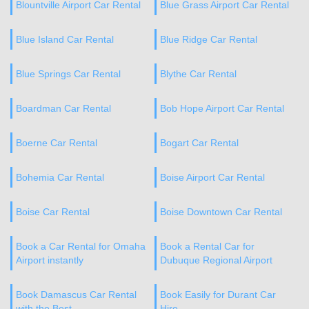
Blountville Airport Car Rental
Blue Grass Airport Car Rental
Blue Island Car Rental
Blue Ridge Car Rental
Blue Springs Car Rental
Blythe Car Rental
Boardman Car Rental
Bob Hope Airport Car Rental
Boerne Car Rental
Bogart Car Rental
Bohemia Car Rental
Boise Airport Car Rental
Boise Car Rental
Boise Downtown Car Rental
Book a Car Rental for Omaha
Book a Rental Car for
Airport instantly
Dubuque Regional Airport
Book Damascus Car Rental
Book Easily for Durant Car
with the Best
Hire