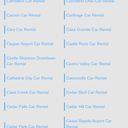
Carrollton Car Rental
Carrollton Ohio Car Rental
Carson Car Rental
Carthage Car Rental
Cary Car Rental
Casa Grande Car Rental
Casper Airport Car Rental
Castle Rock Car Rental
Castle Shannon Downtown
Car Rental
Castro Valley Car Rental
Cathedral City Car Rental
Catonsville Car Rental
Cave Creek Car Rental
Cedar Bluff Car Rental
Cedar Falls Car Rental
Cedar Hill Car Rental
Cedar Rapids Airport Car
Cedar Park Car Rental
Rental