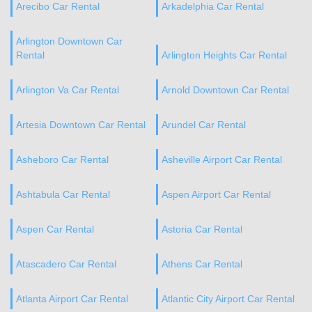
Arecibo Car Rental
Arkadelphia Car Rental
Arlington Downtown Car
Rental
Arlington Heights Car Rental
Arlington Va Car Rental
Arnold Downtown Car Rental
Artesia Downtown Car Rental
Arundel Car Rental
Asheboro Car Rental
Asheville Airport Car Rental
Ashtabula Car Rental
Aspen Airport Car Rental
Aspen Car Rental
Astoria Car Rental
Atascadero Car Rental
Athens Car Rental
Atlanta Airport Car Rental
Atlantic City Airport Car Rental