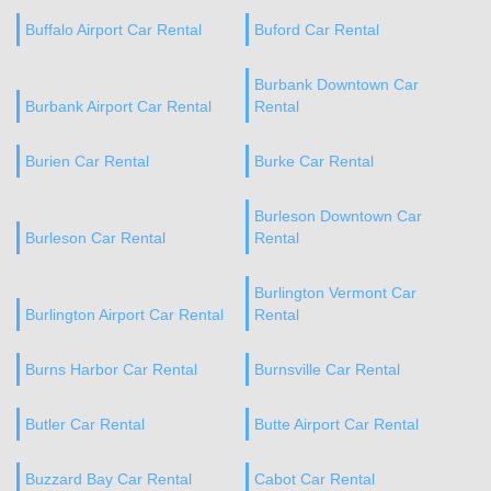
Buffalo Airport Car Rental
Buford Car Rental
Burbank Downtown Car
Burbank Airport Car Rental
Rental
Burien Car Rental
Burke Car Rental
Burleson Downtown Car
Burleson Car Rental
Rental
Burlington Vermont Car
Burlington Airport Car Rental
Rental
Burns Harbor Car Rental
Burnsville Car Rental
Butler Car Rental
Butte Airport Car Rental
Buzzard Bay Car Rental
Cabot Car Rental