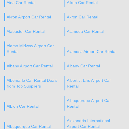
Aiea Car Rental
Aiken Car Rental
Akron Airport Car Rental
Akron Car Rental
Alabaster Car Rental
Alameda Car Rental
Alamo Midway Airport Car
Rental
Alamosa Airport Car Rental
Albany Airport Car Rental
Albany Car Rental
Albemarle Car Rental Deals
Albert J. Ellis Airport Car
from Top Suppliers
Rental
Albuquerque Airport Car
Albion Car Rental
Rental
Alexandria International
Albuquerque Car Rental
Airport Car Rental