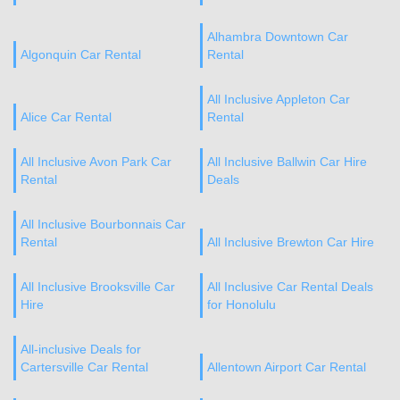
Alhambra Downtown Car
Algonquin Car Rental
Rental
All Inclusive Appleton Car
Alice Car Rental
Rental
All Inclusive Avon Park Car
All Inclusive Ballwin Car Hire
Rental
Deals
All Inclusive Bourbonnais Car
Rental
All Inclusive Brewton Car Hire
All Inclusive Brooksville Car
All Inclusive Car Rental Deals
Hire
for Honolulu
All-inclusive Deals for
Cartersville Car Rental
Allentown Airport Car Rental