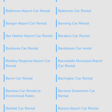
Baltimore Airport Car Rental
Baltimore Car Rental
Bangor Airport Car Rental
Banning Car Rental
Bar Harbor Airport Car Rental
Baraboo Car Rental
Bardonia Car Rental
Bardstown Car rental
Barkley Regional Airport Car
Barnstable Municipal Airport
Rental
Car Rental
Barre Car Rental
Barrington Car Rental
Barstow Car Rental at
Barstow Downtown Car
Economical Rates
Rental
Bartlett Car Rental
Bartow Airport Car Rental