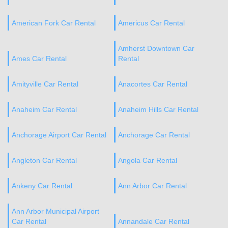
American Fork Car Rental
Americus Car Rental
Amherst Downtown Car
Ames Car Rental
Rental
Amityville Car Rental
Anacortes Car Rental
Anaheim Car Rental
Anaheim Hills Car Rental
Anchorage Airport Car Rental
Anchorage Car Rental
Angleton Car Rental
Angola Car Rental
Ankeny Car Rental
Ann Arbor Car Rental
Ann Arbor Municipal Airport
Car Rental
Annandale Car Rental