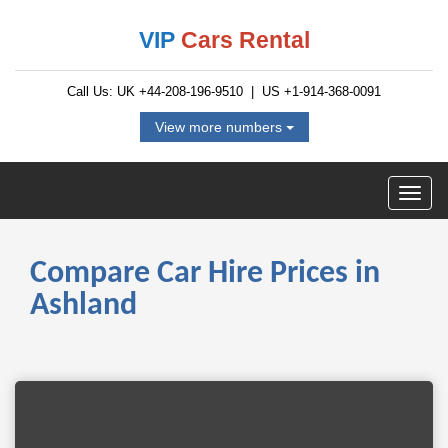
VIP
Cars Rental
Call Us: UK
+44-208-196-9510
| US
+1-914-368-0091
View more numbers
Compare Car Hire Prices in
Ashland