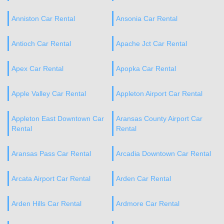
Anniston Car Rental
Ansonia Car Rental
Antioch Car Rental
Apache Jct Car Rental
Apex Car Rental
Apopka Car Rental
Apple Valley Car Rental
Appleton Airport Car Rental
Appleton East Downtown Car
Aransas County Airport Car
Rental
Rental
Aransas Pass Car Rental
Arcadia Downtown Car Rental
Arcata Airport Car Rental
Arden Car Rental
Arden Hills Car Rental
Ardmore Car Rental