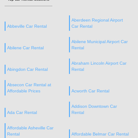
Aberdeen Regional Airport
Abbeville Car Rental
Car Rental
Abilene Municipal Airport Car
Abilene Car Rental
Rental
Abraham Lincoln Airport Car
Abingdon Car Rental
Rental
Absecon Car Rental at
Affordable Prices
Acworth Car Rental
Addison Downtown Car
Ada Car Rental
Rental
Affordable Asheville Car
Rental
Affordable Belmar Car Rental