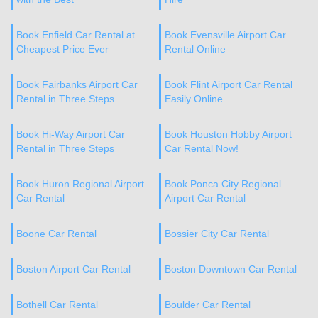
Book Enfield Car Rental at
Book Evensville Airport Car
Cheapest Price Ever
Rental Online
Book Fairbanks Airport Car
Book Flint Airport Car Rental
Rental in Three Steps
Easily Online
Book Hi-Way Airport Car
Book Houston Hobby Airport
Rental in Three Steps
Car Rental Now!
Book Huron Regional Airport
Book Ponca City Regional
Car Rental
Airport Car Rental
Boone Car Rental
Bossier City Car Rental
Boston Airport Car Rental
Boston Downtown Car Rental
Bothell Car Rental
Boulder Car Rental