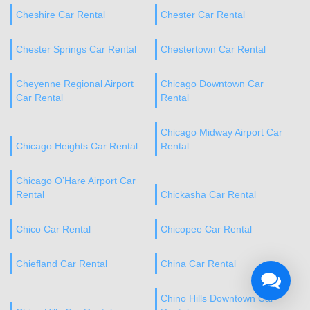
Cheshire Car Rental
Chester Car Rental
Chester Springs Car Rental
Chestertown Car Rental
Cheyenne Regional Airport
Chicago Downtown Car
Car Rental
Rental
Chicago Midway Airport Car
Chicago Heights Car Rental
Rental
Chicago O’Hare Airport Car
Rental
Chickasha Car Rental
Chico Car Rental
Chicopee Car Rental
Chiefland Car Rental
China Car Rental
Chino Hills Downtown Car