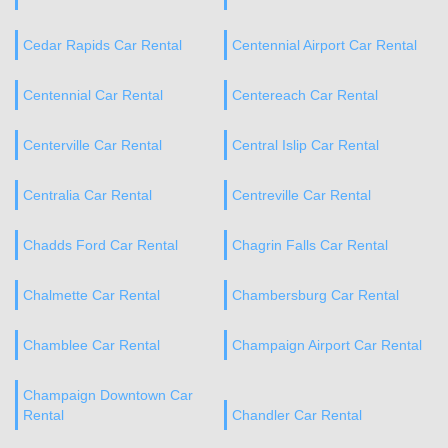
Cedar Rapids Car Rental
Centennial Airport Car Rental
Centennial Car Rental
Centereach Car Rental
Centerville Car Rental
Central Islip Car Rental
Centralia Car Rental
Centreville Car Rental
Chadds Ford Car Rental
Chagrin Falls Car Rental
Chalmette Car Rental
Chambersburg Car Rental
Chamblee Car Rental
Champaign Airport Car Rental
Champaign Downtown Car
Rental
Chandler Car Rental