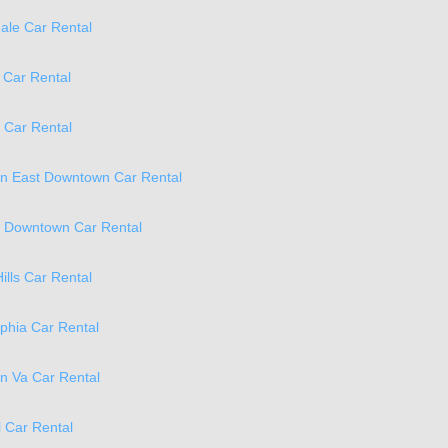
ale Car Rental
 Car Rental
 Car Rental
on East Downtown Car Rental
a Downtown Car Rental
ills Car Rental
phia Car Rental
on Va Car Rental
 Car Rental