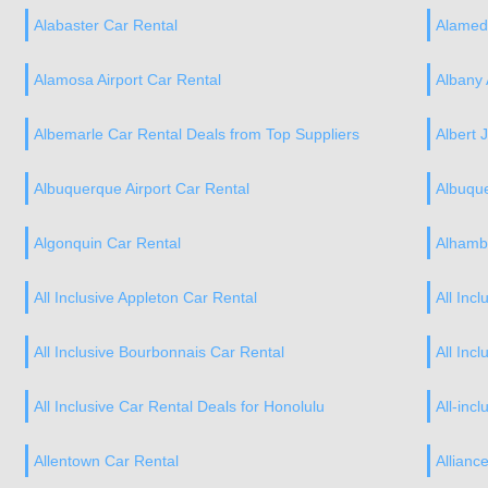
Alabaster Car Rental
Alamed
Alamosa Airport Car Rental
Albany 
Albemarle Car Rental Deals from Top Suppliers
Albert J
Albuquerque Airport Car Rental
Albuqu
Algonquin Car Rental
Alhamb
All Inclusive Appleton Car Rental
All Inc
All Inclusive Bourbonnais Car Rental
All Inc
All Inclusive Car Rental Deals for Honolulu
All-incl
Allentown Car Rental
Allianc