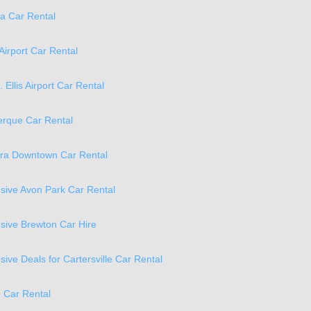
a Car Rental
Airport Car Rental
. Ellis Airport Car Rental
erque Car Rental
ra Downtown Car Rental
lusive Avon Park Car Rental
lusive Brewton Car Hire
usive Deals for Cartersville Car Rental
e Car Rental