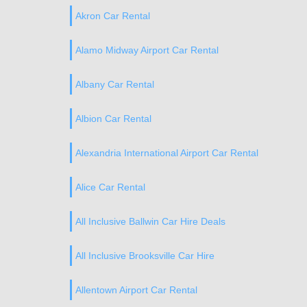
Akron Car Rental
Alamo Midway Airport Car Rental
Albany Car Rental
Albion Car Rental
Alexandria International Airport Car Rental
Alice Car Rental
All Inclusive Ballwin Car Hire Deals
All Inclusive Brooksville Car Hire
Allentown Airport Car Rental