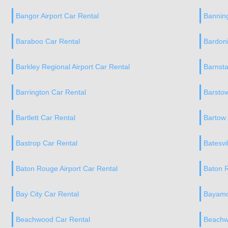
Bangor Airport Car Rental
Banning
Baraboo Car Rental
Bardoni
Barkley Regional Airport Car Rental
Barnsta
Barrington Car Rental
Barstow
Bartlett Car Rental
Bartow 
Bastrop Car Rental
Batesvi
Baton Rouge Airport Car Rental
Baton 
Bay City Car Rental
Bayamo
Beachwood Car Rental
Beachw