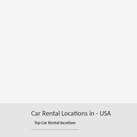
Car Rental Locations in - USA
Top Car Rental locations