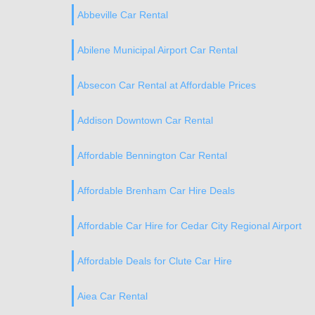
Abbeville Car Rental
Abilene Municipal Airport Car Rental
Absecon Car Rental at Affordable Prices
Addison Downtown Car Rental
Affordable Bennington Car Rental
Affordable Brenham Car Hire Deals
Affordable Car Hire for Cedar City Regional Airport
Affordable Deals for Clute Car Hire
Aiea Car Rental