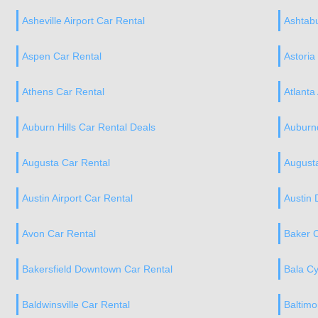
Asheville Airport Car Rental
Ashtabu
Aspen Car Rental
Astoria
Athens Car Rental
Atlanta
Auburn Hills Car Rental Deals
Auburnd
Augusta Car Rental
Augusta
Austin Airport Car Rental
Austin
Avon Car Rental
Baker C
Bakersfield Downtown Car Rental
Bala C
Baldwinsville Car Rental
Baltimo