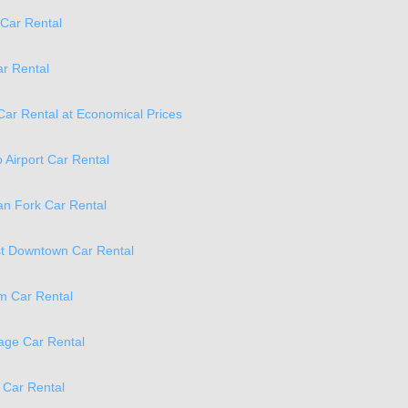
Car Rental
ar Rental
Car Rental at Economical Prices
o Airport Car Rental
n Fork Car Rental
t Downtown Car Rental
m Car Rental
age Car Rental
 Car Rental