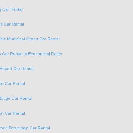
 Car Rental
a Car Rental
ble Municipal Airport Car Rental
 Car Rental at Economical Rates
Airport Car Rental
lle Car Rental
Rouge Car Rental
n Car Rental
ood Downtown Car Rental