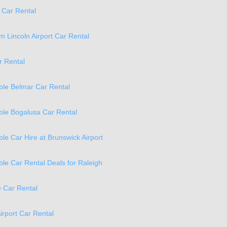
 Car Rental
 Lincoln Airport Car Rental
r Rental
ble Belmar Car Rental
ble Bogalusa Car Rental
ble Car Hire at Brunswick Airport
ble Car Rental Deals for Raleigh
 Car Rental
irport Car Rental