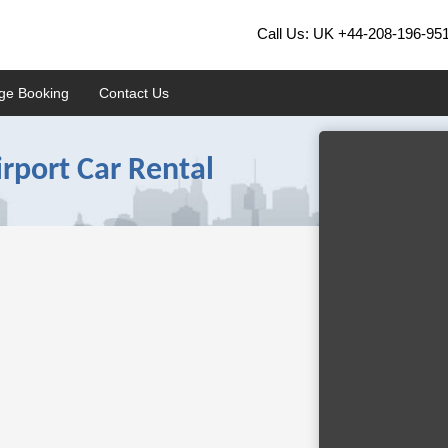
Call Us: UK
+44-208-196-95
ge Booking
Contact Us
rport Car Rental