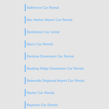
Baltimore Car Rental
Bar Harbor Airport Car Rental
Bardstown Car rental
Barre Car Rental
Barstow Downtown Car Rental
Basking Ridge Downtown Car Rental
Batesville Regional Airport Car Rental
Baxter Car Rental
Baytown Car Rental