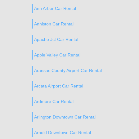
Ann Arbor Car Rental
Anniston Car Rental
Apache Jct Car Rental
Apple Valley Car Rental
Aransas County Airport Car Rental
Arcata Airport Car Rental
Ardmore Car Rental
Arlington Downtown Car Rental
Arnold Downtown Car Rental