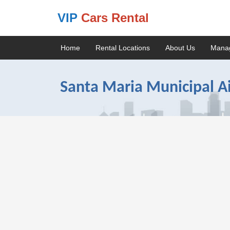
VIP
Cars Rental
Home
Rental Locations
About Us
Mana
Santa Maria Municipal Ai