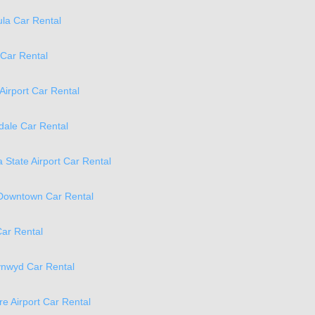
la Car Rental
 Car Rental
 Airport Car Rental
ale Car Rental
 State Airport Car Rental
 Downtown Car Rental
ar Rental
ynwyd Car Rental
re Airport Car Rental