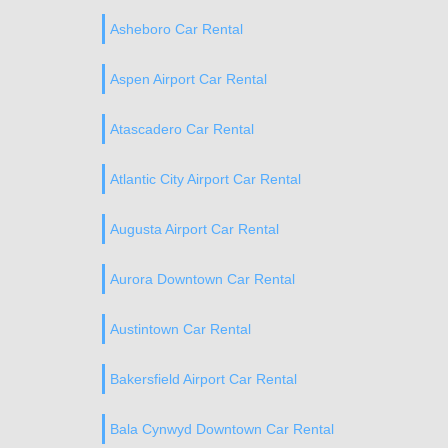
Asheboro Car Rental
Aspen Airport Car Rental
Atascadero Car Rental
Atlantic City Airport Car Rental
Augusta Airport Car Rental
Aurora Downtown Car Rental
Austintown Car Rental
Bakersfield Airport Car Rental
Bala Cynwyd Downtown Car Rental