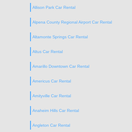
Allison Park Car Rental
Alpena County Regional Airport Car Rental
Altamonte Springs Car Rental
Altus Car Rental
Amarillo Downtown Car Rental
Americus Car Rental
Amityville Car Rental
Anaheim Hills Car Rental
Angleton Car Rental