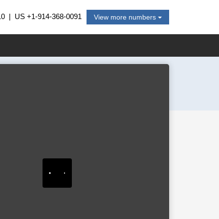
10
| US
+1-914-368-0091
View more numbers