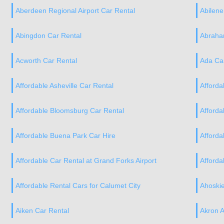
Aberdeen Regional Airport Car Rental
Abilene
Abingdon Car Rental
Abraham
Acworth Car Rental
Ada Ca
Affordable Asheville Car Rental
Afforda
Affordable Bloomsburg Car Rental
Afforda
Affordable Buena Park Car Hire
Afforda
Affordable Car Rental at Grand Forks Airport
Afforda
Affordable Rental Cars for Calumet City
Ahoskie
Aiken Car Rental
Akron A