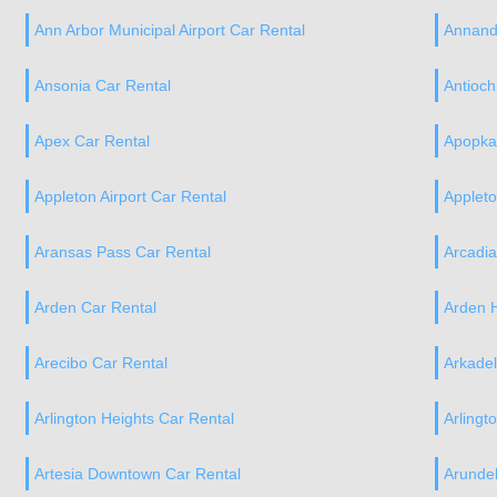
Ann Arbor Municipal Airport Car Rental
Annand
Ansonia Car Rental
Antioch
Apex Car Rental
Apopka
Appleton Airport Car Rental
Applet
Aransas Pass Car Rental
Arcadi
Arden Car Rental
Arden H
Arecibo Car Rental
Arkadel
Arlington Heights Car Rental
Arlingt
Artesia Downtown Car Rental
Arundel