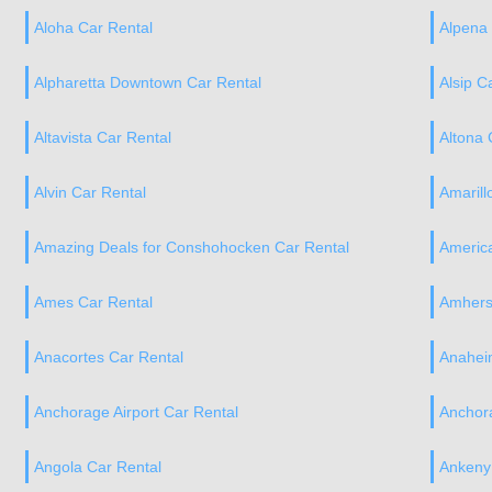
Aloha Car Rental
Alpena 
Alpharetta Downtown Car Rental
Alsip C
Altavista Car Rental
Altona 
Alvin Car Rental
Amarill
Amazing Deals for Conshohocken Car Rental
America
Ames Car Rental
Amhers
Anacortes Car Rental
Anahei
Anchorage Airport Car Rental
Anchor
Angola Car Rental
Ankeny