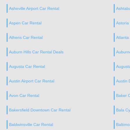
Asheville Airport Car Rental
Ashtabu
Aspen Car Rental
Astoria
Athens Car Rental
Atlanta
Auburn Hills Car Rental Deals
Auburnd
Augusta Car Rental
Augusta
Austin Airport Car Rental
Austin
Avon Car Rental
Baker C
Bakersfield Downtown Car Rental
Bala C
Baldwinsville Car Rental
Baltimo