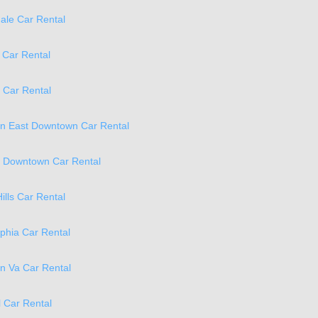
ale Car Rental
 Car Rental
 Car Rental
on East Downtown Car Rental
a Downtown Car Rental
ills Car Rental
phia Car Rental
on Va Car Rental
 Car Rental