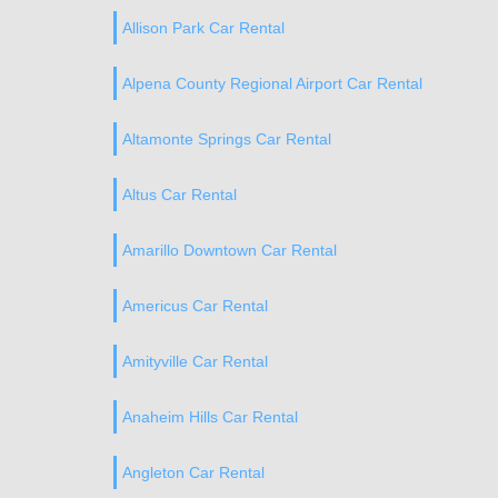
Allison Park Car Rental
Alpena County Regional Airport Car Rental
Altamonte Springs Car Rental
Altus Car Rental
Amarillo Downtown Car Rental
Americus Car Rental
Amityville Car Rental
Anaheim Hills Car Rental
Angleton Car Rental