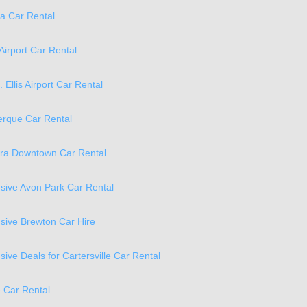
a Car Rental
Airport Car Rental
. Ellis Airport Car Rental
erque Car Rental
ra Downtown Car Rental
lusive Avon Park Car Rental
lusive Brewton Car Hire
usive Deals for Cartersville Car Rental
e Car Rental