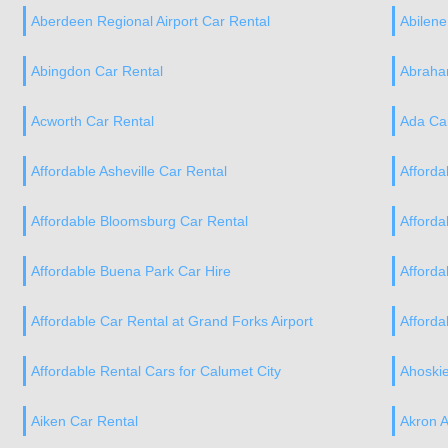
Aberdeen Regional Airport Car Rental
Abilene
Abingdon Car Rental
Abraham
Acworth Car Rental
Ada Ca
Affordable Asheville Car Rental
Afforda
Affordable Bloomsburg Car Rental
Afforda
Affordable Buena Park Car Hire
Afforda
Affordable Car Rental at Grand Forks Airport
Afforda
Affordable Rental Cars for Calumet City
Ahoskie
Aiken Car Rental
Akron A