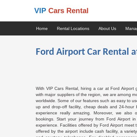
VIP
Cars Rental
Home
Rental Locations
About Us
Mana
Ford Airport Car Rental a
With VIP Cars Rental, hiring a car at Ford Airport
with major suppliers of the region, we are among mos
worldwide. Some of our features such as easy to use 
up and drop-off facility, cheap deals and 24-hour 
experience really amazing. Moreover, we also o
bookings. Start your journey from Ford Airport i
experience. Facilities offered by Ford Airport meet 
offered by the airport include cash facility, a varie