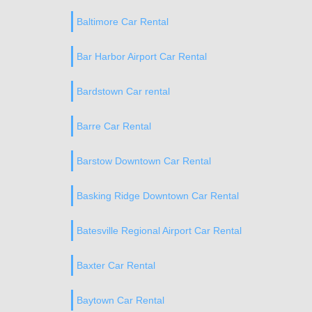
Baltimore Car Rental
Bar Harbor Airport Car Rental
Bardstown Car rental
Barre Car Rental
Barstow Downtown Car Rental
Basking Ridge Downtown Car Rental
Batesville Regional Airport Car Rental
Baxter Car Rental
Baytown Car Rental