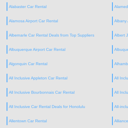
Alabaster Car Rental
Alamed
Alamosa Airport Car Rental
Albany 
Albemarle Car Rental Deals from Top Suppliers
Albert J
Albuquerque Airport Car Rental
Albuqu
Algonquin Car Rental
Alhamb
All Inclusive Appleton Car Rental
All Inc
All Inclusive Bourbonnais Car Rental
All Inc
All Inclusive Car Rental Deals for Honolulu
All-incl
Allentown Car Rental
Allianc