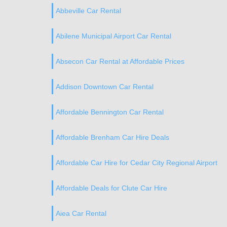
Abbeville Car Rental
Abilene Municipal Airport Car Rental
Absecon Car Rental at Affordable Prices
Addison Downtown Car Rental
Affordable Bennington Car Rental
Affordable Brenham Car Hire Deals
Affordable Car Hire for Cedar City Regional Airport
Affordable Deals for Clute Car Hire
Aiea Car Rental