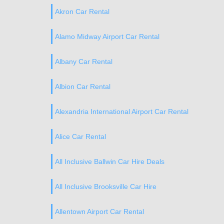
Akron Car Rental
Alamo Midway Airport Car Rental
Albany Car Rental
Albion Car Rental
Alexandria International Airport Car Rental
Alice Car Rental
All Inclusive Ballwin Car Hire Deals
All Inclusive Brooksville Car Hire
Allentown Airport Car Rental