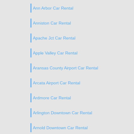
Ann Arbor Car Rental
Anniston Car Rental
Apache Jct Car Rental
Apple Valley Car Rental
Aransas County Airport Car Rental
Arcata Airport Car Rental
Ardmore Car Rental
Arlington Downtown Car Rental
Arnold Downtown Car Rental