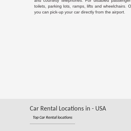
and courtesy telephones. For disabled passengers
toilets, parking lots, ramps, lifts and wheelchairs.
you can pick-up your car directly from the airport.
Car Rental Locations in - USA
Top Car Rental locations