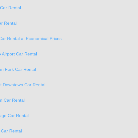
Car Rental
ar Rental
Car Rental at Economical Prices
o Airport Car Rental
n Fork Car Rental
t Downtown Car Rental
m Car Rental
age Car Rental
 Car Rental