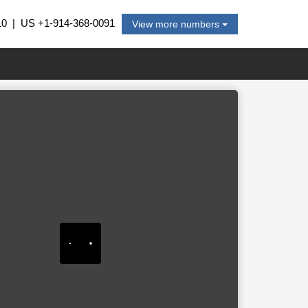
10
| US
+1-914-368-0091
View more numbers