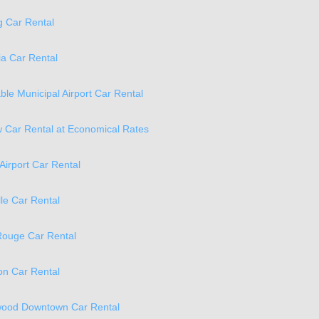
 Car Rental
a Car Rental
ble Municipal Airport Car Rental
 Car Rental at Economical Rates
Airport Car Rental
lle Car Rental
Rouge Car Rental
n Car Rental
ood Downtown Car Rental