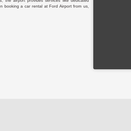
, the airport provides services like dedicated
 On booking a car rental at Ford Airport from us,