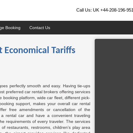
Call Us: UK
+44-208-196-95
ge Booking
Contact Us
t Economical Tariffs
 goes perfectly smooth and easy. Having tie-ups
t preferred car rental brokers offering services
booking platform, wide car fleet, different pick-
booking support, makes your overall car rental
ffer free amendments or cancellation of the
n a rental car and have a convenient traveling
the requirements of every traveler. The services
ty of restaurants, restrooms, children’s play area