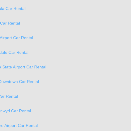
la Car Rental
 Car Rental
 Airport Car Rental
ale Car Rental
 State Airport Car Rental
 Downtown Car Rental
ar Rental
ynwyd Car Rental
re Airport Car Rental