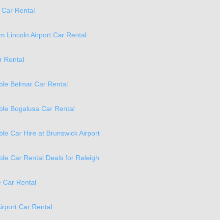
 Car Rental
 Lincoln Airport Car Rental
r Rental
ble Belmar Car Rental
ble Bogalusa Car Rental
ble Car Hire at Brunswick Airport
ble Car Rental Deals for Raleigh
 Car Rental
irport Car Rental