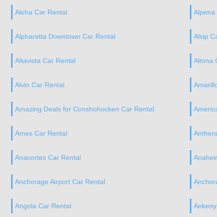
Aloha Car Rental
Alpena 
Alpharetta Downtown Car Rental
Alsip C
Altavista Car Rental
Altona 
Alvin Car Rental
Amarill
Amazing Deals for Conshohocken Car Rental
America
Ames Car Rental
Amhers
Anacortes Car Rental
Anahei
Anchorage Airport Car Rental
Anchor
Angola Car Rental
Ankeny