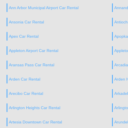
Ann Arbor Municipal Airport Car Rental
Annand
Ansonia Car Rental
Antioch
Apex Car Rental
Apopka
Appleton Airport Car Rental
Applet
Aransas Pass Car Rental
Arcadi
Arden Car Rental
Arden H
Arecibo Car Rental
Arkadel
Arlington Heights Car Rental
Arlingt
Artesia Downtown Car Rental
Arundel