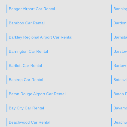
Bangor Airport Car Rental
Banning
Baraboo Car Rental
Bardoni
Barkley Regional Airport Car Rental
Barnsta
Barrington Car Rental
Barstow
Bartlett Car Rental
Bartow 
Bastrop Car Rental
Batesvi
Baton Rouge Airport Car Rental
Baton 
Bay City Car Rental
Bayamo
Beachwood Car Rental
Beachw