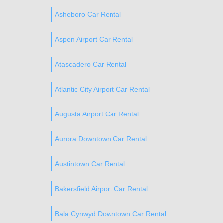
Asheboro Car Rental
Aspen Airport Car Rental
Atascadero Car Rental
Atlantic City Airport Car Rental
Augusta Airport Car Rental
Aurora Downtown Car Rental
Austintown Car Rental
Bakersfield Airport Car Rental
Bala Cynwyd Downtown Car Rental