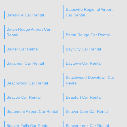
Batesville Regional Airport
Batesville Car Rental
Car Rental
Baton Rouge Airport Car
Rental
Baton Rouge Car Rental
Baxter Car Rental
Bay City Car Rental
Bayamon Car Rental
Baytown Car Rental
Beachwood Downtown Car
Beachwood Car Rental
Rental
Beacon Car Rental
Beaufort Car Rental
Beaumont Airport Car Rental
Beaver Dam Car Rental
Beaver Falls Car Rental
Beavercreek Car Rental