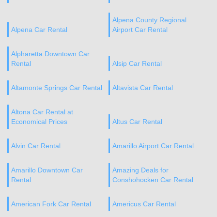
Alpena County Regional
Alpena Car Rental
Airport Car Rental
Alpharetta Downtown Car
Rental
Alsip Car Rental
Altamonte Springs Car Rental
Altavista Car Rental
Altona Car Rental at
Economical Prices
Altus Car Rental
Alvin Car Rental
Amarillo Airport Car Rental
Amarillo Downtown Car
Amazing Deals for
Rental
Conshohocken Car Rental
American Fork Car Rental
Americus Car Rental