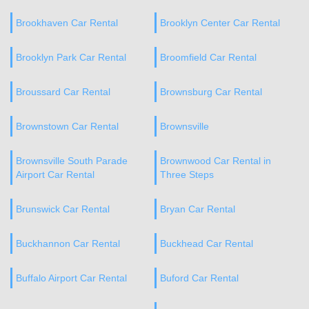
Brookhaven Car Rental
Brooklyn Center Car Rental
Brooklyn Park Car Rental
Broomfield Car Rental
Broussard Car Rental
Brownsburg Car Rental
Brownstown Car Rental
Brownsville
Brownsville South Parade
Brownwood Car Rental in
Airport Car Rental
Three Steps
Brunswick Car Rental
Bryan Car Rental
Buckhannon Car Rental
Buckhead Car Rental
Buffalo Airport Car Rental
Buford Car Rental