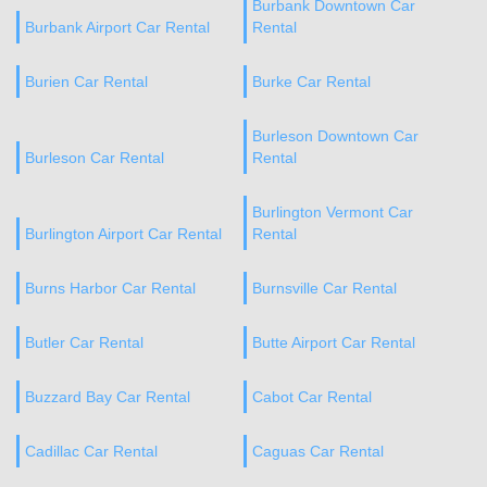
Burbank Downtown Car
Burbank Airport Car Rental
Rental
Burien Car Rental
Burke Car Rental
Burleson Downtown Car
Burleson Car Rental
Rental
Burlington Vermont Car
Burlington Airport Car Rental
Rental
Burns Harbor Car Rental
Burnsville Car Rental
Butler Car Rental
Butte Airport Car Rental
Buzzard Bay Car Rental
Cabot Car Rental
Cadillac Car Rental
Caguas Car Rental