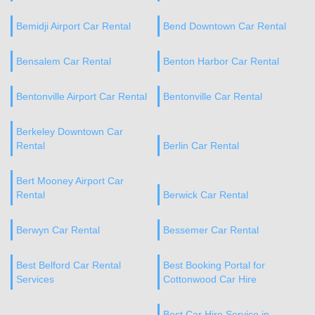
Bemidji Airport Car Rental
Bend Downtown Car Rental
Bensalem Car Rental
Benton Harbor Car Rental
Bentonville Airport Car Rental
Bentonville Car Rental
Berkeley Downtown Car
Rental
Berlin Car Rental
Bert Mooney Airport Car
Rental
Berwick Car Rental
Berwyn Car Rental
Bessemer Car Rental
Best Belford Car Rental
Best Booking Portal for
Services
Cottonwood Car Hire
Best Car Hire Service in