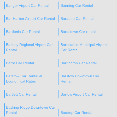
Bangor Airport Car Rental
Banning Car Rental
Bar Harbor Airport Car Rental
Baraboo Car Rental
Bardonia Car Rental
Bardstown Car rental
Barkley Regional Airport Car
Barnstable Municipal Airport
Rental
Car Rental
Barre Car Rental
Barrington Car Rental
Barstow Car Rental at
Barstow Downtown Car
Economical Rates
Rental
Bartlett Car Rental
Bartow Airport Car Rental
Basking Ridge Downtown Car
Rental
Bastrop Car Rental