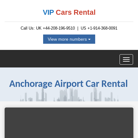
VIP
Cars Rental
Call Us: UK
+44-208-196-9510
| US
+1-914-368-0091
View more numbers
Anchorage Airport Car Rental