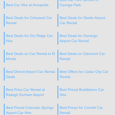
Best Car Hire at Annapolis
Canoga Park
Best Deals for Cohasset Car
Best Deals for Destin Airport
Rental
Car Rental
Best Deals for Dry Ridge Car
Best Deals for Durango
Hire
Airport Car Rental
Best Deals on Car Rental in El
Best Deals on Clermont Car
Monte
Rental
Best Detroit Airport Car Rental
Best Offers for Cedar City Car
Deals
Rental
Best Price Car Rental at
Best Priced Brattleboro Car
Raleigh Durham Airport
Hire
Best Priced Colorado Springs
Best Prices for Corinth Car
Airport Car Hire
Rental