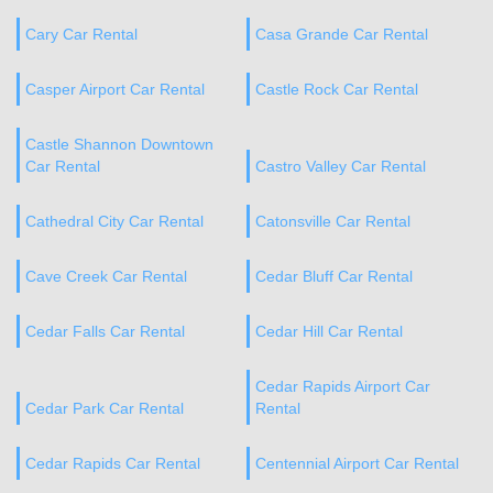
Cary Car Rental
Casa Grande Car Rental
Casper Airport Car Rental
Castle Rock Car Rental
Castle Shannon Downtown
Car Rental
Castro Valley Car Rental
Cathedral City Car Rental
Catonsville Car Rental
Cave Creek Car Rental
Cedar Bluff Car Rental
Cedar Falls Car Rental
Cedar Hill Car Rental
Cedar Rapids Airport Car
Cedar Park Car Rental
Rental
Cedar Rapids Car Rental
Centennial Airport Car Rental