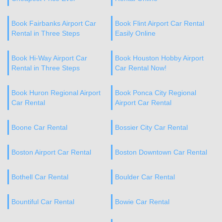
Book Fairbanks Airport Car
Book Flint Airport Car Rental
Rental in Three Steps
Easily Online
Book Hi-Way Airport Car
Book Houston Hobby Airport
Rental in Three Steps
Car Rental Now!
Book Huron Regional Airport
Book Ponca City Regional
Car Rental
Airport Car Rental
Boone Car Rental
Bossier City Car Rental
Boston Airport Car Rental
Boston Downtown Car Rental
Bothell Car Rental
Boulder Car Rental
Bountiful Car Rental
Bowie Car Rental