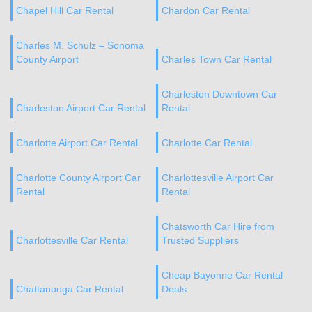
Chapel Hill Car Rental
Chardon Car Rental
Charles M. Schulz – Sonoma
County Airport
Charles Town Car Rental
Charleston Downtown Car
Charleston Airport Car Rental
Rental
Charlotte Airport Car Rental
Charlotte Car Rental
Charlotte County Airport Car
Charlottesville Airport Car
Rental
Rental
Chatsworth Car Hire from
Charlottesville Car Rental
Trusted Suppliers
Cheap Bayonne Car Rental
Chattanooga Car Rental
Deals