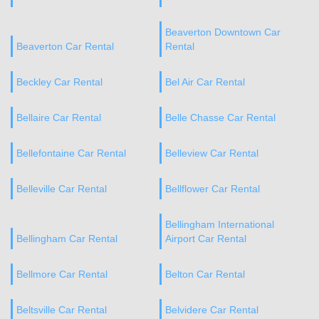
Beaverton Downtown Car
Beaverton Car Rental
Rental
Beckley Car Rental
Bel Air Car Rental
Bellaire Car Rental
Belle Chasse Car Rental
Bellefontaine Car Rental
Belleview Car Rental
Belleville Car Rental
Bellflower Car Rental
Bellingham International
Bellingham Car Rental
Airport Car Rental
Bellmore Car Rental
Belton Car Rental
Beltsville Car Rental
Belvidere Car Rental