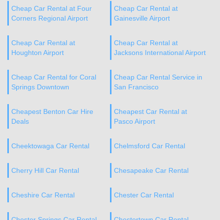
Cheap Car Rental at Four
Cheap Car Rental at
Corners Regional Airport
Gainesville Airport
Cheap Car Rental at
Cheap Car Rental at
Houghton Airport
Jacksons International Airport
Cheap Car Rental for Coral
Cheap Car Rental Service in
Springs Downtown
San Francisco
Cheapest Benton Car Hire
Cheapest Car Rental at
Deals
Pasco Airport
Cheektowaga Car Rental
Chelmsford Car Rental
Cherry Hill Car Rental
Chesapeake Car Rental
Cheshire Car Rental
Chester Car Rental
Chester Springs Car Rental
Chestertown Car Rental