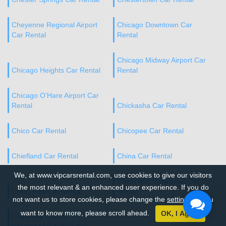
Cheyenne Regional Airport
Chicago Downtown Car
Car Rental
Rental
Chicago Midway Airport Car
Chicago Heights Car Rental
Rental
Chicago O’Hare Airport Car
Rental
Chickasha Car Rental
Chico Car Rental
Chicopee Car Rental
Chiefland Car Rental
China Car Rental
We, at www.vipcarsrental.com, use cookies to give our visitors
Chino Hills Downtown Car
the most relevant & an enhanced user experience. If you do
Chino Hills Car Rental
Rental
not want us to store cookies, please change the
settings
. If you
want to know more, please scroll ahead.
OK, I Agree
Chippewa County