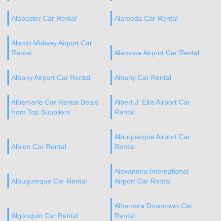
Alabaster Car Rental
Alameda Car Rental
Alamo Midway Airport Car
Rental
Alamosa Airport Car Rental
Albany Airport Car Rental
Albany Car Rental
Albemarle Car Rental Deals
Albert J. Ellis Airport Car
from Top Suppliers
Rental
Albuquerque Airport Car
Albion Car Rental
Rental
Alexandria International
Albuquerque Car Rental
Airport Car Rental
Alhambra Downtown Car
Algonquin Car Rental
Rental