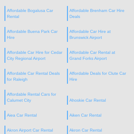
Affordable Bogalusa Car
Affordable Brenham Car Hire
Rental
Deals
Affordable Buena Park Car
Affordable Car Hire at
Hire
Brunswick Airport
Affordable Car Hire for Cedar
Affordable Car Rental at
City Regional Airport
Grand Forks Airport
Affordable Car Rental Deals
Affordable Deals for Clute Car
for Raleigh
Hire
Affordable Rental Cars for
Calumet City
Ahoskie Car Rental
Aiea Car Rental
Aiken Car Rental
Akron Airport Car Rental
Akron Car Rental