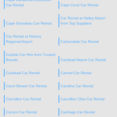
Car Rental
Cape Coral Car Rental
Car Rental at Hailey Airport
Cape Girardeau Car Rental
from Top Suppliers
Car Rental at Hickory
Regional Airport
Carbondale Car Rental
Carlisle Car Hire from Trusted
Brands
Carlsbad Airport Car Rental
Carlsbad Car Rental
Carmel Car Rental
Carol Stream Car Rental
Carolina Car Rental
Carrollton Car Rental
Carrollton Ohio Car Rental
Carson Car Rental
Carthage Car Rental