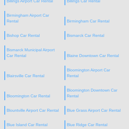
Billings Airport Car Rental
Billings Car Rental
Birmingham Airport Car
Rental
Birmingham Car Rental
Bishop Car Rental
Bismarck Car Rental
Bismarck Municipal Airport
Car Rental
Blaine Downtown Car Rental
Bloomington Airport Car
Blairsville Car Rental
Rental
Bloomington Downtown Car
Bloomington Car Rental
Rental
Blountville Airport Car Rental
Blue Grass Airport Car Rental
Blue Island Car Rental
Blue Ridge Car Rental