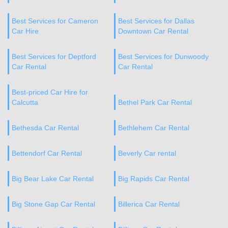
Best Services for Cameron
Best Services for Dallas
Car Hire
Downtown Car Rental
Best Services for Deptford
Best Services for Dunwoody
Car Rental
Car Rental
Best-priced Car Hire for
Calcutta
Bethel Park Car Rental
Bethesda Car Rental
Bethlehem Car Rental
Bettendorf Car Rental
Beverly Car rental
Big Bear Lake Car Rental
Big Rapids Car Rental
Big Stone Gap Car Rental
Billerica Car Rental