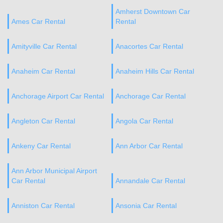
Amherst Downtown Car
Ames Car Rental
Rental
Amityville Car Rental
Anacortes Car Rental
Anaheim Car Rental
Anaheim Hills Car Rental
Anchorage Airport Car Rental
Anchorage Car Rental
Angleton Car Rental
Angola Car Rental
Ankeny Car Rental
Ann Arbor Car Rental
Ann Arbor Municipal Airport
Car Rental
Annandale Car Rental
Anniston Car Rental
Ansonia Car Rental