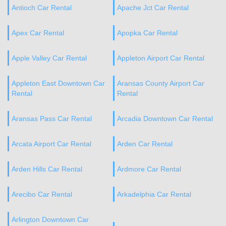
Antioch Car Rental
Apache Jct Car Rental
Apex Car Rental
Apopka Car Rental
Apple Valley Car Rental
Appleton Airport Car Rental
Appleton East Downtown Car
Aransas County Airport Car
Rental
Rental
Aransas Pass Car Rental
Arcadia Downtown Car Rental
Arcata Airport Car Rental
Arden Car Rental
Arden Hills Car Rental
Ardmore Car Rental
Arecibo Car Rental
Arkadelphia Car Rental
Arlington Downtown Car