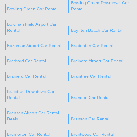
Bowling Green Downtown Car
Bowling Green Car Rental
Rental
Bowman Field Airport Car
Rental
Boynton Beach Car Rental
Bozeman Airport Car Rental
Bradenton Car Rental
Bradford Car Rental
Brainerd Airport Car Rental
Brainerd Car Rental
Braintree Car Rental
Braintree Downtown Car
Rental
Brandon Car Rental
Branson Airport Car Rental
Deals
Branson Car Rental
Bremerton Car Rental
Brentwood Car Rental