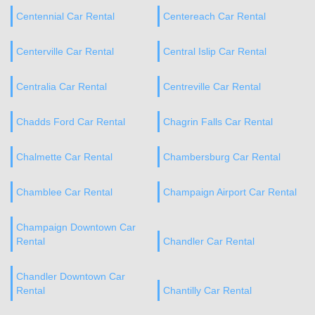
Centennial Car Rental
Centereach Car Rental
Centerville Car Rental
Central Islip Car Rental
Centralia Car Rental
Centreville Car Rental
Chadds Ford Car Rental
Chagrin Falls Car Rental
Chalmette Car Rental
Chambersburg Car Rental
Chamblee Car Rental
Champaign Airport Car Rental
Champaign Downtown Car
Rental
Chandler Car Rental
Chandler Downtown Car
Rental
Chantilly Car Rental