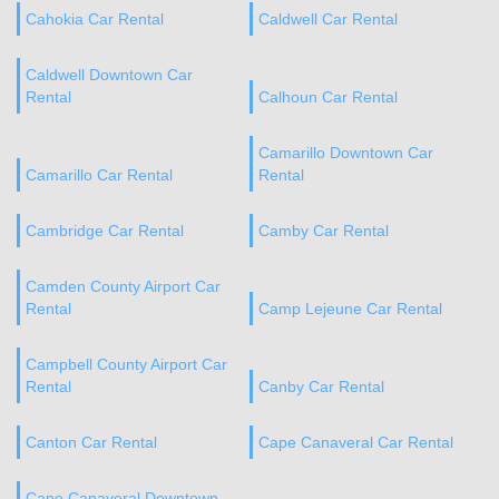
Cahokia Car Rental
Caldwell Car Rental
Caldwell Downtown Car
Rental
Calhoun Car Rental
Camarillo Downtown Car
Camarillo Car Rental
Rental
Cambridge Car Rental
Camby Car Rental
Camden County Airport Car
Rental
Camp Lejeune Car Rental
Campbell County Airport Car
Rental
Canby Car Rental
Canton Car Rental
Cape Canaveral Car Rental
Cape Canaveral Downtown