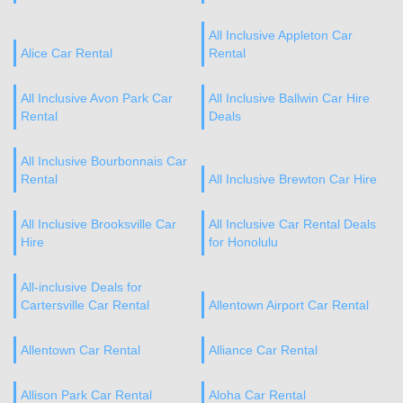
All Inclusive Appleton Car
Alice Car Rental
Rental
All Inclusive Avon Park Car
All Inclusive Ballwin Car Hire
Rental
Deals
All Inclusive Bourbonnais Car
Rental
All Inclusive Brewton Car Hire
All Inclusive Brooksville Car
All Inclusive Car Rental Deals
Hire
for Honolulu
All-inclusive Deals for
Cartersville Car Rental
Allentown Airport Car Rental
Allentown Car Rental
Alliance Car Rental
Allison Park Car Rental
Aloha Car Rental