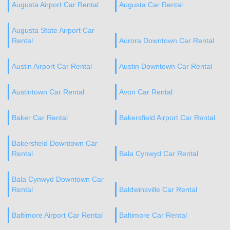
Augusta Airport Car Rental
Augusta Car Rental
Augusta State Airport Car
Rental
Aurora Downtown Car Rental
Austin Airport Car Rental
Austin Downtown Car Rental
Austintown Car Rental
Avon Car Rental
Baker Car Rental
Bakersfield Airport Car Rental
Bakersfield Downtown Car
Rental
Bala Cynwyd Car Rental
Bala Cynwyd Downtown Car
Rental
Baldwinsville Car Rental
Baltimore Airport Car Rental
Baltimore Car Rental