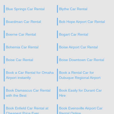
Blue Springs Car Rental
Blythe Car Rental
Boardman Car Rental
Bob Hope Airport Car Rental
Boerne Car Rental
Bogart Car Rental
Bohemia Car Rental
Boise Airport Car Rental
Boise Car Rental
Boise Downtown Car Rental
Book a Car Rental for Omaha
Book a Rental Car for
Airport instantly
Dubuque Regional Airport
Book Damascus Car Rental
Book Easily for Durant Car
with the Best
Hire
Book Enfield Car Rental at
Book Evensville Airport Car
Cheapest Price Ever
Rental Online