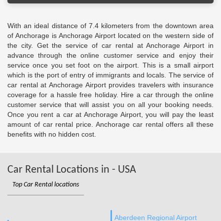
With an ideal distance of 7.4 kilometers from the downtown area
of Anchorage is Anchorage Airport located on the western side of
the city. Get the service of car rental at Anchorage Airport in
advance through the online customer service and enjoy their
service once you set foot on the airport. This is a small airport
which is the port of entry of immigrants and locals. The service of
car rental at Anchorage Airport provides travelers with insurance
coverage for a hassle free holiday. Hire a car through the online
customer service that will assist you on all your booking needs.
Once you rent a car at Anchorage Airport, you will pay the least
amount of car rental price. Anchorage car rental offers all these
benefits with no hidden cost.
Car Rental Locations in - USA
Top Car Rental locations
Aberdeen Regional Airport