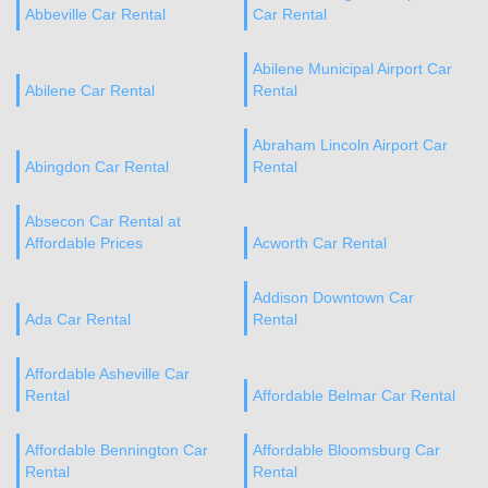
Abbeville Car Rental
Car Rental
Abilene Municipal Airport Car
Abilene Car Rental
Rental
Abraham Lincoln Airport Car
Abingdon Car Rental
Rental
Absecon Car Rental at
Affordable Prices
Acworth Car Rental
Addison Downtown Car
Ada Car Rental
Rental
Affordable Asheville Car
Rental
Affordable Belmar Car Rental
Affordable Bennington Car
Affordable Bloomsburg Car
Rental
Rental