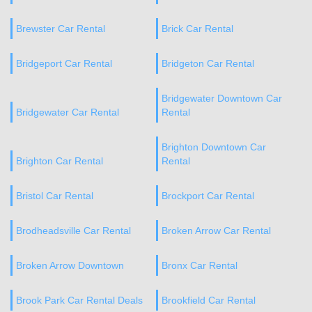
Brewster Car Rental
Brick Car Rental
Bridgeport Car Rental
Bridgeton Car Rental
Bridgewater Downtown Car
Bridgewater Car Rental
Rental
Brighton Downtown Car
Brighton Car Rental
Rental
Bristol Car Rental
Brockport Car Rental
Brodheadsville Car Rental
Broken Arrow Car Rental
Broken Arrow Downtown
Bronx Car Rental
Brook Park Car Rental Deals
Brookfield Car Rental