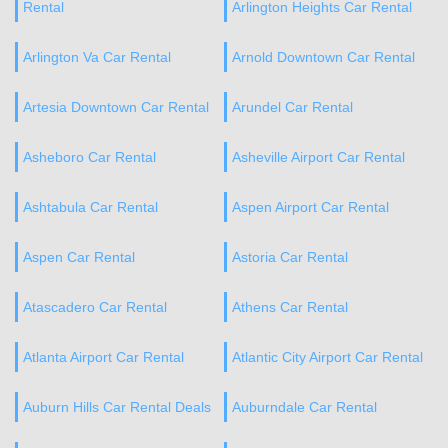
Rental
Arlington Heights Car Rental
Arlington Va Car Rental
Arnold Downtown Car Rental
Artesia Downtown Car Rental
Arundel Car Rental
Asheboro Car Rental
Asheville Airport Car Rental
Ashtabula Car Rental
Aspen Airport Car Rental
Aspen Car Rental
Astoria Car Rental
Atascadero Car Rental
Athens Car Rental
Atlanta Airport Car Rental
Atlantic City Airport Car Rental
Auburn Hills Car Rental Deals
Auburndale Car Rental