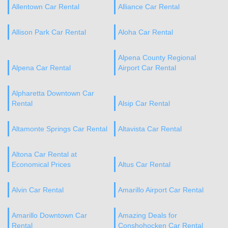
Allentown Car Rental
Alliance Car Rental
Allison Park Car Rental
Aloha Car Rental
Alpena County Regional
Alpena Car Rental
Airport Car Rental
Alpharetta Downtown Car
Rental
Alsip Car Rental
Altamonte Springs Car Rental
Altavista Car Rental
Altona Car Rental at
Economical Prices
Altus Car Rental
Alvin Car Rental
Amarillo Airport Car Rental
Amarillo Downtown Car
Amazing Deals for
Rental
Conshohocken Car Rental