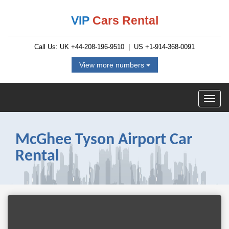
VIP
Cars Rental
Call Us: UK
+44-208-196-9510
| US
+1-914-368-0091
View more numbers
McGhee Tyson Airport Car
Rental