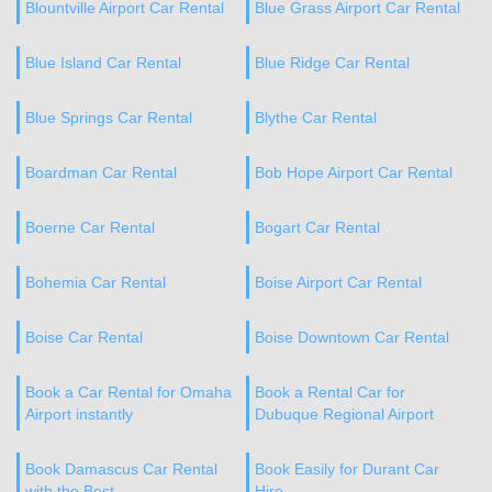
Blountville Airport Car Rental
Blue Grass Airport Car Rental
Blue Island Car Rental
Blue Ridge Car Rental
Blue Springs Car Rental
Blythe Car Rental
Boardman Car Rental
Bob Hope Airport Car Rental
Boerne Car Rental
Bogart Car Rental
Bohemia Car Rental
Boise Airport Car Rental
Boise Car Rental
Boise Downtown Car Rental
Book a Car Rental for Omaha
Book a Rental Car for
Airport instantly
Dubuque Regional Airport
Book Damascus Car Rental
Book Easily for Durant Car
with the Best
Hire