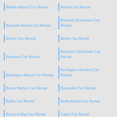
Buffalo Airport Car Rental
Buford Car Rental
Burbank Downtown Car
Burbank Airport Car Rental
Rental
Burien Car Rental
Burke Car Rental
Burleson Downtown Car
Burleson Car Rental
Rental
Burlington Vermont Car
Burlington Airport Car Rental
Rental
Burns Harbor Car Rental
Burnsville Car Rental
Butler Car Rental
Butte Airport Car Rental
Buzzard Bay Car Rental
Cabot Car Rental