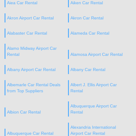
Aiea Car Rental
Aiken Car Rental
Akron Airport Car Rental
Akron Car Rental
Alabaster Car Rental
Alameda Car Rental
Alamo Midway Airport Car
Rental
Alamosa Airport Car Rental
Albany Airport Car Rental
Albany Car Rental
Albemarle Car Rental Deals
Albert J. Ellis Airport Car
from Top Suppliers
Rental
Albuquerque Airport Car
Albion Car Rental
Rental
Alexandria International
Albuquerque Car Rental
Airport Car Rental