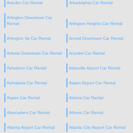
Arecibo Car Rental
Arkadelphia Car Rental
Arlington Downtown Car
Rental
Arlington Heights Car Rental
Arlington Va Car Rental
Arnold Downtown Car Rental
Artesia Downtown Car Rental
Arundel Car Rental
Asheboro Car Rental
Asheville Airport Car Rental
Ashtabula Car Rental
Aspen Airport Car Rental
Aspen Car Rental
Astoria Car Rental
Atascadero Car Rental
Athens Car Rental
Atlanta Airport Car Rental
Atlantic City Airport Car Rental