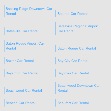
Basking Ridge Downtown Car
Rental
Bastrop Car Rental
Batesville Regional Airport
Batesville Car Rental
Car Rental
Baton Rouge Airport Car
Rental
Baton Rouge Car Rental
Baxter Car Rental
Bay City Car Rental
Bayamon Car Rental
Baytown Car Rental
Beachwood Downtown Car
Beachwood Car Rental
Rental
Beacon Car Rental
Beaufort Car Rental