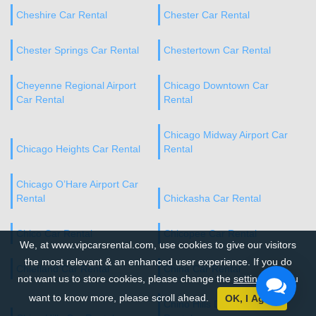
Cheshire Car Rental
Chester Car Rental
Chester Springs Car Rental
Chestertown Car Rental
Cheyenne Regional Airport
Chicago Downtown Car
Car Rental
Rental
Chicago Midway Airport Car
Chicago Heights Car Rental
Rental
Chicago O’Hare Airport Car
Rental
Chickasha Car Rental
Chico Car Rental
Chicopee Car Rental
We, at www.vipcarsrental.com, use cookies to give our visitors
the most relevant & an enhanced user experience. If you do
Chiefland Car Rental
China Car Rental
not want us to store cookies, please change the
settings
. If you
want to know more, please scroll ahead.
OK, I Agree
Chino Hills Downtown Car