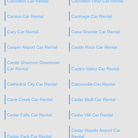
Carrollton Car Rental
Carrollton Ohio Car Rental
Carson Car Rental
Carthage Car Rental
Cary Car Rental
Casa Grande Car Rental
Casper Airport Car Rental
Castle Rock Car Rental
Castle Shannon Downtown
Car Rental
Castro Valley Car Rental
Cathedral City Car Rental
Catonsville Car Rental
Cave Creek Car Rental
Cedar Bluff Car Rental
Cedar Falls Car Rental
Cedar Hill Car Rental
Cedar Rapids Airport Car
Cedar Park Car Rental
Rental