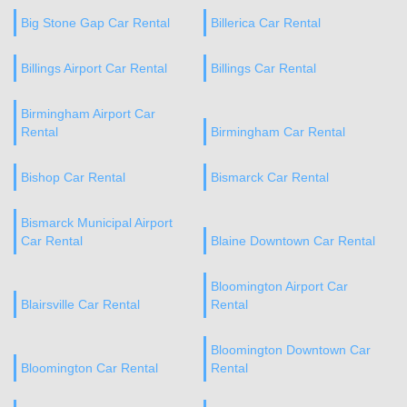
Big Stone Gap Car Rental
Billerica Car Rental
Billings Airport Car Rental
Billings Car Rental
Birmingham Airport Car
Rental
Birmingham Car Rental
Bishop Car Rental
Bismarck Car Rental
Bismarck Municipal Airport
Car Rental
Blaine Downtown Car Rental
Bloomington Airport Car
Blairsville Car Rental
Rental
Bloomington Downtown Car
Bloomington Car Rental
Rental