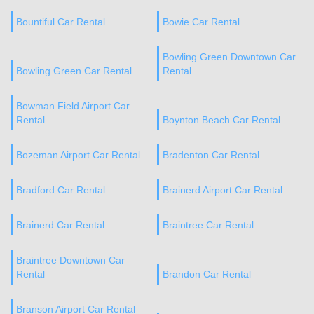
Bountiful Car Rental
Bowie Car Rental
Bowling Green Downtown Car
Bowling Green Car Rental
Rental
Bowman Field Airport Car
Rental
Boynton Beach Car Rental
Bozeman Airport Car Rental
Bradenton Car Rental
Bradford Car Rental
Brainerd Airport Car Rental
Brainerd Car Rental
Braintree Car Rental
Braintree Downtown Car
Rental
Brandon Car Rental
Branson Airport Car Rental