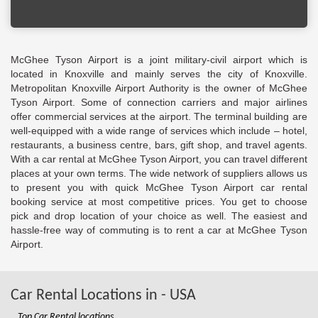
McGhee Tyson Airport is a joint military-civil airport which is
located in Knoxville and mainly serves the city of Knoxville.
Metropolitan Knoxville Airport Authority is the owner of McGhee
Tyson Airport. Some of connection carriers and major airlines
offer commercial services at the airport. The terminal building are
well-equipped with a wide range of services which include – hotel,
restaurants, a business centre, bars, gift shop, and travel agents.
With a car rental at McGhee Tyson Airport, you can travel different
places at your own terms. The wide network of suppliers allows us
to present you with quick McGhee Tyson Airport car rental
booking service at most competitive prices. You get to choose
pick and drop location of your choice as well. The easiest and
hassle-free way of commuting is to rent a car at McGhee Tyson
Airport.
Car Rental Locations in - USA
Top Car Rental locations