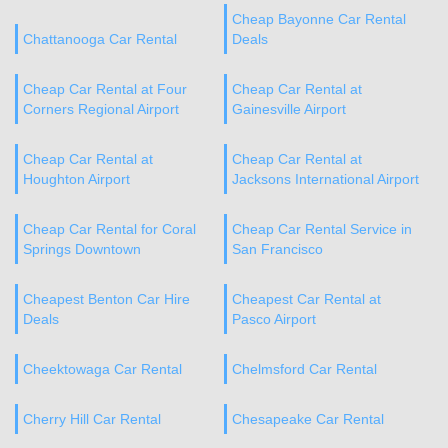
Cheap Bayonne Car Rental
Chattanooga Car Rental
Deals
Cheap Car Rental at Four
Cheap Car Rental at
Corners Regional Airport
Gainesville Airport
Cheap Car Rental at
Cheap Car Rental at
Houghton Airport
Jacksons International Airport
Cheap Car Rental for Coral
Cheap Car Rental Service in
Springs Downtown
San Francisco
Cheapest Benton Car Hire
Cheapest Car Rental at
Deals
Pasco Airport
Cheektowaga Car Rental
Chelmsford Car Rental
Cherry Hill Car Rental
Chesapeake Car Rental