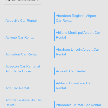
Aberdeen Regional Airport
Abbeville Car Rental
Car Rental
Abilene Municipal Airport Car
Abilene Car Rental
Rental
Abraham Lincoln Airport Car
Abingdon Car Rental
Rental
Absecon Car Rental at
Affordable Prices
Acworth Car Rental
Addison Downtown Car
Ada Car Rental
Rental
Affordable Asheville Car
Rental
Affordable Belmar Car Rental