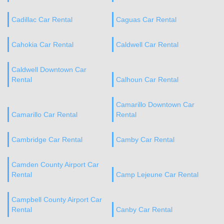
Cadillac Car Rental
Caguas Car Rental
Cahokia Car Rental
Caldwell Car Rental
Caldwell Downtown Car
Rental
Calhoun Car Rental
Camarillo Downtown Car
Camarillo Car Rental
Rental
Cambridge Car Rental
Camby Car Rental
Camden County Airport Car
Rental
Camp Lejeune Car Rental
Campbell County Airport Car
Rental
Canby Car Rental