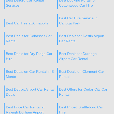
Best Belford Car Rental
Best Booking Portal for
Services
Cottonwood Car Hire
Best Car Hire Service in
Best Car Hire at Annapolis
Canoga Park
Best Deals for Cohasset Car
Best Deals for Destin Airport
Rental
Car Rental
Best Deals for Dry Ridge Car
Best Deals for Durango
Hire
Airport Car Rental
Best Deals on Car Rental in El
Best Deals on Clermont Car
Monte
Rental
Best Detroit Airport Car Rental
Best Offers for Cedar City Car
Deals
Rental
Best Price Car Rental at
Best Priced Brattleboro Car
Raleigh Durham Airport
Hire