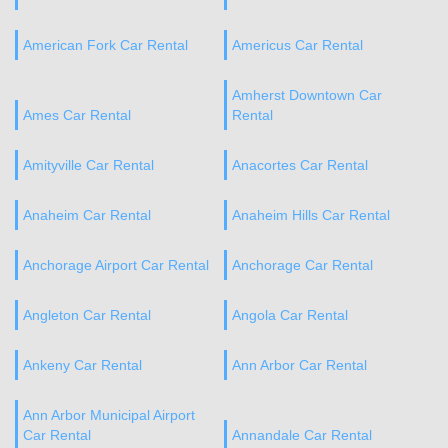
American Fork Car Rental
Americus Car Rental
Amherst Downtown Car
Ames Car Rental
Rental
Amityville Car Rental
Anacortes Car Rental
Anaheim Car Rental
Anaheim Hills Car Rental
Anchorage Airport Car Rental
Anchorage Car Rental
Angleton Car Rental
Angola Car Rental
Ankeny Car Rental
Ann Arbor Car Rental
Ann Arbor Municipal Airport
Car Rental
Annandale Car Rental