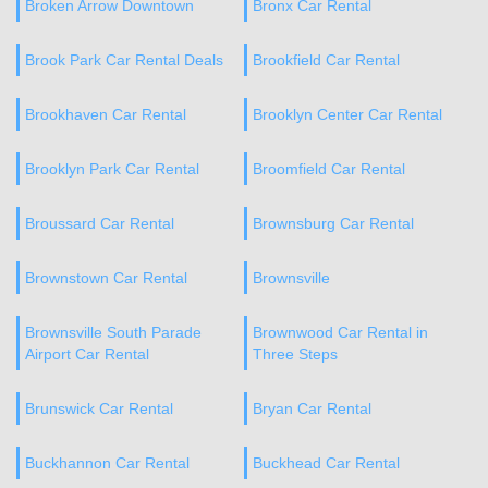
Broken Arrow Downtown
Bronx Car Rental
Brook Park Car Rental Deals
Brookfield Car Rental
Brookhaven Car Rental
Brooklyn Center Car Rental
Brooklyn Park Car Rental
Broomfield Car Rental
Broussard Car Rental
Brownsburg Car Rental
Brownstown Car Rental
Brownsville
Brownsville South Parade
Brownwood Car Rental in
Airport Car Rental
Three Steps
Brunswick Car Rental
Bryan Car Rental
Buckhannon Car Rental
Buckhead Car Rental