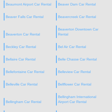
Beaumont Airport Car Rental
Beaver Dam Car Rental
Beaver Falls Car Rental
Beavercreek Car Rental
Beaverton Downtown Car
Beaverton Car Rental
Rental
Beckley Car Rental
Bel Air Car Rental
Bellaire Car Rental
Belle Chasse Car Rental
Bellefontaine Car Rental
Belleview Car Rental
Belleville Car Rental
Bellflower Car Rental
Bellingham International
Bellingham Car Rental
Airport Car Rental