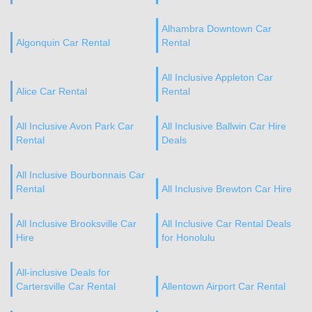
Alhambra Downtown Car
Algonquin Car Rental
Rental
All Inclusive Appleton Car
Alice Car Rental
Rental
All Inclusive Avon Park Car
All Inclusive Ballwin Car Hire
Rental
Deals
All Inclusive Bourbonnais Car
Rental
All Inclusive Brewton Car Hire
All Inclusive Brooksville Car
All Inclusive Car Rental Deals
Hire
for Honolulu
All-inclusive Deals for
Cartersville Car Rental
Allentown Airport Car Rental