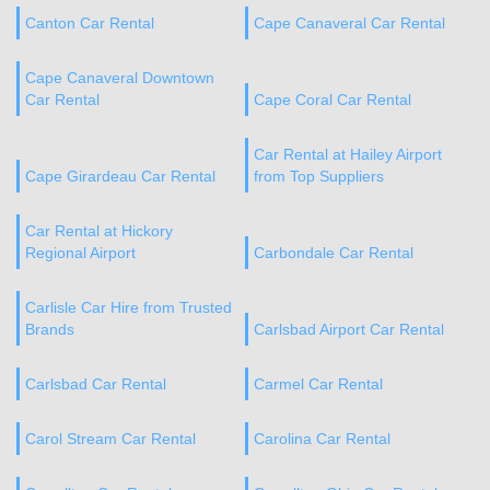
Canton Car Rental
Cape Canaveral Car Rental
Cape Canaveral Downtown
Car Rental
Cape Coral Car Rental
Car Rental at Hailey Airport
Cape Girardeau Car Rental
from Top Suppliers
Car Rental at Hickory
Regional Airport
Carbondale Car Rental
Carlisle Car Hire from Trusted
Brands
Carlsbad Airport Car Rental
Carlsbad Car Rental
Carmel Car Rental
Carol Stream Car Rental
Carolina Car Rental