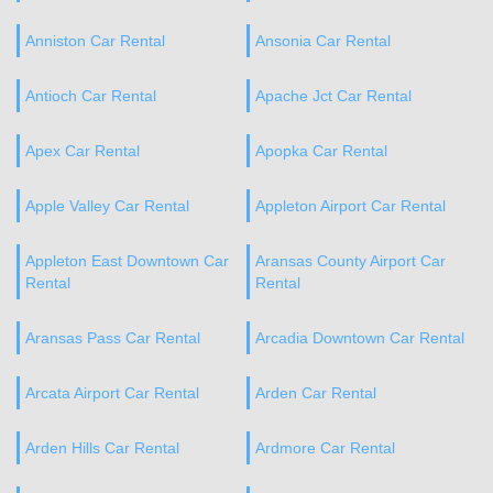
Anniston Car Rental
Ansonia Car Rental
Antioch Car Rental
Apache Jct Car Rental
Apex Car Rental
Apopka Car Rental
Apple Valley Car Rental
Appleton Airport Car Rental
Appleton East Downtown Car
Aransas County Airport Car
Rental
Rental
Aransas Pass Car Rental
Arcadia Downtown Car Rental
Arcata Airport Car Rental
Arden Car Rental
Arden Hills Car Rental
Ardmore Car Rental