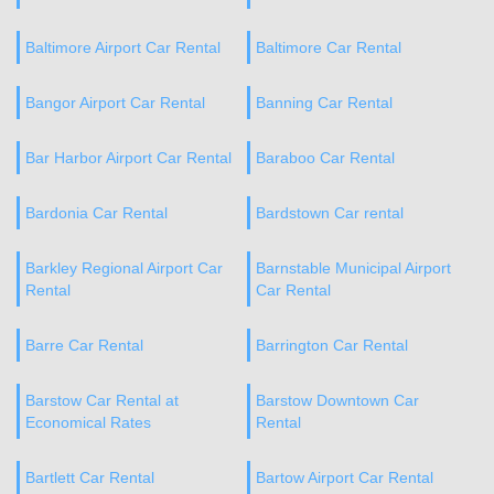
Baltimore Airport Car Rental
Baltimore Car Rental
Bangor Airport Car Rental
Banning Car Rental
Bar Harbor Airport Car Rental
Baraboo Car Rental
Bardonia Car Rental
Bardstown Car rental
Barkley Regional Airport Car
Barnstable Municipal Airport
Rental
Car Rental
Barre Car Rental
Barrington Car Rental
Barstow Car Rental at
Barstow Downtown Car
Economical Rates
Rental
Bartlett Car Rental
Bartow Airport Car Rental