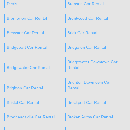
Deals
Branson Car Rental
Bremerton Car Rental
Brentwood Car Rental
Brewster Car Rental
Brick Car Rental
Bridgeport Car Rental
Bridgeton Car Rental
Bridgewater Downtown Car
Bridgewater Car Rental
Rental
Brighton Downtown Car
Brighton Car Rental
Rental
Bristol Car Rental
Brockport Car Rental
Brodheadsville Car Rental
Broken Arrow Car Rental