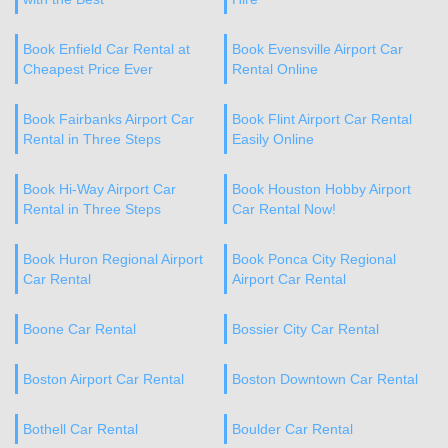
Book Enfield Car Rental at
Book Evensville Airport Car
Cheapest Price Ever
Rental Online
Book Fairbanks Airport Car
Book Flint Airport Car Rental
Rental in Three Steps
Easily Online
Book Hi-Way Airport Car
Book Houston Hobby Airport
Rental in Three Steps
Car Rental Now!
Book Huron Regional Airport
Book Ponca City Regional
Car Rental
Airport Car Rental
Boone Car Rental
Bossier City Car Rental
Boston Airport Car Rental
Boston Downtown Car Rental
Bothell Car Rental
Boulder Car Rental