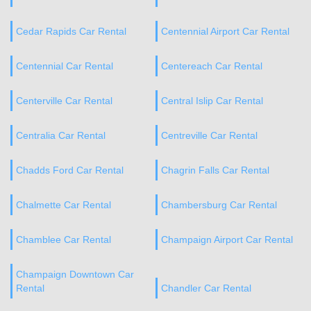
Cedar Rapids Car Rental
Centennial Airport Car Rental
Centennial Car Rental
Centereach Car Rental
Centerville Car Rental
Central Islip Car Rental
Centralia Car Rental
Centreville Car Rental
Chadds Ford Car Rental
Chagrin Falls Car Rental
Chalmette Car Rental
Chambersburg Car Rental
Chamblee Car Rental
Champaign Airport Car Rental
Champaign Downtown Car
Rental
Chandler Car Rental