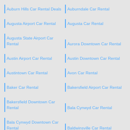
Auburn Hills Car Rental Deals
Auburndale Car Rental
Augusta Airport Car Rental
Augusta Car Rental
Augusta State Airport Car
Rental
Aurora Downtown Car Rental
Austin Airport Car Rental
Austin Downtown Car Rental
Austintown Car Rental
Avon Car Rental
Baker Car Rental
Bakersfield Airport Car Rental
Bakersfield Downtown Car
Rental
Bala Cynwyd Car Rental
Bala Cynwyd Downtown Car
Rental
Baldwinsville Car Rental