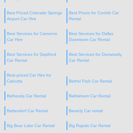
Best Priced Colorado Springs
Best Prices for Corinth Car
Airport Car Hire
Rental
Best Services for Cameron
Best Services for Dallas
Car Hire
Downtown Car Rental
Best Services for Deptford
Best Services for Dunwoody
Car Rental
Car Rental
Best-priced Car Hire for
Calcutta
Bethel Park Car Rental
Bethesda Car Rental
Bethlehem Car Rental
Bettendorf Car Rental
Beverly Car rental
Big Bear Lake Car Rental
Big Rapids Car Rental