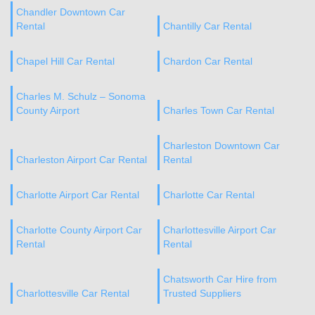
Chandler Downtown Car
Rental
Chantilly Car Rental
Chapel Hill Car Rental
Chardon Car Rental
Charles M. Schulz – Sonoma
County Airport
Charles Town Car Rental
Charleston Downtown Car
Charleston Airport Car Rental
Rental
Charlotte Airport Car Rental
Charlotte Car Rental
Charlotte County Airport Car
Charlottesville Airport Car
Rental
Rental
Chatsworth Car Hire from
Charlottesville Car Rental
Trusted Suppliers