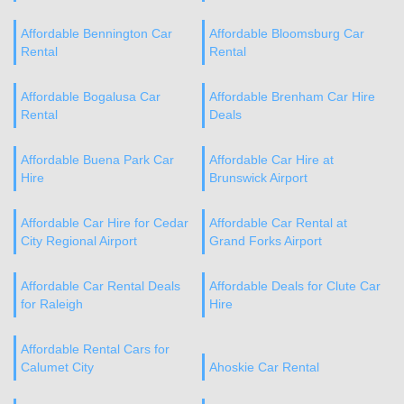
Affordable Bennington Car
Affordable Bloomsburg Car
Rental
Rental
Affordable Bogalusa Car
Affordable Brenham Car Hire
Rental
Deals
Affordable Buena Park Car
Affordable Car Hire at
Hire
Brunswick Airport
Affordable Car Hire for Cedar
Affordable Car Rental at
City Regional Airport
Grand Forks Airport
Affordable Car Rental Deals
Affordable Deals for Clute Car
for Raleigh
Hire
Affordable Rental Cars for
Calumet City
Ahoskie Car Rental