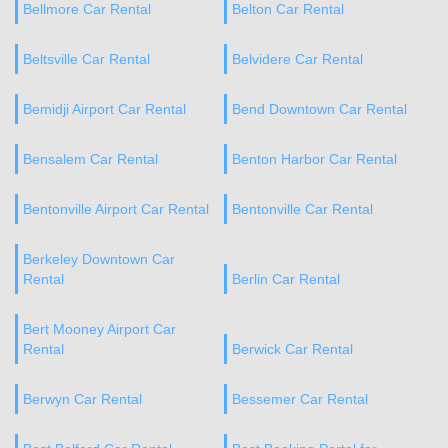
Bellmore Car Rental
Belton Car Rental
Beltsville Car Rental
Belvidere Car Rental
Bemidji Airport Car Rental
Bend Downtown Car Rental
Bensalem Car Rental
Benton Harbor Car Rental
Bentonville Airport Car Rental
Bentonville Car Rental
Berkeley Downtown Car
Rental
Berlin Car Rental
Bert Mooney Airport Car
Rental
Berwick Car Rental
Berwyn Car Rental
Bessemer Car Rental