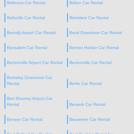
Bellmore Car Rental
Belton Car Rental
Beltsville Car Rental
Belvidere Car Rental
Bemidji Airport Car Rental
Bend Downtown Car Rental
Bensalem Car Rental
Benton Harbor Car Rental
Bentonville Airport Car Rental
Bentonville Car Rental
Berkeley Downtown Car
Rental
Berlin Car Rental
Bert Mooney Airport Car
Rental
Berwick Car Rental
Berwyn Car Rental
Bessemer Car Rental