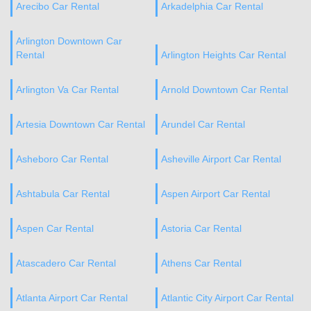
Arecibo Car Rental
Arkadelphia Car Rental
Arlington Downtown Car
Rental
Arlington Heights Car Rental
Arlington Va Car Rental
Arnold Downtown Car Rental
Artesia Downtown Car Rental
Arundel Car Rental
Asheboro Car Rental
Asheville Airport Car Rental
Ashtabula Car Rental
Aspen Airport Car Rental
Aspen Car Rental
Astoria Car Rental
Atascadero Car Rental
Athens Car Rental
Atlanta Airport Car Rental
Atlantic City Airport Car Rental