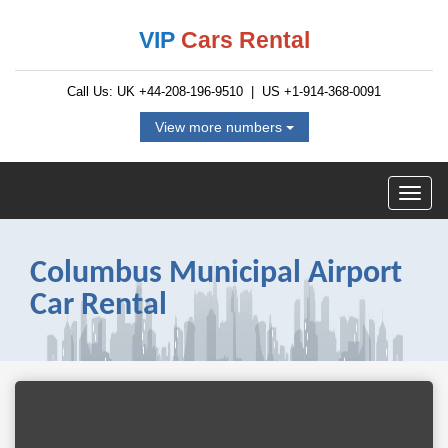
VIP
Cars Rental
Call Us: UK
+44-208-196-9510
| US
+1-914-368-0091
View more numbers
Columbus Municipal Airport
Car Rental