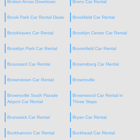
Broken Arrow Downtown
Bronx Car Rental
Brook Park Car Rental Deals
Brookfield Car Rental
Brookhaven Car Rental
Brooklyn Center Car Rental
Brooklyn Park Car Rental
Broomfield Car Rental
Broussard Car Rental
Brownsburg Car Rental
Brownstown Car Rental
Brownsville
Brownsville South Parade
Brownwood Car Rental in
Airport Car Rental
Three Steps
Brunswick Car Rental
Bryan Car Rental
Buckhannon Car Rental
Buckhead Car Rental