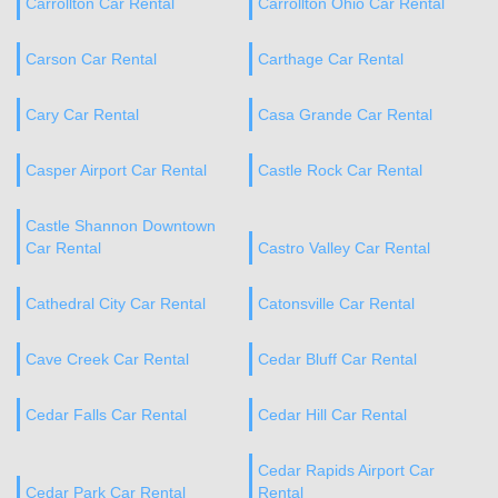
Carrollton Car Rental
Carrollton Ohio Car Rental
Carson Car Rental
Carthage Car Rental
Cary Car Rental
Casa Grande Car Rental
Casper Airport Car Rental
Castle Rock Car Rental
Castle Shannon Downtown
Car Rental
Castro Valley Car Rental
Cathedral City Car Rental
Catonsville Car Rental
Cave Creek Car Rental
Cedar Bluff Car Rental
Cedar Falls Car Rental
Cedar Hill Car Rental
Cedar Rapids Airport Car
Cedar Park Car Rental
Rental