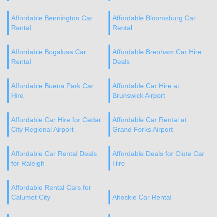
Affordable Bennington Car
Affordable Bloomsburg Car
Rental
Rental
Affordable Bogalusa Car
Affordable Brenham Car Hire
Rental
Deals
Affordable Buena Park Car
Affordable Car Hire at
Hire
Brunswick Airport
Affordable Car Hire for Cedar
Affordable Car Rental at
City Regional Airport
Grand Forks Airport
Affordable Car Rental Deals
Affordable Deals for Clute Car
for Raleigh
Hire
Affordable Rental Cars for
Calumet City
Ahoskie Car Rental