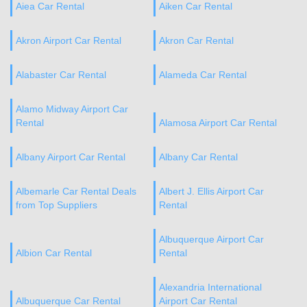
Aiea Car Rental
Aiken Car Rental
Akron Airport Car Rental
Akron Car Rental
Alabaster Car Rental
Alameda Car Rental
Alamo Midway Airport Car
Rental
Alamosa Airport Car Rental
Albany Airport Car Rental
Albany Car Rental
Albemarle Car Rental Deals
Albert J. Ellis Airport Car
from Top Suppliers
Rental
Albuquerque Airport Car
Albion Car Rental
Rental
Alexandria International
Albuquerque Car Rental
Airport Car Rental