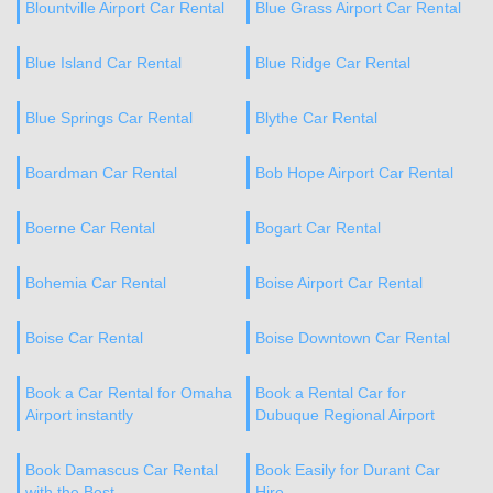
Blountville Airport Car Rental
Blue Grass Airport Car Rental
Blue Island Car Rental
Blue Ridge Car Rental
Blue Springs Car Rental
Blythe Car Rental
Boardman Car Rental
Bob Hope Airport Car Rental
Boerne Car Rental
Bogart Car Rental
Bohemia Car Rental
Boise Airport Car Rental
Boise Car Rental
Boise Downtown Car Rental
Book a Car Rental for Omaha
Book a Rental Car for
Airport instantly
Dubuque Regional Airport
Book Damascus Car Rental
Book Easily for Durant Car
with the Best
Hire