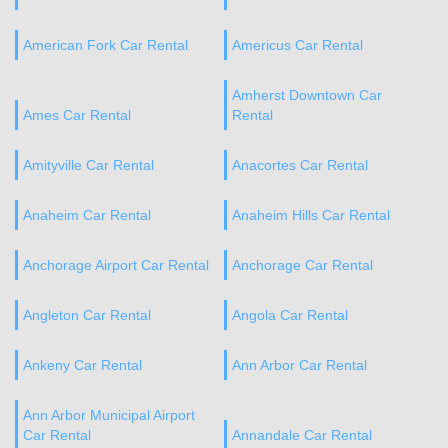
American Fork Car Rental
Americus Car Rental
Amherst Downtown Car
Ames Car Rental
Rental
Amityville Car Rental
Anacortes Car Rental
Anaheim Car Rental
Anaheim Hills Car Rental
Anchorage Airport Car Rental
Anchorage Car Rental
Angleton Car Rental
Angola Car Rental
Ankeny Car Rental
Ann Arbor Car Rental
Ann Arbor Municipal Airport
Car Rental
Annandale Car Rental