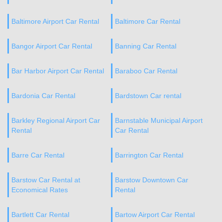
Baltimore Airport Car Rental
Baltimore Car Rental
Bangor Airport Car Rental
Banning Car Rental
Bar Harbor Airport Car Rental
Baraboo Car Rental
Bardonia Car Rental
Bardstown Car rental
Barkley Regional Airport Car
Barnstable Municipal Airport
Rental
Car Rental
Barre Car Rental
Barrington Car Rental
Barstow Car Rental at
Barstow Downtown Car
Economical Rates
Rental
Bartlett Car Rental
Bartow Airport Car Rental