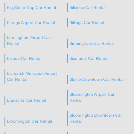
Big Stone Gap Car Rental
Billerica Car Rental
Billings Airport Car Rental
Billings Car Rental
Birmingham Airport Car
Rental
Birmingham Car Rental
Bishop Car Rental
Bismarck Car Rental
Bismarck Municipal Airport
Car Rental
Blaine Downtown Car Rental
Bloomington Airport Car
Blairsville Car Rental
Rental
Bloomington Downtown Car
Bloomington Car Rental
Rental