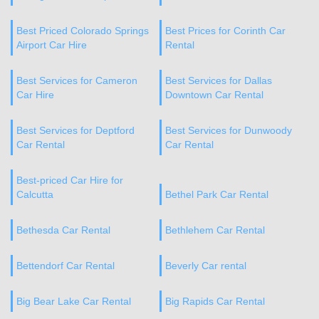
Best Priced Colorado Springs
Best Prices for Corinth Car
Airport Car Hire
Rental
Best Services for Cameron
Best Services for Dallas
Car Hire
Downtown Car Rental
Best Services for Deptford
Best Services for Dunwoody
Car Rental
Car Rental
Best-priced Car Hire for
Calcutta
Bethel Park Car Rental
Bethesda Car Rental
Bethlehem Car Rental
Bettendorf Car Rental
Beverly Car rental
Big Bear Lake Car Rental
Big Rapids Car Rental