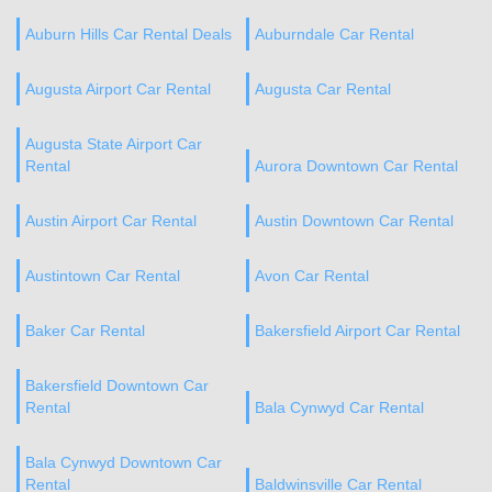
Auburn Hills Car Rental Deals
Auburndale Car Rental
Augusta Airport Car Rental
Augusta Car Rental
Augusta State Airport Car
Rental
Aurora Downtown Car Rental
Austin Airport Car Rental
Austin Downtown Car Rental
Austintown Car Rental
Avon Car Rental
Baker Car Rental
Bakersfield Airport Car Rental
Bakersfield Downtown Car
Rental
Bala Cynwyd Car Rental
Bala Cynwyd Downtown Car
Rental
Baldwinsville Car Rental