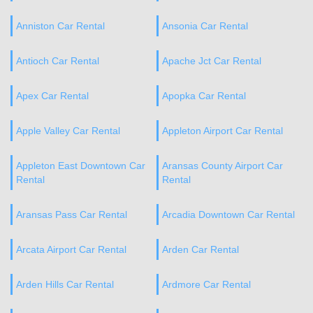
Anniston Car Rental
Ansonia Car Rental
Antioch Car Rental
Apache Jct Car Rental
Apex Car Rental
Apopka Car Rental
Apple Valley Car Rental
Appleton Airport Car Rental
Appleton East Downtown Car
Aransas County Airport Car
Rental
Rental
Aransas Pass Car Rental
Arcadia Downtown Car Rental
Arcata Airport Car Rental
Arden Car Rental
Arden Hills Car Rental
Ardmore Car Rental