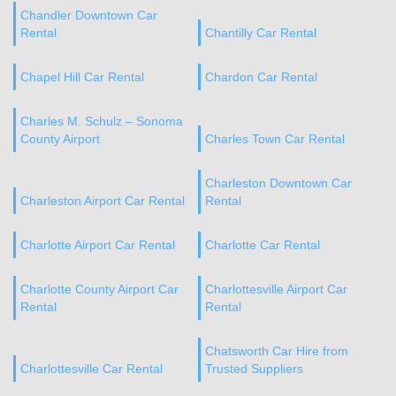
Chandler Downtown Car
Rental
Chantilly Car Rental
Chapel Hill Car Rental
Chardon Car Rental
Charles M. Schulz – Sonoma
County Airport
Charles Town Car Rental
Charleston Downtown Car
Charleston Airport Car Rental
Rental
Charlotte Airport Car Rental
Charlotte Car Rental
Charlotte County Airport Car
Charlottesville Airport Car
Rental
Rental
Chatsworth Car Hire from
Charlottesville Car Rental
Trusted Suppliers