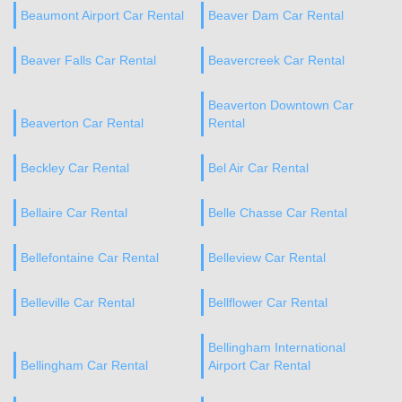
Beaumont Airport Car Rental
Beaver Dam Car Rental
Beaver Falls Car Rental
Beavercreek Car Rental
Beaverton Downtown Car
Beaverton Car Rental
Rental
Beckley Car Rental
Bel Air Car Rental
Bellaire Car Rental
Belle Chasse Car Rental
Bellefontaine Car Rental
Belleview Car Rental
Belleville Car Rental
Bellflower Car Rental
Bellingham International
Bellingham Car Rental
Airport Car Rental