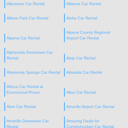
Allentown Car Rental
Alliance Car Rental
Allison Park Car Rental
Aloha Car Rental
Alpena County Regional
Alpena Car Rental
Airport Car Rental
Alpharetta Downtown Car
Rental
Alsip Car Rental
Altamonte Springs Car Rental
Altavista Car Rental
Altona Car Rental at
Economical Prices
Altus Car Rental
Alvin Car Rental
Amarillo Airport Car Rental
Amarillo Downtown Car
Amazing Deals for
Rental
Conshohocken Car Rental