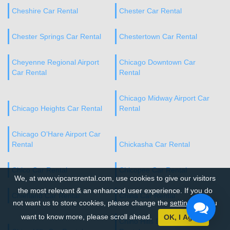
Cheshire Car Rental
Chester Car Rental
Chester Springs Car Rental
Chestertown Car Rental
Cheyenne Regional Airport
Chicago Downtown Car
Car Rental
Rental
Chicago Midway Airport Car
Chicago Heights Car Rental
Rental
Chicago O’Hare Airport Car
Rental
Chickasha Car Rental
Chico Car Rental
Chicopee Car Rental
We, at www.vipcarsrental.com, use cookies to give our visitors
the most relevant & an enhanced user experience. If you do
Chiefland Car Rental
China Car Rental
not want us to store cookies, please change the
settings
. If you
want to know more, please scroll ahead.
OK, I Agree
Chino Hills Downtown Car