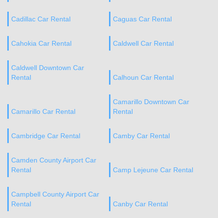
Cadillac Car Rental
Caguas Car Rental
Cahokia Car Rental
Caldwell Car Rental
Caldwell Downtown Car
Rental
Calhoun Car Rental
Camarillo Downtown Car
Camarillo Car Rental
Rental
Cambridge Car Rental
Camby Car Rental
Camden County Airport Car
Rental
Camp Lejeune Car Rental
Campbell County Airport Car
Rental
Canby Car Rental