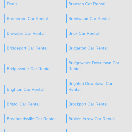
Deals
Branson Car Rental
Bremerton Car Rental
Brentwood Car Rental
Brewster Car Rental
Brick Car Rental
Bridgeport Car Rental
Bridgeton Car Rental
Bridgewater Downtown Car
Bridgewater Car Rental
Rental
Brighton Downtown Car
Brighton Car Rental
Rental
Bristol Car Rental
Brockport Car Rental
Brodheadsville Car Rental
Broken Arrow Car Rental