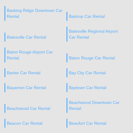
Basking Ridge Downtown Car
Rental
Bastrop Car Rental
Batesville Regional Airport
Batesville Car Rental
Car Rental
Baton Rouge Airport Car
Rental
Baton Rouge Car Rental
Baxter Car Rental
Bay City Car Rental
Bayamon Car Rental
Baytown Car Rental
Beachwood Downtown Car
Beachwood Car Rental
Rental
Beacon Car Rental
Beaufort Car Rental