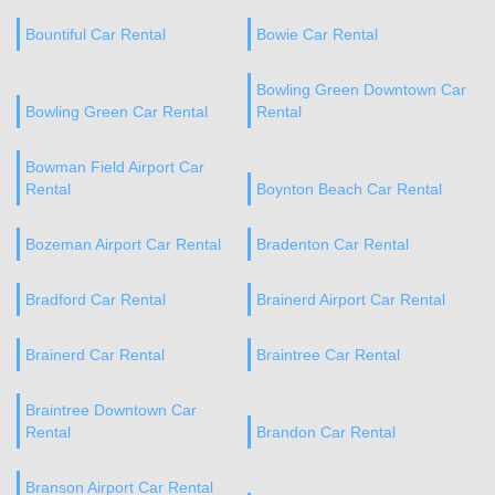
Bountiful Car Rental
Bowie Car Rental
Bowling Green Downtown Car
Bowling Green Car Rental
Rental
Bowman Field Airport Car
Rental
Boynton Beach Car Rental
Bozeman Airport Car Rental
Bradenton Car Rental
Bradford Car Rental
Brainerd Airport Car Rental
Brainerd Car Rental
Braintree Car Rental
Braintree Downtown Car
Rental
Brandon Car Rental
Branson Airport Car Rental