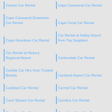
Canton Car Rental
Cape Canaveral Car Rental
Cape Canaveral Downtown
Car Rental
Cape Coral Car Rental
Car Rental at Hailey Airport
Cape Girardeau Car Rental
from Top Suppliers
Car Rental at Hickory
Regional Airport
Carbondale Car Rental
Carlisle Car Hire from Trusted
Brands
Carlsbad Airport Car Rental
Carlsbad Car Rental
Carmel Car Rental
Carol Stream Car Rental
Carolina Car Rental