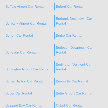
Buffalo Airport Car Rental
Buford Car Rental
Burbank Downtown Car
Burbank Airport Car Rental
Rental
Burien Car Rental
Burke Car Rental
Burleson Downtown Car
Burleson Car Rental
Rental
Burlington Vermont Car
Burlington Airport Car Rental
Rental
Burns Harbor Car Rental
Burnsville Car Rental
Butler Car Rental
Butte Airport Car Rental
Buzzard Bay Car Rental
Cabot Car Rental