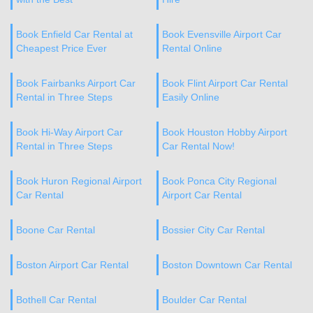
Book Enfield Car Rental at
Book Evensville Airport Car
Cheapest Price Ever
Rental Online
Book Fairbanks Airport Car
Book Flint Airport Car Rental
Rental in Three Steps
Easily Online
Book Hi-Way Airport Car
Book Houston Hobby Airport
Rental in Three Steps
Car Rental Now!
Book Huron Regional Airport
Book Ponca City Regional
Car Rental
Airport Car Rental
Boone Car Rental
Bossier City Car Rental
Boston Airport Car Rental
Boston Downtown Car Rental
Bothell Car Rental
Boulder Car Rental