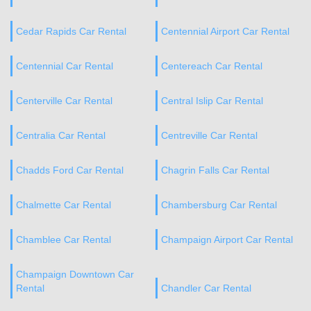
Cedar Rapids Car Rental
Centennial Airport Car Rental
Centennial Car Rental
Centereach Car Rental
Centerville Car Rental
Central Islip Car Rental
Centralia Car Rental
Centreville Car Rental
Chadds Ford Car Rental
Chagrin Falls Car Rental
Chalmette Car Rental
Chambersburg Car Rental
Chamblee Car Rental
Champaign Airport Car Rental
Champaign Downtown Car
Rental
Chandler Car Rental