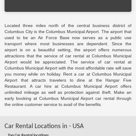
Located three miles north of the central business district of
Columbus City is the Columbus Municipal Airport. The airport that
used to be an Air Force Base now serves as a public use
transport where most businesses are dependent. Since the
airport is on a beautiful setting, the airport offers numerous
attractions that the service of car rental at Columbus Municipal
Airport would be appreciated. The service of car rental at
Columbus Municipal Airport with the most affordable rate will save
you money while on holiday. Rent a car at Columbus Municipal
Airport that attracts travelers to dine at the Hangar Five
Restaurant. A car hire at Columbus Municipal Airport offers
unlimited mileage as well as protection against theft. Make an
early booking at Columbus Municipal Airport car rental through
the online customer service to avail of the benefits.
Car Rental Locations in - USA
Top Car Rental locations