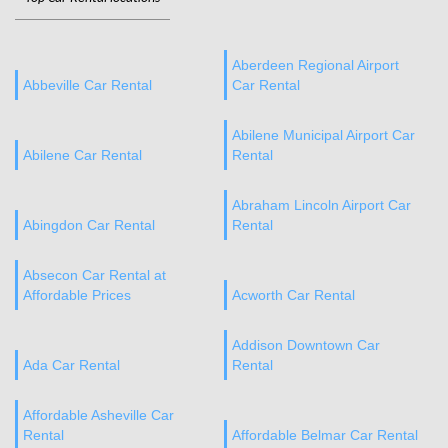
Aberdeen Regional Airport
Abbeville Car Rental
Car Rental
Abilene Municipal Airport Car
Abilene Car Rental
Rental
Abraham Lincoln Airport Car
Abingdon Car Rental
Rental
Absecon Car Rental at
Affordable Prices
Acworth Car Rental
Addison Downtown Car
Ada Car Rental
Rental
Affordable Asheville Car
Rental
Affordable Belmar Car Rental