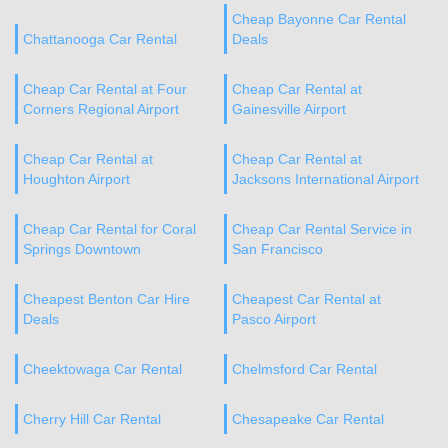
Cheap Bayonne Car Rental
Chattanooga Car Rental
Deals
Cheap Car Rental at Four
Cheap Car Rental at
Corners Regional Airport
Gainesville Airport
Cheap Car Rental at
Cheap Car Rental at
Houghton Airport
Jacksons International Airport
Cheap Car Rental for Coral
Cheap Car Rental Service in
Springs Downtown
San Francisco
Cheapest Benton Car Hire
Cheapest Car Rental at
Deals
Pasco Airport
Cheektowaga Car Rental
Chelmsford Car Rental
Cherry Hill Car Rental
Chesapeake Car Rental