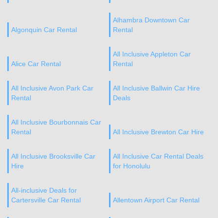
Alhambra Downtown Car
Algonquin Car Rental
Rental
All Inclusive Appleton Car
Alice Car Rental
Rental
All Inclusive Avon Park Car
All Inclusive Ballwin Car Hire
Rental
Deals
All Inclusive Bourbonnais Car
Rental
All Inclusive Brewton Car Hire
All Inclusive Brooksville Car
All Inclusive Car Rental Deals
Hire
for Honolulu
All-inclusive Deals for
Cartersville Car Rental
Allentown Airport Car Rental