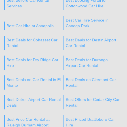
Best Belford Car Rental
Best Booking Portal for
Services
Cottonwood Car Hire
Best Car Hire Service in
Best Car Hire at Annapolis
Canoga Park
Best Deals for Cohasset Car
Best Deals for Destin Airport
Rental
Car Rental
Best Deals for Dry Ridge Car
Best Deals for Durango
Hire
Airport Car Rental
Best Deals on Car Rental in El
Best Deals on Clermont Car
Monte
Rental
Best Detroit Airport Car Rental
Best Offers for Cedar City Car
Deals
Rental
Best Price Car Rental at
Best Priced Brattleboro Car
Raleigh Durham Airport
Hire