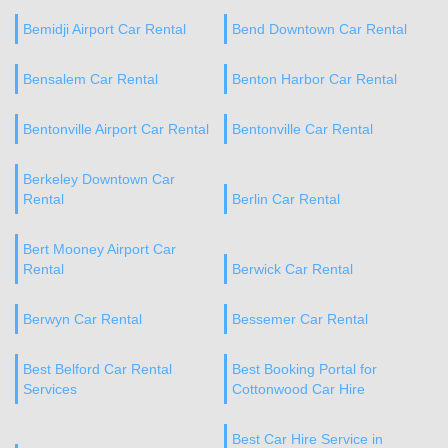
Bemidji Airport Car Rental
Bend Downtown Car Rental
Bensalem Car Rental
Benton Harbor Car Rental
Bentonville Airport Car Rental
Bentonville Car Rental
Berkeley Downtown Car
Rental
Berlin Car Rental
Bert Mooney Airport Car
Rental
Berwick Car Rental
Berwyn Car Rental
Bessemer Car Rental
Best Belford Car Rental
Best Booking Portal for
Services
Cottonwood Car Hire
Best Car Hire Service in