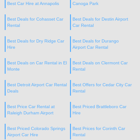
Best Car Hire at Annapolis
Canoga Park
Best Deals for Cohasset Car
Best Deals for Destin Airport
Rental
Car Rental
Best Deals for Dry Ridge Car
Best Deals for Durango
Hire
Airport Car Rental
Best Deals on Car Rental in El
Best Deals on Clermont Car
Monte
Rental
Best Detroit Airport Car Rental
Best Offers for Cedar City Car
Deals
Rental
Best Price Car Rental at
Best Priced Brattleboro Car
Raleigh Durham Airport
Hire
Best Priced Colorado Springs
Best Prices for Corinth Car
Airport Car Hire
Rental