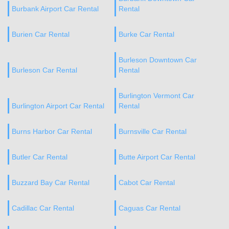
Burbank Airport Car Rental
Rental
Burien Car Rental
Burke Car Rental
Burleson Downtown Car
Burleson Car Rental
Rental
Burlington Vermont Car
Burlington Airport Car Rental
Rental
Burns Harbor Car Rental
Burnsville Car Rental
Butler Car Rental
Butte Airport Car Rental
Buzzard Bay Car Rental
Cabot Car Rental
Cadillac Car Rental
Caguas Car Rental