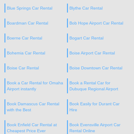
Blue Springs Car Rental
Blythe Car Rental
Boardman Car Rental
Bob Hope Airport Car Rental
Boerne Car Rental
Bogart Car Rental
Bohemia Car Rental
Boise Airport Car Rental
Boise Car Rental
Boise Downtown Car Rental
Book a Car Rental for Omaha
Book a Rental Car for
Airport instantly
Dubuque Regional Airport
Book Damascus Car Rental
Book Easily for Durant Car
with the Best
Hire
Book Enfield Car Rental at
Book Evensville Airport Car
Cheapest Price Ever
Rental Online