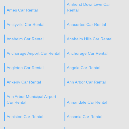
Amherst Downtown Car
Ames Car Rental
Rental
Amityville Car Rental
Anacortes Car Rental
Anaheim Car Rental
Anaheim Hills Car Rental
Anchorage Airport Car Rental
Anchorage Car Rental
Angleton Car Rental
Angola Car Rental
Ankeny Car Rental
Ann Arbor Car Rental
Ann Arbor Municipal Airport
Car Rental
Annandale Car Rental
Anniston Car Rental
Ansonia Car Rental