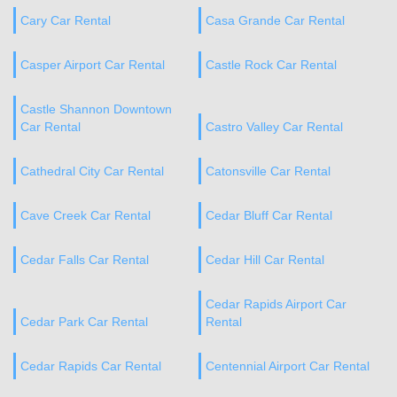
Cary Car Rental
Casa Grande Car Rental
Casper Airport Car Rental
Castle Rock Car Rental
Castle Shannon Downtown
Car Rental
Castro Valley Car Rental
Cathedral City Car Rental
Catonsville Car Rental
Cave Creek Car Rental
Cedar Bluff Car Rental
Cedar Falls Car Rental
Cedar Hill Car Rental
Cedar Rapids Airport Car
Cedar Park Car Rental
Rental
Cedar Rapids Car Rental
Centennial Airport Car Rental