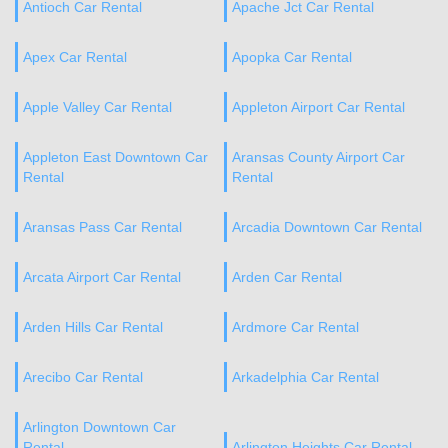
Antioch Car Rental
Apache Jct Car Rental
Apex Car Rental
Apopka Car Rental
Apple Valley Car Rental
Appleton Airport Car Rental
Appleton East Downtown Car
Aransas County Airport Car
Rental
Rental
Aransas Pass Car Rental
Arcadia Downtown Car Rental
Arcata Airport Car Rental
Arden Car Rental
Arden Hills Car Rental
Ardmore Car Rental
Arecibo Car Rental
Arkadelphia Car Rental
Arlington Downtown Car
Rental
Arlington Heights Car Rental