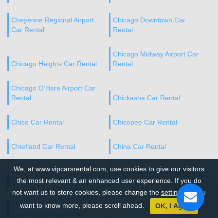
Cheyenne Regional Airport
Chicago Downtown Car
Car Rental
Rental
Chicago Midway Airport Car
Chicago Heights Car Rental
Rental
Chicago O’Hare Airport Car
Rental
Chickasha Car Rental
Chico Car Rental
Chicopee Car Rental
Chiefland Car Rental
China Car Rental
We, at www.vipcarsrental.com, use cookies to give our visitors
Chino Hills Downtown Car
Chino Hills Car Rental
the most relevant & an enhanced user experience. If you do
Rental
not want us to store cookies, please change the
settings
. If you
Chippewa County
want to know more, please scroll ahead.
OK, I Agree
International Airport Car