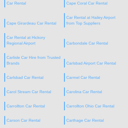
Car Rental
Cape Coral Car Rental
Car Rental at Hailey Airport
Cape Girardeau Car Rental
from Top Suppliers
Car Rental at Hickory
Regional Airport
Carbondale Car Rental
Carlisle Car Hire from Trusted
Brands
Carlsbad Airport Car Rental
Carlsbad Car Rental
Carmel Car Rental
Carol Stream Car Rental
Carolina Car Rental
Carrollton Car Rental
Carrollton Ohio Car Rental
Carson Car Rental
Carthage Car Rental