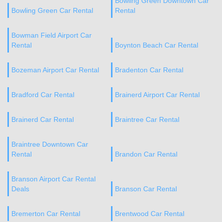
Bowling Green Downtown Car
Bowling Green Car Rental
Rental
Bowman Field Airport Car
Rental
Boynton Beach Car Rental
Bozeman Airport Car Rental
Bradenton Car Rental
Bradford Car Rental
Brainerd Airport Car Rental
Brainerd Car Rental
Braintree Car Rental
Braintree Downtown Car
Rental
Brandon Car Rental
Branson Airport Car Rental
Deals
Branson Car Rental
Bremerton Car Rental
Brentwood Car Rental