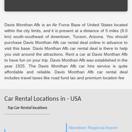
Davis Monthan Afb is an Air Force Base of United States located
within the city limits, and it is present at a distance of 5 miles (8.0
km) south-southeast of downtown, Tucson, Arizona. You should
purchase Davis Monthan Afb car rental deal online in advance to
visit this base. Davis Monthan Afb car rental deal is there to help
you visit around the attractions. Rent a car at Davis Monthan Afb
to have fun on your trip. Davis Monthan Afb was established in the
year 1925. The Davis Monthan Afb car hire service is quite
affordable and reliable. Davis Monthan Afb car rental deal
includes travel taxes like road fund tax and premium location fee
Car Rental Locations in - USA
Top Car Rental locations
Aberdeen Regional Airport