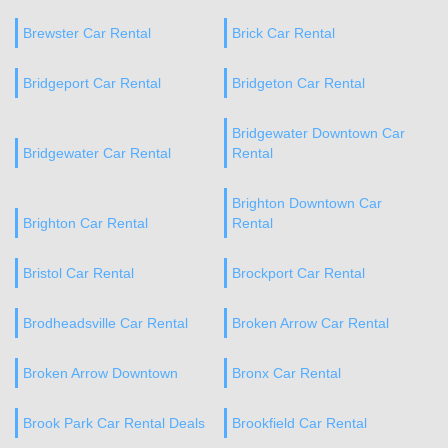
Brewster Car Rental
Brick Car Rental
Bridgeport Car Rental
Bridgeton Car Rental
Bridgewater Downtown Car
Bridgewater Car Rental
Rental
Brighton Downtown Car
Brighton Car Rental
Rental
Bristol Car Rental
Brockport Car Rental
Brodheadsville Car Rental
Broken Arrow Car Rental
Broken Arrow Downtown
Bronx Car Rental
Brook Park Car Rental Deals
Brookfield Car Rental