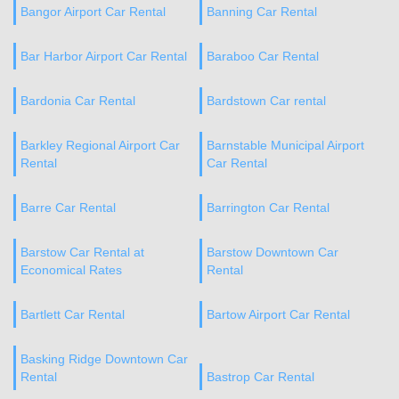
Bangor Airport Car Rental
Banning Car Rental
Bar Harbor Airport Car Rental
Baraboo Car Rental
Bardonia Car Rental
Bardstown Car rental
Barkley Regional Airport Car
Barnstable Municipal Airport
Rental
Car Rental
Barre Car Rental
Barrington Car Rental
Barstow Car Rental at
Barstow Downtown Car
Economical Rates
Rental
Bartlett Car Rental
Bartow Airport Car Rental
Basking Ridge Downtown Car
Rental
Bastrop Car Rental