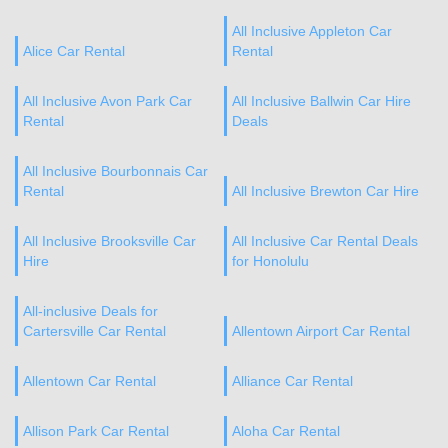
All Inclusive Appleton Car
Alice Car Rental
Rental
All Inclusive Avon Park Car
All Inclusive Ballwin Car Hire
Rental
Deals
All Inclusive Bourbonnais Car
Rental
All Inclusive Brewton Car Hire
All Inclusive Brooksville Car
All Inclusive Car Rental Deals
Hire
for Honolulu
All-inclusive Deals for
Cartersville Car Rental
Allentown Airport Car Rental
Allentown Car Rental
Alliance Car Rental
Allison Park Car Rental
Aloha Car Rental