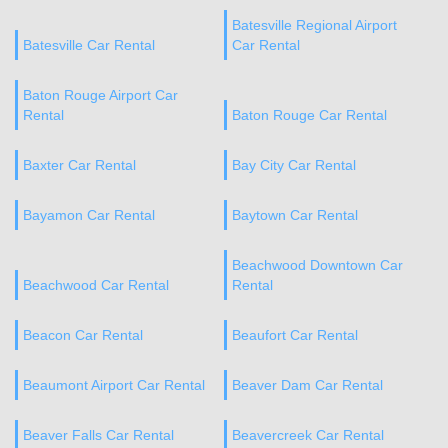
Batesville Regional Airport
Batesville Car Rental
Car Rental
Baton Rouge Airport Car
Rental
Baton Rouge Car Rental
Baxter Car Rental
Bay City Car Rental
Bayamon Car Rental
Baytown Car Rental
Beachwood Downtown Car
Beachwood Car Rental
Rental
Beacon Car Rental
Beaufort Car Rental
Beaumont Airport Car Rental
Beaver Dam Car Rental
Beaver Falls Car Rental
Beavercreek Car Rental