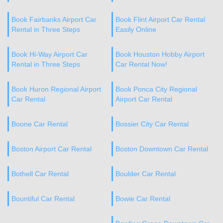
Book Fairbanks Airport Car
Book Flint Airport Car Rental
Rental in Three Steps
Easily Online
Book Hi-Way Airport Car
Book Houston Hobby Airport
Rental in Three Steps
Car Rental Now!
Book Huron Regional Airport
Book Ponca City Regional
Car Rental
Airport Car Rental
Boone Car Rental
Bossier City Car Rental
Boston Airport Car Rental
Boston Downtown Car Rental
Bothell Car Rental
Boulder Car Rental
Bountiful Car Rental
Bowie Car Rental