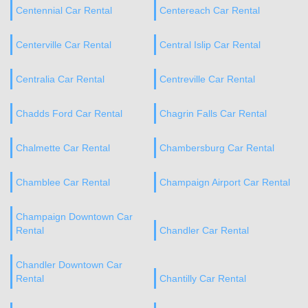
Centennial Car Rental
Centereach Car Rental
Centerville Car Rental
Central Islip Car Rental
Centralia Car Rental
Centreville Car Rental
Chadds Ford Car Rental
Chagrin Falls Car Rental
Chalmette Car Rental
Chambersburg Car Rental
Chamblee Car Rental
Champaign Airport Car Rental
Champaign Downtown Car
Rental
Chandler Car Rental
Chandler Downtown Car
Rental
Chantilly Car Rental