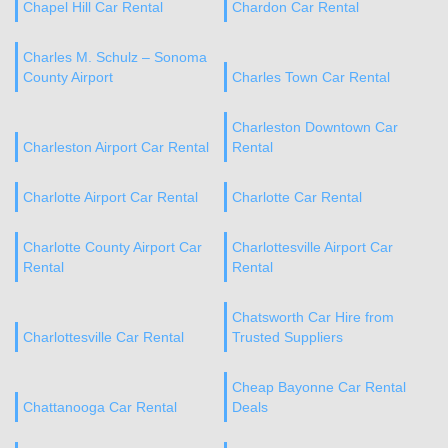
Chapel Hill Car Rental
Chardon Car Rental
Charles M. Schulz – Sonoma
County Airport
Charles Town Car Rental
Charleston Downtown Car
Charleston Airport Car Rental
Rental
Charlotte Airport Car Rental
Charlotte Car Rental
Charlotte County Airport Car
Charlottesville Airport Car
Rental
Rental
Chatsworth Car Hire from
Charlottesville Car Rental
Trusted Suppliers
Cheap Bayonne Car Rental
Chattanooga Car Rental
Deals