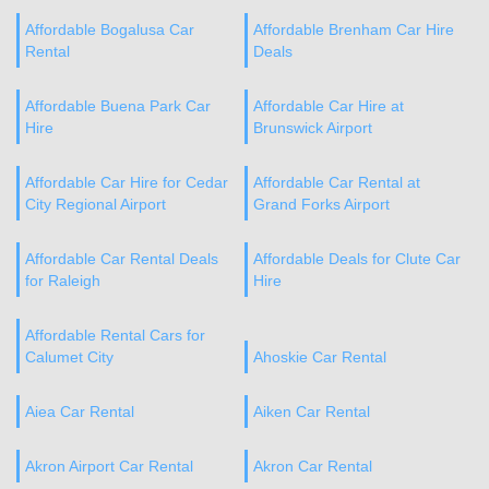
Affordable Bogalusa Car
Affordable Brenham Car Hire
Rental
Deals
Affordable Buena Park Car
Affordable Car Hire at
Hire
Brunswick Airport
Affordable Car Hire for Cedar
Affordable Car Rental at
City Regional Airport
Grand Forks Airport
Affordable Car Rental Deals
Affordable Deals for Clute Car
for Raleigh
Hire
Affordable Rental Cars for
Calumet City
Ahoskie Car Rental
Aiea Car Rental
Aiken Car Rental
Akron Airport Car Rental
Akron Car Rental