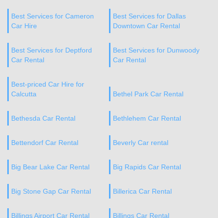
Best Services for Cameron
Best Services for Dallas
Car Hire
Downtown Car Rental
Best Services for Deptford
Best Services for Dunwoody
Car Rental
Car Rental
Best-priced Car Hire for
Calcutta
Bethel Park Car Rental
Bethesda Car Rental
Bethlehem Car Rental
Bettendorf Car Rental
Beverly Car rental
Big Bear Lake Car Rental
Big Rapids Car Rental
Big Stone Gap Car Rental
Billerica Car Rental
Billings Airport Car Rental
Billings Car Rental