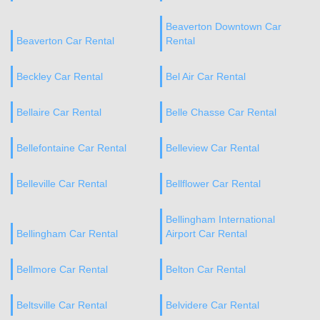
Beaverton Downtown Car
Beaverton Car Rental
Rental
Beckley Car Rental
Bel Air Car Rental
Bellaire Car Rental
Belle Chasse Car Rental
Bellefontaine Car Rental
Belleview Car Rental
Belleville Car Rental
Bellflower Car Rental
Bellingham International
Bellingham Car Rental
Airport Car Rental
Bellmore Car Rental
Belton Car Rental
Beltsville Car Rental
Belvidere Car Rental