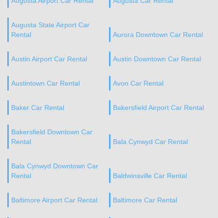
Augusta Airport Car Rental
Augusta Car Rental
Augusta State Airport Car
Rental
Aurora Downtown Car Rental
Austin Airport Car Rental
Austin Downtown Car Rental
Austintown Car Rental
Avon Car Rental
Baker Car Rental
Bakersfield Airport Car Rental
Bakersfield Downtown Car
Rental
Bala Cynwyd Car Rental
Bala Cynwyd Downtown Car
Rental
Baldwinsville Car Rental
Baltimore Airport Car Rental
Baltimore Car Rental