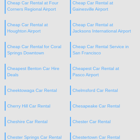
Cheap Car Rental at Four
Cheap Car Rental at
Corners Regional Airport
Gainesville Airport
Cheap Car Rental at
Cheap Car Rental at
Houghton Airport
Jacksons International Airport
Cheap Car Rental for Coral
Cheap Car Rental Service in
Springs Downtown
San Francisco
Cheapest Benton Car Hire
Cheapest Car Rental at
Deals
Pasco Airport
Cheektowaga Car Rental
Chelmsford Car Rental
Cherry Hill Car Rental
Chesapeake Car Rental
Cheshire Car Rental
Chester Car Rental
Chester Springs Car Rental
Chestertown Car Rental