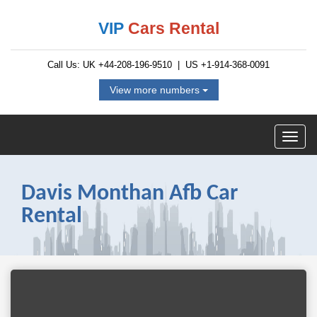
VIP
Cars Rental
Call Us: UK
+44-208-196-9510
| US
+1-914-368-0091
View more numbers
Davis Monthan Afb Car
Rental