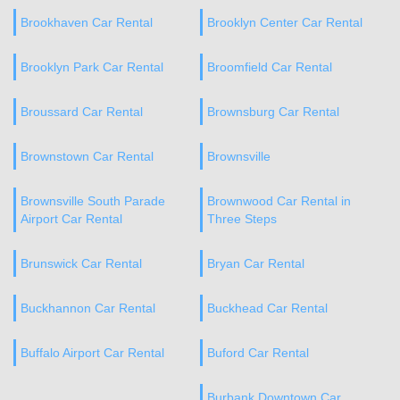
Brookhaven Car Rental
Brooklyn Center Car Rental
Brooklyn Park Car Rental
Broomfield Car Rental
Broussard Car Rental
Brownsburg Car Rental
Brownstown Car Rental
Brownsville
Brownsville South Parade
Brownwood Car Rental in
Airport Car Rental
Three Steps
Brunswick Car Rental
Bryan Car Rental
Buckhannon Car Rental
Buckhead Car Rental
Buffalo Airport Car Rental
Buford Car Rental
Burbank Downtown Car