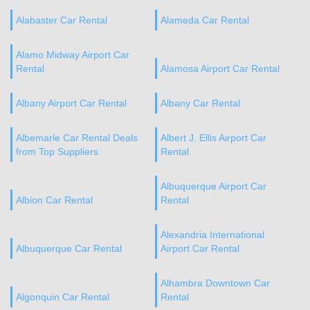
Alabaster Car Rental
Alameda Car Rental
Alamo Midway Airport Car
Rental
Alamosa Airport Car Rental
Albany Airport Car Rental
Albany Car Rental
Albemarle Car Rental Deals
Albert J. Ellis Airport Car
from Top Suppliers
Rental
Albuquerque Airport Car
Albion Car Rental
Rental
Alexandria International
Albuquerque Car Rental
Airport Car Rental
Alhambra Downtown Car
Algonquin Car Rental
Rental