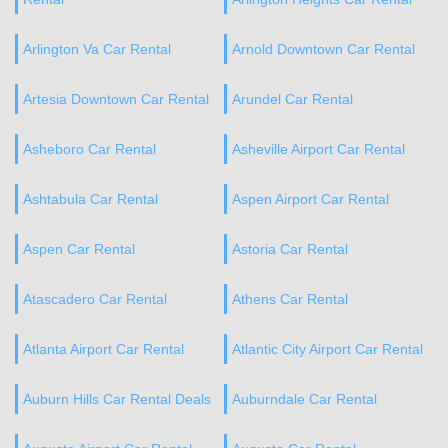
Arlington Va Car Rental
Arnold Downtown Car Rental
Artesia Downtown Car Rental
Arundel Car Rental
Asheboro Car Rental
Asheville Airport Car Rental
Ashtabula Car Rental
Aspen Airport Car Rental
Aspen Car Rental
Astoria Car Rental
Atascadero Car Rental
Athens Car Rental
Atlanta Airport Car Rental
Atlantic City Airport Car Rental
Auburn Hills Car Rental Deals
Auburndale Car Rental