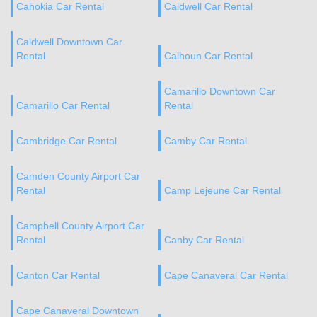
Cahokia Car Rental
Caldwell Car Rental
Caldwell Downtown Car
Rental
Calhoun Car Rental
Camarillo Downtown Car
Camarillo Car Rental
Rental
Cambridge Car Rental
Camby Car Rental
Camden County Airport Car
Rental
Camp Lejeune Car Rental
Campbell County Airport Car
Rental
Canby Car Rental
Canton Car Rental
Cape Canaveral Car Rental
Cape Canaveral Downtown