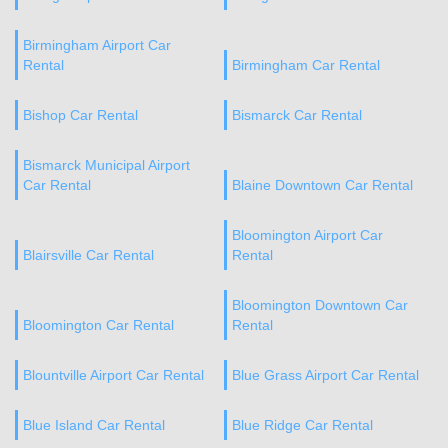
Birmingham Airport Car
Rental
Birmingham Car Rental
Bishop Car Rental
Bismarck Car Rental
Bismarck Municipal Airport
Car Rental
Blaine Downtown Car Rental
Bloomington Airport Car
Blairsville Car Rental
Rental
Bloomington Downtown Car
Bloomington Car Rental
Rental
Blountville Airport Car Rental
Blue Grass Airport Car Rental
Blue Island Car Rental
Blue Ridge Car Rental