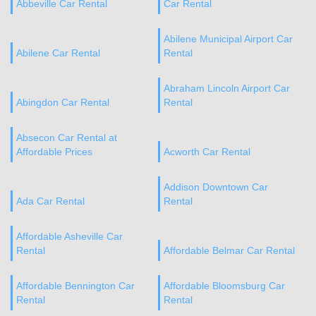
Abbeville Car Rental
Car Rental
Abilene Municipal Airport Car
Abilene Car Rental
Rental
Abraham Lincoln Airport Car
Abingdon Car Rental
Rental
Absecon Car Rental at
Affordable Prices
Acworth Car Rental
Addison Downtown Car
Ada Car Rental
Rental
Affordable Asheville Car
Rental
Affordable Belmar Car Rental
Affordable Bennington Car
Affordable Bloomsburg Car
Rental
Rental