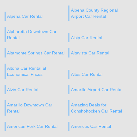
Alpena County Regional
Alpena Car Rental
Airport Car Rental
Alpharetta Downtown Car
Rental
Alsip Car Rental
Altamonte Springs Car Rental
Altavista Car Rental
Altona Car Rental at
Economical Prices
Altus Car Rental
Alvin Car Rental
Amarillo Airport Car Rental
Amarillo Downtown Car
Amazing Deals for
Rental
Conshohocken Car Rental
American Fork Car Rental
Americus Car Rental