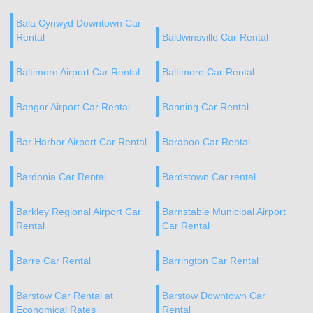
Bala Cynwyd Downtown Car
Rental
Baldwinsville Car Rental
Baltimore Airport Car Rental
Baltimore Car Rental
Bangor Airport Car Rental
Banning Car Rental
Bar Harbor Airport Car Rental
Baraboo Car Rental
Bardonia Car Rental
Bardstown Car rental
Barkley Regional Airport Car
Barnstable Municipal Airport
Rental
Car Rental
Barre Car Rental
Barrington Car Rental
Barstow Car Rental at
Barstow Downtown Car
Economical Rates
Rental