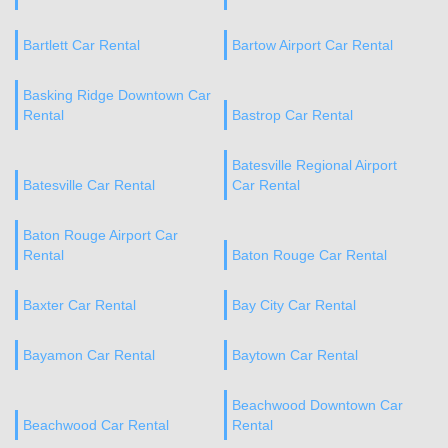
Bartlett Car Rental
Bartow Airport Car Rental
Basking Ridge Downtown Car
Rental
Bastrop Car Rental
Batesville Regional Airport
Batesville Car Rental
Car Rental
Baton Rouge Airport Car
Rental
Baton Rouge Car Rental
Baxter Car Rental
Bay City Car Rental
Bayamon Car Rental
Baytown Car Rental
Beachwood Downtown Car
Beachwood Car Rental
Rental