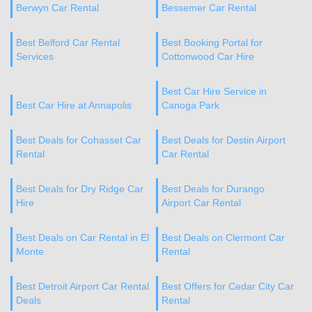
Berwyn Car Rental
Bessemer Car Rental
Best Belford Car Rental
Best Booking Portal for
Services
Cottonwood Car Hire
Best Car Hire Service in
Best Car Hire at Annapolis
Canoga Park
Best Deals for Cohasset Car
Best Deals for Destin Airport
Rental
Car Rental
Best Deals for Dry Ridge Car
Best Deals for Durango
Hire
Airport Car Rental
Best Deals on Car Rental in El
Best Deals on Clermont Car
Monte
Rental
Best Detroit Airport Car Rental
Best Offers for Cedar City Car
Deals
Rental