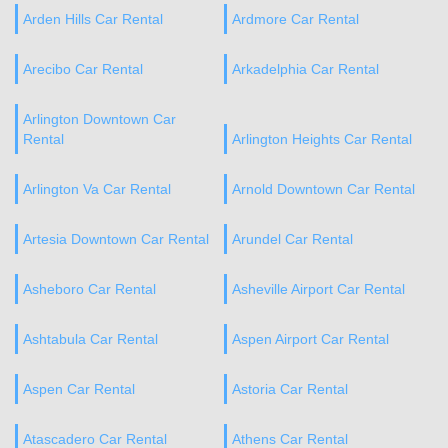
Arden Hills Car Rental
Ardmore Car Rental
Arecibo Car Rental
Arkadelphia Car Rental
Arlington Downtown Car
Rental
Arlington Heights Car Rental
Arlington Va Car Rental
Arnold Downtown Car Rental
Artesia Downtown Car Rental
Arundel Car Rental
Asheboro Car Rental
Asheville Airport Car Rental
Ashtabula Car Rental
Aspen Airport Car Rental
Aspen Car Rental
Astoria Car Rental
Atascadero Car Rental
Athens Car Rental