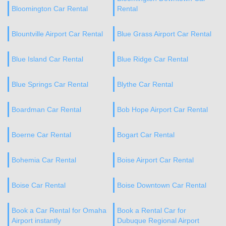
Bloomington Car Rental
Rental
Blountville Airport Car Rental
Blue Grass Airport Car Rental
Blue Island Car Rental
Blue Ridge Car Rental
Blue Springs Car Rental
Blythe Car Rental
Boardman Car Rental
Bob Hope Airport Car Rental
Boerne Car Rental
Bogart Car Rental
Bohemia Car Rental
Boise Airport Car Rental
Boise Car Rental
Boise Downtown Car Rental
Book a Car Rental for Omaha
Book a Rental Car for
Airport instantly
Dubuque Regional Airport