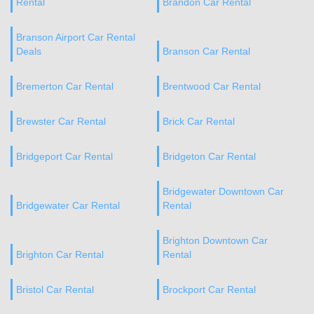
Rental
Brandon Car Rental
Branson Airport Car Rental
Deals
Branson Car Rental
Bremerton Car Rental
Brentwood Car Rental
Brewster Car Rental
Brick Car Rental
Bridgeport Car Rental
Bridgeton Car Rental
Bridgewater Downtown Car
Bridgewater Car Rental
Rental
Brighton Downtown Car
Brighton Car Rental
Rental
Bristol Car Rental
Brockport Car Rental