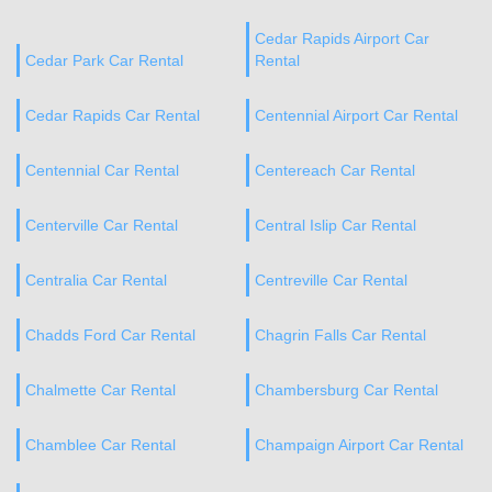
Cedar Rapids Airport Car
Cedar Park Car Rental
Rental
Cedar Rapids Car Rental
Centennial Airport Car Rental
Centennial Car Rental
Centereach Car Rental
Centerville Car Rental
Central Islip Car Rental
Centralia Car Rental
Centreville Car Rental
Chadds Ford Car Rental
Chagrin Falls Car Rental
Chalmette Car Rental
Chambersburg Car Rental
Chamblee Car Rental
Champaign Airport Car Rental