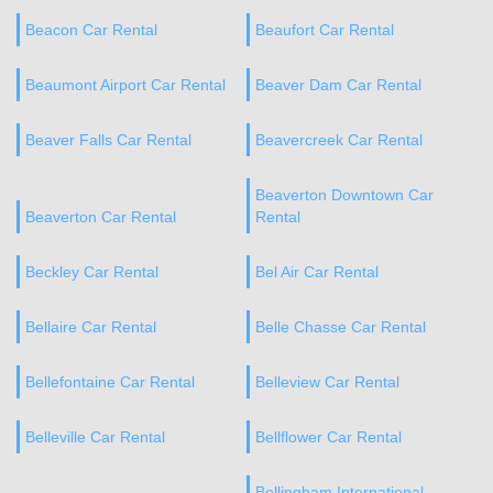
Beacon Car Rental
Beaufort Car Rental
Beaumont Airport Car Rental
Beaver Dam Car Rental
Beaver Falls Car Rental
Beavercreek Car Rental
Beaverton Downtown Car
Beaverton Car Rental
Rental
Beckley Car Rental
Bel Air Car Rental
Bellaire Car Rental
Belle Chasse Car Rental
Bellefontaine Car Rental
Belleview Car Rental
Belleville Car Rental
Bellflower Car Rental
Bellingham International