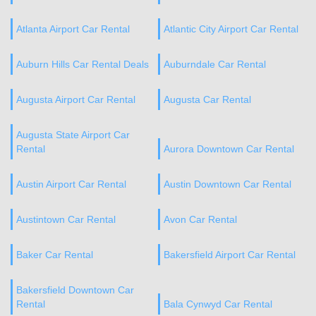
Atlanta Airport Car Rental
Atlantic City Airport Car Rental
Auburn Hills Car Rental Deals
Auburndale Car Rental
Augusta Airport Car Rental
Augusta Car Rental
Augusta State Airport Car
Rental
Aurora Downtown Car Rental
Austin Airport Car Rental
Austin Downtown Car Rental
Austintown Car Rental
Avon Car Rental
Baker Car Rental
Bakersfield Airport Car Rental
Bakersfield Downtown Car
Rental
Bala Cynwyd Car Rental