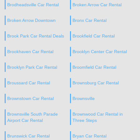
Brodheadsville Car Rental
Broken Arrow Car Rental
Broken Arrow Downtown
Bronx Car Rental
Brook Park Car Rental Deals
Brookfield Car Rental
Brookhaven Car Rental
Brooklyn Center Car Rental
Brooklyn Park Car Rental
Broomfield Car Rental
Broussard Car Rental
Brownsburg Car Rental
Brownstown Car Rental
Brownsville
Brownsville South Parade
Brownwood Car Rental in
Airport Car Rental
Three Steps
Brunswick Car Rental
Bryan Car Rental