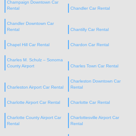
Champaign Downtown Car
Rental
Chandler Car Rental
Chandler Downtown Car
Rental
Chantilly Car Rental
Chapel Hill Car Rental
Chardon Car Rental
Charles M. Schulz – Sonoma
County Airport
Charles Town Car Rental
Charleston Downtown Car
Charleston Airport Car Rental
Rental
Charlotte Airport Car Rental
Charlotte Car Rental
Charlotte County Airport Car
Charlottesville Airport Car
Rental
Rental