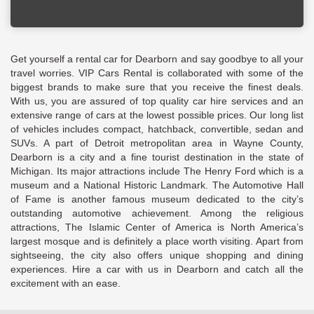
Get yourself a rental car for Dearborn and say goodbye to all your
travel worries. VIP Cars Rental is collaborated with some of the
biggest brands to make sure that you receive the finest deals.
With us, you are assured of top quality car hire services and an
extensive range of cars at the lowest possible prices. Our long list
of vehicles includes compact, hatchback, convertible, sedan and
SUVs. A part of Detroit metropolitan area in Wayne County,
Dearborn is a city and a fine tourist destination in the state of
Michigan. Its major attractions include The Henry Ford which is a
museum and a National Historic Landmark. The Automotive Hall
of Fame is another famous museum dedicated to the city’s
outstanding automotive achievement. Among the religious
attractions, The Islamic Center of America is North America’s
largest mosque and is definitely a place worth visiting. Apart from
sightseeing, the city also offers unique shopping and dining
experiences. Hire a car with us in Dearborn and catch all the
excitement with an ease.