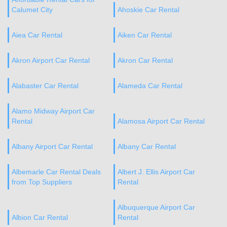
Calumet City
Ahoskie Car Rental
Aiea Car Rental
Aiken Car Rental
Akron Airport Car Rental
Akron Car Rental
Alabaster Car Rental
Alameda Car Rental
Alamo Midway Airport Car
Rental
Alamosa Airport Car Rental
Albany Airport Car Rental
Albany Car Rental
Albemarle Car Rental Deals
Albert J. Ellis Airport Car
from Top Suppliers
Rental
Albuquerque Airport Car
Albion Car Rental
Rental