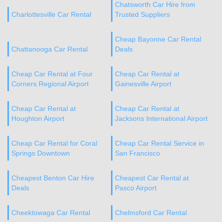
Chatsworth Car Hire from
Charlottesville Car Rental
Trusted Suppliers
Cheap Bayonne Car Rental
Chattanooga Car Rental
Deals
Cheap Car Rental at Four
Cheap Car Rental at
Corners Regional Airport
Gainesville Airport
Cheap Car Rental at
Cheap Car Rental at
Houghton Airport
Jacksons International Airport
Cheap Car Rental for Coral
Cheap Car Rental Service in
Springs Downtown
San Francisco
Cheapest Benton Car Hire
Cheapest Car Rental at
Deals
Pasco Airport
Cheektowaga Car Rental
Chelmsford Car Rental