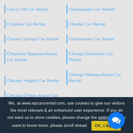
Cherry Hill Car Rental
Chesapeake Car Rental
Cheshire Car Rental
Chester Car Rental
Chester Springs Car Rental
Chestertown Car Rental
Cheyenne Regional Airport
Chicago Downtown Car
Car Rental
Rental
Chicago Midway Airport Car
Chicago Heights Car Rental
Rental
Chicago O’Hare Airport Car
Rental
Chickasha Car Rental
We, at www.vipcarsrental.com, use cookies to give our visitors
the most relevant & an enhanced user experience. If you do
Chico Car Rental
Chicopee Car Rental
not want us to store cookies, please change the
settings
. If you
want to know more, please scroll ahead.
OK, I Agree
Chiefland Car Rental
China Car Rental