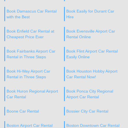
Book Damascus Car Rental
Book Easily for Durant Car
with the Best
Hire
Book Enfield Car Rental at
Book Evensville Airport Car
Cheapest Price Ever
Rental Online
Book Fairbanks Airport Car
Book Flint Airport Car Rental
Rental in Three Steps
Easily Online
Book Hi-Way Airport Car
Book Houston Hobby Airport
Rental in Three Steps
Car Rental Now!
Book Huron Regional Airport
Book Ponca City Regional
Car Rental
Airport Car Rental
Boone Car Rental
Bossier City Car Rental
Boston Airport Car Rental
Boston Downtown Car Rental