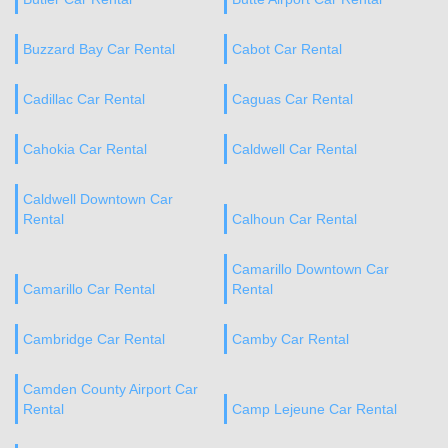
Buzzard Bay Car Rental
Cabot Car Rental
Cadillac Car Rental
Caguas Car Rental
Cahokia Car Rental
Caldwell Car Rental
Caldwell Downtown Car
Rental
Calhoun Car Rental
Camarillo Downtown Car
Camarillo Car Rental
Rental
Cambridge Car Rental
Camby Car Rental
Camden County Airport Car
Rental
Camp Lejeune Car Rental