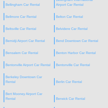
Bellingham Car Rental
Airport Car Rental
Bellmore Car Rental
Belton Car Rental
Beltsville Car Rental
Belvidere Car Rental
Bemidji Airport Car Rental
Bend Downtown Car Rental
Bensalem Car Rental
Benton Harbor Car Rental
Bentonville Airport Car Rental
Bentonville Car Rental
Berkeley Downtown Car
Rental
Berlin Car Rental
Bert Mooney Airport Car
Rental
Berwick Car Rental