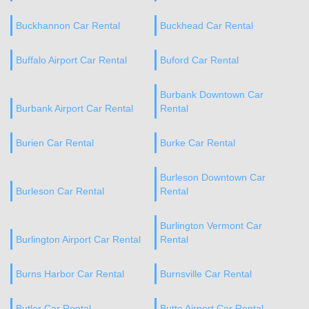
Buckhannon Car Rental
Buckhead Car Rental
Buffalo Airport Car Rental
Buford Car Rental
Burbank Downtown Car
Burbank Airport Car Rental
Rental
Burien Car Rental
Burke Car Rental
Burleson Downtown Car
Burleson Car Rental
Rental
Burlington Vermont Car
Burlington Airport Car Rental
Rental
Burns Harbor Car Rental
Burnsville Car Rental
Butler Car Rental
Butte Airport Car Rental