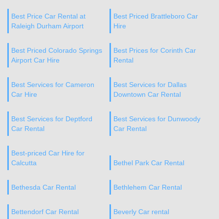
Best Price Car Rental at
Best Priced Brattleboro Car
Raleigh Durham Airport
Hire
Best Priced Colorado Springs
Best Prices for Corinth Car
Airport Car Hire
Rental
Best Services for Cameron
Best Services for Dallas
Car Hire
Downtown Car Rental
Best Services for Deptford
Best Services for Dunwoody
Car Rental
Car Rental
Best-priced Car Hire for
Calcutta
Bethel Park Car Rental
Bethesda Car Rental
Bethlehem Car Rental
Bettendorf Car Rental
Beverly Car rental