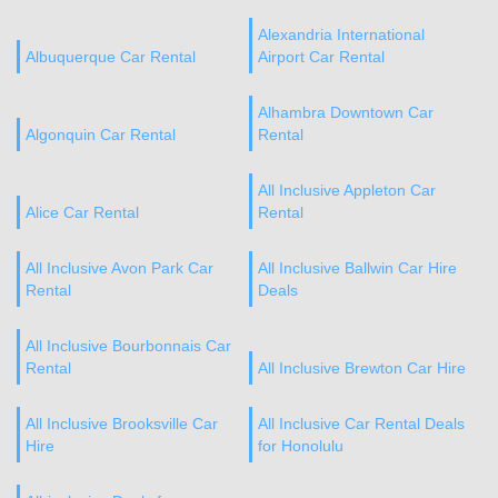
Alexandria International
Albuquerque Car Rental
Airport Car Rental
Alhambra Downtown Car
Algonquin Car Rental
Rental
All Inclusive Appleton Car
Alice Car Rental
Rental
All Inclusive Avon Park Car
All Inclusive Ballwin Car Hire
Rental
Deals
All Inclusive Bourbonnais Car
Rental
All Inclusive Brewton Car Hire
All Inclusive Brooksville Car
All Inclusive Car Rental Deals
Hire
for Honolulu