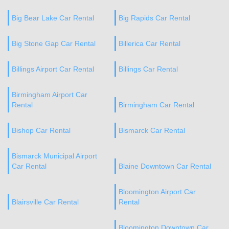
Big Bear Lake Car Rental
Big Rapids Car Rental
Big Stone Gap Car Rental
Billerica Car Rental
Billings Airport Car Rental
Billings Car Rental
Birmingham Airport Car
Rental
Birmingham Car Rental
Bishop Car Rental
Bismarck Car Rental
Bismarck Municipal Airport
Car Rental
Blaine Downtown Car Rental
Bloomington Airport Car
Blairsville Car Rental
Rental
Bloomington Downtown Car