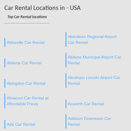
Car Rental Locations in - USA
Top Car Rental locations
Aberdeen Regional Airport
Abbeville Car Rental
Car Rental
Abilene Municipal Airport Car
Abilene Car Rental
Rental
Abraham Lincoln Airport Car
Abingdon Car Rental
Rental
Absecon Car Rental at
Affordable Prices
Acworth Car Rental
Addison Downtown Car
Ada Car Rental
Rental