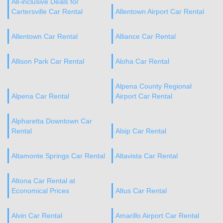
All-inclusive Deals for
Cartersville Car Rental
Allentown Airport Car Rental
Allentown Car Rental
Alliance Car Rental
Allison Park Car Rental
Aloha Car Rental
Alpena County Regional
Alpena Car Rental
Airport Car Rental
Alpharetta Downtown Car
Rental
Alsip Car Rental
Altamonte Springs Car Rental
Altavista Car Rental
Altona Car Rental at
Economical Prices
Altus Car Rental
Alvin Car Rental
Amarillo Airport Car Rental