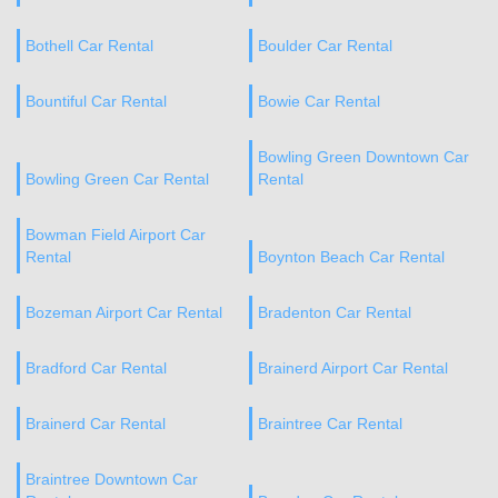
Bothell Car Rental
Boulder Car Rental
Bountiful Car Rental
Bowie Car Rental
Bowling Green Downtown Car
Bowling Green Car Rental
Rental
Bowman Field Airport Car
Rental
Boynton Beach Car Rental
Bozeman Airport Car Rental
Bradenton Car Rental
Bradford Car Rental
Brainerd Airport Car Rental
Brainerd Car Rental
Braintree Car Rental
Braintree Downtown Car