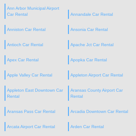
Ann Arbor Municipal Airport
Car Rental
Annandale Car Rental
Anniston Car Rental
Ansonia Car Rental
Antioch Car Rental
Apache Jct Car Rental
Apex Car Rental
Apopka Car Rental
Apple Valley Car Rental
Appleton Airport Car Rental
Appleton East Downtown Car
Aransas County Airport Car
Rental
Rental
Aransas Pass Car Rental
Arcadia Downtown Car Rental
Arcata Airport Car Rental
Arden Car Rental