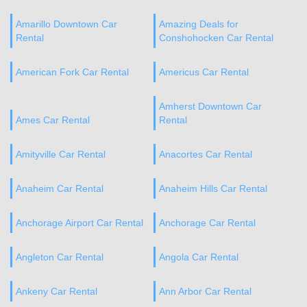
Amarillo Downtown Car
Amazing Deals for
Rental
Conshohocken Car Rental
American Fork Car Rental
Americus Car Rental
Amherst Downtown Car
Ames Car Rental
Rental
Amityville Car Rental
Anacortes Car Rental
Anaheim Car Rental
Anaheim Hills Car Rental
Anchorage Airport Car Rental
Anchorage Car Rental
Angleton Car Rental
Angola Car Rental
Ankeny Car Rental
Ann Arbor Car Rental