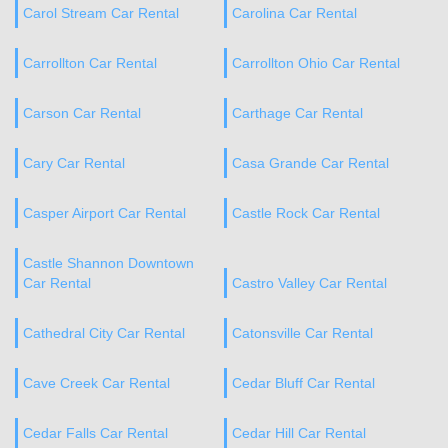
Carol Stream Car Rental
Carolina Car Rental
Carrollton Car Rental
Carrollton Ohio Car Rental
Carson Car Rental
Carthage Car Rental
Cary Car Rental
Casa Grande Car Rental
Casper Airport Car Rental
Castle Rock Car Rental
Castle Shannon Downtown
Car Rental
Castro Valley Car Rental
Cathedral City Car Rental
Catonsville Car Rental
Cave Creek Car Rental
Cedar Bluff Car Rental
Cedar Falls Car Rental
Cedar Hill Car Rental