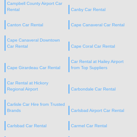
Campbell County Airport Car
Rental
Canby Car Rental
Canton Car Rental
Cape Canaveral Car Rental
Cape Canaveral Downtown
Car Rental
Cape Coral Car Rental
Car Rental at Hailey Airport
Cape Girardeau Car Rental
from Top Suppliers
Car Rental at Hickory
Regional Airport
Carbondale Car Rental
Carlisle Car Hire from Trusted
Brands
Carlsbad Airport Car Rental
Carlsbad Car Rental
Carmel Car Rental