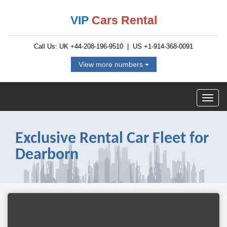
VIP
Cars Rental
Call Us: UK
+44-208-196-9510
| US
+1-914-368-0091
View more numbers
Exclusive Rental Car Fleet for
Dearborn