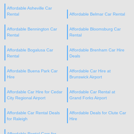
Affordable Asheville Car
Rental
Affordable Belmar Car Rental
Affordable Bennington Car
Affordable Bloomsburg Car
Rental
Rental
Affordable Bogalusa Car
Affordable Brenham Car Hire
Rental
Deals
Affordable Buena Park Car
Affordable Car Hire at
Hire
Brunswick Airport
Affordable Car Hire for Cedar
Affordable Car Rental at
City Regional Airport
Grand Forks Airport
Affordable Car Rental Deals
Affordable Deals for Clute Car
for Raleigh
Hire
Affordable Rental Cars for