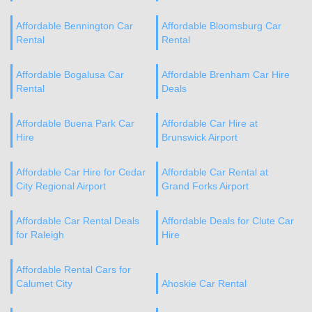
Affordable Bennington Car
Affordable Bloomsburg Car
Rental
Rental
Affordable Bogalusa Car
Affordable Brenham Car Hire
Rental
Deals
Affordable Buena Park Car
Affordable Car Hire at
Hire
Brunswick Airport
Affordable Car Hire for Cedar
Affordable Car Rental at
City Regional Airport
Grand Forks Airport
Affordable Car Rental Deals
Affordable Deals for Clute Car
for Raleigh
Hire
Affordable Rental Cars for
Calumet City
Ahoskie Car Rental