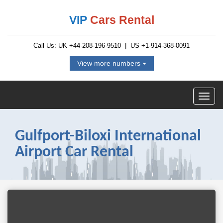
VIP
Cars Rental
Call Us: UK
+44-208-196-9510
| US
+1-914-368-0091
View more numbers
Gulfport-Biloxi International
Airport Car Rental