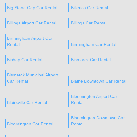
Big Stone Gap Car Rental
Billerica Car Rental
Billings Airport Car Rental
Billings Car Rental
Birmingham Airport Car
Rental
Birmingham Car Rental
Bishop Car Rental
Bismarck Car Rental
Bismarck Municipal Airport
Car Rental
Blaine Downtown Car Rental
Bloomington Airport Car
Blairsville Car Rental
Rental
Bloomington Downtown Car
Bloomington Car Rental
Rental