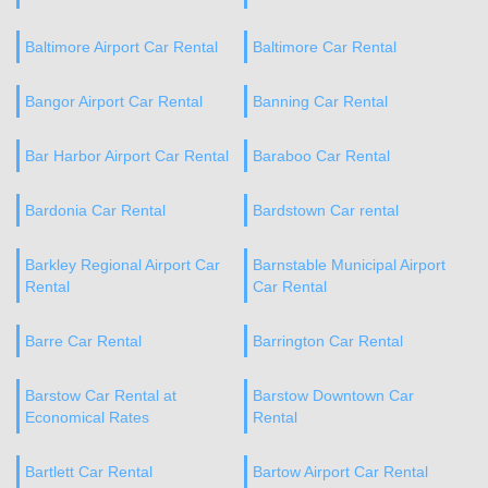
Baltimore Airport Car Rental
Baltimore Car Rental
Bangor Airport Car Rental
Banning Car Rental
Bar Harbor Airport Car Rental
Baraboo Car Rental
Bardonia Car Rental
Bardstown Car rental
Barkley Regional Airport Car
Barnstable Municipal Airport
Rental
Car Rental
Barre Car Rental
Barrington Car Rental
Barstow Car Rental at
Barstow Downtown Car
Economical Rates
Rental
Bartlett Car Rental
Bartow Airport Car Rental