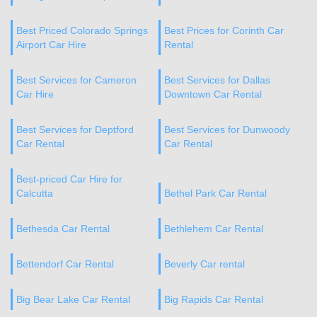
Best Priced Colorado Springs
Best Prices for Corinth Car
Airport Car Hire
Rental
Best Services for Cameron
Best Services for Dallas
Car Hire
Downtown Car Rental
Best Services for Deptford
Best Services for Dunwoody
Car Rental
Car Rental
Best-priced Car Hire for
Calcutta
Bethel Park Car Rental
Bethesda Car Rental
Bethlehem Car Rental
Bettendorf Car Rental
Beverly Car rental
Big Bear Lake Car Rental
Big Rapids Car Rental