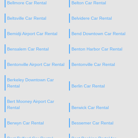
Bellmore Car Rental
Belton Car Rental
Beltsville Car Rental
Belvidere Car Rental
Bemidji Airport Car Rental
Bend Downtown Car Rental
Bensalem Car Rental
Benton Harbor Car Rental
Bentonville Airport Car Rental
Bentonville Car Rental
Berkeley Downtown Car
Rental
Berlin Car Rental
Bert Mooney Airport Car
Rental
Berwick Car Rental
Berwyn Car Rental
Bessemer Car Rental