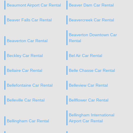
Beaumont Airport Car Rental
Beaver Dam Car Rental
Beaver Falls Car Rental
Beavercreek Car Rental
Beaverton Downtown Car
Beaverton Car Rental
Rental
Beckley Car Rental
Bel Air Car Rental
Bellaire Car Rental
Belle Chasse Car Rental
Bellefontaine Car Rental
Belleview Car Rental
Belleville Car Rental
Bellflower Car Rental
Bellingham International
Bellingham Car Rental
Airport Car Rental