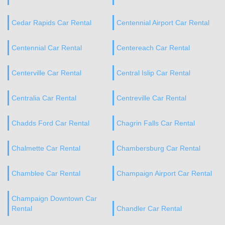
Cedar Rapids Car Rental
Centennial Airport Car Rental
Centennial Car Rental
Centereach Car Rental
Centerville Car Rental
Central Islip Car Rental
Centralia Car Rental
Centreville Car Rental
Chadds Ford Car Rental
Chagrin Falls Car Rental
Chalmette Car Rental
Chambersburg Car Rental
Chamblee Car Rental
Champaign Airport Car Rental
Champaign Downtown Car
Rental
Chandler Car Rental