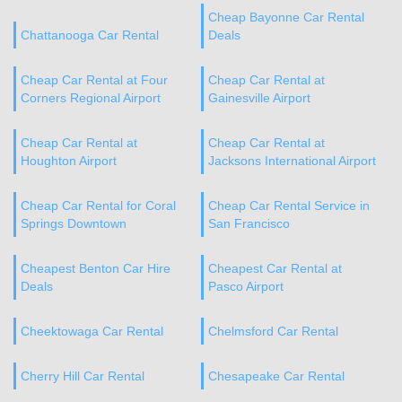
Cheap Bayonne Car Rental
Chattanooga Car Rental
Deals
Cheap Car Rental at Four
Cheap Car Rental at
Corners Regional Airport
Gainesville Airport
Cheap Car Rental at
Cheap Car Rental at
Houghton Airport
Jacksons International Airport
Cheap Car Rental for Coral
Cheap Car Rental Service in
Springs Downtown
San Francisco
Cheapest Benton Car Hire
Cheapest Car Rental at
Deals
Pasco Airport
Cheektowaga Car Rental
Chelmsford Car Rental
Cherry Hill Car Rental
Chesapeake Car Rental