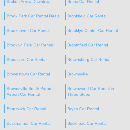
Broken Arrow Downtown
Bronx Car Rental
Brook Park Car Rental Deals
Brookfield Car Rental
Brookhaven Car Rental
Brooklyn Center Car Rental
Brooklyn Park Car Rental
Broomfield Car Rental
Broussard Car Rental
Brownsburg Car Rental
Brownstown Car Rental
Brownsville
Brownsville South Parade
Brownwood Car Rental in
Airport Car Rental
Three Steps
Brunswick Car Rental
Bryan Car Rental
Buckhannon Car Rental
Buckhead Car Rental