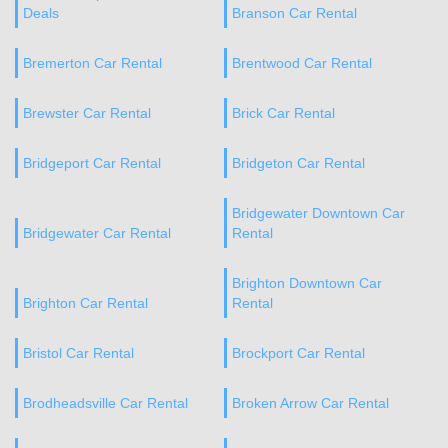
Deals
Branson Car Rental
Bremerton Car Rental
Brentwood Car Rental
Brewster Car Rental
Brick Car Rental
Bridgeport Car Rental
Bridgeton Car Rental
Bridgewater Downtown Car
Bridgewater Car Rental
Rental
Brighton Downtown Car
Brighton Car Rental
Rental
Bristol Car Rental
Brockport Car Rental
Brodheadsville Car Rental
Broken Arrow Car Rental