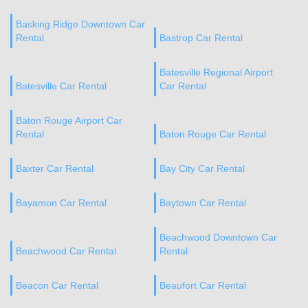
Basking Ridge Downtown Car
Rental
Bastrop Car Rental
Batesville Regional Airport
Batesville Car Rental
Car Rental
Baton Rouge Airport Car
Rental
Baton Rouge Car Rental
Baxter Car Rental
Bay City Car Rental
Bayamon Car Rental
Baytown Car Rental
Beachwood Downtown Car
Beachwood Car Rental
Rental
Beacon Car Rental
Beaufort Car Rental