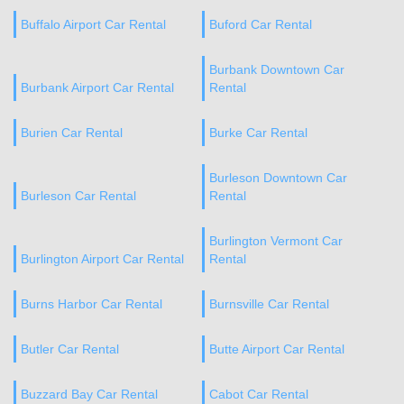
Buffalo Airport Car Rental
Buford Car Rental
Burbank Downtown Car
Burbank Airport Car Rental
Rental
Burien Car Rental
Burke Car Rental
Burleson Downtown Car
Burleson Car Rental
Rental
Burlington Vermont Car
Burlington Airport Car Rental
Rental
Burns Harbor Car Rental
Burnsville Car Rental
Butler Car Rental
Butte Airport Car Rental
Buzzard Bay Car Rental
Cabot Car Rental