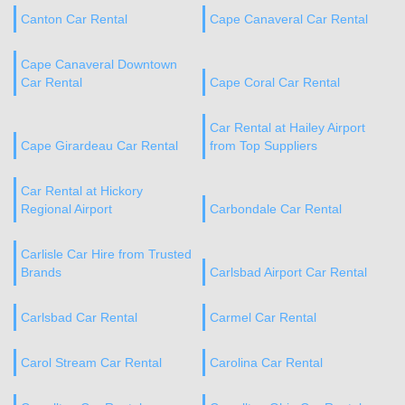
Canton Car Rental
Cape Canaveral Car Rental
Cape Canaveral Downtown
Car Rental
Cape Coral Car Rental
Car Rental at Hailey Airport
Cape Girardeau Car Rental
from Top Suppliers
Car Rental at Hickory
Regional Airport
Carbondale Car Rental
Carlisle Car Hire from Trusted
Brands
Carlsbad Airport Car Rental
Carlsbad Car Rental
Carmel Car Rental
Carol Stream Car Rental
Carolina Car Rental