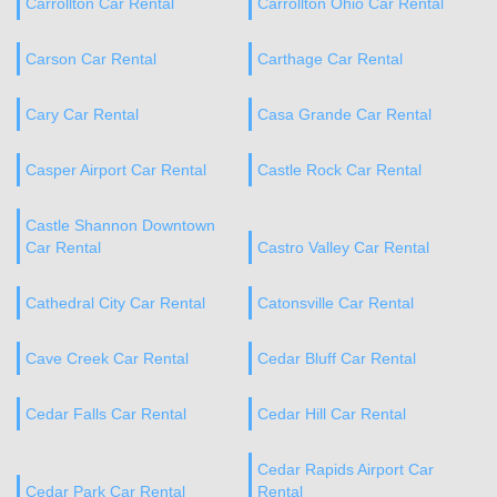
Carrollton Car Rental
Carrollton Ohio Car Rental
Carson Car Rental
Carthage Car Rental
Cary Car Rental
Casa Grande Car Rental
Casper Airport Car Rental
Castle Rock Car Rental
Castle Shannon Downtown
Car Rental
Castro Valley Car Rental
Cathedral City Car Rental
Catonsville Car Rental
Cave Creek Car Rental
Cedar Bluff Car Rental
Cedar Falls Car Rental
Cedar Hill Car Rental
Cedar Rapids Airport Car
Cedar Park Car Rental
Rental