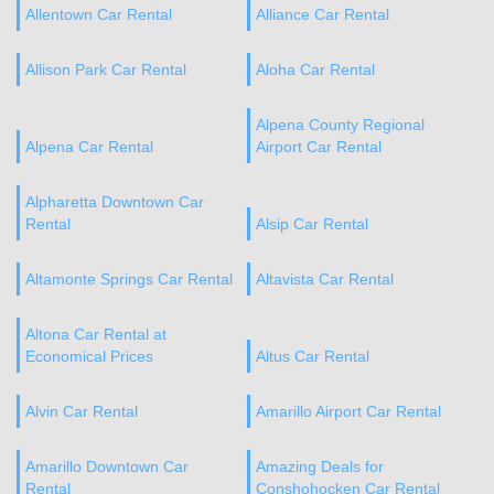
Allentown Car Rental
Alliance Car Rental
Allison Park Car Rental
Aloha Car Rental
Alpena County Regional
Alpena Car Rental
Airport Car Rental
Alpharetta Downtown Car
Rental
Alsip Car Rental
Altamonte Springs Car Rental
Altavista Car Rental
Altona Car Rental at
Economical Prices
Altus Car Rental
Alvin Car Rental
Amarillo Airport Car Rental
Amarillo Downtown Car
Amazing Deals for
Rental
Conshohocken Car Rental