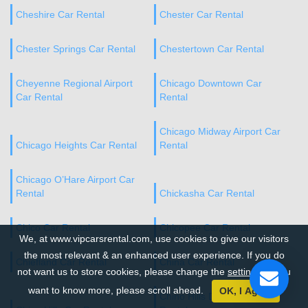
Cheshire Car Rental
Chester Car Rental
Chester Springs Car Rental
Chestertown Car Rental
Cheyenne Regional Airport
Chicago Downtown Car
Car Rental
Rental
Chicago Midway Airport Car
Chicago Heights Car Rental
Rental
Chicago O’Hare Airport Car
Rental
Chickasha Car Rental
Chico Car Rental
Chicopee Car Rental
We, at www.vipcarsrental.com, use cookies to give our visitors
the most relevant & an enhanced user experience. If you do
Chiefland Car Rental
China Car Rental
not want us to store cookies, please change the
settings
. If you
want to know more, please scroll ahead.
OK, I Agree
Chino Hills Downtown Car