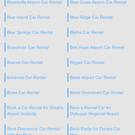
Blountville Airport Car Rental
Blue Grass Airport Car Rental
Blue Island Car Rental
Blue Ridge Car Rental
Blue Springs Car Rental
Blythe Car Rental
Boardman Car Rental
Bob Hope Airport Car Rental
Boerne Car Rental
Bogart Car Rental
Bohemia Car Rental
Boise Airport Car Rental
Boise Car Rental
Boise Downtown Car Rental
Book a Car Rental for Omaha
Book a Rental Car for
Airport instantly
Dubuque Regional Airport
Book Damascus Car Rental
Book Easily for Durant Car
with the Best
Hire