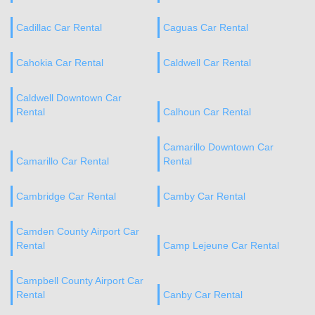
Cadillac Car Rental
Caguas Car Rental
Cahokia Car Rental
Caldwell Car Rental
Caldwell Downtown Car
Rental
Calhoun Car Rental
Camarillo Downtown Car
Camarillo Car Rental
Rental
Cambridge Car Rental
Camby Car Rental
Camden County Airport Car
Rental
Camp Lejeune Car Rental
Campbell County Airport Car
Rental
Canby Car Rental