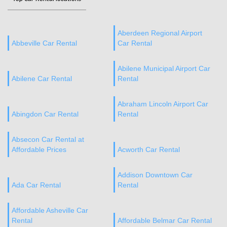
Aberdeen Regional Airport
Abbeville Car Rental
Car Rental
Abilene Municipal Airport Car
Abilene Car Rental
Rental
Abraham Lincoln Airport Car
Abingdon Car Rental
Rental
Absecon Car Rental at
Affordable Prices
Acworth Car Rental
Addison Downtown Car
Ada Car Rental
Rental
Affordable Asheville Car
Rental
Affordable Belmar Car Rental