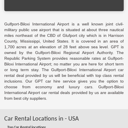
Gulfport-Biloxi International Airport is a well known joint civil-
military public use airport that is situated at about three nautical
miles northeast of the CBD of Glufport city which is in Harrison
County, Mississippi, United States. It is covered in an area of
1,700 acres at an elevation of 28 feet above sea level. GPT is
owned by the Gulfport-Biloxi Regional Airport Authority. The
Republic Parking System provides reasonable rates at Gulfport-
Biloxi International Airport; no matter you are here for short term
or long term stay. The Gulfport-Biloxi International Airport car
rental deal provided by us will be beneficial with top class rental
inclusions. Our GPT car hire service gives you the option to
choose from economy and luxury cars. Gulfport-Biloxi
International Airport car rental deals provided by us are available
from best city suppliers.
Car Rental Locations in - USA
Top Car Rental locations