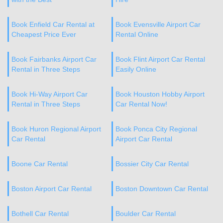
Book Enfield Car Rental at
Book Evensville Airport Car
Cheapest Price Ever
Rental Online
Book Fairbanks Airport Car
Book Flint Airport Car Rental
Rental in Three Steps
Easily Online
Book Hi-Way Airport Car
Book Houston Hobby Airport
Rental in Three Steps
Car Rental Now!
Book Huron Regional Airport
Book Ponca City Regional
Car Rental
Airport Car Rental
Boone Car Rental
Bossier City Car Rental
Boston Airport Car Rental
Boston Downtown Car Rental
Bothell Car Rental
Boulder Car Rental