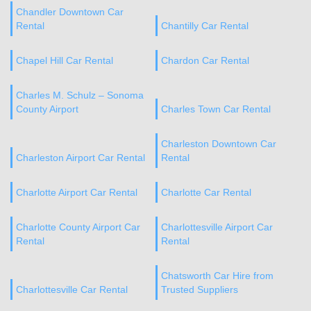
Chandler Downtown Car
Rental
Chantilly Car Rental
Chapel Hill Car Rental
Chardon Car Rental
Charles M. Schulz – Sonoma
County Airport
Charles Town Car Rental
Charleston Downtown Car
Charleston Airport Car Rental
Rental
Charlotte Airport Car Rental
Charlotte Car Rental
Charlotte County Airport Car
Charlottesville Airport Car
Rental
Rental
Chatsworth Car Hire from
Charlottesville Car Rental
Trusted Suppliers