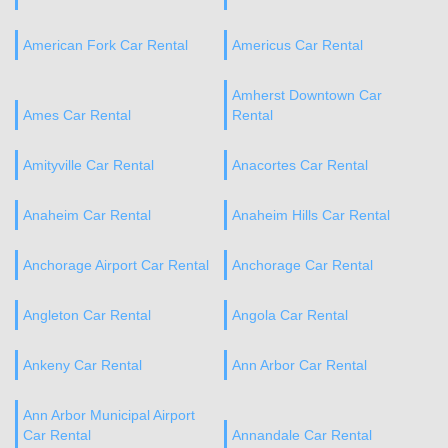
American Fork Car Rental
Americus Car Rental
Amherst Downtown Car
Ames Car Rental
Rental
Amityville Car Rental
Anacortes Car Rental
Anaheim Car Rental
Anaheim Hills Car Rental
Anchorage Airport Car Rental
Anchorage Car Rental
Angleton Car Rental
Angola Car Rental
Ankeny Car Rental
Ann Arbor Car Rental
Ann Arbor Municipal Airport
Car Rental
Annandale Car Rental