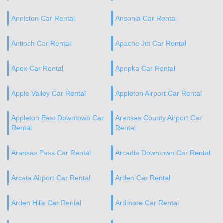
Anniston Car Rental
Ansonia Car Rental
Antioch Car Rental
Apache Jct Car Rental
Apex Car Rental
Apopka Car Rental
Apple Valley Car Rental
Appleton Airport Car Rental
Appleton East Downtown Car
Aransas County Airport Car
Rental
Rental
Aransas Pass Car Rental
Arcadia Downtown Car Rental
Arcata Airport Car Rental
Arden Car Rental
Arden Hills Car Rental
Ardmore Car Rental