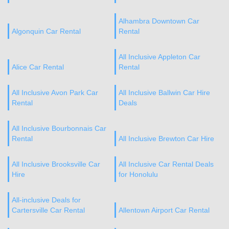
Alhambra Downtown Car
Algonquin Car Rental
Rental
All Inclusive Appleton Car
Alice Car Rental
Rental
All Inclusive Avon Park Car
All Inclusive Ballwin Car Hire
Rental
Deals
All Inclusive Bourbonnais Car
Rental
All Inclusive Brewton Car Hire
All Inclusive Brooksville Car
All Inclusive Car Rental Deals
Hire
for Honolulu
All-inclusive Deals for
Cartersville Car Rental
Allentown Airport Car Rental