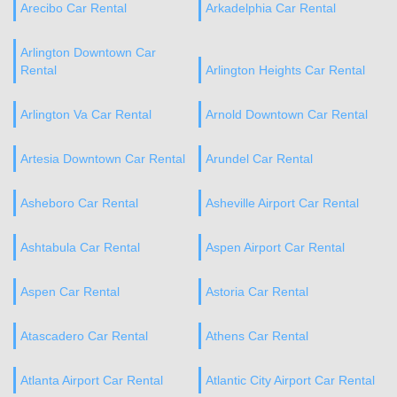
Arecibo Car Rental
Arkadelphia Car Rental
Arlington Downtown Car
Rental
Arlington Heights Car Rental
Arlington Va Car Rental
Arnold Downtown Car Rental
Artesia Downtown Car Rental
Arundel Car Rental
Asheboro Car Rental
Asheville Airport Car Rental
Ashtabula Car Rental
Aspen Airport Car Rental
Aspen Car Rental
Astoria Car Rental
Atascadero Car Rental
Athens Car Rental
Atlanta Airport Car Rental
Atlantic City Airport Car Rental