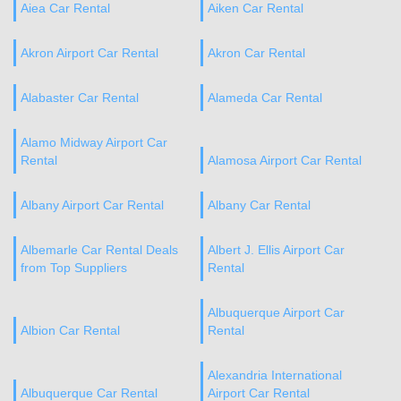
Aiea Car Rental
Aiken Car Rental
Akron Airport Car Rental
Akron Car Rental
Alabaster Car Rental
Alameda Car Rental
Alamo Midway Airport Car
Rental
Alamosa Airport Car Rental
Albany Airport Car Rental
Albany Car Rental
Albemarle Car Rental Deals
Albert J. Ellis Airport Car
from Top Suppliers
Rental
Albuquerque Airport Car
Albion Car Rental
Rental
Alexandria International
Albuquerque Car Rental
Airport Car Rental