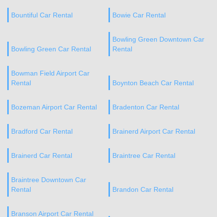
Bountiful Car Rental
Bowie Car Rental
Bowling Green Downtown Car
Bowling Green Car Rental
Rental
Bowman Field Airport Car
Rental
Boynton Beach Car Rental
Bozeman Airport Car Rental
Bradenton Car Rental
Bradford Car Rental
Brainerd Airport Car Rental
Brainerd Car Rental
Braintree Car Rental
Braintree Downtown Car
Rental
Brandon Car Rental
Branson Airport Car Rental