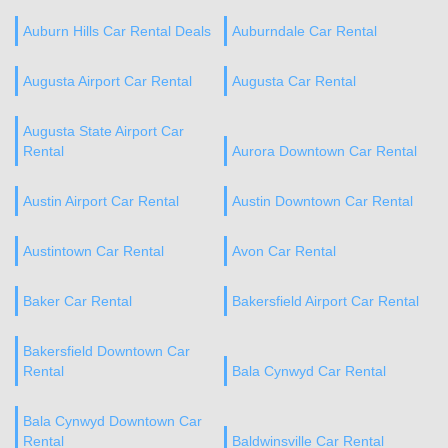
Auburn Hills Car Rental Deals
Auburndale Car Rental
Augusta Airport Car Rental
Augusta Car Rental
Augusta State Airport Car
Rental
Aurora Downtown Car Rental
Austin Airport Car Rental
Austin Downtown Car Rental
Austintown Car Rental
Avon Car Rental
Baker Car Rental
Bakersfield Airport Car Rental
Bakersfield Downtown Car
Rental
Bala Cynwyd Car Rental
Bala Cynwyd Downtown Car
Rental
Baldwinsville Car Rental