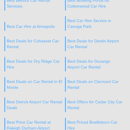
Best Belford Car Rental
Best Booking Portal for
Services
Cottonwood Car Hire
Best Car Hire Service in
Best Car Hire at Annapolis
Canoga Park
Best Deals for Cohasset Car
Best Deals for Destin Airport
Rental
Car Rental
Best Deals for Dry Ridge Car
Best Deals for Durango
Hire
Airport Car Rental
Best Deals on Car Rental in El
Best Deals on Clermont Car
Monte
Rental
Best Detroit Airport Car Rental
Best Offers for Cedar City Car
Deals
Rental
Best Price Car Rental at
Best Priced Brattleboro Car
Raleigh Durham Airport
Hire