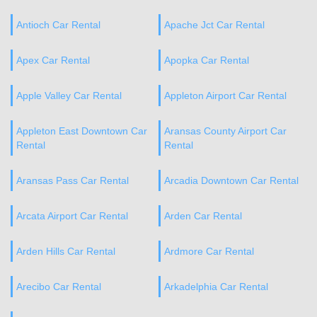
Antioch Car Rental
Apache Jct Car Rental
Apex Car Rental
Apopka Car Rental
Apple Valley Car Rental
Appleton Airport Car Rental
Appleton East Downtown Car
Aransas County Airport Car
Rental
Rental
Aransas Pass Car Rental
Arcadia Downtown Car Rental
Arcata Airport Car Rental
Arden Car Rental
Arden Hills Car Rental
Ardmore Car Rental
Arecibo Car Rental
Arkadelphia Car Rental