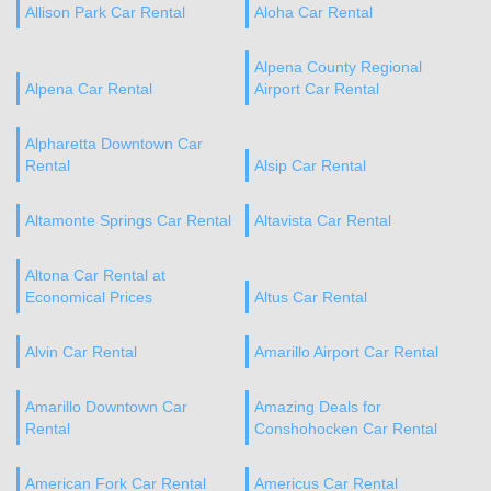
Allison Park Car Rental
Aloha Car Rental
Alpena County Regional
Alpena Car Rental
Airport Car Rental
Alpharetta Downtown Car
Rental
Alsip Car Rental
Altamonte Springs Car Rental
Altavista Car Rental
Altona Car Rental at
Economical Prices
Altus Car Rental
Alvin Car Rental
Amarillo Airport Car Rental
Amarillo Downtown Car
Amazing Deals for
Rental
Conshohocken Car Rental
American Fork Car Rental
Americus Car Rental