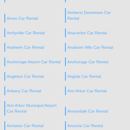
Amherst Downtown Car
Ames Car Rental
Rental
Amityville Car Rental
Anacortes Car Rental
Anaheim Car Rental
Anaheim Hills Car Rental
Anchorage Airport Car Rental
Anchorage Car Rental
Angleton Car Rental
Angola Car Rental
Ankeny Car Rental
Ann Arbor Car Rental
Ann Arbor Municipal Airport
Car Rental
Annandale Car Rental
Anniston Car Rental
Ansonia Car Rental