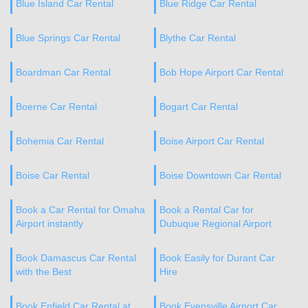
Blue Island Car Rental
Blue Ridge Car Rental
Blue Springs Car Rental
Blythe Car Rental
Boardman Car Rental
Bob Hope Airport Car Rental
Boerne Car Rental
Bogart Car Rental
Bohemia Car Rental
Boise Airport Car Rental
Boise Car Rental
Boise Downtown Car Rental
Book a Car Rental for Omaha
Book a Rental Car for
Airport instantly
Dubuque Regional Airport
Book Damascus Car Rental
Book Easily for Durant Car
with the Best
Hire
Book Enfield Car Rental at
Book Evensville Airport Car