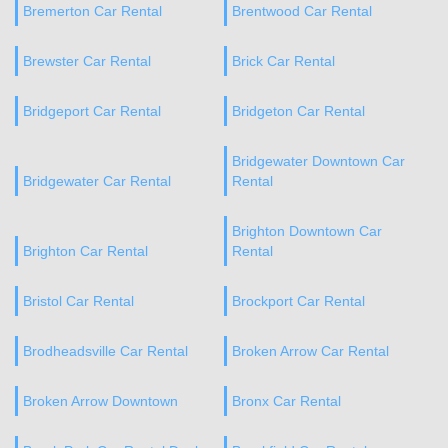
Bremerton Car Rental
Brentwood Car Rental
Brewster Car Rental
Brick Car Rental
Bridgeport Car Rental
Bridgeton Car Rental
Bridgewater Downtown Car
Bridgewater Car Rental
Rental
Brighton Downtown Car
Brighton Car Rental
Rental
Bristol Car Rental
Brockport Car Rental
Brodheadsville Car Rental
Broken Arrow Car Rental
Broken Arrow Downtown
Bronx Car Rental