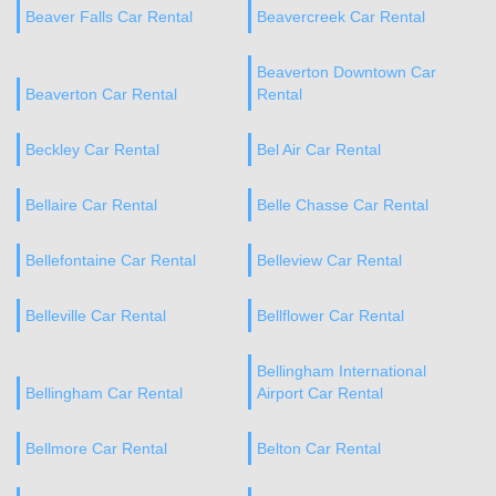
Beaver Falls Car Rental
Beavercreek Car Rental
Beaverton Downtown Car
Beaverton Car Rental
Rental
Beckley Car Rental
Bel Air Car Rental
Bellaire Car Rental
Belle Chasse Car Rental
Bellefontaine Car Rental
Belleview Car Rental
Belleville Car Rental
Bellflower Car Rental
Bellingham International
Bellingham Car Rental
Airport Car Rental
Bellmore Car Rental
Belton Car Rental