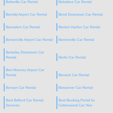
Beltsville Car Rental
Belvidere Car Rental
Bemidji Airport Car Rental
Bend Downtown Car Rental
Bensalem Car Rental
Benton Harbor Car Rental
Bentonville Airport Car Rental
Bentonville Car Rental
Berkeley Downtown Car
Rental
Berlin Car Rental
Bert Mooney Airport Car
Rental
Berwick Car Rental
Berwyn Car Rental
Bessemer Car Rental
Best Belford Car Rental
Best Booking Portal for
Services
Cottonwood Car Hire