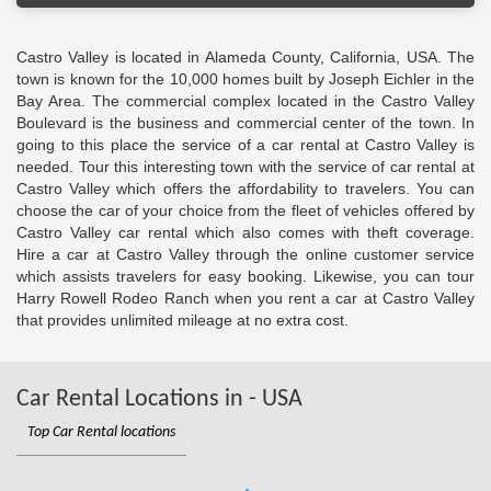
Castro Valley is located in Alameda County, California, USA. The
town is known for the 10,000 homes built by Joseph Eichler in the
Bay Area. The commercial complex located in the Castro Valley
Boulevard is the business and commercial center of the town. In
going to this place the service of a car rental at Castro Valley is
needed. Tour this interesting town with the service of car rental at
Castro Valley which offers the affordability to travelers. You can
choose the car of your choice from the fleet of vehicles offered by
Castro Valley car rental which also comes with theft coverage.
Hire a car at Castro Valley through the online customer service
which assists travelers for easy booking. Likewise, you can tour
Harry Rowell Rodeo Ranch when you rent a car at Castro Valley
that provides unlimited mileage at no extra cost.
Car Rental Locations in - USA
Top Car Rental locations