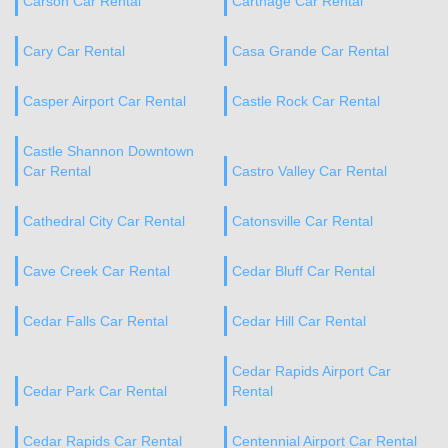
Carson Car Rental
Carthage Car Rental
Cary Car Rental
Casa Grande Car Rental
Casper Airport Car Rental
Castle Rock Car Rental
Castle Shannon Downtown
Car Rental
Castro Valley Car Rental
Cathedral City Car Rental
Catonsville Car Rental
Cave Creek Car Rental
Cedar Bluff Car Rental
Cedar Falls Car Rental
Cedar Hill Car Rental
Cedar Rapids Airport Car
Cedar Park Car Rental
Rental
Cedar Rapids Car Rental
Centennial Airport Car Rental