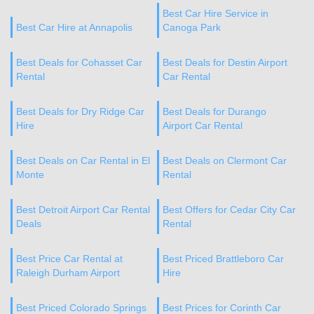
Best Car Hire Service in
Best Car Hire at Annapolis
Canoga Park
Best Deals for Cohasset Car
Best Deals for Destin Airport
Rental
Car Rental
Best Deals for Dry Ridge Car
Best Deals for Durango
Hire
Airport Car Rental
Best Deals on Car Rental in El
Best Deals on Clermont Car
Monte
Rental
Best Detroit Airport Car Rental
Best Offers for Cedar City Car
Deals
Rental
Best Price Car Rental at
Best Priced Brattleboro Car
Raleigh Durham Airport
Hire
Best Priced Colorado Springs
Best Prices for Corinth Car