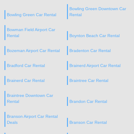
Bowling Green Downtown Car
Bowling Green Car Rental
Rental
Bowman Field Airport Car
Rental
Boynton Beach Car Rental
Bozeman Airport Car Rental
Bradenton Car Rental
Bradford Car Rental
Brainerd Airport Car Rental
Brainerd Car Rental
Braintree Car Rental
Braintree Downtown Car
Rental
Brandon Car Rental
Branson Airport Car Rental
Deals
Branson Car Rental