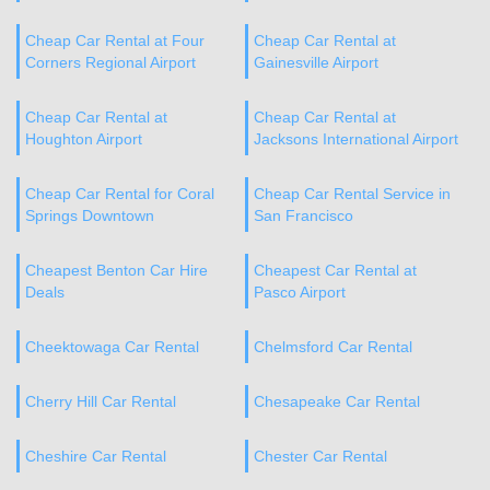
Cheap Car Rental at Four
Cheap Car Rental at
Corners Regional Airport
Gainesville Airport
Cheap Car Rental at
Cheap Car Rental at
Houghton Airport
Jacksons International Airport
Cheap Car Rental for Coral
Cheap Car Rental Service in
Springs Downtown
San Francisco
Cheapest Benton Car Hire
Cheapest Car Rental at
Deals
Pasco Airport
Cheektowaga Car Rental
Chelmsford Car Rental
Cherry Hill Car Rental
Chesapeake Car Rental
Cheshire Car Rental
Chester Car Rental