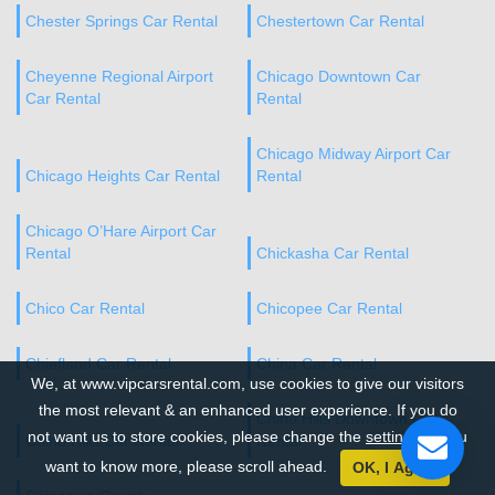
Chester Springs Car Rental
Chestertown Car Rental
Cheyenne Regional Airport
Chicago Downtown Car
Car Rental
Rental
Chicago Midway Airport Car
Chicago Heights Car Rental
Rental
Chicago O’Hare Airport Car
Rental
Chickasha Car Rental
Chico Car Rental
Chicopee Car Rental
Chiefland Car Rental
China Car Rental
We, at www.vipcarsrental.com, use cookies to give our visitors
the most relevant & an enhanced user experience. If you do
Chino Hills Downtown Car
not want us to store cookies, please change the
settings
. If you
Chino Hills Car Rental
Rental
want to know more, please scroll ahead.
OK, I Agree