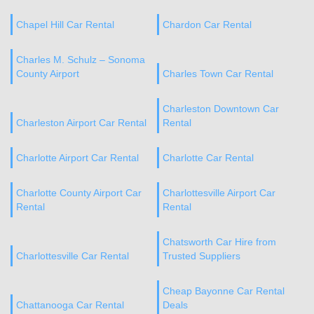
Chapel Hill Car Rental
Chardon Car Rental
Charles M. Schulz – Sonoma
County Airport
Charles Town Car Rental
Charleston Downtown Car
Charleston Airport Car Rental
Rental
Charlotte Airport Car Rental
Charlotte Car Rental
Charlotte County Airport Car
Charlottesville Airport Car
Rental
Rental
Chatsworth Car Hire from
Charlottesville Car Rental
Trusted Suppliers
Cheap Bayonne Car Rental
Chattanooga Car Rental
Deals