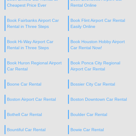
Cheapest Price Ever
Rental Online
Book Fairbanks Airport Car
Book Flint Airport Car Rental
Rental in Three Steps
Easily Online
Book Hi-Way Airport Car
Book Houston Hobby Airport
Rental in Three Steps
Car Rental Now!
Book Huron Regional Airport
Book Ponca City Regional
Car Rental
Airport Car Rental
Boone Car Rental
Bossier City Car Rental
Boston Airport Car Rental
Boston Downtown Car Rental
Bothell Car Rental
Boulder Car Rental
Bountiful Car Rental
Bowie Car Rental