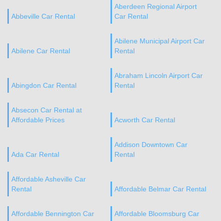
Aberdeen Regional Airport
Abbeville Car Rental
Car Rental
Abilene Municipal Airport Car
Abilene Car Rental
Rental
Abraham Lincoln Airport Car
Abingdon Car Rental
Rental
Absecon Car Rental at
Affordable Prices
Acworth Car Rental
Addison Downtown Car
Ada Car Rental
Rental
Affordable Asheville Car
Rental
Affordable Belmar Car Rental
Affordable Bennington Car
Affordable Bloomsburg Car