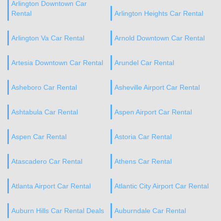
Arlington Downtown Car
Rental
Arlington Heights Car Rental
Arlington Va Car Rental
Arnold Downtown Car Rental
Artesia Downtown Car Rental
Arundel Car Rental
Asheboro Car Rental
Asheville Airport Car Rental
Ashtabula Car Rental
Aspen Airport Car Rental
Aspen Car Rental
Astoria Car Rental
Atascadero Car Rental
Athens Car Rental
Atlanta Airport Car Rental
Atlantic City Airport Car Rental
Auburn Hills Car Rental Deals
Auburndale Car Rental