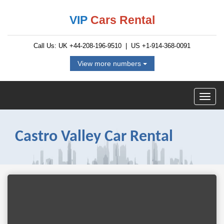
VIP
Cars Rental
Call Us: UK
+44-208-196-9510
| US
+1-914-368-0091
View more numbers
Castro Valley Car Rental