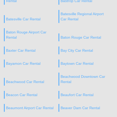
Rental
Bastrop Car Rental
Batesville Regional Airport
Batesville Car Rental
Car Rental
Baton Rouge Airport Car
Rental
Baton Rouge Car Rental
Baxter Car Rental
Bay City Car Rental
Bayamon Car Rental
Baytown Car Rental
Beachwood Downtown Car
Beachwood Car Rental
Rental
Beacon Car Rental
Beaufort Car Rental
Beaumont Airport Car Rental
Beaver Dam Car Rental