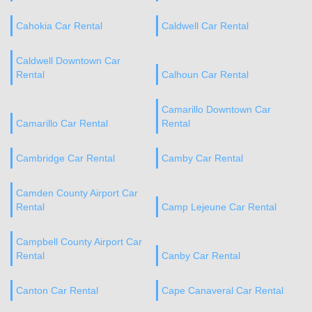
Cahokia Car Rental
Caldwell Car Rental
Caldwell Downtown Car
Rental
Calhoun Car Rental
Camarillo Downtown Car
Camarillo Car Rental
Rental
Cambridge Car Rental
Camby Car Rental
Camden County Airport Car
Rental
Camp Lejeune Car Rental
Campbell County Airport Car
Rental
Canby Car Rental
Canton Car Rental
Cape Canaveral Car Rental