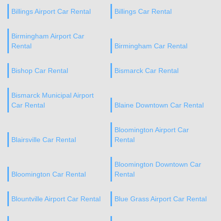
Billings Airport Car Rental
Billings Car Rental
Birmingham Airport Car
Rental
Birmingham Car Rental
Bishop Car Rental
Bismarck Car Rental
Bismarck Municipal Airport
Car Rental
Blaine Downtown Car Rental
Bloomington Airport Car
Blairsville Car Rental
Rental
Bloomington Downtown Car
Bloomington Car Rental
Rental
Blountville Airport Car Rental
Blue Grass Airport Car Rental