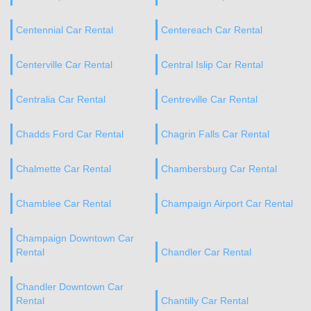
Centennial Car Rental
Centereach Car Rental
Centerville Car Rental
Central Islip Car Rental
Centralia Car Rental
Centreville Car Rental
Chadds Ford Car Rental
Chagrin Falls Car Rental
Chalmette Car Rental
Chambersburg Car Rental
Chamblee Car Rental
Champaign Airport Car Rental
Champaign Downtown Car
Rental
Chandler Car Rental
Chandler Downtown Car
Rental
Chantilly Car Rental