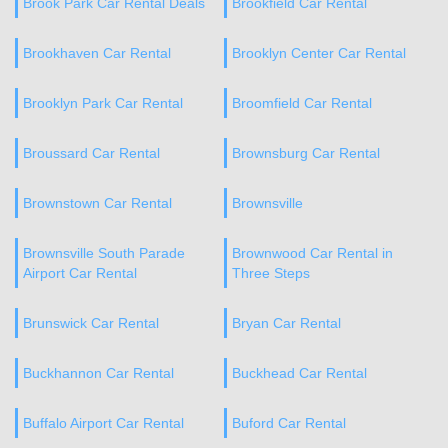
Brook Park Car Rental Deals
Brookfield Car Rental
Brookhaven Car Rental
Brooklyn Center Car Rental
Brooklyn Park Car Rental
Broomfield Car Rental
Broussard Car Rental
Brownsburg Car Rental
Brownstown Car Rental
Brownsville
Brownsville South Parade
Brownwood Car Rental in
Airport Car Rental
Three Steps
Brunswick Car Rental
Bryan Car Rental
Buckhannon Car Rental
Buckhead Car Rental
Buffalo Airport Car Rental
Buford Car Rental