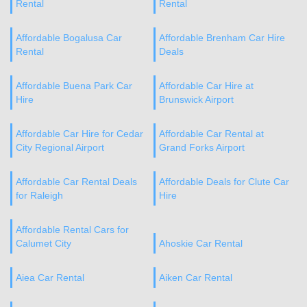
Rental
Rental
Affordable Bogalusa Car
Affordable Brenham Car Hire
Rental
Deals
Affordable Buena Park Car
Affordable Car Hire at
Hire
Brunswick Airport
Affordable Car Hire for Cedar
Affordable Car Rental at
City Regional Airport
Grand Forks Airport
Affordable Car Rental Deals
Affordable Deals for Clute Car
for Raleigh
Hire
Affordable Rental Cars for
Calumet City
Ahoskie Car Rental
Aiea Car Rental
Aiken Car Rental