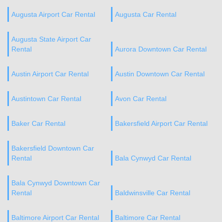
Augusta Airport Car Rental
Augusta Car Rental
Augusta State Airport Car
Rental
Aurora Downtown Car Rental
Austin Airport Car Rental
Austin Downtown Car Rental
Austintown Car Rental
Avon Car Rental
Baker Car Rental
Bakersfield Airport Car Rental
Bakersfield Downtown Car
Rental
Bala Cynwyd Car Rental
Bala Cynwyd Downtown Car
Rental
Baldwinsville Car Rental
Baltimore Airport Car Rental
Baltimore Car Rental