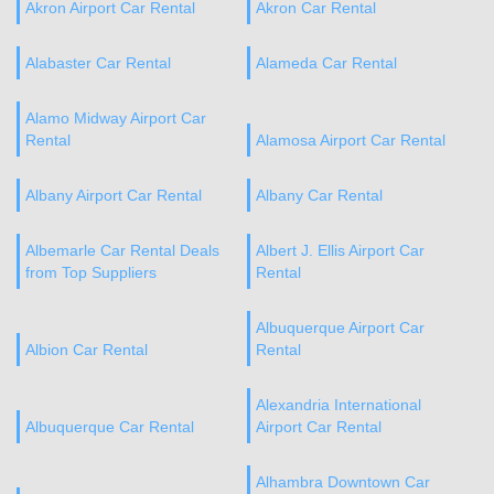
Akron Airport Car Rental
Akron Car Rental
Alabaster Car Rental
Alameda Car Rental
Alamo Midway Airport Car
Rental
Alamosa Airport Car Rental
Albany Airport Car Rental
Albany Car Rental
Albemarle Car Rental Deals
Albert J. Ellis Airport Car
from Top Suppliers
Rental
Albuquerque Airport Car
Albion Car Rental
Rental
Alexandria International
Albuquerque Car Rental
Airport Car Rental
Alhambra Downtown Car