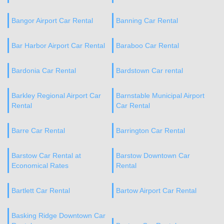
Bangor Airport Car Rental
Banning Car Rental
Bar Harbor Airport Car Rental
Baraboo Car Rental
Bardonia Car Rental
Bardstown Car rental
Barkley Regional Airport Car
Barnstable Municipal Airport
Rental
Car Rental
Barre Car Rental
Barrington Car Rental
Barstow Car Rental at
Barstow Downtown Car
Economical Rates
Rental
Bartlett Car Rental
Bartow Airport Car Rental
Basking Ridge Downtown Car