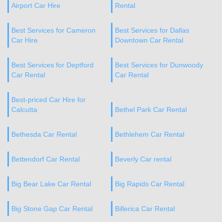
Airport Car Hire
Rental
Best Services for Cameron
Best Services for Dallas
Car Hire
Downtown Car Rental
Best Services for Deptford
Best Services for Dunwoody
Car Rental
Car Rental
Best-priced Car Hire for
Calcutta
Bethel Park Car Rental
Bethesda Car Rental
Bethlehem Car Rental
Bettendorf Car Rental
Beverly Car rental
Big Bear Lake Car Rental
Big Rapids Car Rental
Big Stone Gap Car Rental
Billerica Car Rental