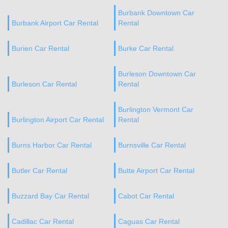
Burbank Downtown Car
Burbank Airport Car Rental
Rental
Burien Car Rental
Burke Car Rental
Burleson Downtown Car
Burleson Car Rental
Rental
Burlington Vermont Car
Burlington Airport Car Rental
Rental
Burns Harbor Car Rental
Burnsville Car Rental
Butler Car Rental
Butte Airport Car Rental
Buzzard Bay Car Rental
Cabot Car Rental
Cadillac Car Rental
Caguas Car Rental