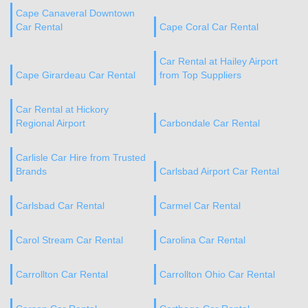
Cape Canaveral Downtown
Car Rental
Cape Coral Car Rental
Car Rental at Hailey Airport
Cape Girardeau Car Rental
from Top Suppliers
Car Rental at Hickory
Regional Airport
Carbondale Car Rental
Carlisle Car Hire from Trusted
Brands
Carlsbad Airport Car Rental
Carlsbad Car Rental
Carmel Car Rental
Carol Stream Car Rental
Carolina Car Rental
Carrollton Car Rental
Carrollton Ohio Car Rental