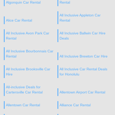
Algonquin Car Rental
Rental
All Inclusive Appleton Car
Alice Car Rental
Rental
All Inclusive Avon Park Car
All Inclusive Ballwin Car Hire
Rental
Deals
All Inclusive Bourbonnais Car
Rental
All Inclusive Brewton Car Hire
All Inclusive Brooksville Car
All Inclusive Car Rental Deals
Hire
for Honolulu
All-inclusive Deals for
Cartersville Car Rental
Allentown Airport Car Rental
Allentown Car Rental
Alliance Car Rental