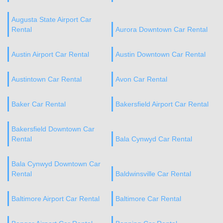
Augusta State Airport Car
Rental
Aurora Downtown Car Rental
Austin Airport Car Rental
Austin Downtown Car Rental
Austintown Car Rental
Avon Car Rental
Baker Car Rental
Bakersfield Airport Car Rental
Bakersfield Downtown Car
Rental
Bala Cynwyd Car Rental
Bala Cynwyd Downtown Car
Rental
Baldwinsville Car Rental
Baltimore Airport Car Rental
Baltimore Car Rental