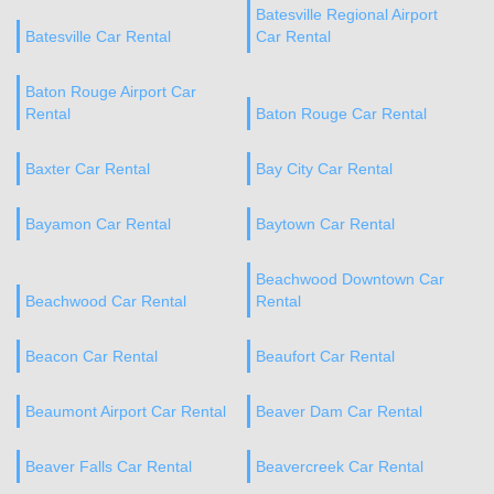
Batesville Regional Airport
Batesville Car Rental
Car Rental
Baton Rouge Airport Car
Rental
Baton Rouge Car Rental
Baxter Car Rental
Bay City Car Rental
Bayamon Car Rental
Baytown Car Rental
Beachwood Downtown Car
Beachwood Car Rental
Rental
Beacon Car Rental
Beaufort Car Rental
Beaumont Airport Car Rental
Beaver Dam Car Rental
Beaver Falls Car Rental
Beavercreek Car Rental