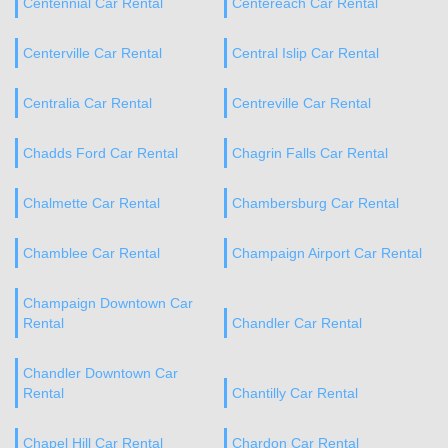
Centennial Car Rental
Centereach Car Rental
Centerville Car Rental
Central Islip Car Rental
Centralia Car Rental
Centreville Car Rental
Chadds Ford Car Rental
Chagrin Falls Car Rental
Chalmette Car Rental
Chambersburg Car Rental
Chamblee Car Rental
Champaign Airport Car Rental
Champaign Downtown Car
Rental
Chandler Car Rental
Chandler Downtown Car
Rental
Chantilly Car Rental
Chapel Hill Car Rental
Chardon Car Rental