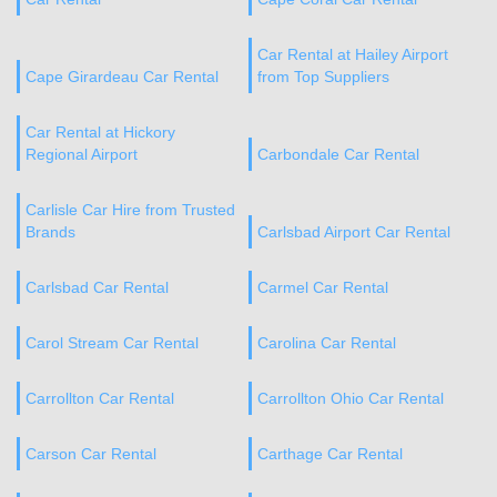
Car Rental at Hailey Airport
Cape Girardeau Car Rental
from Top Suppliers
Car Rental at Hickory
Regional Airport
Carbondale Car Rental
Carlisle Car Hire from Trusted
Brands
Carlsbad Airport Car Rental
Carlsbad Car Rental
Carmel Car Rental
Carol Stream Car Rental
Carolina Car Rental
Carrollton Car Rental
Carrollton Ohio Car Rental
Carson Car Rental
Carthage Car Rental