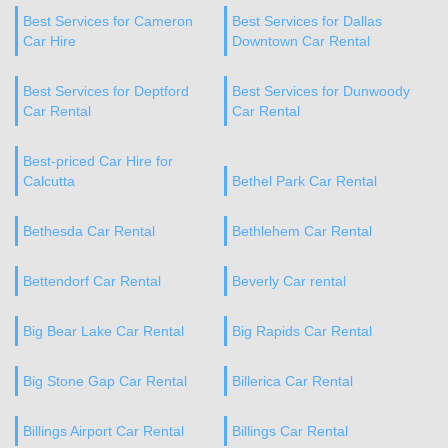
Best Services for Cameron
Best Services for Dallas
Car Hire
Downtown Car Rental
Best Services for Deptford
Best Services for Dunwoody
Car Rental
Car Rental
Best-priced Car Hire for
Calcutta
Bethel Park Car Rental
Bethesda Car Rental
Bethlehem Car Rental
Bettendorf Car Rental
Beverly Car rental
Big Bear Lake Car Rental
Big Rapids Car Rental
Big Stone Gap Car Rental
Billerica Car Rental
Billings Airport Car Rental
Billings Car Rental