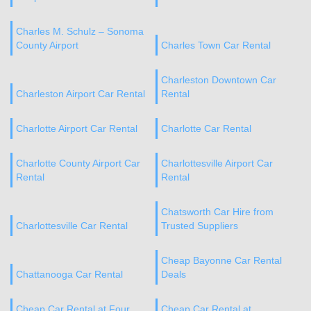
Charles M. Schulz – Sonoma
County Airport
Charles Town Car Rental
Charleston Downtown Car
Charleston Airport Car Rental
Rental
Charlotte Airport Car Rental
Charlotte Car Rental
Charlotte County Airport Car
Charlottesville Airport Car
Rental
Rental
Chatsworth Car Hire from
Charlottesville Car Rental
Trusted Suppliers
Cheap Bayonne Car Rental
Chattanooga Car Rental
Deals
Cheap Car Rental at Four
Cheap Car Rental at