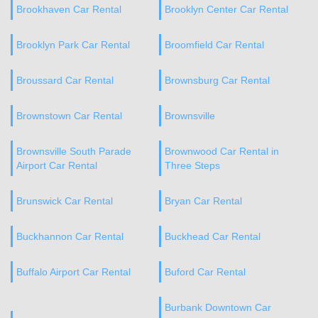
Brookhaven Car Rental
Brooklyn Center Car Rental
Brooklyn Park Car Rental
Broomfield Car Rental
Broussard Car Rental
Brownsburg Car Rental
Brownstown Car Rental
Brownsville
Brownsville South Parade
Brownwood Car Rental in
Airport Car Rental
Three Steps
Brunswick Car Rental
Bryan Car Rental
Buckhannon Car Rental
Buckhead Car Rental
Buffalo Airport Car Rental
Buford Car Rental
Burbank Downtown Car