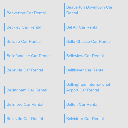
Beaverton Downtown Car
Beaverton Car Rental
Rental
Beckley Car Rental
Bel Air Car Rental
Bellaire Car Rental
Belle Chasse Car Rental
Bellefontaine Car Rental
Belleview Car Rental
Belleville Car Rental
Bellflower Car Rental
Bellingham International
Bellingham Car Rental
Airport Car Rental
Bellmore Car Rental
Belton Car Rental
Beltsville Car Rental
Belvidere Car Rental