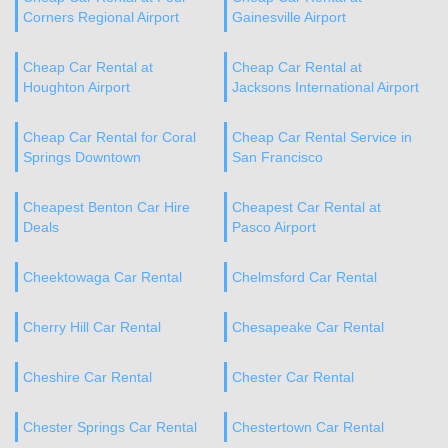
Corners Regional Airport
Gainesville Airport
Cheap Car Rental at
Cheap Car Rental at
Houghton Airport
Jacksons International Airport
Cheap Car Rental for Coral
Cheap Car Rental Service in
Springs Downtown
San Francisco
Cheapest Benton Car Hire
Cheapest Car Rental at
Deals
Pasco Airport
Cheektowaga Car Rental
Chelmsford Car Rental
Cherry Hill Car Rental
Chesapeake Car Rental
Cheshire Car Rental
Chester Car Rental
Chester Springs Car Rental
Chestertown Car Rental