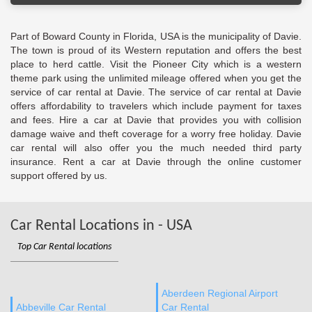
Part of Boward County in Florida, USA is the municipality of Davie.
The town is proud of its Western reputation and offers the best
place to herd cattle. Visit the Pioneer City which is a western
theme park using the unlimited mileage offered when you get the
service of car rental at Davie. The service of car rental at Davie
offers affordability to travelers which include payment for taxes
and fees. Hire a car at Davie that provides you with collision
damage waive and theft coverage for a worry free holiday. Davie
car rental will also offer you the much needed third party
insurance. Rent a car at Davie through the online customer
support offered by us.
Car Rental Locations in - USA
Top Car Rental locations
Aberdeen Regional Airport
Abbeville Car Rental
Car Rental