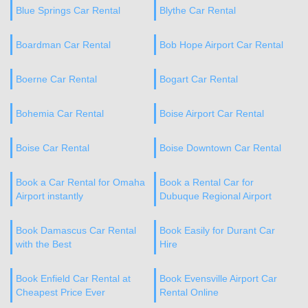
Blue Springs Car Rental
Blythe Car Rental
Boardman Car Rental
Bob Hope Airport Car Rental
Boerne Car Rental
Bogart Car Rental
Bohemia Car Rental
Boise Airport Car Rental
Boise Car Rental
Boise Downtown Car Rental
Book a Car Rental for Omaha
Book a Rental Car for
Airport instantly
Dubuque Regional Airport
Book Damascus Car Rental
Book Easily for Durant Car
with the Best
Hire
Book Enfield Car Rental at
Book Evensville Airport Car
Cheapest Price Ever
Rental Online