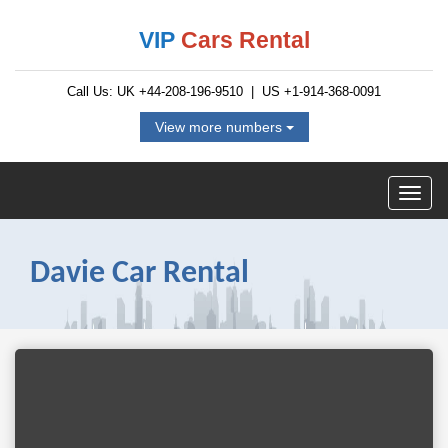
VIP
Cars Rental
Call Us: UK
+44-208-196-9510
| US
+1-914-368-0091
View more numbers
Davie Car Rental