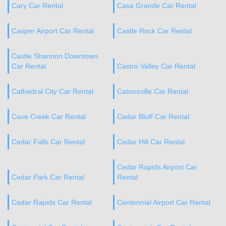
Cary Car Rental
Casa Grande Car Rental
Casper Airport Car Rental
Castle Rock Car Rental
Castle Shannon Downtown
Car Rental
Castro Valley Car Rental
Cathedral City Car Rental
Catonsville Car Rental
Cave Creek Car Rental
Cedar Bluff Car Rental
Cedar Falls Car Rental
Cedar Hill Car Rental
Cedar Rapids Airport Car
Cedar Park Car Rental
Rental
Cedar Rapids Car Rental
Centennial Airport Car Rental