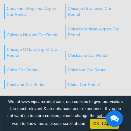
Cheyenne Regional Airport
Chicago Downtown Car
Car Rental
Rental
Chicago Midway Airport Car
Chicago Heights Car Rental
Rental
Chicago O’Hare Airport Car
Rental
Chickasha Car Rental
Chico Car Rental
Chicopee Car Rental
Chiefland Car Rental
China Car Rental
Chino Hills Downtown Car
We, at www.vipcarsrental.com, use cookies to give our visitors
Chino Hills Car Rental
Rental
the most relevant & an enhanced user experience. If you do
not want us to store cookies, please change the
settings
. If you
Chippewa County
want to know more, please scroll ahead.
OK, I Agree
International Airport Car