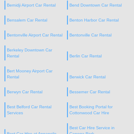
Bemidji Airport Car Rental
Bend Downtown Car Rental
Bensalem Car Rental
Benton Harbor Car Rental
Bentonville Airport Car Rental
Bentonville Car Rental
Berkeley Downtown Car
Rental
Berlin Car Rental
Bert Mooney Airport Car
Rental
Berwick Car Rental
Berwyn Car Rental
Bessemer Car Rental
Best Belford Car Rental
Best Booking Portal for
Services
Cottonwood Car Hire
Best Car Hire Service in
Best Car Hire at Annapolis
Canoga Park