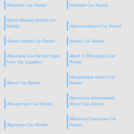
Alabaster Car Rental
Alameda Car Rental
Alamo Midway Airport Car
Rental
Alamosa Airport Car Rental
Albany Airport Car Rental
Albany Car Rental
Albemarle Car Rental Deals
Albert J. Ellis Airport Car
from Top Suppliers
Rental
Albuquerque Airport Car
Albion Car Rental
Rental
Alexandria International
Albuquerque Car Rental
Airport Car Rental
Alhambra Downtown Car
Algonquin Car Rental
Rental