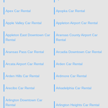
Apex Car Rental
Apopka Car Rental
Apple Valley Car Rental
Appleton Airport Car Rental
Appleton East Downtown Car
Aransas County Airport Car
Rental
Rental
Aransas Pass Car Rental
Arcadia Downtown Car Rental
Arcata Airport Car Rental
Arden Car Rental
Arden Hills Car Rental
Ardmore Car Rental
Arecibo Car Rental
Arkadelphia Car Rental
Arlington Downtown Car
Rental
Arlington Heights Car Rental