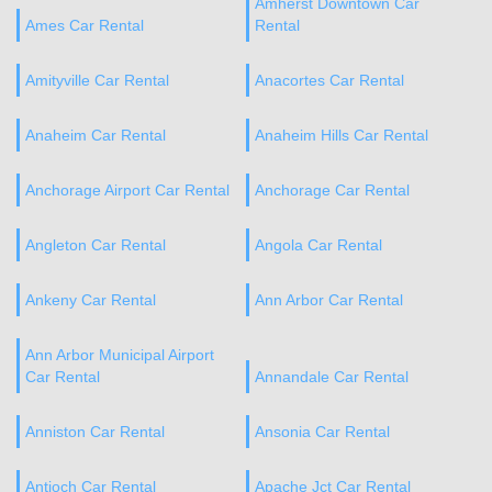
Amherst Downtown Car
Ames Car Rental
Rental
Amityville Car Rental
Anacortes Car Rental
Anaheim Car Rental
Anaheim Hills Car Rental
Anchorage Airport Car Rental
Anchorage Car Rental
Angleton Car Rental
Angola Car Rental
Ankeny Car Rental
Ann Arbor Car Rental
Ann Arbor Municipal Airport
Car Rental
Annandale Car Rental
Anniston Car Rental
Ansonia Car Rental
Antioch Car Rental
Apache Jct Car Rental