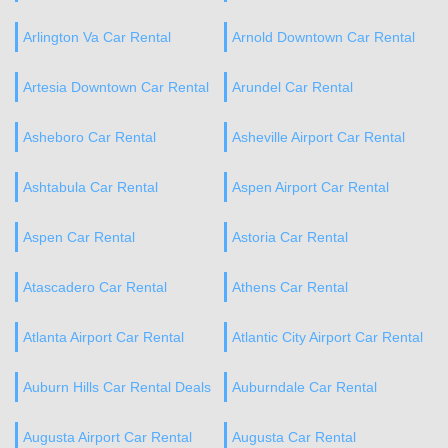
Arlington Va Car Rental
Arnold Downtown Car Rental
Artesia Downtown Car Rental
Arundel Car Rental
Asheboro Car Rental
Asheville Airport Car Rental
Ashtabula Car Rental
Aspen Airport Car Rental
Aspen Car Rental
Astoria Car Rental
Atascadero Car Rental
Athens Car Rental
Atlanta Airport Car Rental
Atlantic City Airport Car Rental
Auburn Hills Car Rental Deals
Auburndale Car Rental
Augusta Airport Car Rental
Augusta Car Rental