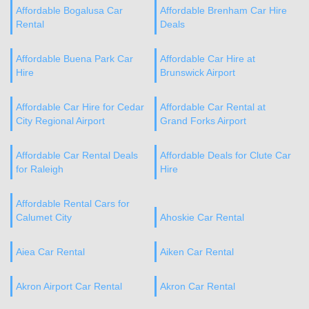
Affordable Bogalusa Car
Affordable Brenham Car Hire
Rental
Deals
Affordable Buena Park Car
Affordable Car Hire at
Hire
Brunswick Airport
Affordable Car Hire for Cedar
Affordable Car Rental at
City Regional Airport
Grand Forks Airport
Affordable Car Rental Deals
Affordable Deals for Clute Car
for Raleigh
Hire
Affordable Rental Cars for
Calumet City
Ahoskie Car Rental
Aiea Car Rental
Aiken Car Rental
Akron Airport Car Rental
Akron Car Rental