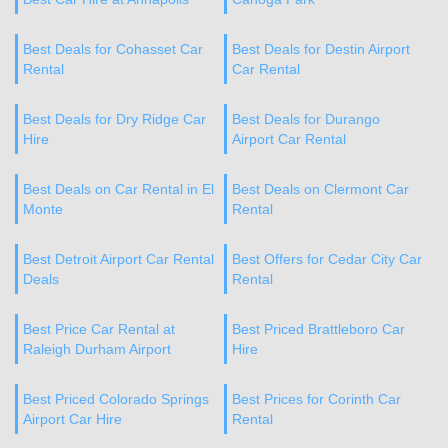
Best Deals for Cohasset Car
Best Deals for Destin Airport
Rental
Car Rental
Best Deals for Dry Ridge Car
Best Deals for Durango
Hire
Airport Car Rental
Best Deals on Car Rental in El
Best Deals on Clermont Car
Monte
Rental
Best Detroit Airport Car Rental
Best Offers for Cedar City Car
Deals
Rental
Best Price Car Rental at
Best Priced Brattleboro Car
Raleigh Durham Airport
Hire
Best Priced Colorado Springs
Best Prices for Corinth Car
Airport Car Hire
Rental