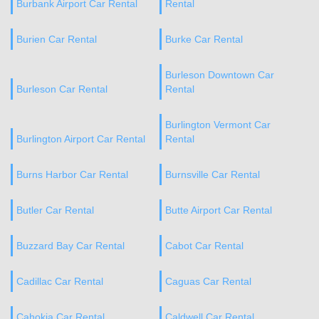
Burbank Airport Car Rental
Rental
Burien Car Rental
Burke Car Rental
Burleson Downtown Car
Burleson Car Rental
Rental
Burlington Vermont Car
Burlington Airport Car Rental
Rental
Burns Harbor Car Rental
Burnsville Car Rental
Butler Car Rental
Butte Airport Car Rental
Buzzard Bay Car Rental
Cabot Car Rental
Cadillac Car Rental
Caguas Car Rental
Cahokia Car Rental
Caldwell Car Rental