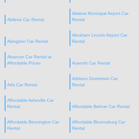
Abilene Municipal Airport Car
Abilene Car Rental
Rental
Abraham Lincoln Airport Car
Abingdon Car Rental
Rental
Absecon Car Rental at
Affordable Prices
Acworth Car Rental
Addison Downtown Car
Ada Car Rental
Rental
Affordable Asheville Car
Rental
Affordable Belmar Car Rental
Affordable Bennington Car
Affordable Bloomsburg Car
Rental
Rental