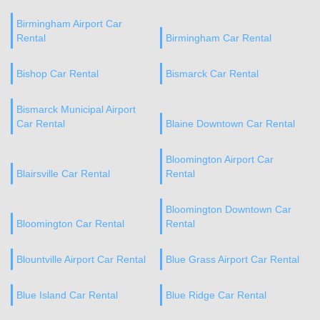
Birmingham Airport Car
Rental
Birmingham Car Rental
Bishop Car Rental
Bismarck Car Rental
Bismarck Municipal Airport
Car Rental
Blaine Downtown Car Rental
Bloomington Airport Car
Blairsville Car Rental
Rental
Bloomington Downtown Car
Bloomington Car Rental
Rental
Blountville Airport Car Rental
Blue Grass Airport Car Rental
Blue Island Car Rental
Blue Ridge Car Rental