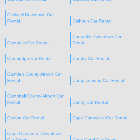
Caldwell Downtown Car
Rental
Calhoun Car Rental
Camarillo Downtown Car
Camarillo Car Rental
Rental
Cambridge Car Rental
Camby Car Rental
Camden County Airport Car
Rental
Camp Lejeune Car Rental
Campbell County Airport Car
Rental
Canby Car Rental
Canton Car Rental
Cape Canaveral Car Rental
Cape Canaveral Downtown
Car Rental
Cape Coral Car Rental