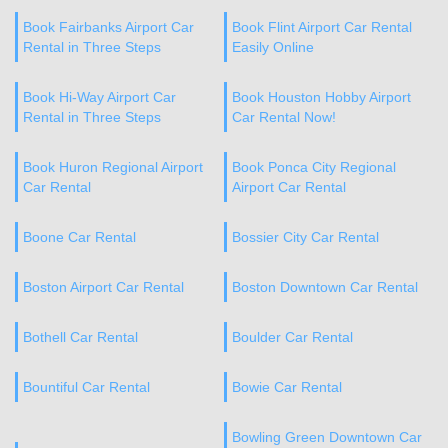
Book Fairbanks Airport Car
Book Flint Airport Car Rental
Rental in Three Steps
Easily Online
Book Hi-Way Airport Car
Book Houston Hobby Airport
Rental in Three Steps
Car Rental Now!
Book Huron Regional Airport
Book Ponca City Regional
Car Rental
Airport Car Rental
Boone Car Rental
Bossier City Car Rental
Boston Airport Car Rental
Boston Downtown Car Rental
Bothell Car Rental
Boulder Car Rental
Bountiful Car Rental
Bowie Car Rental
Bowling Green Downtown Car