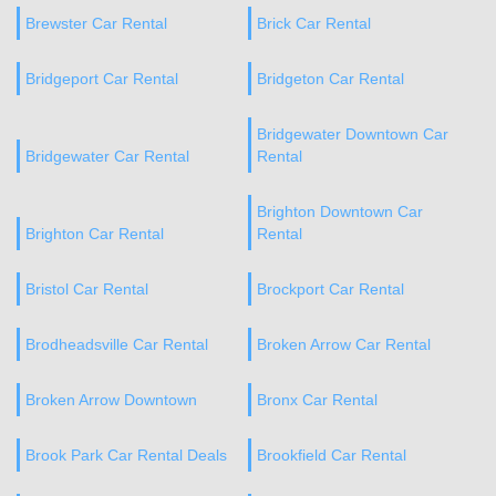
Brewster Car Rental
Brick Car Rental
Bridgeport Car Rental
Bridgeton Car Rental
Bridgewater Downtown Car
Bridgewater Car Rental
Rental
Brighton Downtown Car
Brighton Car Rental
Rental
Bristol Car Rental
Brockport Car Rental
Brodheadsville Car Rental
Broken Arrow Car Rental
Broken Arrow Downtown
Bronx Car Rental
Brook Park Car Rental Deals
Brookfield Car Rental