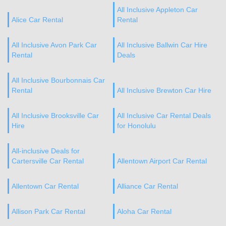
All Inclusive Appleton Car
Alice Car Rental
Rental
All Inclusive Avon Park Car
All Inclusive Ballwin Car Hire
Rental
Deals
All Inclusive Bourbonnais Car
Rental
All Inclusive Brewton Car Hire
All Inclusive Brooksville Car
All Inclusive Car Rental Deals
Hire
for Honolulu
All-inclusive Deals for
Cartersville Car Rental
Allentown Airport Car Rental
Allentown Car Rental
Alliance Car Rental
Allison Park Car Rental
Aloha Car Rental