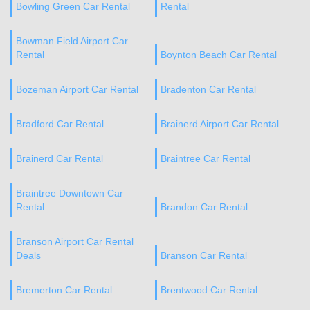
Bowling Green Car Rental
Rental
Bowman Field Airport Car
Rental
Boynton Beach Car Rental
Bozeman Airport Car Rental
Bradenton Car Rental
Bradford Car Rental
Brainerd Airport Car Rental
Brainerd Car Rental
Braintree Car Rental
Braintree Downtown Car
Rental
Brandon Car Rental
Branson Airport Car Rental
Deals
Branson Car Rental
Bremerton Car Rental
Brentwood Car Rental