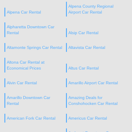
Alpena County Regional
Alpena Car Rental
Airport Car Rental
Alpharetta Downtown Car
Rental
Alsip Car Rental
Altamonte Springs Car Rental
Altavista Car Rental
Altona Car Rental at
Economical Prices
Altus Car Rental
Alvin Car Rental
Amarillo Airport Car Rental
Amarillo Downtown Car
Amazing Deals for
Rental
Conshohocken Car Rental
American Fork Car Rental
Americus Car Rental