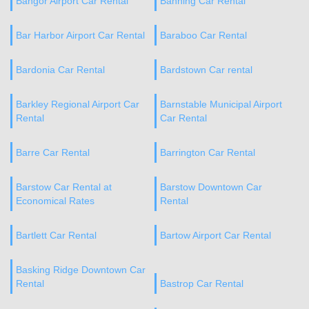
Bangor Airport Car Rental
Banning Car Rental
Bar Harbor Airport Car Rental
Baraboo Car Rental
Bardonia Car Rental
Bardstown Car rental
Barkley Regional Airport Car
Barnstable Municipal Airport
Rental
Car Rental
Barre Car Rental
Barrington Car Rental
Barstow Car Rental at
Barstow Downtown Car
Economical Rates
Rental
Bartlett Car Rental
Bartow Airport Car Rental
Basking Ridge Downtown Car
Rental
Bastrop Car Rental