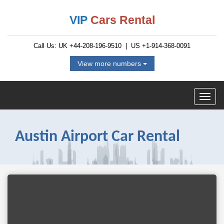
VIP
Cars Rental
Call Us: UK
+44-208-196-9510
| US
+1-914-368-0091
View more numbers
Austin Airport Car Rental