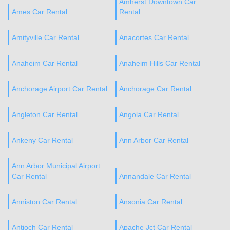
Amherst Downtown Car
Ames Car Rental
Rental
Amityville Car Rental
Anacortes Car Rental
Anaheim Car Rental
Anaheim Hills Car Rental
Anchorage Airport Car Rental
Anchorage Car Rental
Angleton Car Rental
Angola Car Rental
Ankeny Car Rental
Ann Arbor Car Rental
Ann Arbor Municipal Airport
Car Rental
Annandale Car Rental
Anniston Car Rental
Ansonia Car Rental
Antioch Car Rental
Apache Jct Car Rental