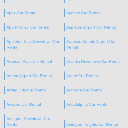
Apex Car Rental
Apopka Car Rental
Apple Valley Car Rental
Appleton Airport Car Rental
Appleton East Downtown Car
Aransas County Airport Car
Rental
Rental
Aransas Pass Car Rental
Arcadia Downtown Car Rental
Arcata Airport Car Rental
Arden Car Rental
Arden Hills Car Rental
Ardmore Car Rental
Arecibo Car Rental
Arkadelphia Car Rental
Arlington Downtown Car
Rental
Arlington Heights Car Rental