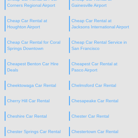
Corners Regional Airport
Gainesville Airport
Cheap Car Rental at
Cheap Car Rental at
Houghton Airport
Jacksons International Airport
Cheap Car Rental for Coral
Cheap Car Rental Service in
Springs Downtown
San Francisco
Cheapest Benton Car Hire
Cheapest Car Rental at
Deals
Pasco Airport
Cheektowaga Car Rental
Chelmsford Car Rental
Cherry Hill Car Rental
Chesapeake Car Rental
Cheshire Car Rental
Chester Car Rental
Chester Springs Car Rental
Chestertown Car Rental