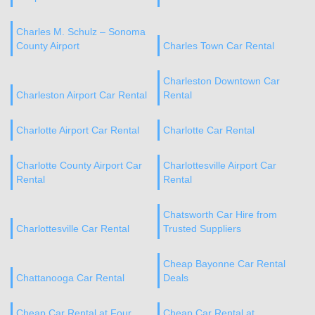
Charles M. Schulz – Sonoma
County Airport
Charles Town Car Rental
Charleston Downtown Car
Charleston Airport Car Rental
Rental
Charlotte Airport Car Rental
Charlotte Car Rental
Charlotte County Airport Car
Charlottesville Airport Car
Rental
Rental
Chatsworth Car Hire from
Charlottesville Car Rental
Trusted Suppliers
Cheap Bayonne Car Rental
Chattanooga Car Rental
Deals
Cheap Car Rental at Four
Cheap Car Rental at