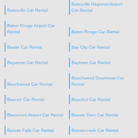
Batesville Regional Airport
Batesville Car Rental
Car Rental
Baton Rouge Airport Car
Rental
Baton Rouge Car Rental
Baxter Car Rental
Bay City Car Rental
Bayamon Car Rental
Baytown Car Rental
Beachwood Downtown Car
Beachwood Car Rental
Rental
Beacon Car Rental
Beaufort Car Rental
Beaumont Airport Car Rental
Beaver Dam Car Rental
Beaver Falls Car Rental
Beavercreek Car Rental