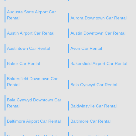
Augusta State Airport Car
Rental
Aurora Downtown Car Rental
Austin Airport Car Rental
Austin Downtown Car Rental
Austintown Car Rental
Avon Car Rental
Baker Car Rental
Bakersfield Airport Car Rental
Bakersfield Downtown Car
Rental
Bala Cynwyd Car Rental
Bala Cynwyd Downtown Car
Rental
Baldwinsville Car Rental
Baltimore Airport Car Rental
Baltimore Car Rental