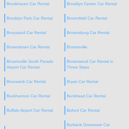
Brookhaven Car Rental
Brooklyn Center Car Rental
Brooklyn Park Car Rental
Broomfield Car Rental
Broussard Car Rental
Brownsburg Car Rental
Brownstown Car Rental
Brownsville
Brownsville South Parade
Brownwood Car Rental in
Airport Car Rental
Three Steps
Brunswick Car Rental
Bryan Car Rental
Buckhannon Car Rental
Buckhead Car Rental
Buffalo Airport Car Rental
Buford Car Rental
Burbank Downtown Car