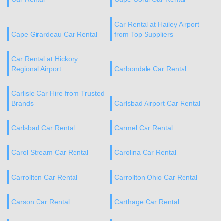
Car Rental at Hailey Airport
Cape Girardeau Car Rental
from Top Suppliers
Car Rental at Hickory
Regional Airport
Carbondale Car Rental
Carlisle Car Hire from Trusted
Brands
Carlsbad Airport Car Rental
Carlsbad Car Rental
Carmel Car Rental
Carol Stream Car Rental
Carolina Car Rental
Carrollton Car Rental
Carrollton Ohio Car Rental
Carson Car Rental
Carthage Car Rental