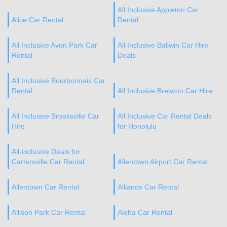
All Inclusive Appleton Car
Alice Car Rental
Rental
All Inclusive Avon Park Car
All Inclusive Ballwin Car Hire
Rental
Deals
All Inclusive Bourbonnais Car
Rental
All Inclusive Brewton Car Hire
All Inclusive Brooksville Car
All Inclusive Car Rental Deals
Hire
for Honolulu
All-inclusive Deals for
Cartersville Car Rental
Allentown Airport Car Rental
Allentown Car Rental
Alliance Car Rental
Allison Park Car Rental
Aloha Car Rental