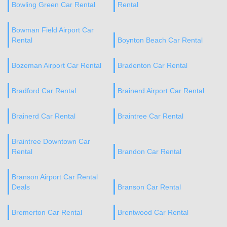
Bowling Green Car Rental
Rental
Bowman Field Airport Car
Rental
Boynton Beach Car Rental
Bozeman Airport Car Rental
Bradenton Car Rental
Bradford Car Rental
Brainerd Airport Car Rental
Brainerd Car Rental
Braintree Car Rental
Braintree Downtown Car
Rental
Brandon Car Rental
Branson Airport Car Rental
Deals
Branson Car Rental
Bremerton Car Rental
Brentwood Car Rental