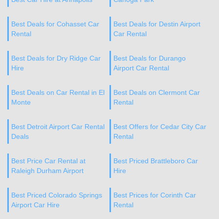
Best Deals for Cohasset Car
Best Deals for Destin Airport
Rental
Car Rental
Best Deals for Dry Ridge Car
Best Deals for Durango
Hire
Airport Car Rental
Best Deals on Car Rental in El
Best Deals on Clermont Car
Monte
Rental
Best Detroit Airport Car Rental
Best Offers for Cedar City Car
Deals
Rental
Best Price Car Rental at
Best Priced Brattleboro Car
Raleigh Durham Airport
Hire
Best Priced Colorado Springs
Best Prices for Corinth Car
Airport Car Hire
Rental