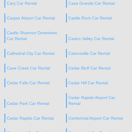
Cary Car Rental
Casa Grande Car Rental
Casper Airport Car Rental
Castle Rock Car Rental
Castle Shannon Downtown
Car Rental
Castro Valley Car Rental
Cathedral City Car Rental
Catonsville Car Rental
Cave Creek Car Rental
Cedar Bluff Car Rental
Cedar Falls Car Rental
Cedar Hill Car Rental
Cedar Rapids Airport Car
Cedar Park Car Rental
Rental
Cedar Rapids Car Rental
Centennial Airport Car Rental