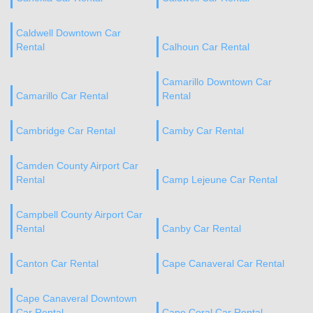
Caldwell Downtown Car
Rental
Calhoun Car Rental
Camarillo Downtown Car
Camarillo Car Rental
Rental
Cambridge Car Rental
Camby Car Rental
Camden County Airport Car
Rental
Camp Lejeune Car Rental
Campbell County Airport Car
Rental
Canby Car Rental
Canton Car Rental
Cape Canaveral Car Rental
Cape Canaveral Downtown
Car Rental
Cape Coral Car Rental