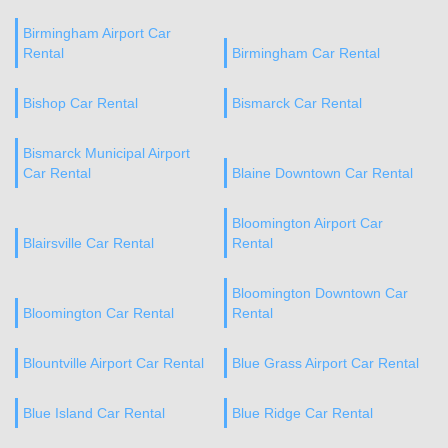
Birmingham Airport Car
Rental
Birmingham Car Rental
Bishop Car Rental
Bismarck Car Rental
Bismarck Municipal Airport
Car Rental
Blaine Downtown Car Rental
Bloomington Airport Car
Blairsville Car Rental
Rental
Bloomington Downtown Car
Bloomington Car Rental
Rental
Blountville Airport Car Rental
Blue Grass Airport Car Rental
Blue Island Car Rental
Blue Ridge Car Rental