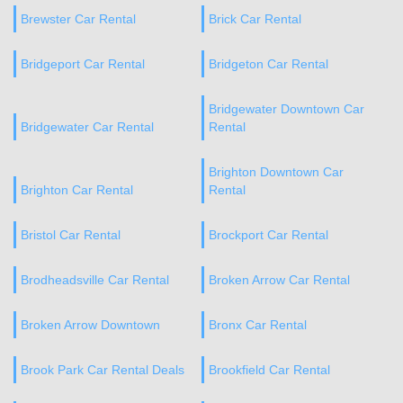
Brewster Car Rental
Brick Car Rental
Bridgeport Car Rental
Bridgeton Car Rental
Bridgewater Downtown Car
Bridgewater Car Rental
Rental
Brighton Downtown Car
Brighton Car Rental
Rental
Bristol Car Rental
Brockport Car Rental
Brodheadsville Car Rental
Broken Arrow Car Rental
Broken Arrow Downtown
Bronx Car Rental
Brook Park Car Rental Deals
Brookfield Car Rental