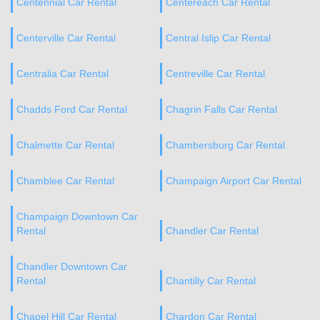
Centennial Car Rental
Centereach Car Rental
Centerville Car Rental
Central Islip Car Rental
Centralia Car Rental
Centreville Car Rental
Chadds Ford Car Rental
Chagrin Falls Car Rental
Chalmette Car Rental
Chambersburg Car Rental
Chamblee Car Rental
Champaign Airport Car Rental
Champaign Downtown Car
Rental
Chandler Car Rental
Chandler Downtown Car
Rental
Chantilly Car Rental
Chapel Hill Car Rental
Chardon Car Rental