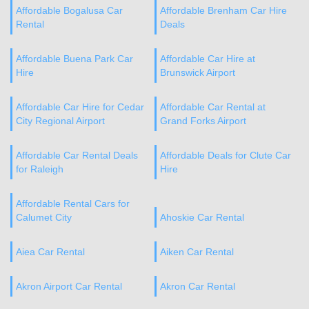
Affordable Bogalusa Car
Affordable Brenham Car Hire
Rental
Deals
Affordable Buena Park Car
Affordable Car Hire at
Hire
Brunswick Airport
Affordable Car Hire for Cedar
Affordable Car Rental at
City Regional Airport
Grand Forks Airport
Affordable Car Rental Deals
Affordable Deals for Clute Car
for Raleigh
Hire
Affordable Rental Cars for
Calumet City
Ahoskie Car Rental
Aiea Car Rental
Aiken Car Rental
Akron Airport Car Rental
Akron Car Rental