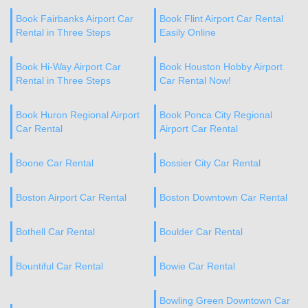
Book Fairbanks Airport Car
Book Flint Airport Car Rental
Rental in Three Steps
Easily Online
Book Hi-Way Airport Car
Book Houston Hobby Airport
Rental in Three Steps
Car Rental Now!
Book Huron Regional Airport
Book Ponca City Regional
Car Rental
Airport Car Rental
Boone Car Rental
Bossier City Car Rental
Boston Airport Car Rental
Boston Downtown Car Rental
Bothell Car Rental
Boulder Car Rental
Bountiful Car Rental
Bowie Car Rental
Bowling Green Downtown Car