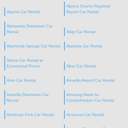
Alpena County Regional
Alpena Car Rental
Airport Car Rental
Alpharetta Downtown Car
Rental
Alsip Car Rental
Altamonte Springs Car Rental
Altavista Car Rental
Altona Car Rental at
Economical Prices
Altus Car Rental
Alvin Car Rental
Amarillo Airport Car Rental
Amarillo Downtown Car
Amazing Deals for
Rental
Conshohocken Car Rental
American Fork Car Rental
Americus Car Rental