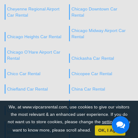
Cheyenne Regional Airport
Chicago Downtown Car
Car Rental
Rental
Chicago Midway Airport Car
Chicago Heights Car Rental
Rental
Chicago O’Hare Airport Car
Rental
Chickasha Car Rental
Chico Car Rental
Chicopee Car Rental
Chiefland Car Rental
China Car Rental
Chino Hills Downtown Car
We, at www.vipcarsrental.com, use cookies to give our visitors
Chino Hills Car Rental
Rental
the most relevant & an enhanced user experience. If you do
not want us to store cookies, please change the
settings
. If you
Chippewa County
want to know more, please scroll ahead.
OK, I Agree
International Airport Car