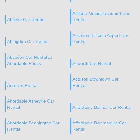
Abilene Municipal Airport Car
Abilene Car Rental
Rental
Abraham Lincoln Airport Car
Abingdon Car Rental
Rental
Absecon Car Rental at
Affordable Prices
Acworth Car Rental
Addison Downtown Car
Ada Car Rental
Rental
Affordable Asheville Car
Rental
Affordable Belmar Car Rental
Affordable Bennington Car
Affordable Bloomsburg Car
Rental
Rental