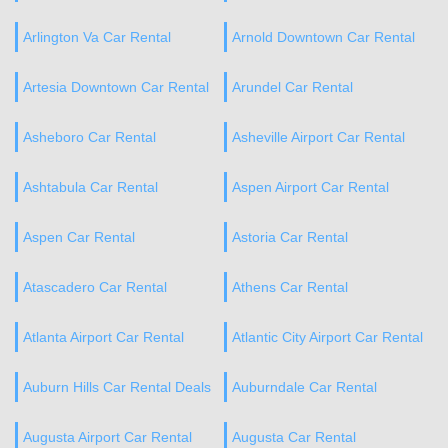
Arlington Va Car Rental
Arnold Downtown Car Rental
Artesia Downtown Car Rental
Arundel Car Rental
Asheboro Car Rental
Asheville Airport Car Rental
Ashtabula Car Rental
Aspen Airport Car Rental
Aspen Car Rental
Astoria Car Rental
Atascadero Car Rental
Athens Car Rental
Atlanta Airport Car Rental
Atlantic City Airport Car Rental
Auburn Hills Car Rental Deals
Auburndale Car Rental
Augusta Airport Car Rental
Augusta Car Rental