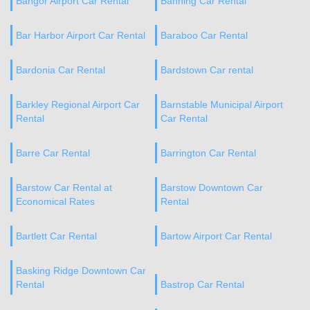
Bangor Airport Car Rental
Banning Car Rental
Bar Harbor Airport Car Rental
Baraboo Car Rental
Bardonia Car Rental
Bardstown Car rental
Barkley Regional Airport Car
Barnstable Municipal Airport
Rental
Car Rental
Barre Car Rental
Barrington Car Rental
Barstow Car Rental at
Barstow Downtown Car
Economical Rates
Rental
Bartlett Car Rental
Bartow Airport Car Rental
Basking Ridge Downtown Car
Rental
Bastrop Car Rental