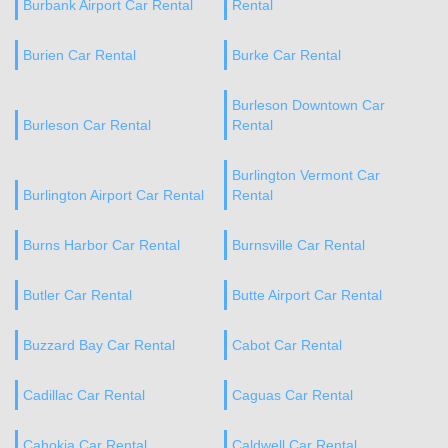
Burbank Airport Car Rental
Rental
Burien Car Rental
Burke Car Rental
Burleson Downtown Car
Burleson Car Rental
Rental
Burlington Vermont Car
Burlington Airport Car Rental
Rental
Burns Harbor Car Rental
Burnsville Car Rental
Butler Car Rental
Butte Airport Car Rental
Buzzard Bay Car Rental
Cabot Car Rental
Cadillac Car Rental
Caguas Car Rental
Cahokia Car Rental
Caldwell Car Rental