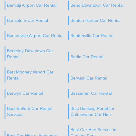
Bemidji Airport Car Rental
Bend Downtown Car Rental
Bensalem Car Rental
Benton Harbor Car Rental
Bentonville Airport Car Rental
Bentonville Car Rental
Berkeley Downtown Car
Rental
Berlin Car Rental
Bert Mooney Airport Car
Rental
Berwick Car Rental
Berwyn Car Rental
Bessemer Car Rental
Best Belford Car Rental
Best Booking Portal for
Services
Cottonwood Car Hire
Best Car Hire Service in
Best Car Hire at Annapolis
Canoga Park