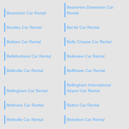
Beaverton Downtown Car
Beaverton Car Rental
Rental
Beckley Car Rental
Bel Air Car Rental
Bellaire Car Rental
Belle Chasse Car Rental
Bellefontaine Car Rental
Belleview Car Rental
Belleville Car Rental
Bellflower Car Rental
Bellingham International
Bellingham Car Rental
Airport Car Rental
Bellmore Car Rental
Belton Car Rental
Beltsville Car Rental
Belvidere Car Rental