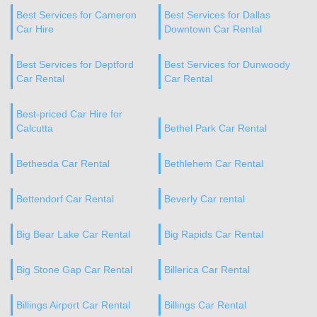
Best Services for Cameron
Best Services for Dallas
Car Hire
Downtown Car Rental
Best Services for Deptford
Best Services for Dunwoody
Car Rental
Car Rental
Best-priced Car Hire for
Calcutta
Bethel Park Car Rental
Bethesda Car Rental
Bethlehem Car Rental
Bettendorf Car Rental
Beverly Car rental
Big Bear Lake Car Rental
Big Rapids Car Rental
Big Stone Gap Car Rental
Billerica Car Rental
Billings Airport Car Rental
Billings Car Rental