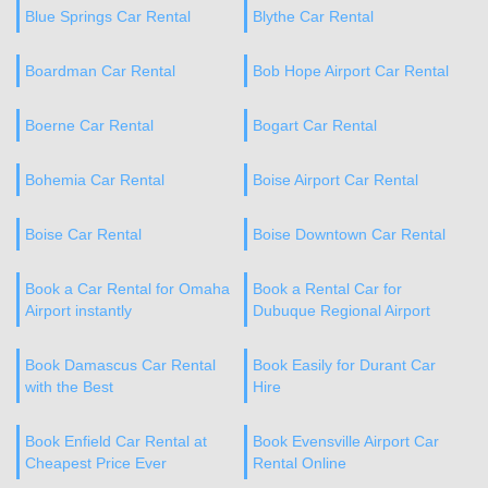
Blue Springs Car Rental
Blythe Car Rental
Boardman Car Rental
Bob Hope Airport Car Rental
Boerne Car Rental
Bogart Car Rental
Bohemia Car Rental
Boise Airport Car Rental
Boise Car Rental
Boise Downtown Car Rental
Book a Car Rental for Omaha
Book a Rental Car for
Airport instantly
Dubuque Regional Airport
Book Damascus Car Rental
Book Easily for Durant Car
with the Best
Hire
Book Enfield Car Rental at
Book Evensville Airport Car
Cheapest Price Ever
Rental Online