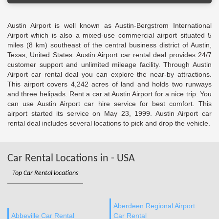
Austin Airport is well known as Austin-Bergstrom International
Airport which is also a mixed-use commercial airport situated 5
miles (8 km) southeast of the central business district of Austin,
Texas, United States. Austin Airport car rental deal provides 24/7
customer support and unlimited mileage facility. Through Austin
Airport car rental deal you can explore the near-by attractions.
This airport covers 4,242 acres of land and holds two runways
and three helipads. Rent a car at Austin Airport for a nice trip. You
can use Austin Airport car hire service for best comfort. This
airport started its service on May 23, 1999. Austin Airport car
rental deal includes several locations to pick and drop the vehicle.
Car Rental Locations in - USA
Top Car Rental locations
Aberdeen Regional Airport
Abbeville Car Rental
Car Rental