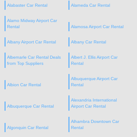
Alabaster Car Rental
Alameda Car Rental
Alamo Midway Airport Car
Rental
Alamosa Airport Car Rental
Albany Airport Car Rental
Albany Car Rental
Albemarle Car Rental Deals
Albert J. Ellis Airport Car
from Top Suppliers
Rental
Albuquerque Airport Car
Albion Car Rental
Rental
Alexandria International
Albuquerque Car Rental
Airport Car Rental
Alhambra Downtown Car
Algonquin Car Rental
Rental