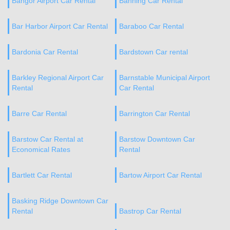
Bangor Airport Car Rental
Banning Car Rental
Bar Harbor Airport Car Rental
Baraboo Car Rental
Bardonia Car Rental
Bardstown Car rental
Barkley Regional Airport Car
Barnstable Municipal Airport
Rental
Car Rental
Barre Car Rental
Barrington Car Rental
Barstow Car Rental at
Barstow Downtown Car
Economical Rates
Rental
Bartlett Car Rental
Bartow Airport Car Rental
Basking Ridge Downtown Car
Rental
Bastrop Car Rental