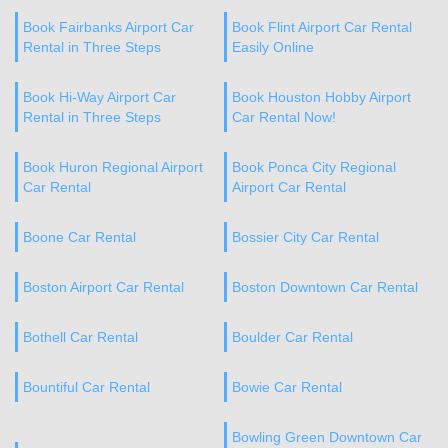
Book Fairbanks Airport Car
Book Flint Airport Car Rental
Rental in Three Steps
Easily Online
Book Hi-Way Airport Car
Book Houston Hobby Airport
Rental in Three Steps
Car Rental Now!
Book Huron Regional Airport
Book Ponca City Regional
Car Rental
Airport Car Rental
Boone Car Rental
Bossier City Car Rental
Boston Airport Car Rental
Boston Downtown Car Rental
Bothell Car Rental
Boulder Car Rental
Bountiful Car Rental
Bowie Car Rental
Bowling Green Downtown Car