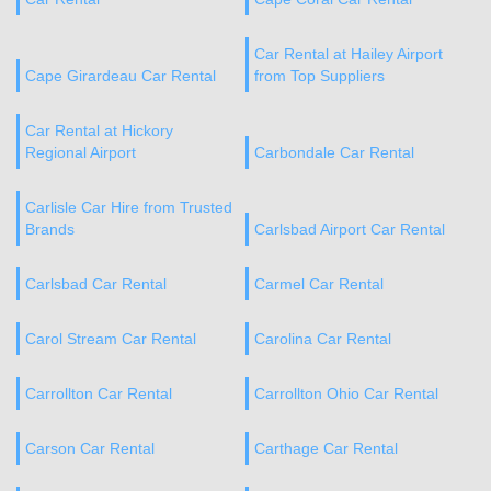
Car Rental at Hailey Airport
Cape Girardeau Car Rental
from Top Suppliers
Car Rental at Hickory
Regional Airport
Carbondale Car Rental
Carlisle Car Hire from Trusted
Brands
Carlsbad Airport Car Rental
Carlsbad Car Rental
Carmel Car Rental
Carol Stream Car Rental
Carolina Car Rental
Carrollton Car Rental
Carrollton Ohio Car Rental
Carson Car Rental
Carthage Car Rental