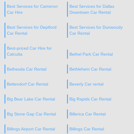
Best Services for Cameron
Best Services for Dallas
Car Hire
Downtown Car Rental
Best Services for Deptford
Best Services for Dunwoody
Car Rental
Car Rental
Best-priced Car Hire for
Calcutta
Bethel Park Car Rental
Bethesda Car Rental
Bethlehem Car Rental
Bettendorf Car Rental
Beverly Car rental
Big Bear Lake Car Rental
Big Rapids Car Rental
Big Stone Gap Car Rental
Billerica Car Rental
Billings Airport Car Rental
Billings Car Rental