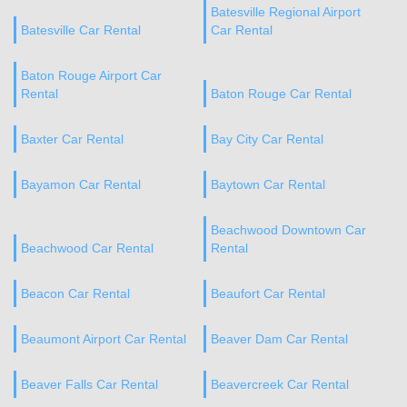
Batesville Regional Airport
Batesville Car Rental
Car Rental
Baton Rouge Airport Car
Rental
Baton Rouge Car Rental
Baxter Car Rental
Bay City Car Rental
Bayamon Car Rental
Baytown Car Rental
Beachwood Downtown Car
Beachwood Car Rental
Rental
Beacon Car Rental
Beaufort Car Rental
Beaumont Airport Car Rental
Beaver Dam Car Rental
Beaver Falls Car Rental
Beavercreek Car Rental