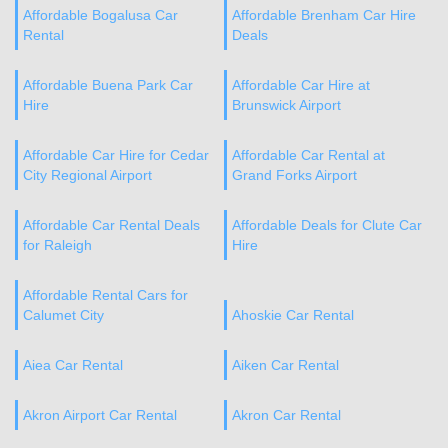
Affordable Bogalusa Car
Affordable Brenham Car Hire
Rental
Deals
Affordable Buena Park Car
Affordable Car Hire at
Hire
Brunswick Airport
Affordable Car Hire for Cedar
Affordable Car Rental at
City Regional Airport
Grand Forks Airport
Affordable Car Rental Deals
Affordable Deals for Clute Car
for Raleigh
Hire
Affordable Rental Cars for
Calumet City
Ahoskie Car Rental
Aiea Car Rental
Aiken Car Rental
Akron Airport Car Rental
Akron Car Rental