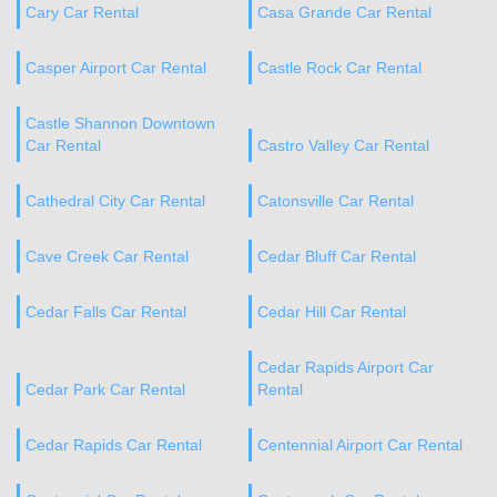
Cary Car Rental
Casa Grande Car Rental
Casper Airport Car Rental
Castle Rock Car Rental
Castle Shannon Downtown
Car Rental
Castro Valley Car Rental
Cathedral City Car Rental
Catonsville Car Rental
Cave Creek Car Rental
Cedar Bluff Car Rental
Cedar Falls Car Rental
Cedar Hill Car Rental
Cedar Rapids Airport Car
Cedar Park Car Rental
Rental
Cedar Rapids Car Rental
Centennial Airport Car Rental