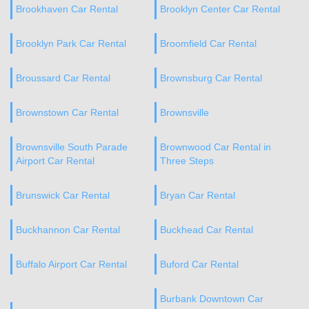
Brookhaven Car Rental
Brooklyn Center Car Rental
Brooklyn Park Car Rental
Broomfield Car Rental
Broussard Car Rental
Brownsburg Car Rental
Brownstown Car Rental
Brownsville
Brownsville South Parade
Brownwood Car Rental in
Airport Car Rental
Three Steps
Brunswick Car Rental
Bryan Car Rental
Buckhannon Car Rental
Buckhead Car Rental
Buffalo Airport Car Rental
Buford Car Rental
Burbank Downtown Car