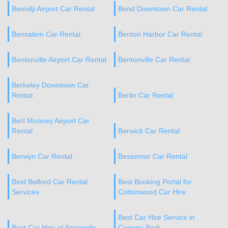
Bemidji Airport Car Rental
Bend Downtown Car Rental
Bensalem Car Rental
Benton Harbor Car Rental
Bentonville Airport Car Rental
Bentonville Car Rental
Berkeley Downtown Car
Rental
Berlin Car Rental
Bert Mooney Airport Car
Rental
Berwick Car Rental
Berwyn Car Rental
Bessemer Car Rental
Best Belford Car Rental
Best Booking Portal for
Services
Cottonwood Car Hire
Best Car Hire Service in
Best Car Hire at Annapolis
Canoga Park