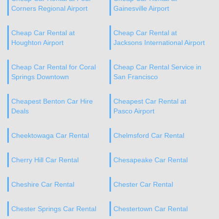
Corners Regional Airport
Gainesville Airport
Cheap Car Rental at
Cheap Car Rental at
Houghton Airport
Jacksons International Airport
Cheap Car Rental for Coral
Cheap Car Rental Service in
Springs Downtown
San Francisco
Cheapest Benton Car Hire
Cheapest Car Rental at
Deals
Pasco Airport
Cheektowaga Car Rental
Chelmsford Car Rental
Cherry Hill Car Rental
Chesapeake Car Rental
Cheshire Car Rental
Chester Car Rental
Chester Springs Car Rental
Chestertown Car Rental