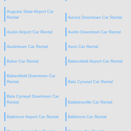
Augusta State Airport Car
Rental
Aurora Downtown Car Rental
Austin Airport Car Rental
Austin Downtown Car Rental
Austintown Car Rental
Avon Car Rental
Baker Car Rental
Bakersfield Airport Car Rental
Bakersfield Downtown Car
Rental
Bala Cynwyd Car Rental
Bala Cynwyd Downtown Car
Rental
Baldwinsville Car Rental
Baltimore Airport Car Rental
Baltimore Car Rental