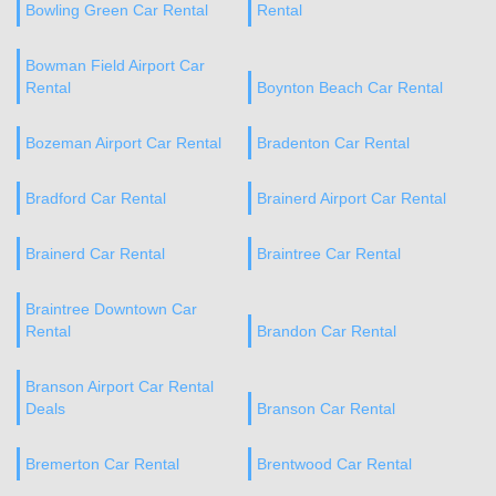
Bowling Green Car Rental
Rental
Bowman Field Airport Car
Rental
Boynton Beach Car Rental
Bozeman Airport Car Rental
Bradenton Car Rental
Bradford Car Rental
Brainerd Airport Car Rental
Brainerd Car Rental
Braintree Car Rental
Braintree Downtown Car
Rental
Brandon Car Rental
Branson Airport Car Rental
Deals
Branson Car Rental
Bremerton Car Rental
Brentwood Car Rental