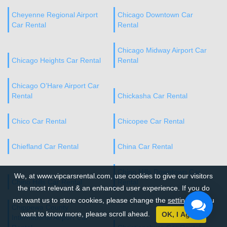
Cheyenne Regional Airport
Chicago Downtown Car
Car Rental
Rental
Chicago Midway Airport Car
Chicago Heights Car Rental
Rental
Chicago O’Hare Airport Car
Rental
Chickasha Car Rental
Chico Car Rental
Chicopee Car Rental
Chiefland Car Rental
China Car Rental
Chino Hills Downtown Car
We, at www.vipcarsrental.com, use cookies to give our visitors
Chino Hills Car Rental
Rental
the most relevant & an enhanced user experience. If you do
not want us to store cookies, please change the
settings
. If you
Chippewa County
want to know more, please scroll ahead.
OK, I Agree
International Airport Car