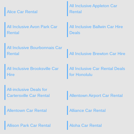
All Inclusive Appleton Car
Alice Car Rental
Rental
All Inclusive Avon Park Car
All Inclusive Ballwin Car Hire
Rental
Deals
All Inclusive Bourbonnais Car
Rental
All Inclusive Brewton Car Hire
All Inclusive Brooksville Car
All Inclusive Car Rental Deals
Hire
for Honolulu
All-inclusive Deals for
Cartersville Car Rental
Allentown Airport Car Rental
Allentown Car Rental
Alliance Car Rental
Allison Park Car Rental
Aloha Car Rental