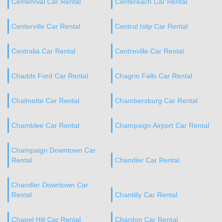
Centennial Car Rental
Centereach Car Rental
Centerville Car Rental
Central Islip Car Rental
Centralia Car Rental
Centreville Car Rental
Chadds Ford Car Rental
Chagrin Falls Car Rental
Chalmette Car Rental
Chambersburg Car Rental
Chamblee Car Rental
Champaign Airport Car Rental
Champaign Downtown Car
Rental
Chandler Car Rental
Chandler Downtown Car
Rental
Chantilly Car Rental
Chapel Hill Car Rental
Chardon Car Rental