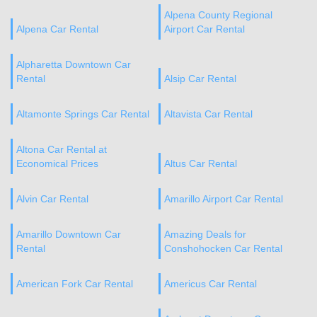
Alpena County Regional
Alpena Car Rental
Airport Car Rental
Alpharetta Downtown Car
Rental
Alsip Car Rental
Altamonte Springs Car Rental
Altavista Car Rental
Altona Car Rental at
Economical Prices
Altus Car Rental
Alvin Car Rental
Amarillo Airport Car Rental
Amarillo Downtown Car
Amazing Deals for
Rental
Conshohocken Car Rental
American Fork Car Rental
Americus Car Rental