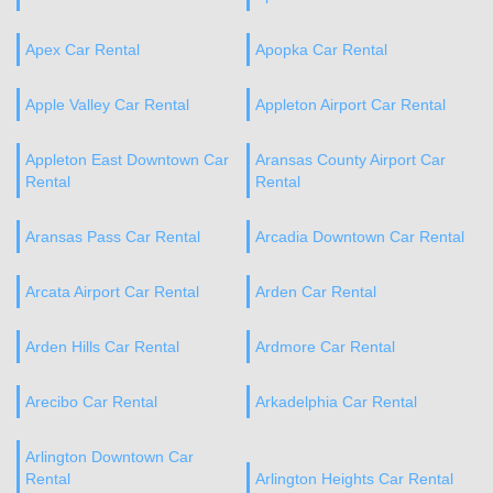
Apex Car Rental
Apopka Car Rental
Apple Valley Car Rental
Appleton Airport Car Rental
Appleton East Downtown Car
Aransas County Airport Car
Rental
Rental
Aransas Pass Car Rental
Arcadia Downtown Car Rental
Arcata Airport Car Rental
Arden Car Rental
Arden Hills Car Rental
Ardmore Car Rental
Arecibo Car Rental
Arkadelphia Car Rental
Arlington Downtown Car
Rental
Arlington Heights Car Rental