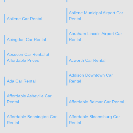
Abilene Municipal Airport Car
Abilene Car Rental
Rental
Abraham Lincoln Airport Car
Abingdon Car Rental
Rental
Absecon Car Rental at
Affordable Prices
Acworth Car Rental
Addison Downtown Car
Ada Car Rental
Rental
Affordable Asheville Car
Rental
Affordable Belmar Car Rental
Affordable Bennington Car
Affordable Bloomsburg Car
Rental
Rental