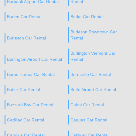
Burbank Airport Car Rental
Rental
Burien Car Rental
Burke Car Rental
Burleson Downtown Car
Burleson Car Rental
Rental
Burlington Vermont Car
Burlington Airport Car Rental
Rental
Burns Harbor Car Rental
Burnsville Car Rental
Butler Car Rental
Butte Airport Car Rental
Buzzard Bay Car Rental
Cabot Car Rental
Cadillac Car Rental
Caguas Car Rental
Cahokia Car Rental
Caldwell Car Rental