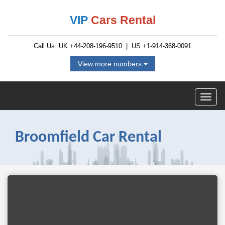
VIP
Cars Rental
Call Us: UK
+44-208-196-9510
| US
+1-914-368-0091
View more numbers
Broomfield Car Rental