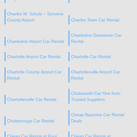
Charles M. Schulz – Sonoma
County Airport
Charles Town Car Rental
Charleston Downtown Car
Charleston Airport Car Rental
Rental
Charlotte Airport Car Rental
Charlotte Car Rental
Charlotte County Airport Car
Charlottesville Airport Car
Rental
Rental
Chatsworth Car Hire from
Charlottesville Car Rental
Trusted Suppliers
Cheap Bayonne Car Rental
Chattanooga Car Rental
Deals
Cheap Car Rental at Four
Cheap Car Rental at