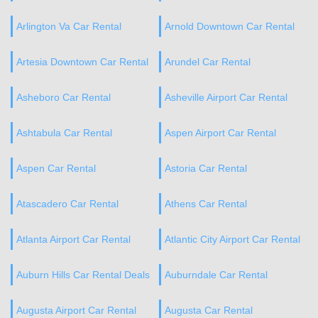
Arlington Va Car Rental
Arnold Downtown Car Rental
Artesia Downtown Car Rental
Arundel Car Rental
Asheboro Car Rental
Asheville Airport Car Rental
Ashtabula Car Rental
Aspen Airport Car Rental
Aspen Car Rental
Astoria Car Rental
Atascadero Car Rental
Athens Car Rental
Atlanta Airport Car Rental
Atlantic City Airport Car Rental
Auburn Hills Car Rental Deals
Auburndale Car Rental
Augusta Airport Car Rental
Augusta Car Rental