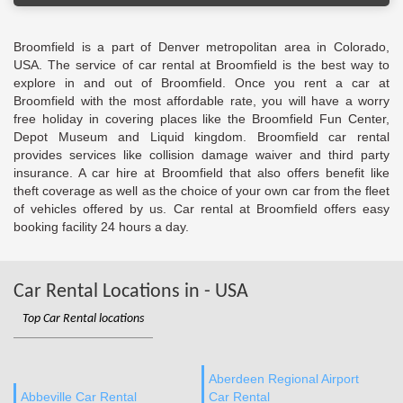
Broomfield is a part of Denver metropolitan area in Colorado,
USA. The service of car rental at Broomfield is the best way to
explore in and out of Broomfield. Once you rent a car at
Broomfield with the most affordable rate, you will have a worry
free holiday in covering places like the Broomfield Fun Center,
Depot Museum and Liquid kingdom. Broomfield car rental
provides services like collision damage waiver and third party
insurance. A car hire at Broomfield that also offers benefit like
theft coverage as well as the choice of your own car from the fleet
of vehicles offered by us. Car rental at Broomfield offers easy
booking facility 24 hours a day.
Car Rental Locations in - USA
Top Car Rental locations
Aberdeen Regional Airport
Abbeville Car Rental
Car Rental