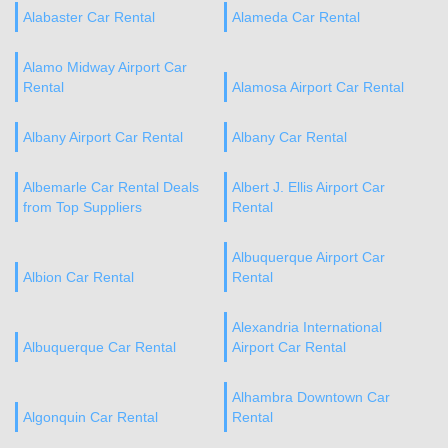
Alabaster Car Rental
Alameda Car Rental
Alamo Midway Airport Car
Rental
Alamosa Airport Car Rental
Albany Airport Car Rental
Albany Car Rental
Albemarle Car Rental Deals
Albert J. Ellis Airport Car
from Top Suppliers
Rental
Albuquerque Airport Car
Albion Car Rental
Rental
Alexandria International
Albuquerque Car Rental
Airport Car Rental
Alhambra Downtown Car
Algonquin Car Rental
Rental