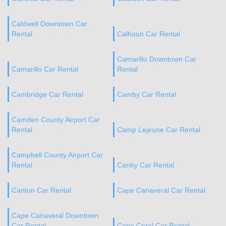
Caldwell Downtown Car
Rental
Calhoun Car Rental
Camarillo Downtown Car
Camarillo Car Rental
Rental
Cambridge Car Rental
Camby Car Rental
Camden County Airport Car
Rental
Camp Lejeune Car Rental
Campbell County Airport Car
Rental
Canby Car Rental
Canton Car Rental
Cape Canaveral Car Rental
Cape Canaveral Downtown
Car Rental
Cape Coral Car Rental