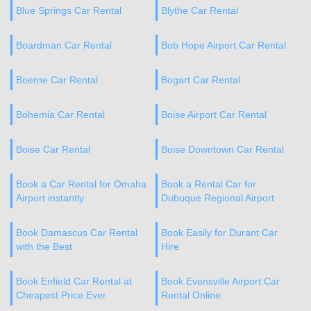
Blue Springs Car Rental
Blythe Car Rental
Boardman Car Rental
Bob Hope Airport Car Rental
Boerne Car Rental
Bogart Car Rental
Bohemia Car Rental
Boise Airport Car Rental
Boise Car Rental
Boise Downtown Car Rental
Book a Car Rental for Omaha
Book a Rental Car for
Airport instantly
Dubuque Regional Airport
Book Damascus Car Rental
Book Easily for Durant Car
with the Best
Hire
Book Enfield Car Rental at
Book Evensville Airport Car
Cheapest Price Ever
Rental Online