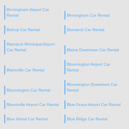
Birmingham Airport Car
Rental
Birmingham Car Rental
Bishop Car Rental
Bismarck Car Rental
Bismarck Municipal Airport
Car Rental
Blaine Downtown Car Rental
Bloomington Airport Car
Blairsville Car Rental
Rental
Bloomington Downtown Car
Bloomington Car Rental
Rental
Blountville Airport Car Rental
Blue Grass Airport Car Rental
Blue Island Car Rental
Blue Ridge Car Rental