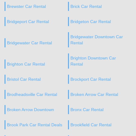
Brewster Car Rental
Brick Car Rental
Bridgeport Car Rental
Bridgeton Car Rental
Bridgewater Downtown Car
Bridgewater Car Rental
Rental
Brighton Downtown Car
Brighton Car Rental
Rental
Bristol Car Rental
Brockport Car Rental
Brodheadsville Car Rental
Broken Arrow Car Rental
Broken Arrow Downtown
Bronx Car Rental
Brook Park Car Rental Deals
Brookfield Car Rental