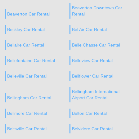
Beaverton Downtown Car
Beaverton Car Rental
Rental
Beckley Car Rental
Bel Air Car Rental
Bellaire Car Rental
Belle Chasse Car Rental
Bellefontaine Car Rental
Belleview Car Rental
Belleville Car Rental
Bellflower Car Rental
Bellingham International
Bellingham Car Rental
Airport Car Rental
Bellmore Car Rental
Belton Car Rental
Beltsville Car Rental
Belvidere Car Rental