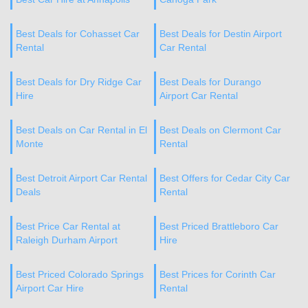
Best Deals for Cohasset Car
Best Deals for Destin Airport
Rental
Car Rental
Best Deals for Dry Ridge Car
Best Deals for Durango
Hire
Airport Car Rental
Best Deals on Car Rental in El
Best Deals on Clermont Car
Monte
Rental
Best Detroit Airport Car Rental
Best Offers for Cedar City Car
Deals
Rental
Best Price Car Rental at
Best Priced Brattleboro Car
Raleigh Durham Airport
Hire
Best Priced Colorado Springs
Best Prices for Corinth Car
Airport Car Hire
Rental