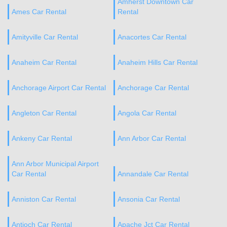
Amherst Downtown Car
Ames Car Rental
Rental
Amityville Car Rental
Anacortes Car Rental
Anaheim Car Rental
Anaheim Hills Car Rental
Anchorage Airport Car Rental
Anchorage Car Rental
Angleton Car Rental
Angola Car Rental
Ankeny Car Rental
Ann Arbor Car Rental
Ann Arbor Municipal Airport
Car Rental
Annandale Car Rental
Anniston Car Rental
Ansonia Car Rental
Antioch Car Rental
Apache Jct Car Rental