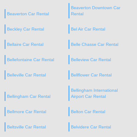
Beaverton Downtown Car
Beaverton Car Rental
Rental
Beckley Car Rental
Bel Air Car Rental
Bellaire Car Rental
Belle Chasse Car Rental
Bellefontaine Car Rental
Belleview Car Rental
Belleville Car Rental
Bellflower Car Rental
Bellingham International
Bellingham Car Rental
Airport Car Rental
Bellmore Car Rental
Belton Car Rental
Beltsville Car Rental
Belvidere Car Rental