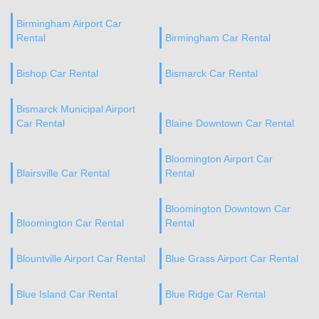
Birmingham Airport Car
Rental
Birmingham Car Rental
Bishop Car Rental
Bismarck Car Rental
Bismarck Municipal Airport
Car Rental
Blaine Downtown Car Rental
Bloomington Airport Car
Blairsville Car Rental
Rental
Bloomington Downtown Car
Bloomington Car Rental
Rental
Blountville Airport Car Rental
Blue Grass Airport Car Rental
Blue Island Car Rental
Blue Ridge Car Rental