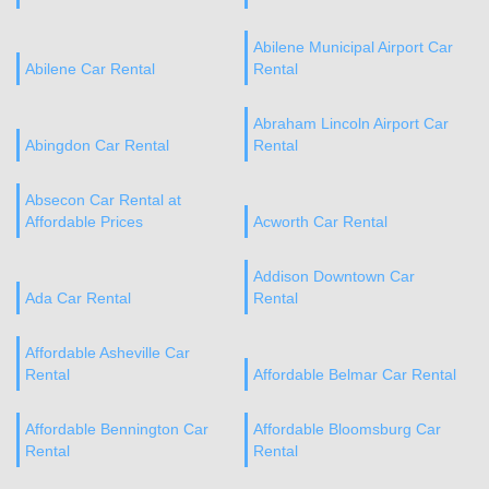
Abilene Municipal Airport Car
Abilene Car Rental
Rental
Abraham Lincoln Airport Car
Abingdon Car Rental
Rental
Absecon Car Rental at
Affordable Prices
Acworth Car Rental
Addison Downtown Car
Ada Car Rental
Rental
Affordable Asheville Car
Rental
Affordable Belmar Car Rental
Affordable Bennington Car
Affordable Bloomsburg Car
Rental
Rental