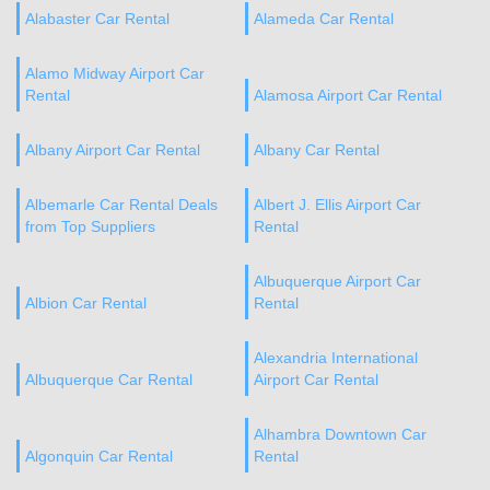
Alabaster Car Rental
Alameda Car Rental
Alamo Midway Airport Car
Rental
Alamosa Airport Car Rental
Albany Airport Car Rental
Albany Car Rental
Albemarle Car Rental Deals
Albert J. Ellis Airport Car
from Top Suppliers
Rental
Albuquerque Airport Car
Albion Car Rental
Rental
Alexandria International
Albuquerque Car Rental
Airport Car Rental
Alhambra Downtown Car
Algonquin Car Rental
Rental