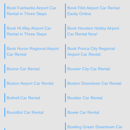
Book Fairbanks Airport Car
Book Flint Airport Car Rental
Rental in Three Steps
Easily Online
Book Hi-Way Airport Car
Book Houston Hobby Airport
Rental in Three Steps
Car Rental Now!
Book Huron Regional Airport
Book Ponca City Regional
Car Rental
Airport Car Rental
Boone Car Rental
Bossier City Car Rental
Boston Airport Car Rental
Boston Downtown Car Rental
Bothell Car Rental
Boulder Car Rental
Bountiful Car Rental
Bowie Car Rental
Bowling Green Downtown Car