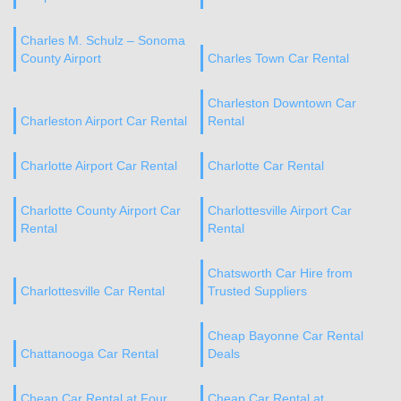
Charles M. Schulz – Sonoma
County Airport
Charles Town Car Rental
Charleston Downtown Car
Charleston Airport Car Rental
Rental
Charlotte Airport Car Rental
Charlotte Car Rental
Charlotte County Airport Car
Charlottesville Airport Car
Rental
Rental
Chatsworth Car Hire from
Charlottesville Car Rental
Trusted Suppliers
Cheap Bayonne Car Rental
Chattanooga Car Rental
Deals
Cheap Car Rental at Four
Cheap Car Rental at