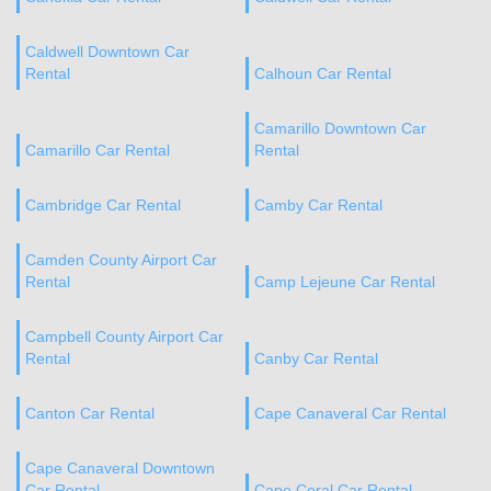
Caldwell Downtown Car
Rental
Calhoun Car Rental
Camarillo Downtown Car
Camarillo Car Rental
Rental
Cambridge Car Rental
Camby Car Rental
Camden County Airport Car
Rental
Camp Lejeune Car Rental
Campbell County Airport Car
Rental
Canby Car Rental
Canton Car Rental
Cape Canaveral Car Rental
Cape Canaveral Downtown
Car Rental
Cape Coral Car Rental