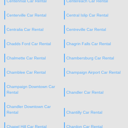
Centennial Car Rental
Centereach Car Rental
Centerville Car Rental
Central Islip Car Rental
Centralia Car Rental
Centreville Car Rental
Chadds Ford Car Rental
Chagrin Falls Car Rental
Chalmette Car Rental
Chambersburg Car Rental
Chamblee Car Rental
Champaign Airport Car Rental
Champaign Downtown Car
Rental
Chandler Car Rental
Chandler Downtown Car
Rental
Chantilly Car Rental
Chapel Hill Car Rental
Chardon Car Rental