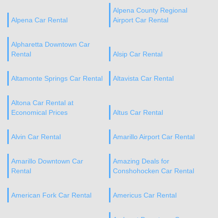
Alpena County Regional
Alpena Car Rental
Airport Car Rental
Alpharetta Downtown Car
Rental
Alsip Car Rental
Altamonte Springs Car Rental
Altavista Car Rental
Altona Car Rental at
Economical Prices
Altus Car Rental
Alvin Car Rental
Amarillo Airport Car Rental
Amarillo Downtown Car
Amazing Deals for
Rental
Conshohocken Car Rental
American Fork Car Rental
Americus Car Rental