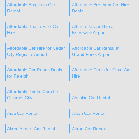
Affordable Bogalusa Car
Affordable Brenham Car Hire
Rental
Deals
Affordable Buena Park Car
Affordable Car Hire at
Hire
Brunswick Airport
Affordable Car Hire for Cedar
Affordable Car Rental at
City Regional Airport
Grand Forks Airport
Affordable Car Rental Deals
Affordable Deals for Clute Car
for Raleigh
Hire
Affordable Rental Cars for
Calumet City
Ahoskie Car Rental
Aiea Car Rental
Aiken Car Rental
Akron Airport Car Rental
Akron Car Rental