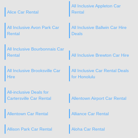
All Inclusive Appleton Car
Alice Car Rental
Rental
All Inclusive Avon Park Car
All Inclusive Ballwin Car Hire
Rental
Deals
All Inclusive Bourbonnais Car
Rental
All Inclusive Brewton Car Hire
All Inclusive Brooksville Car
All Inclusive Car Rental Deals
Hire
for Honolulu
All-inclusive Deals for
Cartersville Car Rental
Allentown Airport Car Rental
Allentown Car Rental
Alliance Car Rental
Allison Park Car Rental
Aloha Car Rental