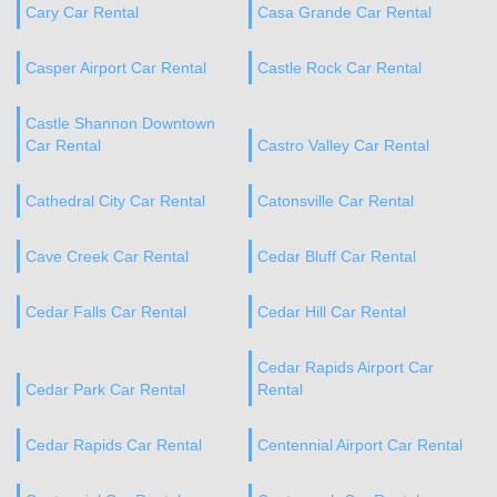
Cary Car Rental
Casa Grande Car Rental
Casper Airport Car Rental
Castle Rock Car Rental
Castle Shannon Downtown
Car Rental
Castro Valley Car Rental
Cathedral City Car Rental
Catonsville Car Rental
Cave Creek Car Rental
Cedar Bluff Car Rental
Cedar Falls Car Rental
Cedar Hill Car Rental
Cedar Rapids Airport Car
Cedar Park Car Rental
Rental
Cedar Rapids Car Rental
Centennial Airport Car Rental