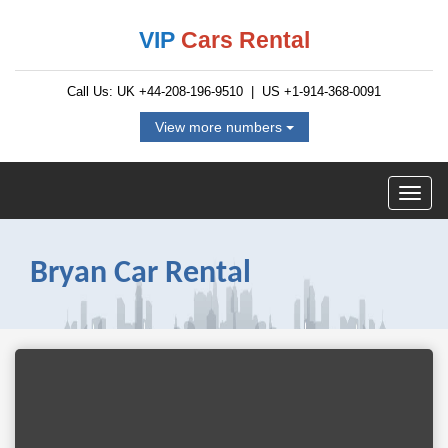
VIP
Cars Rental
Call Us: UK
+44-208-196-9510
| US
+1-914-368-0091
View more numbers
Bryan Car Rental