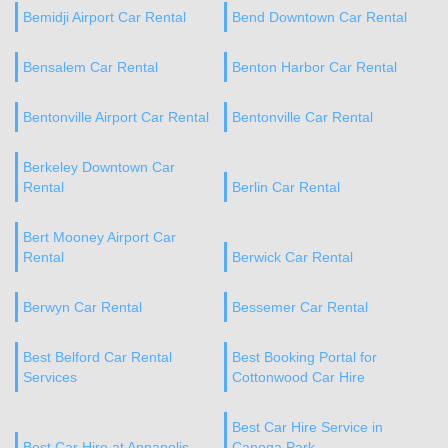
Bemidji Airport Car Rental
Bend Downtown Car Rental
Bensalem Car Rental
Benton Harbor Car Rental
Bentonville Airport Car Rental
Bentonville Car Rental
Berkeley Downtown Car
Rental
Berlin Car Rental
Bert Mooney Airport Car
Rental
Berwick Car Rental
Berwyn Car Rental
Bessemer Car Rental
Best Belford Car Rental
Best Booking Portal for
Services
Cottonwood Car Hire
Best Car Hire Service in
Best Car Hire at Annapolis
Canoga Park