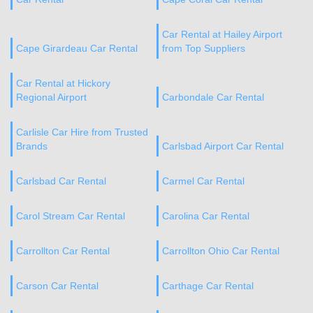
Car Rental at Hailey Airport
Cape Girardeau Car Rental
from Top Suppliers
Car Rental at Hickory
Regional Airport
Carbondale Car Rental
Carlisle Car Hire from Trusted
Brands
Carlsbad Airport Car Rental
Carlsbad Car Rental
Carmel Car Rental
Carol Stream Car Rental
Carolina Car Rental
Carrollton Car Rental
Carrollton Ohio Car Rental
Carson Car Rental
Carthage Car Rental