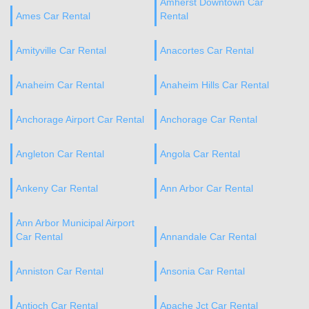
Amherst Downtown Car
Ames Car Rental
Rental
Amityville Car Rental
Anacortes Car Rental
Anaheim Car Rental
Anaheim Hills Car Rental
Anchorage Airport Car Rental
Anchorage Car Rental
Angleton Car Rental
Angola Car Rental
Ankeny Car Rental
Ann Arbor Car Rental
Ann Arbor Municipal Airport
Car Rental
Annandale Car Rental
Anniston Car Rental
Ansonia Car Rental
Antioch Car Rental
Apache Jct Car Rental