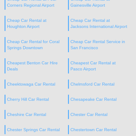
Corners Regional Airport
Gainesville Airport
Cheap Car Rental at
Cheap Car Rental at
Houghton Airport
Jacksons International Airport
Cheap Car Rental for Coral
Cheap Car Rental Service in
Springs Downtown
San Francisco
Cheapest Benton Car Hire
Cheapest Car Rental at
Deals
Pasco Airport
Cheektowaga Car Rental
Chelmsford Car Rental
Cherry Hill Car Rental
Chesapeake Car Rental
Cheshire Car Rental
Chester Car Rental
Chester Springs Car Rental
Chestertown Car Rental