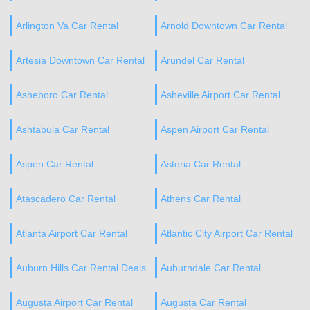
Arlington Va Car Rental
Arnold Downtown Car Rental
Artesia Downtown Car Rental
Arundel Car Rental
Asheboro Car Rental
Asheville Airport Car Rental
Ashtabula Car Rental
Aspen Airport Car Rental
Aspen Car Rental
Astoria Car Rental
Atascadero Car Rental
Athens Car Rental
Atlanta Airport Car Rental
Atlantic City Airport Car Rental
Auburn Hills Car Rental Deals
Auburndale Car Rental
Augusta Airport Car Rental
Augusta Car Rental