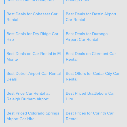
Best Deals for Cohasset Car
Best Deals for Destin Airport
Rental
Car Rental
Best Deals for Dry Ridge Car
Best Deals for Durango
Hire
Airport Car Rental
Best Deals on Car Rental in El
Best Deals on Clermont Car
Monte
Rental
Best Detroit Airport Car Rental
Best Offers for Cedar City Car
Deals
Rental
Best Price Car Rental at
Best Priced Brattleboro Car
Raleigh Durham Airport
Hire
Best Priced Colorado Springs
Best Prices for Corinth Car
Airport Car Hire
Rental