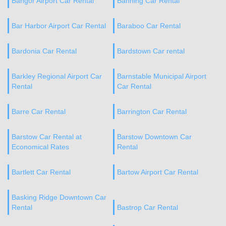
Bangor Airport Car Rental
Banning Car Rental
Bar Harbor Airport Car Rental
Baraboo Car Rental
Bardonia Car Rental
Bardstown Car rental
Barkley Regional Airport Car
Barnstable Municipal Airport
Rental
Car Rental
Barre Car Rental
Barrington Car Rental
Barstow Car Rental at
Barstow Downtown Car
Economical Rates
Rental
Bartlett Car Rental
Bartow Airport Car Rental
Basking Ridge Downtown Car
Rental
Bastrop Car Rental