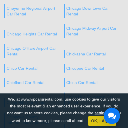
Cheyenne Regional Airport
Chicago Downtown Car
Car Rental
Rental
Chicago Midway Airport Car
Chicago Heights Car Rental
Rental
Chicago O’Hare Airport Car
Rental
Chickasha Car Rental
Chico Car Rental
Chicopee Car Rental
Chiefland Car Rental
China Car Rental
Chino Hills Downtown Car
We, at www.vipcarsrental.com, use cookies to give our visitors
Chino Hills Car Rental
Rental
the most relevant & an enhanced user experience. If you do
not want us to store cookies, please change the
settings
. If you
Chippewa County
want to know more, please scroll ahead.
OK, I Agree
International Airport Car