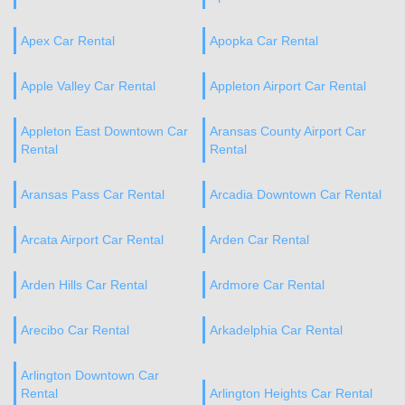
Apex Car Rental
Apopka Car Rental
Apple Valley Car Rental
Appleton Airport Car Rental
Appleton East Downtown Car
Aransas County Airport Car
Rental
Rental
Aransas Pass Car Rental
Arcadia Downtown Car Rental
Arcata Airport Car Rental
Arden Car Rental
Arden Hills Car Rental
Ardmore Car Rental
Arecibo Car Rental
Arkadelphia Car Rental
Arlington Downtown Car
Rental
Arlington Heights Car Rental