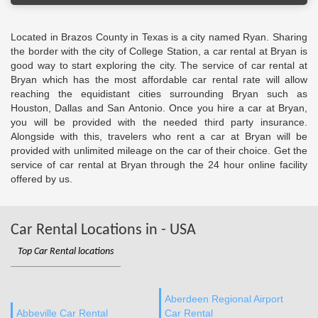
Located in Brazos County in Texas is a city named Ryan. Sharing
the border with the city of College Station, a car rental at Bryan is
good way to start exploring the city. The service of car rental at
Bryan which has the most affordable car rental rate will allow
reaching the equidistant cities surrounding Bryan such as
Houston, Dallas and San Antonio. Once you hire a car at Bryan,
you will be provided with the needed third party insurance.
Alongside with this, travelers who rent a car at Bryan will be
provided with unlimited mileage on the car of their choice. Get the
service of car rental at Bryan through the 24 hour online facility
offered by us.
Car Rental Locations in - USA
Top Car Rental locations
Aberdeen Regional Airport
Abbeville Car Rental
Car Rental