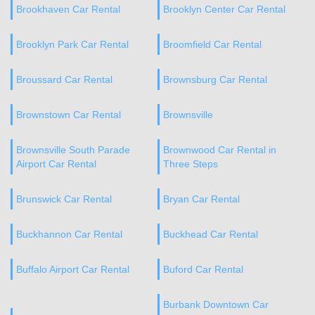
Brookhaven Car Rental
Brooklyn Center Car Rental
Brooklyn Park Car Rental
Broomfield Car Rental
Broussard Car Rental
Brownsburg Car Rental
Brownstown Car Rental
Brownsville
Brownsville South Parade
Brownwood Car Rental in
Airport Car Rental
Three Steps
Brunswick Car Rental
Bryan Car Rental
Buckhannon Car Rental
Buckhead Car Rental
Buffalo Airport Car Rental
Buford Car Rental
Burbank Downtown Car