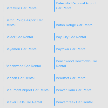
Batesville Regional Airport
Batesville Car Rental
Car Rental
Baton Rouge Airport Car
Rental
Baton Rouge Car Rental
Baxter Car Rental
Bay City Car Rental
Bayamon Car Rental
Baytown Car Rental
Beachwood Downtown Car
Beachwood Car Rental
Rental
Beacon Car Rental
Beaufort Car Rental
Beaumont Airport Car Rental
Beaver Dam Car Rental
Beaver Falls Car Rental
Beavercreek Car Rental