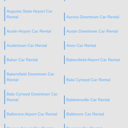
Augusta State Airport Car
Rental
Aurora Downtown Car Rental
Austin Airport Car Rental
Austin Downtown Car Rental
Austintown Car Rental
Avon Car Rental
Baker Car Rental
Bakersfield Airport Car Rental
Bakersfield Downtown Car
Rental
Bala Cynwyd Car Rental
Bala Cynwyd Downtown Car
Rental
Baldwinsville Car Rental
Baltimore Airport Car Rental
Baltimore Car Rental