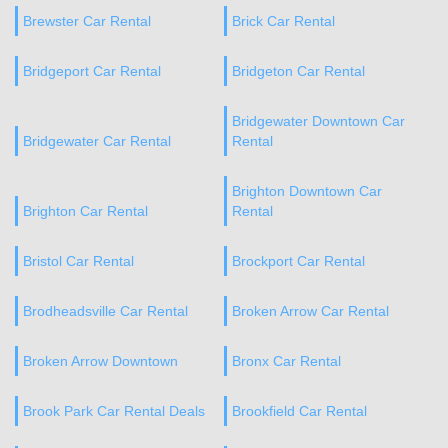
Brewster Car Rental
Brick Car Rental
Bridgeport Car Rental
Bridgeton Car Rental
Bridgewater Downtown Car
Bridgewater Car Rental
Rental
Brighton Downtown Car
Brighton Car Rental
Rental
Bristol Car Rental
Brockport Car Rental
Brodheadsville Car Rental
Broken Arrow Car Rental
Broken Arrow Downtown
Bronx Car Rental
Brook Park Car Rental Deals
Brookfield Car Rental