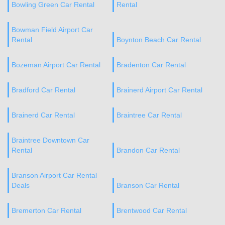
Bowling Green Car Rental
Rental
Bowman Field Airport Car
Rental
Boynton Beach Car Rental
Bozeman Airport Car Rental
Bradenton Car Rental
Bradford Car Rental
Brainerd Airport Car Rental
Brainerd Car Rental
Braintree Car Rental
Braintree Downtown Car
Rental
Brandon Car Rental
Branson Airport Car Rental
Deals
Branson Car Rental
Bremerton Car Rental
Brentwood Car Rental