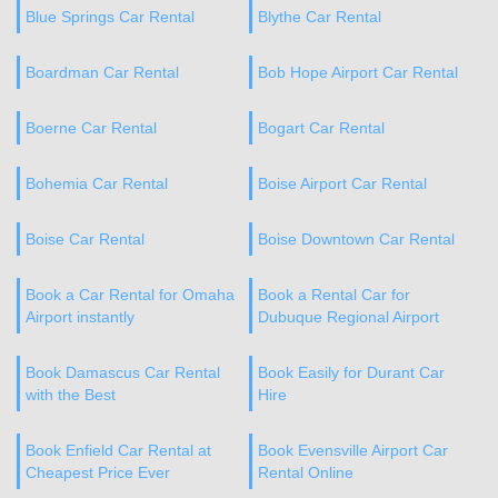
Blue Springs Car Rental
Blythe Car Rental
Boardman Car Rental
Bob Hope Airport Car Rental
Boerne Car Rental
Bogart Car Rental
Bohemia Car Rental
Boise Airport Car Rental
Boise Car Rental
Boise Downtown Car Rental
Book a Car Rental for Omaha
Book a Rental Car for
Airport instantly
Dubuque Regional Airport
Book Damascus Car Rental
Book Easily for Durant Car
with the Best
Hire
Book Enfield Car Rental at
Book Evensville Airport Car
Cheapest Price Ever
Rental Online