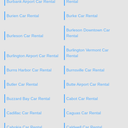
Burbank Airport Car Rental
Rental
Burien Car Rental
Burke Car Rental
Burleson Downtown Car
Burleson Car Rental
Rental
Burlington Vermont Car
Burlington Airport Car Rental
Rental
Burns Harbor Car Rental
Burnsville Car Rental
Butler Car Rental
Butte Airport Car Rental
Buzzard Bay Car Rental
Cabot Car Rental
Cadillac Car Rental
Caguas Car Rental
Cahokia Car Rental
Caldwell Car Rental