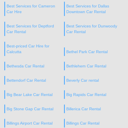
Best Services for Cameron
Best Services for Dallas
Car Hire
Downtown Car Rental
Best Services for Deptford
Best Services for Dunwoody
Car Rental
Car Rental
Best-priced Car Hire for
Calcutta
Bethel Park Car Rental
Bethesda Car Rental
Bethlehem Car Rental
Bettendorf Car Rental
Beverly Car rental
Big Bear Lake Car Rental
Big Rapids Car Rental
Big Stone Gap Car Rental
Billerica Car Rental
Billings Airport Car Rental
Billings Car Rental