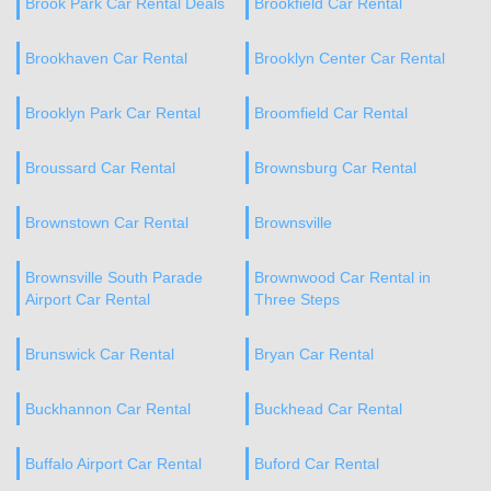
Brook Park Car Rental Deals
Brookfield Car Rental
Brookhaven Car Rental
Brooklyn Center Car Rental
Brooklyn Park Car Rental
Broomfield Car Rental
Broussard Car Rental
Brownsburg Car Rental
Brownstown Car Rental
Brownsville
Brownsville South Parade
Brownwood Car Rental in
Airport Car Rental
Three Steps
Brunswick Car Rental
Bryan Car Rental
Buckhannon Car Rental
Buckhead Car Rental
Buffalo Airport Car Rental
Buford Car Rental