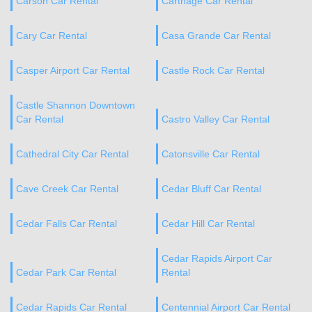
Carson Car Rental
Carthage Car Rental
Cary Car Rental
Casa Grande Car Rental
Casper Airport Car Rental
Castle Rock Car Rental
Castle Shannon Downtown
Car Rental
Castro Valley Car Rental
Cathedral City Car Rental
Catonsville Car Rental
Cave Creek Car Rental
Cedar Bluff Car Rental
Cedar Falls Car Rental
Cedar Hill Car Rental
Cedar Rapids Airport Car
Cedar Park Car Rental
Rental
Cedar Rapids Car Rental
Centennial Airport Car Rental