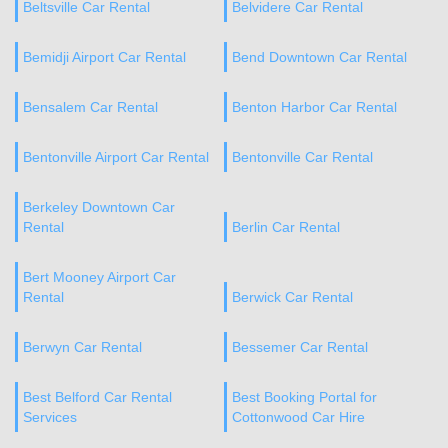
Beltsville Car Rental
Belvidere Car Rental
Bemidji Airport Car Rental
Bend Downtown Car Rental
Bensalem Car Rental
Benton Harbor Car Rental
Bentonville Airport Car Rental
Bentonville Car Rental
Berkeley Downtown Car
Rental
Berlin Car Rental
Bert Mooney Airport Car
Rental
Berwick Car Rental
Berwyn Car Rental
Bessemer Car Rental
Best Belford Car Rental
Best Booking Portal for
Services
Cottonwood Car Hire