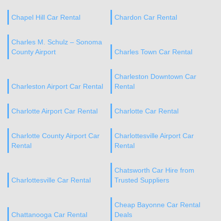
Chapel Hill Car Rental
Chardon Car Rental
Charles M. Schulz – Sonoma
County Airport
Charles Town Car Rental
Charleston Downtown Car
Charleston Airport Car Rental
Rental
Charlotte Airport Car Rental
Charlotte Car Rental
Charlotte County Airport Car
Charlottesville Airport Car
Rental
Rental
Chatsworth Car Hire from
Charlottesville Car Rental
Trusted Suppliers
Cheap Bayonne Car Rental
Chattanooga Car Rental
Deals