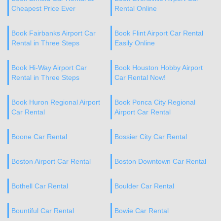
Cheapest Price Ever
Rental Online
Book Fairbanks Airport Car
Book Flint Airport Car Rental
Rental in Three Steps
Easily Online
Book Hi-Way Airport Car
Book Houston Hobby Airport
Rental in Three Steps
Car Rental Now!
Book Huron Regional Airport
Book Ponca City Regional
Car Rental
Airport Car Rental
Boone Car Rental
Bossier City Car Rental
Boston Airport Car Rental
Boston Downtown Car Rental
Bothell Car Rental
Boulder Car Rental
Bountiful Car Rental
Bowie Car Rental