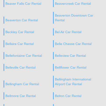
Beaver Falls Car Rental
Beavercreek Car Rental
Beaverton Downtown Car
Beaverton Car Rental
Rental
Beckley Car Rental
Bel Air Car Rental
Bellaire Car Rental
Belle Chasse Car Rental
Bellefontaine Car Rental
Belleview Car Rental
Belleville Car Rental
Bellflower Car Rental
Bellingham International
Bellingham Car Rental
Airport Car Rental
Bellmore Car Rental
Belton Car Rental