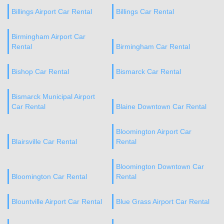
Billings Airport Car Rental
Billings Car Rental
Birmingham Airport Car
Rental
Birmingham Car Rental
Bishop Car Rental
Bismarck Car Rental
Bismarck Municipal Airport
Car Rental
Blaine Downtown Car Rental
Bloomington Airport Car
Blairsville Car Rental
Rental
Bloomington Downtown Car
Bloomington Car Rental
Rental
Blountville Airport Car Rental
Blue Grass Airport Car Rental