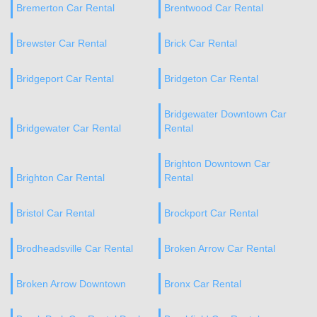
Bremerton Car Rental
Brentwood Car Rental
Brewster Car Rental
Brick Car Rental
Bridgeport Car Rental
Bridgeton Car Rental
Bridgewater Downtown Car
Bridgewater Car Rental
Rental
Brighton Downtown Car
Brighton Car Rental
Rental
Bristol Car Rental
Brockport Car Rental
Brodheadsville Car Rental
Broken Arrow Car Rental
Broken Arrow Downtown
Bronx Car Rental