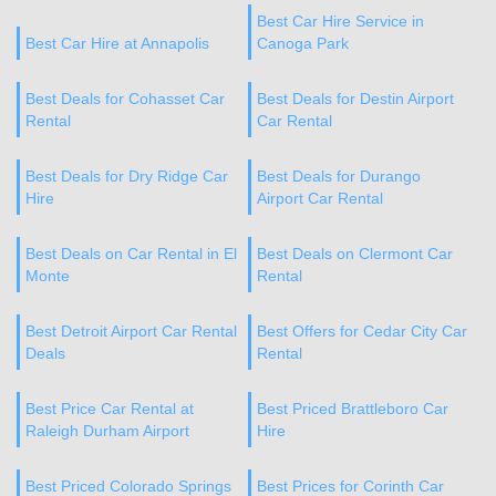
Best Car Hire Service in
Best Car Hire at Annapolis
Canoga Park
Best Deals for Cohasset Car
Best Deals for Destin Airport
Rental
Car Rental
Best Deals for Dry Ridge Car
Best Deals for Durango
Hire
Airport Car Rental
Best Deals on Car Rental in El
Best Deals on Clermont Car
Monte
Rental
Best Detroit Airport Car Rental
Best Offers for Cedar City Car
Deals
Rental
Best Price Car Rental at
Best Priced Brattleboro Car
Raleigh Durham Airport
Hire
Best Priced Colorado Springs
Best Prices for Corinth Car