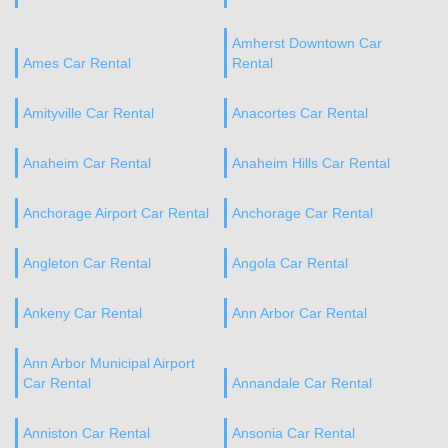
Amherst Downtown Car
Ames Car Rental
Rental
Amityville Car Rental
Anacortes Car Rental
Anaheim Car Rental
Anaheim Hills Car Rental
Anchorage Airport Car Rental
Anchorage Car Rental
Angleton Car Rental
Angola Car Rental
Ankeny Car Rental
Ann Arbor Car Rental
Ann Arbor Municipal Airport
Car Rental
Annandale Car Rental
Anniston Car Rental
Ansonia Car Rental