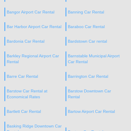
Bangor Airport Car Rental
Banning Car Rental
Bar Harbor Airport Car Rental
Baraboo Car Rental
Bardonia Car Rental
Bardstown Car rental
Barkley Regional Airport Car
Barnstable Municipal Airport
Rental
Car Rental
Barre Car Rental
Barrington Car Rental
Barstow Car Rental at
Barstow Downtown Car
Economical Rates
Rental
Bartlett Car Rental
Bartow Airport Car Rental
Basking Ridge Downtown Car