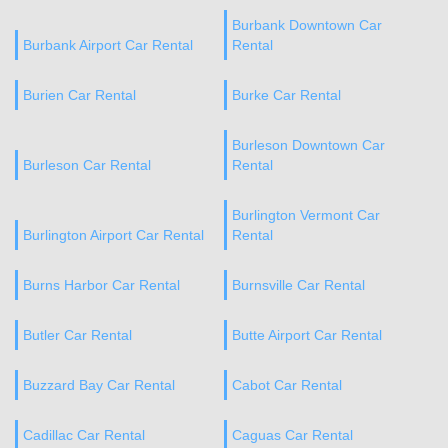
Burbank Downtown Car
Burbank Airport Car Rental
Rental
Burien Car Rental
Burke Car Rental
Burleson Downtown Car
Burleson Car Rental
Rental
Burlington Vermont Car
Burlington Airport Car Rental
Rental
Burns Harbor Car Rental
Burnsville Car Rental
Butler Car Rental
Butte Airport Car Rental
Buzzard Bay Car Rental
Cabot Car Rental
Cadillac Car Rental
Caguas Car Rental