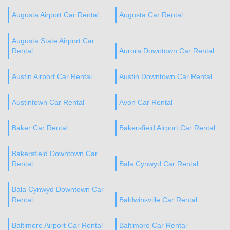
Augusta Airport Car Rental
Augusta Car Rental
Augusta State Airport Car
Rental
Aurora Downtown Car Rental
Austin Airport Car Rental
Austin Downtown Car Rental
Austintown Car Rental
Avon Car Rental
Baker Car Rental
Bakersfield Airport Car Rental
Bakersfield Downtown Car
Rental
Bala Cynwyd Car Rental
Bala Cynwyd Downtown Car
Rental
Baldwinsville Car Rental
Baltimore Airport Car Rental
Baltimore Car Rental