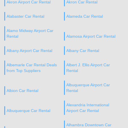
Akron Airport Car Rental
Akron Car Rental
Alabaster Car Rental
Alameda Car Rental
Alamo Midway Airport Car
Rental
Alamosa Airport Car Rental
Albany Airport Car Rental
Albany Car Rental
Albemarle Car Rental Deals
Albert J. Ellis Airport Car
from Top Suppliers
Rental
Albuquerque Airport Car
Albion Car Rental
Rental
Alexandria International
Albuquerque Car Rental
Airport Car Rental
Alhambra Downtown Car