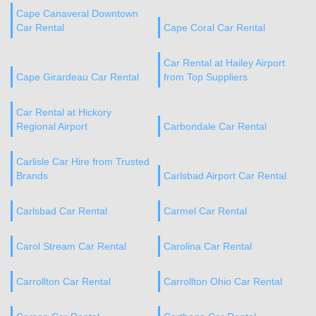
Cape Canaveral Downtown
Car Rental
Cape Coral Car Rental
Car Rental at Hailey Airport
Cape Girardeau Car Rental
from Top Suppliers
Car Rental at Hickory
Regional Airport
Carbondale Car Rental
Carlisle Car Hire from Trusted
Brands
Carlsbad Airport Car Rental
Carlsbad Car Rental
Carmel Car Rental
Carol Stream Car Rental
Carolina Car Rental
Carrollton Car Rental
Carrollton Ohio Car Rental