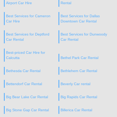
Airport Car Hire
Rental
Best Services for Cameron
Best Services for Dallas
Car Hire
Downtown Car Rental
Best Services for Deptford
Best Services for Dunwoody
Car Rental
Car Rental
Best-priced Car Hire for
Calcutta
Bethel Park Car Rental
Bethesda Car Rental
Bethlehem Car Rental
Bettendorf Car Rental
Beverly Car rental
Big Bear Lake Car Rental
Big Rapids Car Rental
Big Stone Gap Car Rental
Billerica Car Rental