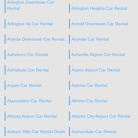
Arlington Downtown Car
Rental
Arlington Heights Car Rental
Arlington Va Car Rental
Arnold Downtown Car Rental
Artesia Downtown Car Rental
Arundel Car Rental
Asheboro Car Rental
Asheville Airport Car Rental
Ashtabula Car Rental
Aspen Airport Car Rental
Aspen Car Rental
Astoria Car Rental
Atascadero Car Rental
Athens Car Rental
Atlanta Airport Car Rental
Atlantic City Airport Car Rental
Auburn Hills Car Rental Deals
Auburndale Car Rental