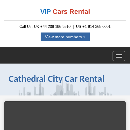
VIP
Cars Rental
Call Us: UK
+44-208-196-9510
| US
+1-914-368-0091
View more numbers
Cathedral City Car Rental