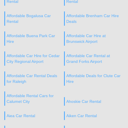
Rental
Rental
Affordable Bogalusa Car
Affordable Brenham Car Hire
Rental
Deals
Affordable Buena Park Car
Affordable Car Hire at
Hire
Brunswick Airport
Affordable Car Hire for Cedar
Affordable Car Rental at
City Regional Airport
Grand Forks Airport
Affordable Car Rental Deals
Affordable Deals for Clute Car
for Raleigh
Hire
Affordable Rental Cars for
Calumet City
Ahoskie Car Rental
Aiea Car Rental
Aiken Car Rental