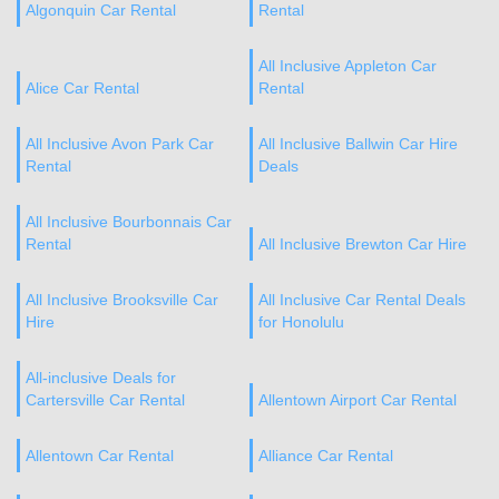
Algonquin Car Rental
Rental
All Inclusive Appleton Car
Alice Car Rental
Rental
All Inclusive Avon Park Car
All Inclusive Ballwin Car Hire
Rental
Deals
All Inclusive Bourbonnais Car
Rental
All Inclusive Brewton Car Hire
All Inclusive Brooksville Car
All Inclusive Car Rental Deals
Hire
for Honolulu
All-inclusive Deals for
Cartersville Car Rental
Allentown Airport Car Rental
Allentown Car Rental
Alliance Car Rental