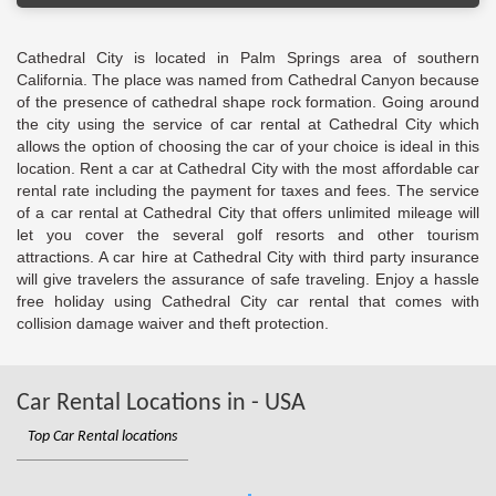
Cathedral City is located in Palm Springs area of southern
California. The place was named from Cathedral Canyon because
of the presence of cathedral shape rock formation. Going around
the city using the service of car rental at Cathedral City which
allows the option of choosing the car of your choice is ideal in this
location. Rent a car at Cathedral City with the most affordable car
rental rate including the payment for taxes and fees. The service
of a car rental at Cathedral City that offers unlimited mileage will
let you cover the several golf resorts and other tourism
attractions. A car hire at Cathedral City with third party insurance
will give travelers the assurance of safe traveling. Enjoy a hassle
free holiday using Cathedral City car rental that comes with
collision damage waiver and theft protection.
Car Rental Locations in - USA
Top Car Rental locations