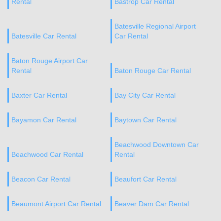
Rental
Bastrop Car Rental
Batesville Regional Airport
Batesville Car Rental
Car Rental
Baton Rouge Airport Car
Rental
Baton Rouge Car Rental
Baxter Car Rental
Bay City Car Rental
Bayamon Car Rental
Baytown Car Rental
Beachwood Downtown Car
Beachwood Car Rental
Rental
Beacon Car Rental
Beaufort Car Rental
Beaumont Airport Car Rental
Beaver Dam Car Rental