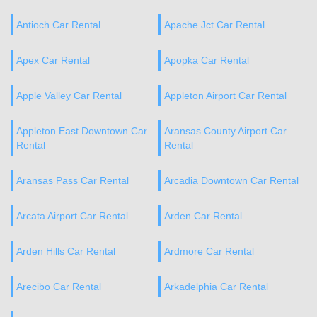
Antioch Car Rental
Apache Jct Car Rental
Apex Car Rental
Apopka Car Rental
Apple Valley Car Rental
Appleton Airport Car Rental
Appleton East Downtown Car
Aransas County Airport Car
Rental
Rental
Aransas Pass Car Rental
Arcadia Downtown Car Rental
Arcata Airport Car Rental
Arden Car Rental
Arden Hills Car Rental
Ardmore Car Rental
Arecibo Car Rental
Arkadelphia Car Rental