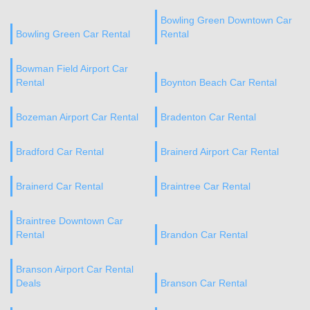
Bowling Green Downtown Car
Bowling Green Car Rental
Rental
Bowman Field Airport Car
Rental
Boynton Beach Car Rental
Bozeman Airport Car Rental
Bradenton Car Rental
Bradford Car Rental
Brainerd Airport Car Rental
Brainerd Car Rental
Braintree Car Rental
Braintree Downtown Car
Rental
Brandon Car Rental
Branson Airport Car Rental
Deals
Branson Car Rental