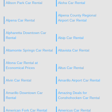
Allison Park Car Rental
Aloha Car Rental
Alpena County Regional
Alpena Car Rental
Airport Car Rental
Alpharetta Downtown Car
Rental
Alsip Car Rental
Altamonte Springs Car Rental
Altavista Car Rental
Altona Car Rental at
Economical Prices
Altus Car Rental
Alvin Car Rental
Amarillo Airport Car Rental
Amarillo Downtown Car
Amazing Deals for
Rental
Conshohocken Car Rental
American Fork Car Rental
Americus Car Rental