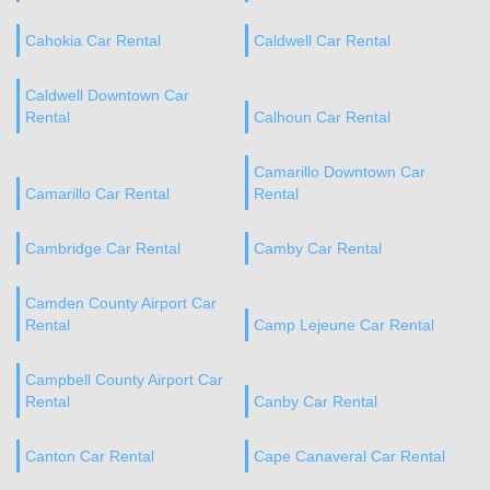
Cahokia Car Rental
Caldwell Car Rental
Caldwell Downtown Car
Rental
Calhoun Car Rental
Camarillo Downtown Car
Camarillo Car Rental
Rental
Cambridge Car Rental
Camby Car Rental
Camden County Airport Car
Rental
Camp Lejeune Car Rental
Campbell County Airport Car
Rental
Canby Car Rental
Canton Car Rental
Cape Canaveral Car Rental