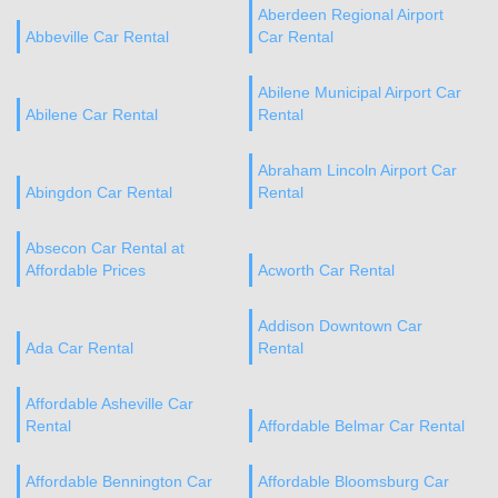
Aberdeen Regional Airport
Abbeville Car Rental
Car Rental
Abilene Municipal Airport Car
Abilene Car Rental
Rental
Abraham Lincoln Airport Car
Abingdon Car Rental
Rental
Absecon Car Rental at
Affordable Prices
Acworth Car Rental
Addison Downtown Car
Ada Car Rental
Rental
Affordable Asheville Car
Rental
Affordable Belmar Car Rental
Affordable Bennington Car
Affordable Bloomsburg Car