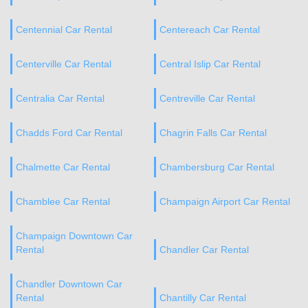
Centennial Car Rental
Centereach Car Rental
Centerville Car Rental
Central Islip Car Rental
Centralia Car Rental
Centreville Car Rental
Chadds Ford Car Rental
Chagrin Falls Car Rental
Chalmette Car Rental
Chambersburg Car Rental
Chamblee Car Rental
Champaign Airport Car Rental
Champaign Downtown Car
Rental
Chandler Car Rental
Chandler Downtown Car
Rental
Chantilly Car Rental