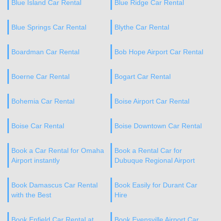
Blue Island Car Rental
Blue Ridge Car Rental
Blue Springs Car Rental
Blythe Car Rental
Boardman Car Rental
Bob Hope Airport Car Rental
Boerne Car Rental
Bogart Car Rental
Bohemia Car Rental
Boise Airport Car Rental
Boise Car Rental
Boise Downtown Car Rental
Book a Car Rental for Omaha
Book a Rental Car for
Airport instantly
Dubuque Regional Airport
Book Damascus Car Rental
Book Easily for Durant Car
with the Best
Hire
Book Enfield Car Rental at
Book Evensville Airport Car