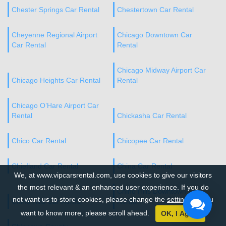
Chester Springs Car Rental
Chestertown Car Rental
Cheyenne Regional Airport
Chicago Downtown Car
Car Rental
Rental
Chicago Midway Airport Car
Chicago Heights Car Rental
Rental
Chicago O’Hare Airport Car
Rental
Chickasha Car Rental
Chico Car Rental
Chicopee Car Rental
Chiefland Car Rental
China Car Rental
We, at www.vipcarsrental.com, use cookies to give our visitors
the most relevant & an enhanced user experience. If you do
Chino Hills Downtown Car
not want us to store cookies, please change the
settings
. If you
Chino Hills Car Rental
Rental
want to know more, please scroll ahead.
OK, I Agree