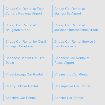
Cheap Car Rental at Four
Cheap Car Rental at
Corners Regional Airport
Gainesville Airport
Cheap Car Rental at
Cheap Car Rental at
Houghton Airport
Jacksons International Airport
Cheap Car Rental for Coral
Cheap Car Rental Service in
Springs Downtown
San Francisco
Cheapest Benton Car Hire
Cheapest Car Rental at
Deals
Pasco Airport
Cheektowaga Car Rental
Chelmsford Car Rental
Cherry Hill Car Rental
Chesapeake Car Rental
Cheshire Car Rental
Chester Car Rental