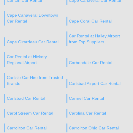
Canton Car Rental
Cape Canaveral Car Rental
Cape Canaveral Downtown
Car Rental
Cape Coral Car Rental
Car Rental at Hailey Airport
Cape Girardeau Car Rental
from Top Suppliers
Car Rental at Hickory
Regional Airport
Carbondale Car Rental
Carlisle Car Hire from Trusted
Brands
Carlsbad Airport Car Rental
Carlsbad Car Rental
Carmel Car Rental
Carol Stream Car Rental
Carolina Car Rental
Carrollton Car Rental
Carrollton Ohio Car Rental