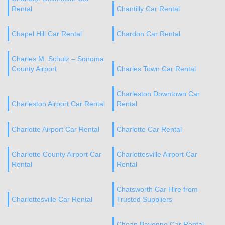
Rental
Chantilly Car Rental
Chapel Hill Car Rental
Chardon Car Rental
Charles M. Schulz – Sonoma
County Airport
Charles Town Car Rental
Charleston Downtown Car
Charleston Airport Car Rental
Rental
Charlotte Airport Car Rental
Charlotte Car Rental
Charlotte County Airport Car
Charlottesville Airport Car
Rental
Rental
Chatsworth Car Hire from
Charlottesville Car Rental
Trusted Suppliers
Cheap Bayonne Car Rental