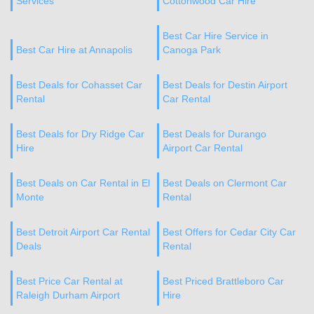
Services
Cottonwood Car Hire
Best Car Hire Service in
Best Car Hire at Annapolis
Canoga Park
Best Deals for Cohasset Car
Best Deals for Destin Airport
Rental
Car Rental
Best Deals for Dry Ridge Car
Best Deals for Durango
Hire
Airport Car Rental
Best Deals on Car Rental in El
Best Deals on Clermont Car
Monte
Rental
Best Detroit Airport Car Rental
Best Offers for Cedar City Car
Deals
Rental
Best Price Car Rental at
Best Priced Brattleboro Car
Raleigh Durham Airport
Hire