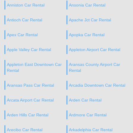
Anniston Car Rental
Ansonia Car Rental
Antioch Car Rental
Apache Jct Car Rental
Apex Car Rental
Apopka Car Rental
Apple Valley Car Rental
Appleton Airport Car Rental
Appleton East Downtown Car
Aransas County Airport Car
Rental
Rental
Aransas Pass Car Rental
Arcadia Downtown Car Rental
Arcata Airport Car Rental
Arden Car Rental
Arden Hills Car Rental
Ardmore Car Rental
Arecibo Car Rental
Arkadelphia Car Rental