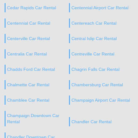
Cedar Rapids Car Rental
Centennial Airport Car Rental
Centennial Car Rental
Centereach Car Rental
Centerville Car Rental
Central Islip Car Rental
Centralia Car Rental
Centreville Car Rental
Chadds Ford Car Rental
Chagrin Falls Car Rental
Chalmette Car Rental
Chambersburg Car Rental
Chamblee Car Rental
Champaign Airport Car Rental
Champaign Downtown Car
Rental
Chandler Car Rental
Chandler Downtown Car