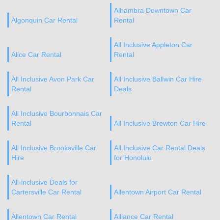
Alhambra Downtown Car
Algonquin Car Rental
Rental
All Inclusive Appleton Car
Alice Car Rental
Rental
All Inclusive Avon Park Car
All Inclusive Ballwin Car Hire
Rental
Deals
All Inclusive Bourbonnais Car
Rental
All Inclusive Brewton Car Hire
All Inclusive Brooksville Car
All Inclusive Car Rental Deals
Hire
for Honolulu
All-inclusive Deals for
Cartersville Car Rental
Allentown Airport Car Rental
Allentown Car Rental
Alliance Car Rental