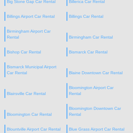
Big Stone Gap Car Rental
Billerica Car Rental
Billings Airport Car Rental
Billings Car Rental
Birmingham Airport Car
Rental
Birmingham Car Rental
Bishop Car Rental
Bismarck Car Rental
Bismarck Municipal Airport
Car Rental
Blaine Downtown Car Rental
Bloomington Airport Car
Blairsville Car Rental
Rental
Bloomington Downtown Car
Bloomington Car Rental
Rental
Blountville Airport Car Rental
Blue Grass Airport Car Rental