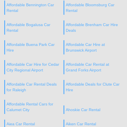
Affordable Bennington Car
Affordable Bloomsburg Car
Rental
Rental
Affordable Bogalusa Car
Affordable Brenham Car Hire
Rental
Deals
Affordable Buena Park Car
Affordable Car Hire at
Hire
Brunswick Airport
Affordable Car Hire for Cedar
Affordable Car Rental at
City Regional Airport
Grand Forks Airport
Affordable Car Rental Deals
Affordable Deals for Clute Car
for Raleigh
Hire
Affordable Rental Cars for
Calumet City
Ahoskie Car Rental
Aiea Car Rental
Aiken Car Rental