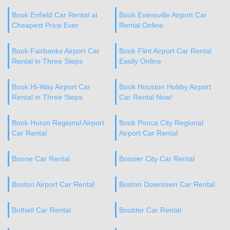
Book Enfield Car Rental at
Book Evensville Airport Car
Cheapest Price Ever
Rental Online
Book Fairbanks Airport Car
Book Flint Airport Car Rental
Rental in Three Steps
Easily Online
Book Hi-Way Airport Car
Book Houston Hobby Airport
Rental in Three Steps
Car Rental Now!
Book Huron Regional Airport
Book Ponca City Regional
Car Rental
Airport Car Rental
Boone Car Rental
Bossier City Car Rental
Boston Airport Car Rental
Boston Downtown Car Rental
Bothell Car Rental
Boulder Car Rental