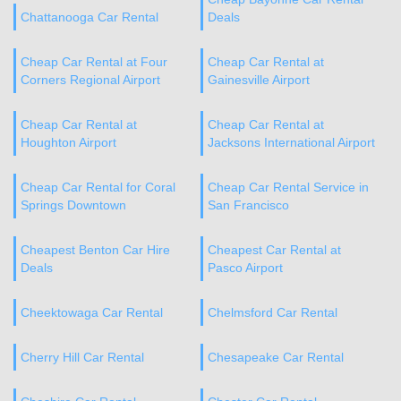
Chattanooga Car Rental
Deals
Cheap Car Rental at Four
Cheap Car Rental at
Corners Regional Airport
Gainesville Airport
Cheap Car Rental at
Cheap Car Rental at
Houghton Airport
Jacksons International Airport
Cheap Car Rental for Coral
Cheap Car Rental Service in
Springs Downtown
San Francisco
Cheapest Benton Car Hire
Cheapest Car Rental at
Deals
Pasco Airport
Cheektowaga Car Rental
Chelmsford Car Rental
Cherry Hill Car Rental
Chesapeake Car Rental