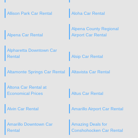
Allison Park Car Rental
Aloha Car Rental
Alpena County Regional
Alpena Car Rental
Airport Car Rental
Alpharetta Downtown Car
Rental
Alsip Car Rental
Altamonte Springs Car Rental
Altavista Car Rental
Altona Car Rental at
Economical Prices
Altus Car Rental
Alvin Car Rental
Amarillo Airport Car Rental
Amarillo Downtown Car
Amazing Deals for
Rental
Conshohocken Car Rental