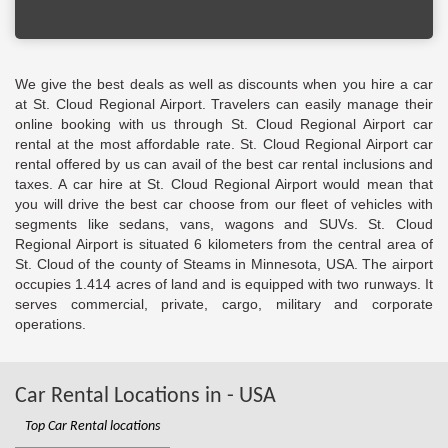
We give the best deals as well as discounts when you hire a car
at St. Cloud Regional Airport. Travelers can easily manage their
online booking with us through St. Cloud Regional Airport car
rental at the most affordable rate. St. Cloud Regional Airport car
rental offered by us can avail of the best car rental inclusions and
taxes. A car hire at St. Cloud Regional Airport would mean that
you will drive the best car choose from our fleet of vehicles with
segments like sedans, vans, wagons and SUVs. St. Cloud
Regional Airport is situated 6 kilometers from the central area of
St. Cloud of the county of Steams in Minnesota, USA. The airport
occupies 1.414 acres of land and is equipped with two runways. It
serves commercial, private, cargo, military and corporate
operations.
Car Rental Locations in - USA
Top Car Rental locations