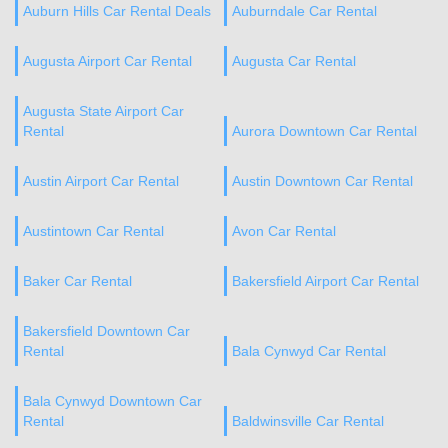
Auburn Hills Car Rental Deals
Auburndale Car Rental
Augusta Airport Car Rental
Augusta Car Rental
Augusta State Airport Car
Rental
Aurora Downtown Car Rental
Austin Airport Car Rental
Austin Downtown Car Rental
Austintown Car Rental
Avon Car Rental
Baker Car Rental
Bakersfield Airport Car Rental
Bakersfield Downtown Car
Rental
Bala Cynwyd Car Rental
Bala Cynwyd Downtown Car
Rental
Baldwinsville Car Rental