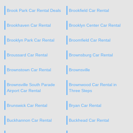
Brook Park Car Rental Deals
Brookfield Car Rental
Brookhaven Car Rental
Brooklyn Center Car Rental
Brooklyn Park Car Rental
Broomfield Car Rental
Broussard Car Rental
Brownsburg Car Rental
Brownstown Car Rental
Brownsville
Brownsville South Parade
Brownwood Car Rental in
Airport Car Rental
Three Steps
Brunswick Car Rental
Bryan Car Rental
Buckhannon Car Rental
Buckhead Car Rental