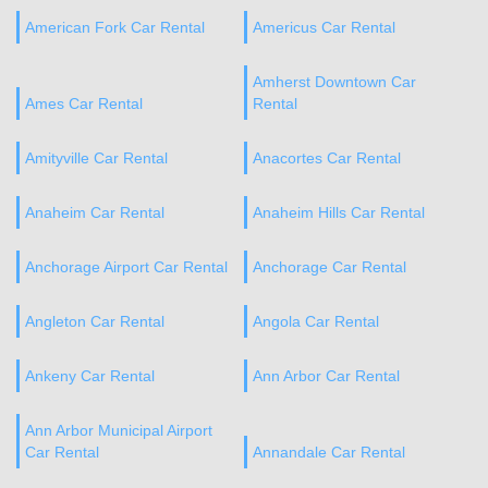
American Fork Car Rental
Americus Car Rental
Amherst Downtown Car
Ames Car Rental
Rental
Amityville Car Rental
Anacortes Car Rental
Anaheim Car Rental
Anaheim Hills Car Rental
Anchorage Airport Car Rental
Anchorage Car Rental
Angleton Car Rental
Angola Car Rental
Ankeny Car Rental
Ann Arbor Car Rental
Ann Arbor Municipal Airport
Car Rental
Annandale Car Rental