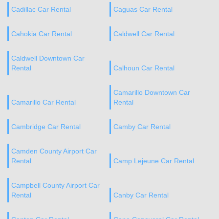
Cadillac Car Rental
Caguas Car Rental
Cahokia Car Rental
Caldwell Car Rental
Caldwell Downtown Car
Rental
Calhoun Car Rental
Camarillo Downtown Car
Camarillo Car Rental
Rental
Cambridge Car Rental
Camby Car Rental
Camden County Airport Car
Rental
Camp Lejeune Car Rental
Campbell County Airport Car
Rental
Canby Car Rental