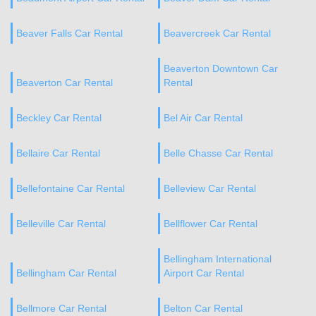
Beaver Falls Car Rental
Beavercreek Car Rental
Beaverton Downtown Car
Beaverton Car Rental
Rental
Beckley Car Rental
Bel Air Car Rental
Bellaire Car Rental
Belle Chasse Car Rental
Bellefontaine Car Rental
Belleview Car Rental
Belleville Car Rental
Bellflower Car Rental
Bellingham International
Bellingham Car Rental
Airport Car Rental
Bellmore Car Rental
Belton Car Rental