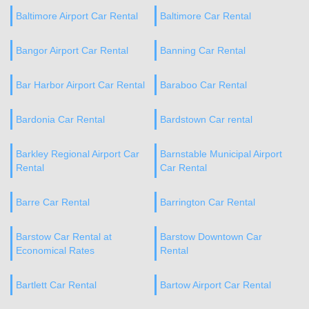
Baltimore Airport Car Rental
Baltimore Car Rental
Bangor Airport Car Rental
Banning Car Rental
Bar Harbor Airport Car Rental
Baraboo Car Rental
Bardonia Car Rental
Bardstown Car rental
Barkley Regional Airport Car
Barnstable Municipal Airport
Rental
Car Rental
Barre Car Rental
Barrington Car Rental
Barstow Car Rental at
Barstow Downtown Car
Economical Rates
Rental
Bartlett Car Rental
Bartow Airport Car Rental