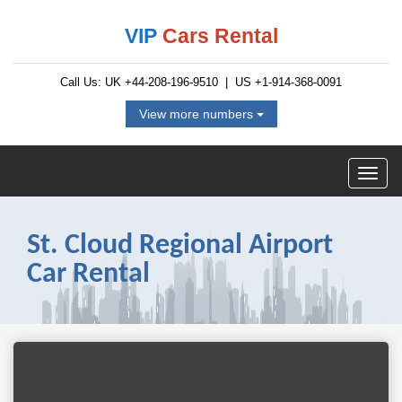
VIP
Cars Rental
Call Us: UK
+44-208-196-9510
| US
+1-914-368-0091
View more numbers
St. Cloud Regional Airport
Car Rental