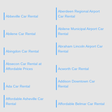
Aberdeen Regional Airport
Abbeville Car Rental
Car Rental
Abilene Municipal Airport Car
Abilene Car Rental
Rental
Abraham Lincoln Airport Car
Abingdon Car Rental
Rental
Absecon Car Rental at
Affordable Prices
Acworth Car Rental
Addison Downtown Car
Ada Car Rental
Rental
Affordable Asheville Car
Rental
Affordable Belmar Car Rental