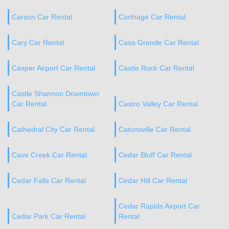
Carson Car Rental
Carthage Car Rental
Cary Car Rental
Casa Grande Car Rental
Casper Airport Car Rental
Castle Rock Car Rental
Castle Shannon Downtown
Car Rental
Castro Valley Car Rental
Cathedral City Car Rental
Catonsville Car Rental
Cave Creek Car Rental
Cedar Bluff Car Rental
Cedar Falls Car Rental
Cedar Hill Car Rental
Cedar Rapids Airport Car
Cedar Park Car Rental
Rental