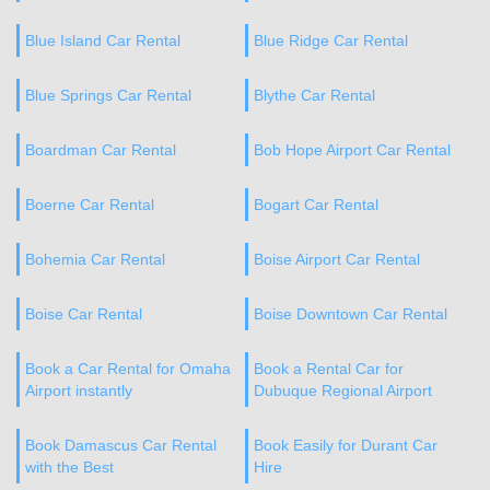
Blue Island Car Rental
Blue Ridge Car Rental
Blue Springs Car Rental
Blythe Car Rental
Boardman Car Rental
Bob Hope Airport Car Rental
Boerne Car Rental
Bogart Car Rental
Bohemia Car Rental
Boise Airport Car Rental
Boise Car Rental
Boise Downtown Car Rental
Book a Car Rental for Omaha
Book a Rental Car for
Airport instantly
Dubuque Regional Airport
Book Damascus Car Rental
Book Easily for Durant Car
with the Best
Hire