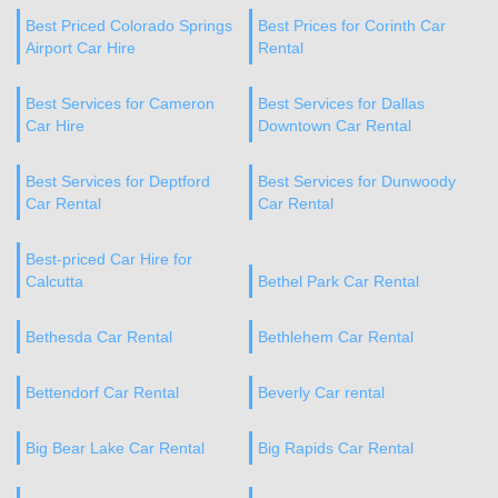
Best Priced Colorado Springs
Best Prices for Corinth Car
Airport Car Hire
Rental
Best Services for Cameron
Best Services for Dallas
Car Hire
Downtown Car Rental
Best Services for Deptford
Best Services for Dunwoody
Car Rental
Car Rental
Best-priced Car Hire for
Calcutta
Bethel Park Car Rental
Bethesda Car Rental
Bethlehem Car Rental
Bettendorf Car Rental
Beverly Car rental
Big Bear Lake Car Rental
Big Rapids Car Rental