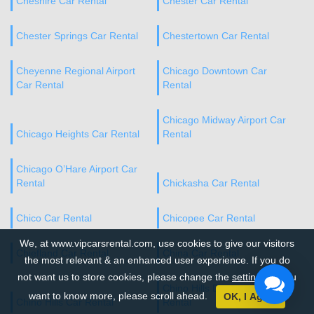
Cheshire Car Rental
Chester Car Rental
Chester Springs Car Rental
Chestertown Car Rental
Cheyenne Regional Airport
Chicago Downtown Car
Car Rental
Rental
Chicago Midway Airport Car
Chicago Heights Car Rental
Rental
Chicago O’Hare Airport Car
Rental
Chickasha Car Rental
Chico Car Rental
Chicopee Car Rental
We, at www.vipcarsrental.com, use cookies to give our visitors
Chiefland Car Rental
China Car Rental
the most relevant & an enhanced user experience. If you do
not want us to store cookies, please change the
settings
. If you
Chino Hills Downtown Car
want to know more, please scroll ahead.
OK, I Agree
Chino Hills Car Rental
Rental