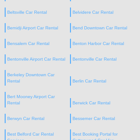
Beltsville Car Rental
Belvidere Car Rental
Bemidji Airport Car Rental
Bend Downtown Car Rental
Bensalem Car Rental
Benton Harbor Car Rental
Bentonville Airport Car Rental
Bentonville Car Rental
Berkeley Downtown Car
Rental
Berlin Car Rental
Bert Mooney Airport Car
Rental
Berwick Car Rental
Berwyn Car Rental
Bessemer Car Rental
Best Belford Car Rental
Best Booking Portal for