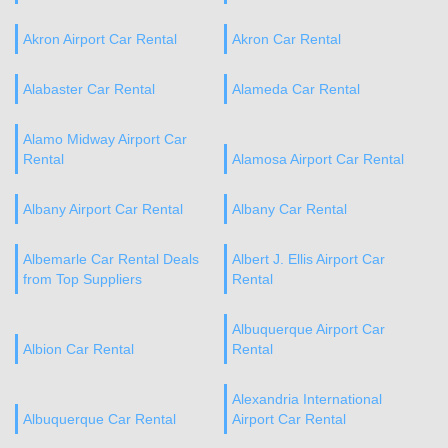
Akron Airport Car Rental
Akron Car Rental
Alabaster Car Rental
Alameda Car Rental
Alamo Midway Airport Car
Rental
Alamosa Airport Car Rental
Albany Airport Car Rental
Albany Car Rental
Albemarle Car Rental Deals
Albert J. Ellis Airport Car
from Top Suppliers
Rental
Albuquerque Airport Car
Albion Car Rental
Rental
Alexandria International
Albuquerque Car Rental
Airport Car Rental