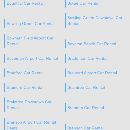
Bountiful Car Rental
Bowie Car Rental
Bowling Green Downtown Car
Bowling Green Car Rental
Rental
Bowman Field Airport Car
Rental
Boynton Beach Car Rental
Bozeman Airport Car Rental
Bradenton Car Rental
Bradford Car Rental
Brainerd Airport Car Rental
Brainerd Car Rental
Braintree Car Rental
Braintree Downtown Car
Rental
Brandon Car Rental
Branson Airport Car Rental
Deals
Branson Car Rental