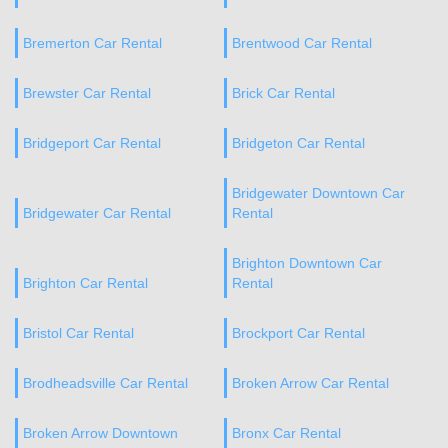
Bremerton Car Rental
Brentwood Car Rental
Brewster Car Rental
Brick Car Rental
Bridgeport Car Rental
Bridgeton Car Rental
Bridgewater Downtown Car
Bridgewater Car Rental
Rental
Brighton Downtown Car
Brighton Car Rental
Rental
Bristol Car Rental
Brockport Car Rental
Brodheadsville Car Rental
Broken Arrow Car Rental
Broken Arrow Downtown
Bronx Car Rental