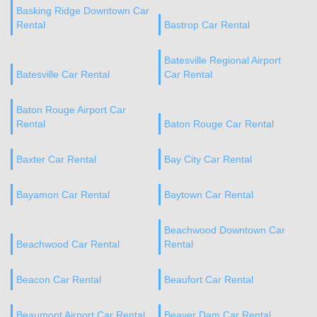
Basking Ridge Downtown Car
Rental
Bastrop Car Rental
Batesville Regional Airport
Batesville Car Rental
Car Rental
Baton Rouge Airport Car
Rental
Baton Rouge Car Rental
Baxter Car Rental
Bay City Car Rental
Bayamon Car Rental
Baytown Car Rental
Beachwood Downtown Car
Beachwood Car Rental
Rental
Beacon Car Rental
Beaufort Car Rental
Beaumont Airport Car Rental
Beaver Dam Car Rental