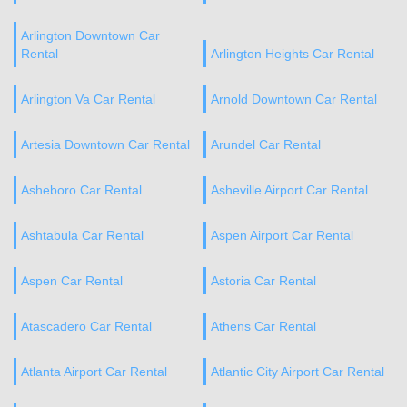
Arlington Downtown Car
Rental
Arlington Heights Car Rental
Arlington Va Car Rental
Arnold Downtown Car Rental
Artesia Downtown Car Rental
Arundel Car Rental
Asheboro Car Rental
Asheville Airport Car Rental
Ashtabula Car Rental
Aspen Airport Car Rental
Aspen Car Rental
Astoria Car Rental
Atascadero Car Rental
Athens Car Rental
Atlanta Airport Car Rental
Atlantic City Airport Car Rental