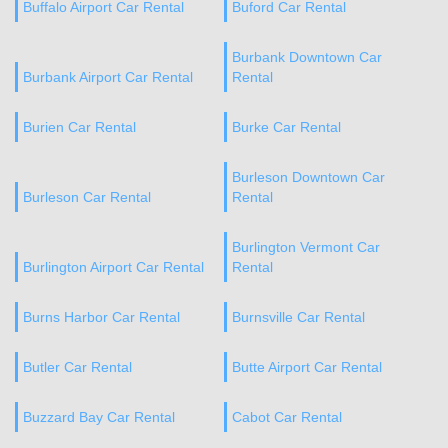
Buffalo Airport Car Rental
Buford Car Rental
Burbank Downtown Car
Burbank Airport Car Rental
Rental
Burien Car Rental
Burke Car Rental
Burleson Downtown Car
Burleson Car Rental
Rental
Burlington Vermont Car
Burlington Airport Car Rental
Rental
Burns Harbor Car Rental
Burnsville Car Rental
Butler Car Rental
Butte Airport Car Rental
Buzzard Bay Car Rental
Cabot Car Rental