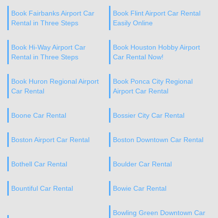
Book Fairbanks Airport Car
Book Flint Airport Car Rental
Rental in Three Steps
Easily Online
Book Hi-Way Airport Car
Book Houston Hobby Airport
Rental in Three Steps
Car Rental Now!
Book Huron Regional Airport
Book Ponca City Regional
Car Rental
Airport Car Rental
Boone Car Rental
Bossier City Car Rental
Boston Airport Car Rental
Boston Downtown Car Rental
Bothell Car Rental
Boulder Car Rental
Bountiful Car Rental
Bowie Car Rental
Bowling Green Downtown Car