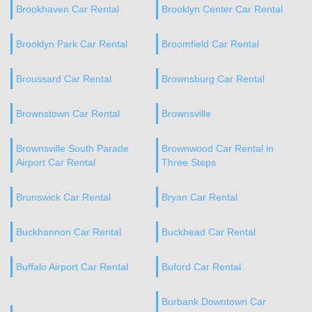
Brookhaven Car Rental
Brooklyn Center Car Rental
Brooklyn Park Car Rental
Broomfield Car Rental
Broussard Car Rental
Brownsburg Car Rental
Brownstown Car Rental
Brownsville
Brownsville South Parade
Brownwood Car Rental in
Airport Car Rental
Three Steps
Brunswick Car Rental
Bryan Car Rental
Buckhannon Car Rental
Buckhead Car Rental
Buffalo Airport Car Rental
Buford Car Rental
Burbank Downtown Car