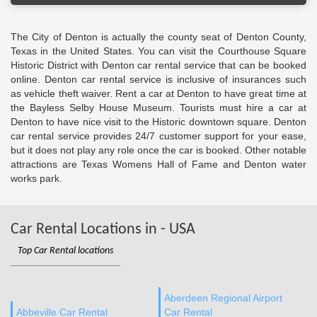
The City of Denton is actually the county seat of Denton County,
Texas in the United States. You can visit the Courthouse Square
Historic District with Denton car rental service that can be booked
online. Denton car rental service is inclusive of insurances such
as vehicle theft waiver. Rent a car at Denton to have great time at
the Bayless Selby House Museum. Tourists must hire a car at
Denton to have nice visit to the Historic downtown square. Denton
car rental service provides 24/7 customer support for your ease,
but it does not play any role once the car is booked. Other notable
attractions are Texas Womens Hall of Fame and Denton water
works park.
Car Rental Locations in - USA
Top Car Rental locations
Aberdeen Regional Airport
Abbeville Car Rental
Car Rental