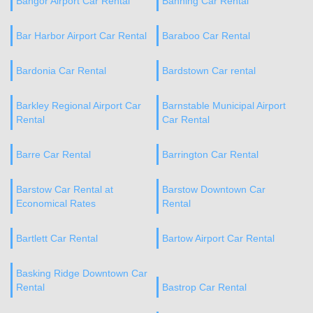
Bangor Airport Car Rental
Banning Car Rental
Bar Harbor Airport Car Rental
Baraboo Car Rental
Bardonia Car Rental
Bardstown Car rental
Barkley Regional Airport Car
Barnstable Municipal Airport
Rental
Car Rental
Barre Car Rental
Barrington Car Rental
Barstow Car Rental at
Barstow Downtown Car
Economical Rates
Rental
Bartlett Car Rental
Bartow Airport Car Rental
Basking Ridge Downtown Car
Rental
Bastrop Car Rental