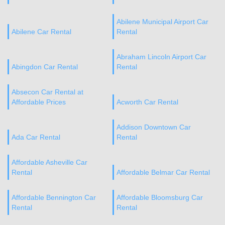
Abilene Municipal Airport Car
Abilene Car Rental
Rental
Abraham Lincoln Airport Car
Abingdon Car Rental
Rental
Absecon Car Rental at
Affordable Prices
Acworth Car Rental
Addison Downtown Car
Ada Car Rental
Rental
Affordable Asheville Car
Rental
Affordable Belmar Car Rental
Affordable Bennington Car
Affordable Bloomsburg Car
Rental
Rental