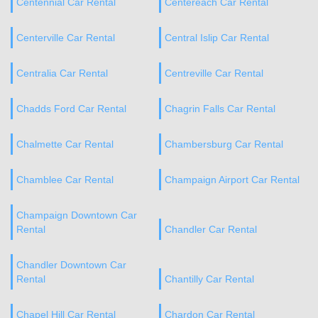
Centennial Car Rental
Centereach Car Rental
Centerville Car Rental
Central Islip Car Rental
Centralia Car Rental
Centreville Car Rental
Chadds Ford Car Rental
Chagrin Falls Car Rental
Chalmette Car Rental
Chambersburg Car Rental
Chamblee Car Rental
Champaign Airport Car Rental
Champaign Downtown Car
Rental
Chandler Car Rental
Chandler Downtown Car
Rental
Chantilly Car Rental
Chapel Hill Car Rental
Chardon Car Rental