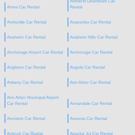
Amherst Downtown Car
Ames Car Rental
Rental
Amityville Car Rental
Anacortes Car Rental
Anaheim Car Rental
Anaheim Hills Car Rental
Anchorage Airport Car Rental
Anchorage Car Rental
Angleton Car Rental
Angola Car Rental
Ankeny Car Rental
Ann Arbor Car Rental
Ann Arbor Municipal Airport
Car Rental
Annandale Car Rental
Anniston Car Rental
Ansonia Car Rental
Antioch Car Rental
Apache Jct Car Rental