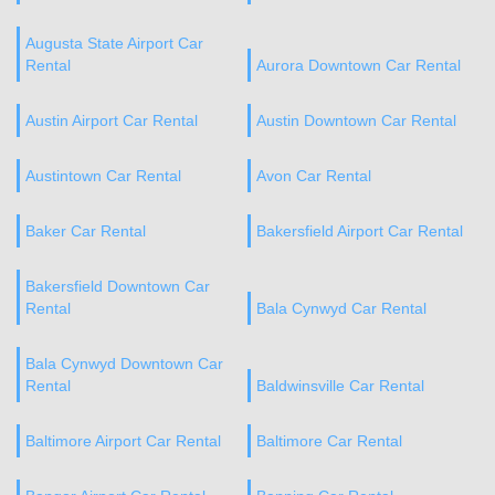
Augusta State Airport Car
Rental
Aurora Downtown Car Rental
Austin Airport Car Rental
Austin Downtown Car Rental
Austintown Car Rental
Avon Car Rental
Baker Car Rental
Bakersfield Airport Car Rental
Bakersfield Downtown Car
Rental
Bala Cynwyd Car Rental
Bala Cynwyd Downtown Car
Rental
Baldwinsville Car Rental
Baltimore Airport Car Rental
Baltimore Car Rental