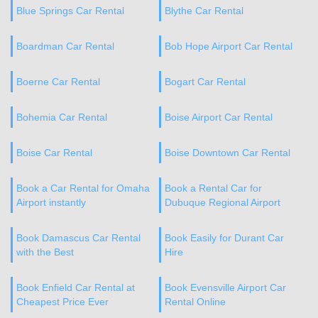
Blue Springs Car Rental
Blythe Car Rental
Boardman Car Rental
Bob Hope Airport Car Rental
Boerne Car Rental
Bogart Car Rental
Bohemia Car Rental
Boise Airport Car Rental
Boise Car Rental
Boise Downtown Car Rental
Book a Car Rental for Omaha
Book a Rental Car for
Airport instantly
Dubuque Regional Airport
Book Damascus Car Rental
Book Easily for Durant Car
with the Best
Hire
Book Enfield Car Rental at
Book Evensville Airport Car
Cheapest Price Ever
Rental Online