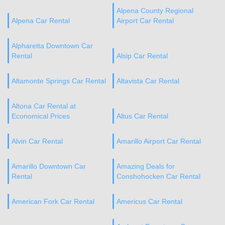
Alpena County Regional
Alpena Car Rental
Airport Car Rental
Alpharetta Downtown Car
Rental
Alsip Car Rental
Altamonte Springs Car Rental
Altavista Car Rental
Altona Car Rental at
Economical Prices
Altus Car Rental
Alvin Car Rental
Amarillo Airport Car Rental
Amarillo Downtown Car
Amazing Deals for
Rental
Conshohocken Car Rental
American Fork Car Rental
Americus Car Rental