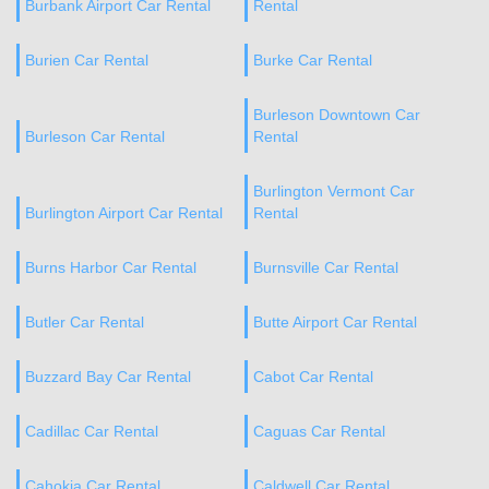
Burbank Airport Car Rental
Rental
Burien Car Rental
Burke Car Rental
Burleson Downtown Car
Burleson Car Rental
Rental
Burlington Vermont Car
Burlington Airport Car Rental
Rental
Burns Harbor Car Rental
Burnsville Car Rental
Butler Car Rental
Butte Airport Car Rental
Buzzard Bay Car Rental
Cabot Car Rental
Cadillac Car Rental
Caguas Car Rental
Cahokia Car Rental
Caldwell Car Rental