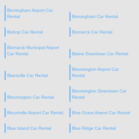
Birmingham Airport Car
Rental
Birmingham Car Rental
Bishop Car Rental
Bismarck Car Rental
Bismarck Municipal Airport
Car Rental
Blaine Downtown Car Rental
Bloomington Airport Car
Blairsville Car Rental
Rental
Bloomington Downtown Car
Bloomington Car Rental
Rental
Blountville Airport Car Rental
Blue Grass Airport Car Rental
Blue Island Car Rental
Blue Ridge Car Rental