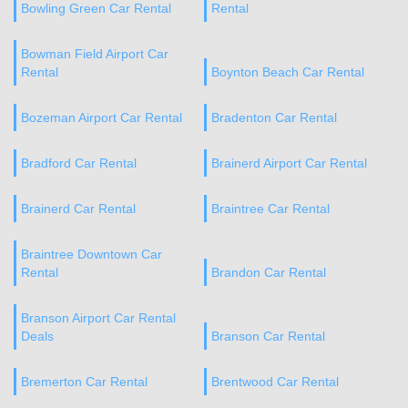
Bowling Green Car Rental
Rental
Bowman Field Airport Car
Rental
Boynton Beach Car Rental
Bozeman Airport Car Rental
Bradenton Car Rental
Bradford Car Rental
Brainerd Airport Car Rental
Brainerd Car Rental
Braintree Car Rental
Braintree Downtown Car
Rental
Brandon Car Rental
Branson Airport Car Rental
Deals
Branson Car Rental
Bremerton Car Rental
Brentwood Car Rental