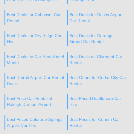
Best Deals for Cohasset Car
Best Deals for Destin Airport
Rental
Car Rental
Best Deals for Dry Ridge Car
Best Deals for Durango
Hire
Airport Car Rental
Best Deals on Car Rental in El
Best Deals on Clermont Car
Monte
Rental
Best Detroit Airport Car Rental
Best Offers for Cedar City Car
Deals
Rental
Best Price Car Rental at
Best Priced Brattleboro Car
Raleigh Durham Airport
Hire
Best Priced Colorado Springs
Best Prices for Corinth Car
Airport Car Hire
Rental