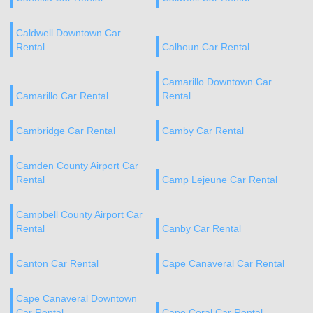
Caldwell Downtown Car
Rental
Calhoun Car Rental
Camarillo Downtown Car
Camarillo Car Rental
Rental
Cambridge Car Rental
Camby Car Rental
Camden County Airport Car
Rental
Camp Lejeune Car Rental
Campbell County Airport Car
Rental
Canby Car Rental
Canton Car Rental
Cape Canaveral Car Rental
Cape Canaveral Downtown
Car Rental
Cape Coral Car Rental