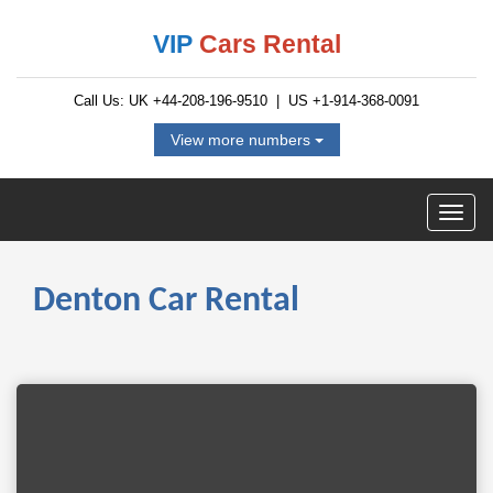
VIP
Cars Rental
Call Us: UK
+44-208-196-9510
| US
+1-914-368-0091
View more numbers
Denton Car Rental