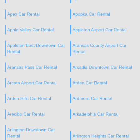
Apex Car Rental
Apopka Car Rental
Apple Valley Car Rental
Appleton Airport Car Rental
Appleton East Downtown Car
Aransas County Airport Car
Rental
Rental
Aransas Pass Car Rental
Arcadia Downtown Car Rental
Arcata Airport Car Rental
Arden Car Rental
Arden Hills Car Rental
Ardmore Car Rental
Arecibo Car Rental
Arkadelphia Car Rental
Arlington Downtown Car
Rental
Arlington Heights Car Rental