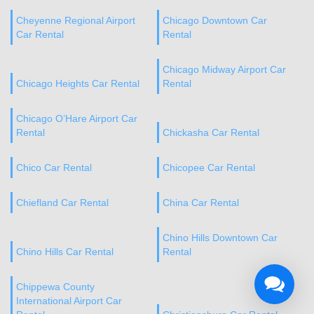
Cheyenne Regional Airport
Chicago Downtown Car
Car Rental
Rental
Chicago Midway Airport Car
Chicago Heights Car Rental
Rental
Chicago O’Hare Airport Car
Rental
Chickasha Car Rental
Chico Car Rental
Chicopee Car Rental
Chiefland Car Rental
China Car Rental
Chino Hills Downtown Car
Chino Hills Car Rental
Rental
Chippewa County
International Airport Car