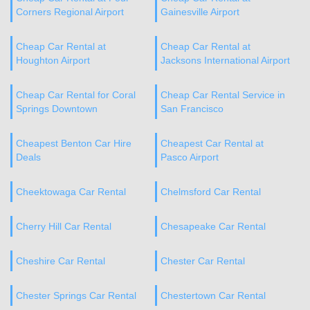
Corners Regional Airport
Gainesville Airport
Cheap Car Rental at
Cheap Car Rental at
Houghton Airport
Jacksons International Airport
Cheap Car Rental for Coral
Cheap Car Rental Service in
Springs Downtown
San Francisco
Cheapest Benton Car Hire
Cheapest Car Rental at
Deals
Pasco Airport
Cheektowaga Car Rental
Chelmsford Car Rental
Cherry Hill Car Rental
Chesapeake Car Rental
Cheshire Car Rental
Chester Car Rental
Chester Springs Car Rental
Chestertown Car Rental