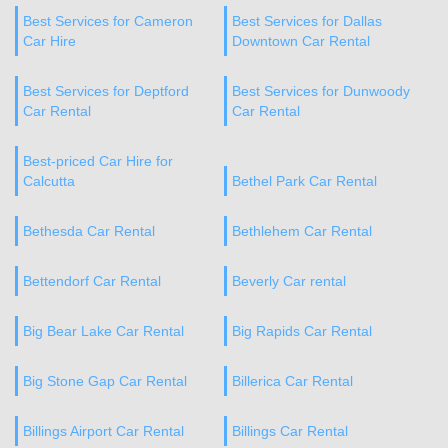
Best Services for Cameron
Best Services for Dallas
Car Hire
Downtown Car Rental
Best Services for Deptford
Best Services for Dunwoody
Car Rental
Car Rental
Best-priced Car Hire for
Calcutta
Bethel Park Car Rental
Bethesda Car Rental
Bethlehem Car Rental
Bettendorf Car Rental
Beverly Car rental
Big Bear Lake Car Rental
Big Rapids Car Rental
Big Stone Gap Car Rental
Billerica Car Rental
Billings Airport Car Rental
Billings Car Rental