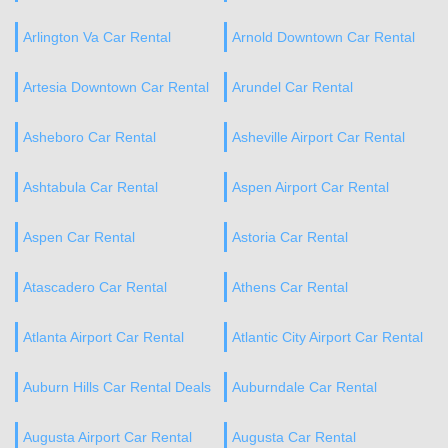
Arlington Va Car Rental
Arnold Downtown Car Rental
Artesia Downtown Car Rental
Arundel Car Rental
Asheboro Car Rental
Asheville Airport Car Rental
Ashtabula Car Rental
Aspen Airport Car Rental
Aspen Car Rental
Astoria Car Rental
Atascadero Car Rental
Athens Car Rental
Atlanta Airport Car Rental
Atlantic City Airport Car Rental
Auburn Hills Car Rental Deals
Auburndale Car Rental
Augusta Airport Car Rental
Augusta Car Rental