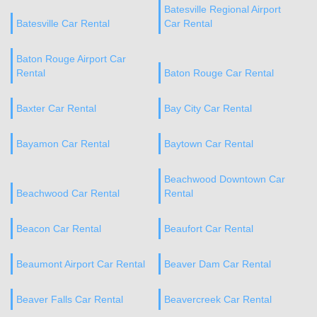
Batesville Regional Airport
Batesville Car Rental
Car Rental
Baton Rouge Airport Car
Rental
Baton Rouge Car Rental
Baxter Car Rental
Bay City Car Rental
Bayamon Car Rental
Baytown Car Rental
Beachwood Downtown Car
Beachwood Car Rental
Rental
Beacon Car Rental
Beaufort Car Rental
Beaumont Airport Car Rental
Beaver Dam Car Rental
Beaver Falls Car Rental
Beavercreek Car Rental