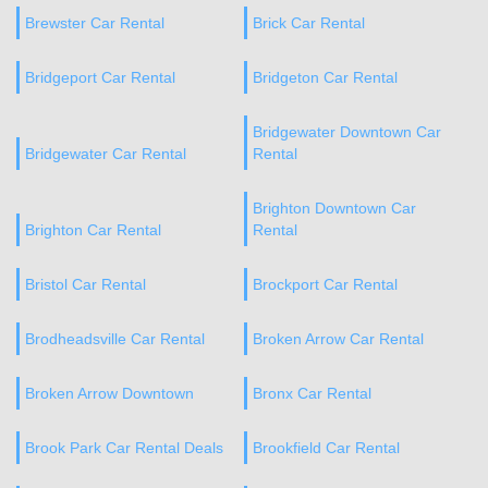
Brewster Car Rental
Brick Car Rental
Bridgeport Car Rental
Bridgeton Car Rental
Bridgewater Downtown Car
Bridgewater Car Rental
Rental
Brighton Downtown Car
Brighton Car Rental
Rental
Bristol Car Rental
Brockport Car Rental
Brodheadsville Car Rental
Broken Arrow Car Rental
Broken Arrow Downtown
Bronx Car Rental
Brook Park Car Rental Deals
Brookfield Car Rental