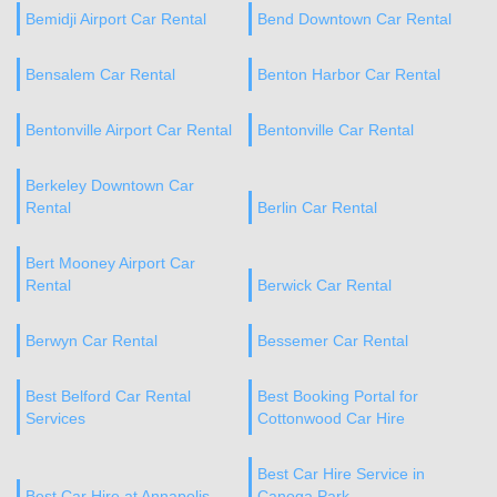
Bemidji Airport Car Rental
Bend Downtown Car Rental
Bensalem Car Rental
Benton Harbor Car Rental
Bentonville Airport Car Rental
Bentonville Car Rental
Berkeley Downtown Car
Rental
Berlin Car Rental
Bert Mooney Airport Car
Rental
Berwick Car Rental
Berwyn Car Rental
Bessemer Car Rental
Best Belford Car Rental
Best Booking Portal for
Services
Cottonwood Car Hire
Best Car Hire Service in
Best Car Hire at Annapolis
Canoga Park