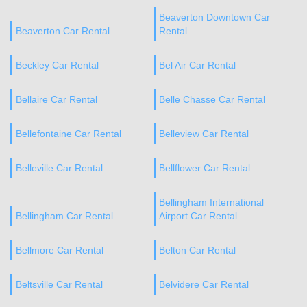
Beaverton Downtown Car
Beaverton Car Rental
Rental
Beckley Car Rental
Bel Air Car Rental
Bellaire Car Rental
Belle Chasse Car Rental
Bellefontaine Car Rental
Belleview Car Rental
Belleville Car Rental
Bellflower Car Rental
Bellingham International
Bellingham Car Rental
Airport Car Rental
Bellmore Car Rental
Belton Car Rental
Beltsville Car Rental
Belvidere Car Rental