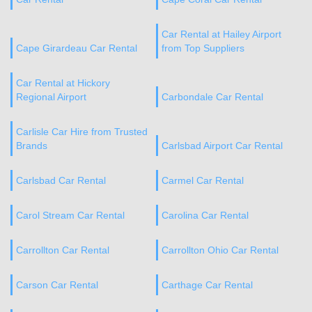
Car Rental at Hailey Airport
Cape Girardeau Car Rental
from Top Suppliers
Car Rental at Hickory
Regional Airport
Carbondale Car Rental
Carlisle Car Hire from Trusted
Brands
Carlsbad Airport Car Rental
Carlsbad Car Rental
Carmel Car Rental
Carol Stream Car Rental
Carolina Car Rental
Carrollton Car Rental
Carrollton Ohio Car Rental
Carson Car Rental
Carthage Car Rental