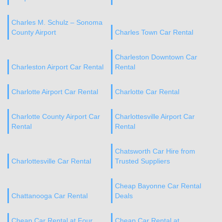
Charles M. Schulz – Sonoma
County Airport
Charles Town Car Rental
Charleston Downtown Car
Charleston Airport Car Rental
Rental
Charlotte Airport Car Rental
Charlotte Car Rental
Charlotte County Airport Car
Charlottesville Airport Car
Rental
Rental
Chatsworth Car Hire from
Charlottesville Car Rental
Trusted Suppliers
Cheap Bayonne Car Rental
Chattanooga Car Rental
Deals
Cheap Car Rental at Four
Cheap Car Rental at