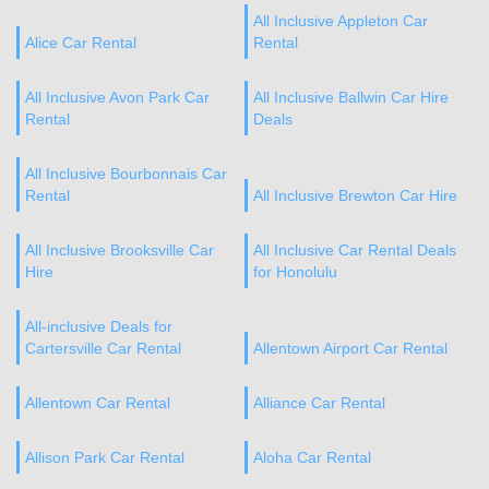
All Inclusive Appleton Car
Alice Car Rental
Rental
All Inclusive Avon Park Car
All Inclusive Ballwin Car Hire
Rental
Deals
All Inclusive Bourbonnais Car
Rental
All Inclusive Brewton Car Hire
All Inclusive Brooksville Car
All Inclusive Car Rental Deals
Hire
for Honolulu
All-inclusive Deals for
Cartersville Car Rental
Allentown Airport Car Rental
Allentown Car Rental
Alliance Car Rental
Allison Park Car Rental
Aloha Car Rental