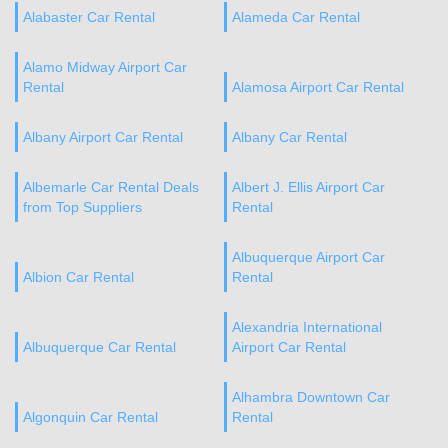
Alabaster Car Rental
Alameda Car Rental
Alamo Midway Airport Car
Rental
Alamosa Airport Car Rental
Albany Airport Car Rental
Albany Car Rental
Albemarle Car Rental Deals
Albert J. Ellis Airport Car
from Top Suppliers
Rental
Albuquerque Airport Car
Albion Car Rental
Rental
Alexandria International
Albuquerque Car Rental
Airport Car Rental
Alhambra Downtown Car
Algonquin Car Rental
Rental