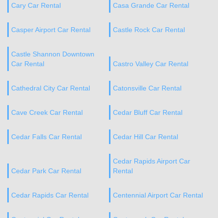
Cary Car Rental
Casa Grande Car Rental
Casper Airport Car Rental
Castle Rock Car Rental
Castle Shannon Downtown
Car Rental
Castro Valley Car Rental
Cathedral City Car Rental
Catonsville Car Rental
Cave Creek Car Rental
Cedar Bluff Car Rental
Cedar Falls Car Rental
Cedar Hill Car Rental
Cedar Rapids Airport Car
Cedar Park Car Rental
Rental
Cedar Rapids Car Rental
Centennial Airport Car Rental