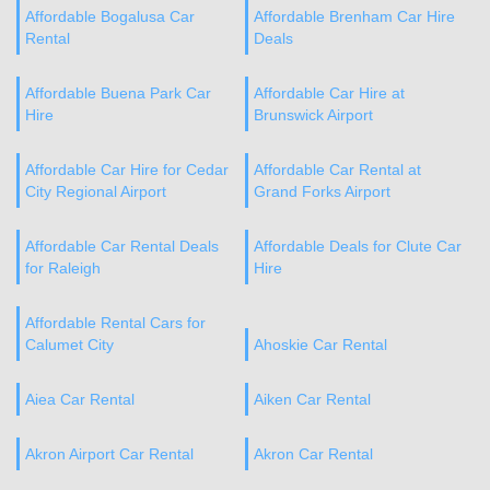
Affordable Bogalusa Car
Affordable Brenham Car Hire
Rental
Deals
Affordable Buena Park Car
Affordable Car Hire at
Hire
Brunswick Airport
Affordable Car Hire for Cedar
Affordable Car Rental at
City Regional Airport
Grand Forks Airport
Affordable Car Rental Deals
Affordable Deals for Clute Car
for Raleigh
Hire
Affordable Rental Cars for
Calumet City
Ahoskie Car Rental
Aiea Car Rental
Aiken Car Rental
Akron Airport Car Rental
Akron Car Rental