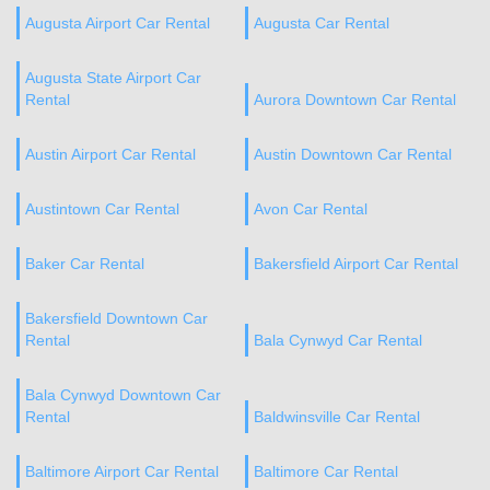
Augusta Airport Car Rental
Augusta Car Rental
Augusta State Airport Car
Rental
Aurora Downtown Car Rental
Austin Airport Car Rental
Austin Downtown Car Rental
Austintown Car Rental
Avon Car Rental
Baker Car Rental
Bakersfield Airport Car Rental
Bakersfield Downtown Car
Rental
Bala Cynwyd Car Rental
Bala Cynwyd Downtown Car
Rental
Baldwinsville Car Rental
Baltimore Airport Car Rental
Baltimore Car Rental