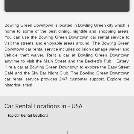
Bowling Green Downtown is located in Bowling Green city which is
home to some of the best dining, nightlife and shopping areas.
You can use the Bowling Green Downtown car rental service to
visit the streets and enjoyable areas around. The Bowling Green
Downtown car rental service includes collision damage waiver and
vehicle theft waiver. Rent a car at Bowling Green Downtown
anytime to visit the Main Street and the Beckett’s Pub | Eatery.
Hire a car at Bowling Green Downtown to explore the Easy Street
Café and the Sky Bar Night Club. The Bowling Green Downtown
car rental service provides 24/7 customer support. Explore the
historical sites!
Car Rental Locations in - USA
Top Car Rental locations