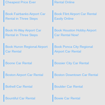
Cheapest Price Ever
Rental Online
Book Fairbanks Airport Car
Book Flint Airport Car Rental
Rental in Three Steps
Easily Online
Book Hi-Way Airport Car
Book Houston Hobby Airport
Rental in Three Steps
Car Rental Now!
Book Huron Regional Airport
Book Ponca City Regional
Car Rental
Airport Car Rental
Boone Car Rental
Bossier City Car Rental
Boston Airport Car Rental
Boston Downtown Car Rental
Bothell Car Rental
Boulder Car Rental
Bountiful Car Rental
Bowie Car Rental