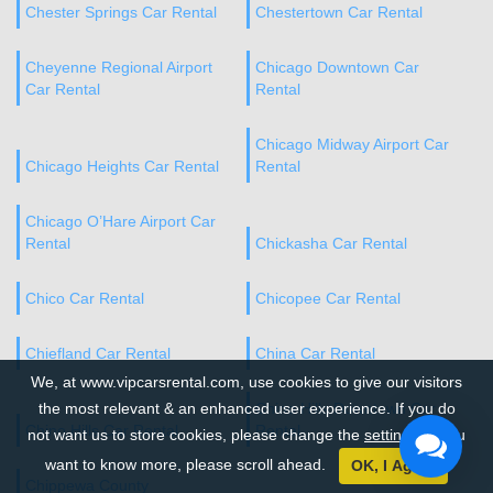
Chester Springs Car Rental
Chestertown Car Rental
Cheyenne Regional Airport
Chicago Downtown Car
Car Rental
Rental
Chicago Midway Airport Car
Chicago Heights Car Rental
Rental
Chicago O’Hare Airport Car
Rental
Chickasha Car Rental
Chico Car Rental
Chicopee Car Rental
Chiefland Car Rental
China Car Rental
We, at www.vipcarsrental.com, use cookies to give our visitors
the most relevant & an enhanced user experience. If you do
Chino Hills Downtown Car
Chino Hills Car Rental
Rental
not want us to store cookies, please change the
settings
. If you
want to know more, please scroll ahead.
OK, I Agree
Chippewa County