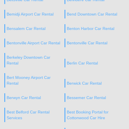
Bemidji Airport Car Rental
Bend Downtown Car Rental
Bensalem Car Rental
Benton Harbor Car Rental
Bentonville Airport Car Rental
Bentonville Car Rental
Berkeley Downtown Car
Rental
Berlin Car Rental
Bert Mooney Airport Car
Rental
Berwick Car Rental
Berwyn Car Rental
Bessemer Car Rental
Best Belford Car Rental
Best Booking Portal for
Services
Cottonwood Car Hire