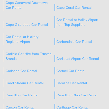
Cape Canaveral Downtown
Car Rental
Cape Coral Car Rental
Car Rental at Hailey Airport
Cape Girardeau Car Rental
from Top Suppliers
Car Rental at Hickory
Regional Airport
Carbondale Car Rental
Carlisle Car Hire from Trusted
Brands
Carlsbad Airport Car Rental
Carlsbad Car Rental
Carmel Car Rental
Carol Stream Car Rental
Carolina Car Rental
Carrollton Car Rental
Carrollton Ohio Car Rental
Carson Car Rental
Carthage Car Rental