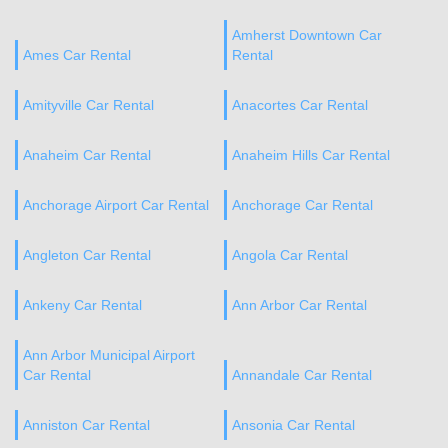
Amherst Downtown Car
Ames Car Rental
Rental
Amityville Car Rental
Anacortes Car Rental
Anaheim Car Rental
Anaheim Hills Car Rental
Anchorage Airport Car Rental
Anchorage Car Rental
Angleton Car Rental
Angola Car Rental
Ankeny Car Rental
Ann Arbor Car Rental
Ann Arbor Municipal Airport
Car Rental
Annandale Car Rental
Anniston Car Rental
Ansonia Car Rental