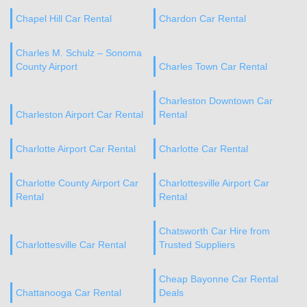
Chapel Hill Car Rental
Chardon Car Rental
Charles M. Schulz – Sonoma
County Airport
Charles Town Car Rental
Charleston Downtown Car
Charleston Airport Car Rental
Rental
Charlotte Airport Car Rental
Charlotte Car Rental
Charlotte County Airport Car
Charlottesville Airport Car
Rental
Rental
Chatsworth Car Hire from
Charlottesville Car Rental
Trusted Suppliers
Cheap Bayonne Car Rental
Chattanooga Car Rental
Deals