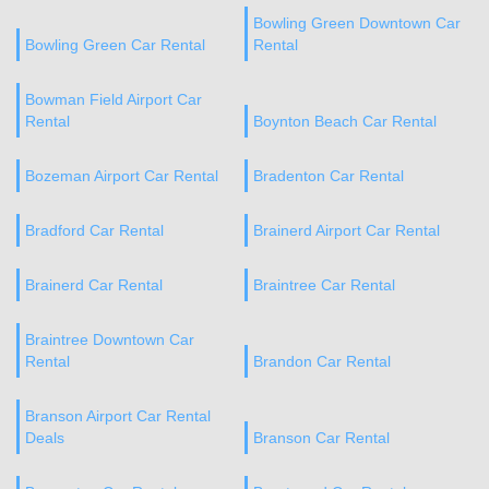
Bowling Green Downtown Car
Bowling Green Car Rental
Rental
Bowman Field Airport Car
Rental
Boynton Beach Car Rental
Bozeman Airport Car Rental
Bradenton Car Rental
Bradford Car Rental
Brainerd Airport Car Rental
Brainerd Car Rental
Braintree Car Rental
Braintree Downtown Car
Rental
Brandon Car Rental
Branson Airport Car Rental
Deals
Branson Car Rental