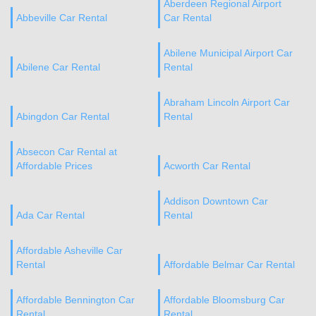
Aberdeen Regional Airport
Abbeville Car Rental
Car Rental
Abilene Municipal Airport Car
Abilene Car Rental
Rental
Abraham Lincoln Airport Car
Abingdon Car Rental
Rental
Absecon Car Rental at
Affordable Prices
Acworth Car Rental
Addison Downtown Car
Ada Car Rental
Rental
Affordable Asheville Car
Rental
Affordable Belmar Car Rental
Affordable Bennington Car
Affordable Bloomsburg Car
Rental
Rental