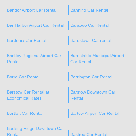
Bangor Airport Car Rental
Banning Car Rental
Bar Harbor Airport Car Rental
Baraboo Car Rental
Bardonia Car Rental
Bardstown Car rental
Barkley Regional Airport Car
Barnstable Municipal Airport
Rental
Car Rental
Barre Car Rental
Barrington Car Rental
Barstow Car Rental at
Barstow Downtown Car
Economical Rates
Rental
Bartlett Car Rental
Bartow Airport Car Rental
Basking Ridge Downtown Car
Rental
Bastrop Car Rental