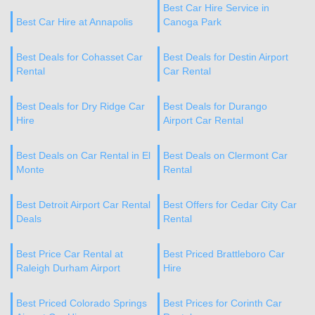
Best Car Hire Service in
Best Car Hire at Annapolis
Canoga Park
Best Deals for Cohasset Car
Best Deals for Destin Airport
Rental
Car Rental
Best Deals for Dry Ridge Car
Best Deals for Durango
Hire
Airport Car Rental
Best Deals on Car Rental in El
Best Deals on Clermont Car
Monte
Rental
Best Detroit Airport Car Rental
Best Offers for Cedar City Car
Deals
Rental
Best Price Car Rental at
Best Priced Brattleboro Car
Raleigh Durham Airport
Hire
Best Priced Colorado Springs
Best Prices for Corinth Car