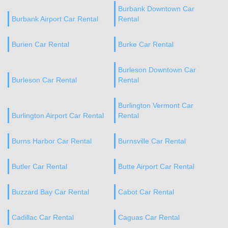
Burbank Downtown Car
Burbank Airport Car Rental
Rental
Burien Car Rental
Burke Car Rental
Burleson Downtown Car
Burleson Car Rental
Rental
Burlington Vermont Car
Burlington Airport Car Rental
Rental
Burns Harbor Car Rental
Burnsville Car Rental
Butler Car Rental
Butte Airport Car Rental
Buzzard Bay Car Rental
Cabot Car Rental
Cadillac Car Rental
Caguas Car Rental