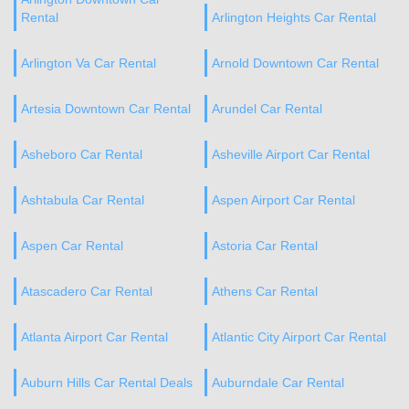
Rental
Arlington Heights Car Rental
Arlington Va Car Rental
Arnold Downtown Car Rental
Artesia Downtown Car Rental
Arundel Car Rental
Asheboro Car Rental
Asheville Airport Car Rental
Ashtabula Car Rental
Aspen Airport Car Rental
Aspen Car Rental
Astoria Car Rental
Atascadero Car Rental
Athens Car Rental
Atlanta Airport Car Rental
Atlantic City Airport Car Rental
Auburn Hills Car Rental Deals
Auburndale Car Rental