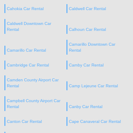
Cahokia Car Rental
Caldwell Car Rental
Caldwell Downtown Car
Rental
Calhoun Car Rental
Camarillo Downtown Car
Camarillo Car Rental
Rental
Cambridge Car Rental
Camby Car Rental
Camden County Airport Car
Rental
Camp Lejeune Car Rental
Campbell County Airport Car
Rental
Canby Car Rental
Canton Car Rental
Cape Canaveral Car Rental