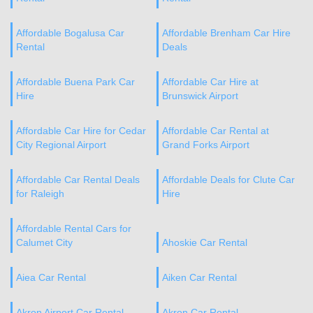
Affordable Bogalusa Car
Affordable Brenham Car Hire
Rental
Deals
Affordable Buena Park Car
Affordable Car Hire at
Hire
Brunswick Airport
Affordable Car Hire for Cedar
Affordable Car Rental at
City Regional Airport
Grand Forks Airport
Affordable Car Rental Deals
Affordable Deals for Clute Car
for Raleigh
Hire
Affordable Rental Cars for
Calumet City
Ahoskie Car Rental
Aiea Car Rental
Aiken Car Rental
Akron Airport Car Rental
Akron Car Rental