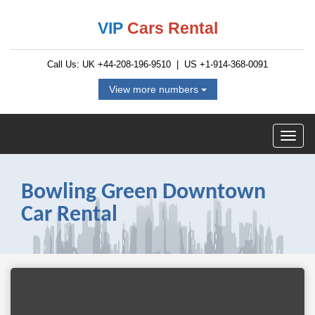
VIP
Cars Rental
Call Us: UK
+44-208-196-9510
| US
+1-914-368-0091
View more numbers
Bowling Green Downtown
Car Rental