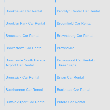
Brookhaven Car Rental
Brooklyn Center Car Rental
Brooklyn Park Car Rental
Broomfield Car Rental
Broussard Car Rental
Brownsburg Car Rental
Brownstown Car Rental
Brownsville
Brownsville South Parade
Brownwood Car Rental in
Airport Car Rental
Three Steps
Brunswick Car Rental
Bryan Car Rental
Buckhannon Car Rental
Buckhead Car Rental
Buffalo Airport Car Rental
Buford Car Rental