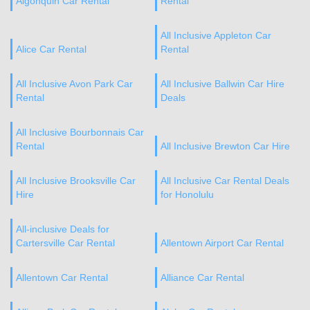
Algonquin Car Rental
Rental
All Inclusive Appleton Car
Alice Car Rental
Rental
All Inclusive Avon Park Car
All Inclusive Ballwin Car Hire
Rental
Deals
All Inclusive Bourbonnais Car
Rental
All Inclusive Brewton Car Hire
All Inclusive Brooksville Car
All Inclusive Car Rental Deals
Hire
for Honolulu
All-inclusive Deals for
Cartersville Car Rental
Allentown Airport Car Rental
Allentown Car Rental
Alliance Car Rental