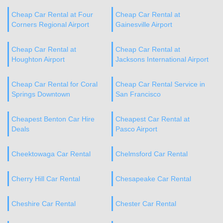
Cheap Car Rental at Four
Cheap Car Rental at
Corners Regional Airport
Gainesville Airport
Cheap Car Rental at
Cheap Car Rental at
Houghton Airport
Jacksons International Airport
Cheap Car Rental for Coral
Cheap Car Rental Service in
Springs Downtown
San Francisco
Cheapest Benton Car Hire
Cheapest Car Rental at
Deals
Pasco Airport
Cheektowaga Car Rental
Chelmsford Car Rental
Cherry Hill Car Rental
Chesapeake Car Rental
Cheshire Car Rental
Chester Car Rental