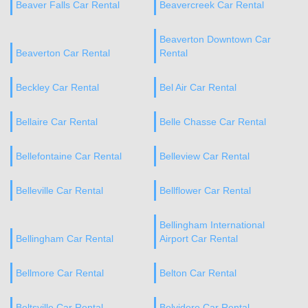
Beaver Falls Car Rental
Beavercreek Car Rental
Beaverton Downtown Car
Beaverton Car Rental
Rental
Beckley Car Rental
Bel Air Car Rental
Bellaire Car Rental
Belle Chasse Car Rental
Bellefontaine Car Rental
Belleview Car Rental
Belleville Car Rental
Bellflower Car Rental
Bellingham International
Bellingham Car Rental
Airport Car Rental
Bellmore Car Rental
Belton Car Rental
Beltsville Car Rental
Belvidere Car Rental