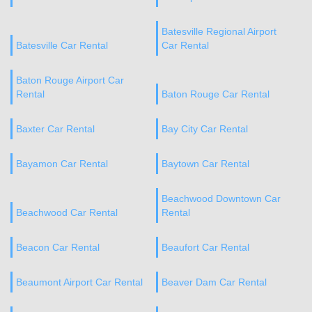
Batesville Regional Airport
Batesville Car Rental
Car Rental
Baton Rouge Airport Car
Rental
Baton Rouge Car Rental
Baxter Car Rental
Bay City Car Rental
Bayamon Car Rental
Baytown Car Rental
Beachwood Downtown Car
Beachwood Car Rental
Rental
Beacon Car Rental
Beaufort Car Rental
Beaumont Airport Car Rental
Beaver Dam Car Rental