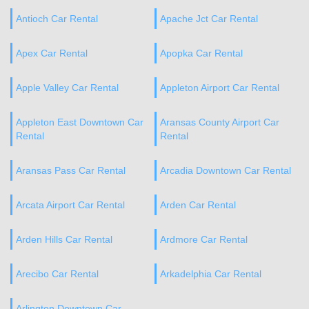
Antioch Car Rental
Apache Jct Car Rental
Apex Car Rental
Apopka Car Rental
Apple Valley Car Rental
Appleton Airport Car Rental
Appleton East Downtown Car
Aransas County Airport Car
Rental
Rental
Aransas Pass Car Rental
Arcadia Downtown Car Rental
Arcata Airport Car Rental
Arden Car Rental
Arden Hills Car Rental
Ardmore Car Rental
Arecibo Car Rental
Arkadelphia Car Rental
Arlington Downtown Car