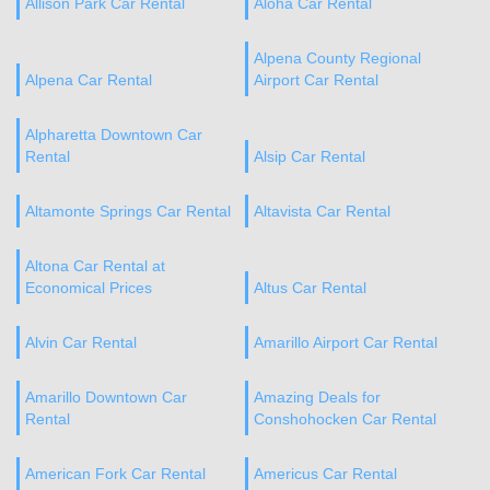
Allison Park Car Rental
Aloha Car Rental
Alpena County Regional
Alpena Car Rental
Airport Car Rental
Alpharetta Downtown Car
Rental
Alsip Car Rental
Altamonte Springs Car Rental
Altavista Car Rental
Altona Car Rental at
Economical Prices
Altus Car Rental
Alvin Car Rental
Amarillo Airport Car Rental
Amarillo Downtown Car
Amazing Deals for
Rental
Conshohocken Car Rental
American Fork Car Rental
Americus Car Rental