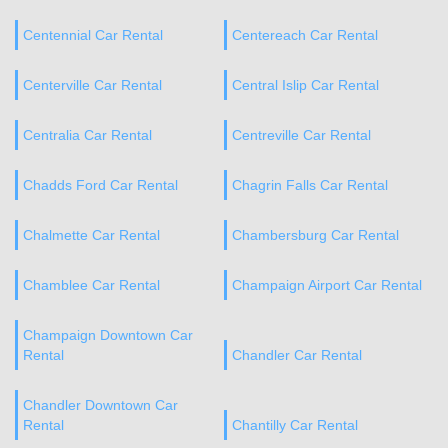
Centennial Car Rental
Centereach Car Rental
Centerville Car Rental
Central Islip Car Rental
Centralia Car Rental
Centreville Car Rental
Chadds Ford Car Rental
Chagrin Falls Car Rental
Chalmette Car Rental
Chambersburg Car Rental
Chamblee Car Rental
Champaign Airport Car Rental
Champaign Downtown Car
Rental
Chandler Car Rental
Chandler Downtown Car
Rental
Chantilly Car Rental