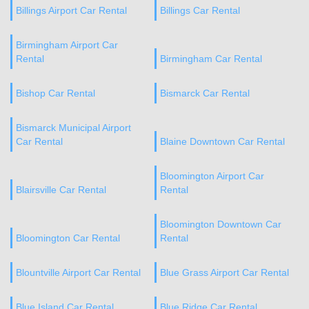
Billings Airport Car Rental
Billings Car Rental
Birmingham Airport Car
Rental
Birmingham Car Rental
Bishop Car Rental
Bismarck Car Rental
Bismarck Municipal Airport
Car Rental
Blaine Downtown Car Rental
Bloomington Airport Car
Blairsville Car Rental
Rental
Bloomington Downtown Car
Bloomington Car Rental
Rental
Blountville Airport Car Rental
Blue Grass Airport Car Rental
Blue Island Car Rental
Blue Ridge Car Rental