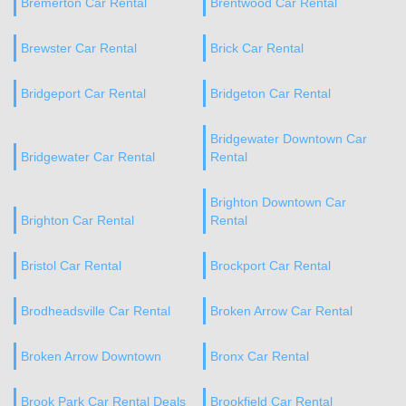
Bremerton Car Rental
Brentwood Car Rental
Brewster Car Rental
Brick Car Rental
Bridgeport Car Rental
Bridgeton Car Rental
Bridgewater Downtown Car
Bridgewater Car Rental
Rental
Brighton Downtown Car
Brighton Car Rental
Rental
Bristol Car Rental
Brockport Car Rental
Brodheadsville Car Rental
Broken Arrow Car Rental
Broken Arrow Downtown
Bronx Car Rental
Brook Park Car Rental Deals
Brookfield Car Rental