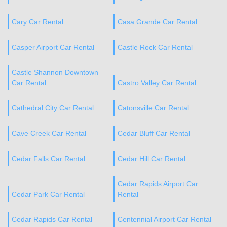
Cary Car Rental
Casa Grande Car Rental
Casper Airport Car Rental
Castle Rock Car Rental
Castle Shannon Downtown
Car Rental
Castro Valley Car Rental
Cathedral City Car Rental
Catonsville Car Rental
Cave Creek Car Rental
Cedar Bluff Car Rental
Cedar Falls Car Rental
Cedar Hill Car Rental
Cedar Rapids Airport Car
Cedar Park Car Rental
Rental
Cedar Rapids Car Rental
Centennial Airport Car Rental