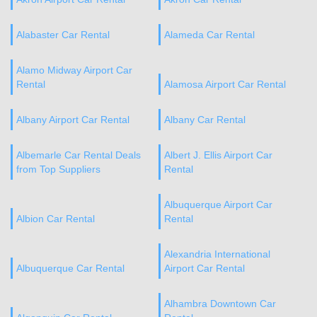
Alabaster Car Rental
Alameda Car Rental
Alamo Midway Airport Car
Rental
Alamosa Airport Car Rental
Albany Airport Car Rental
Albany Car Rental
Albemarle Car Rental Deals
Albert J. Ellis Airport Car
from Top Suppliers
Rental
Albuquerque Airport Car
Albion Car Rental
Rental
Alexandria International
Albuquerque Car Rental
Airport Car Rental
Alhambra Downtown Car