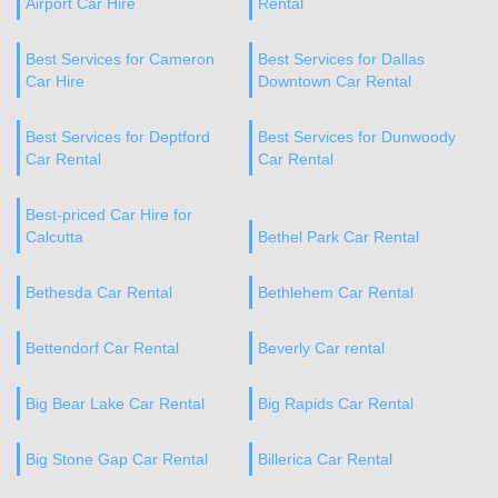
Airport Car Hire
Rental
Best Services for Cameron
Best Services for Dallas
Car Hire
Downtown Car Rental
Best Services for Deptford
Best Services for Dunwoody
Car Rental
Car Rental
Best-priced Car Hire for
Calcutta
Bethel Park Car Rental
Bethesda Car Rental
Bethlehem Car Rental
Bettendorf Car Rental
Beverly Car rental
Big Bear Lake Car Rental
Big Rapids Car Rental
Big Stone Gap Car Rental
Billerica Car Rental