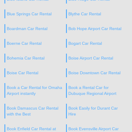
Blue Springs Car Rental
Blythe Car Rental
Boardman Car Rental
Bob Hope Airport Car Rental
Boerne Car Rental
Bogart Car Rental
Bohemia Car Rental
Boise Airport Car Rental
Boise Car Rental
Boise Downtown Car Rental
Book a Car Rental for Omaha
Book a Rental Car for
Airport instantly
Dubuque Regional Airport
Book Damascus Car Rental
Book Easily for Durant Car
with the Best
Hire
Book Enfield Car Rental at
Book Evensville Airport Car