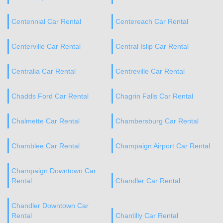
Centennial Car Rental
Centereach Car Rental
Centerville Car Rental
Central Islip Car Rental
Centralia Car Rental
Centreville Car Rental
Chadds Ford Car Rental
Chagrin Falls Car Rental
Chalmette Car Rental
Chambersburg Car Rental
Chamblee Car Rental
Champaign Airport Car Rental
Champaign Downtown Car
Rental
Chandler Car Rental
Chandler Downtown Car
Rental
Chantilly Car Rental