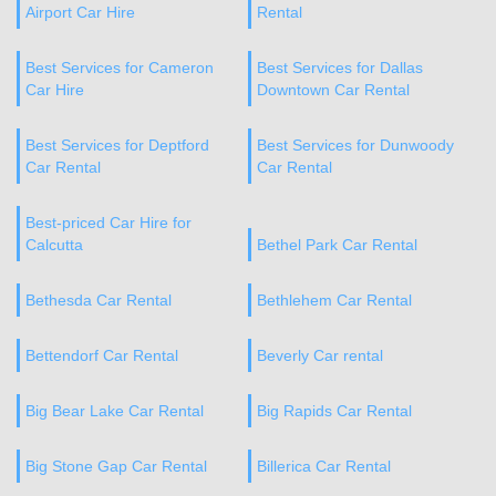
Airport Car Hire
Rental
Best Services for Cameron
Best Services for Dallas
Car Hire
Downtown Car Rental
Best Services for Deptford
Best Services for Dunwoody
Car Rental
Car Rental
Best-priced Car Hire for
Calcutta
Bethel Park Car Rental
Bethesda Car Rental
Bethlehem Car Rental
Bettendorf Car Rental
Beverly Car rental
Big Bear Lake Car Rental
Big Rapids Car Rental
Big Stone Gap Car Rental
Billerica Car Rental