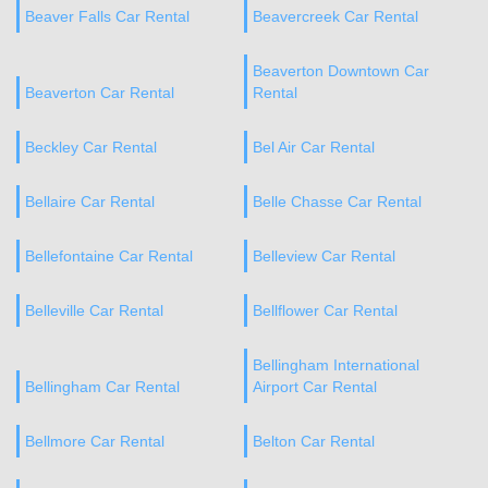
Beaver Falls Car Rental
Beavercreek Car Rental
Beaverton Downtown Car
Beaverton Car Rental
Rental
Beckley Car Rental
Bel Air Car Rental
Bellaire Car Rental
Belle Chasse Car Rental
Bellefontaine Car Rental
Belleview Car Rental
Belleville Car Rental
Bellflower Car Rental
Bellingham International
Bellingham Car Rental
Airport Car Rental
Bellmore Car Rental
Belton Car Rental