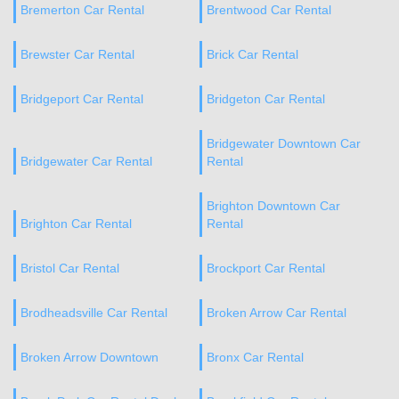
Bremerton Car Rental
Brentwood Car Rental
Brewster Car Rental
Brick Car Rental
Bridgeport Car Rental
Bridgeton Car Rental
Bridgewater Downtown Car
Bridgewater Car Rental
Rental
Brighton Downtown Car
Brighton Car Rental
Rental
Bristol Car Rental
Brockport Car Rental
Brodheadsville Car Rental
Broken Arrow Car Rental
Broken Arrow Downtown
Bronx Car Rental