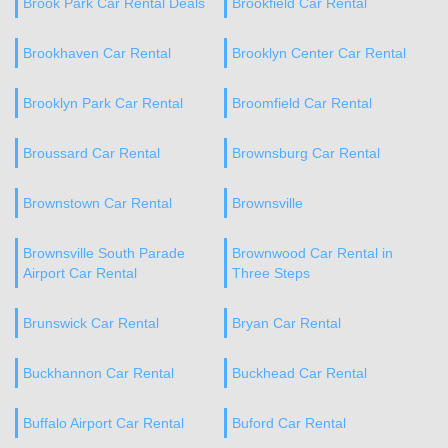
Brook Park Car Rental Deals
Brookfield Car Rental
Brookhaven Car Rental
Brooklyn Center Car Rental
Brooklyn Park Car Rental
Broomfield Car Rental
Broussard Car Rental
Brownsburg Car Rental
Brownstown Car Rental
Brownsville
Brownsville South Parade
Brownwood Car Rental in
Airport Car Rental
Three Steps
Brunswick Car Rental
Bryan Car Rental
Buckhannon Car Rental
Buckhead Car Rental
Buffalo Airport Car Rental
Buford Car Rental