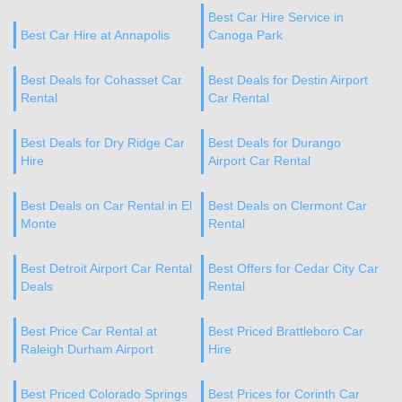
Best Car Hire Service in
Best Car Hire at Annapolis
Canoga Park
Best Deals for Cohasset Car
Best Deals for Destin Airport
Rental
Car Rental
Best Deals for Dry Ridge Car
Best Deals for Durango
Hire
Airport Car Rental
Best Deals on Car Rental in El
Best Deals on Clermont Car
Monte
Rental
Best Detroit Airport Car Rental
Best Offers for Cedar City Car
Deals
Rental
Best Price Car Rental at
Best Priced Brattleboro Car
Raleigh Durham Airport
Hire
Best Priced Colorado Springs
Best Prices for Corinth Car