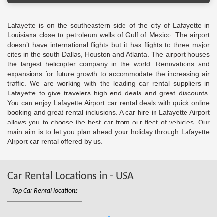
Lafayette is on the southeastern side of the city of Lafayette in
Louisiana close to petroleum wells of Gulf of Mexico. The airport
doesn’t have international flights but it has flights to three major
cites in the south Dallas, Houston and Atlanta. The airport houses
the largest helicopter company in the world. Renovations and
expansions for future growth to accommodate the increasing air
traffic. We are working with the leading car rental suppliers in
Lafayette to give travelers high end deals and great discounts.
You can enjoy Lafayette Airport car rental deals with quick online
booking and great rental inclusions. A car hire in Lafayette Airport
allows you to choose the best car from our fleet of vehicles. Our
main aim is to let you plan ahead your holiday through Lafayette
Airport car rental offered by us.
Car Rental Locations in - USA
Top Car Rental locations