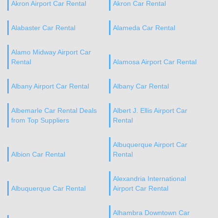
Akron Airport Car Rental
Akron Car Rental
Alabaster Car Rental
Alameda Car Rental
Alamo Midway Airport Car
Rental
Alamosa Airport Car Rental
Albany Airport Car Rental
Albany Car Rental
Albemarle Car Rental Deals
Albert J. Ellis Airport Car
from Top Suppliers
Rental
Albuquerque Airport Car
Albion Car Rental
Rental
Alexandria International
Albuquerque Car Rental
Airport Car Rental
Alhambra Downtown Car