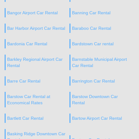
Bangor Airport Car Rental
Banning Car Rental
Bar Harbor Airport Car Rental
Baraboo Car Rental
Bardonia Car Rental
Bardstown Car rental
Barkley Regional Airport Car
Barnstable Municipal Airport
Rental
Car Rental
Barre Car Rental
Barrington Car Rental
Barstow Car Rental at
Barstow Downtown Car
Economical Rates
Rental
Bartlett Car Rental
Bartow Airport Car Rental
Basking Ridge Downtown Car