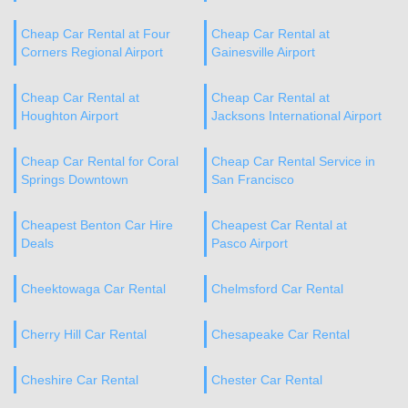
Cheap Car Rental at Four
Cheap Car Rental at
Corners Regional Airport
Gainesville Airport
Cheap Car Rental at
Cheap Car Rental at
Houghton Airport
Jacksons International Airport
Cheap Car Rental for Coral
Cheap Car Rental Service in
Springs Downtown
San Francisco
Cheapest Benton Car Hire
Cheapest Car Rental at
Deals
Pasco Airport
Cheektowaga Car Rental
Chelmsford Car Rental
Cherry Hill Car Rental
Chesapeake Car Rental
Cheshire Car Rental
Chester Car Rental