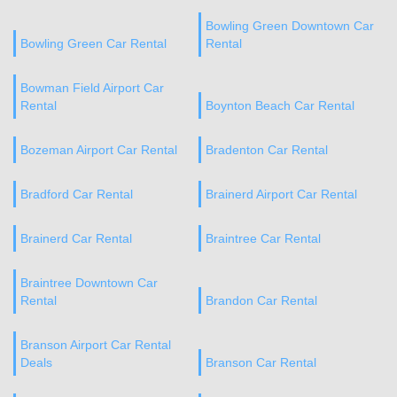
Bowling Green Downtown Car
Bowling Green Car Rental
Rental
Bowman Field Airport Car
Rental
Boynton Beach Car Rental
Bozeman Airport Car Rental
Bradenton Car Rental
Bradford Car Rental
Brainerd Airport Car Rental
Brainerd Car Rental
Braintree Car Rental
Braintree Downtown Car
Rental
Brandon Car Rental
Branson Airport Car Rental
Deals
Branson Car Rental