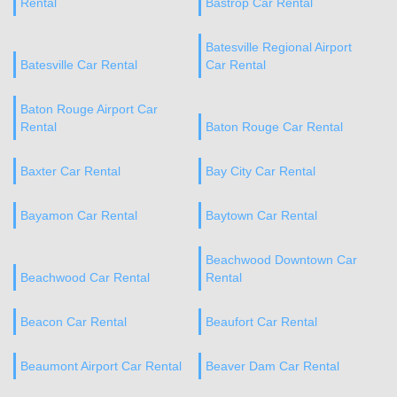
Rental
Bastrop Car Rental
Batesville Regional Airport
Batesville Car Rental
Car Rental
Baton Rouge Airport Car
Rental
Baton Rouge Car Rental
Baxter Car Rental
Bay City Car Rental
Bayamon Car Rental
Baytown Car Rental
Beachwood Downtown Car
Beachwood Car Rental
Rental
Beacon Car Rental
Beaufort Car Rental
Beaumont Airport Car Rental
Beaver Dam Car Rental