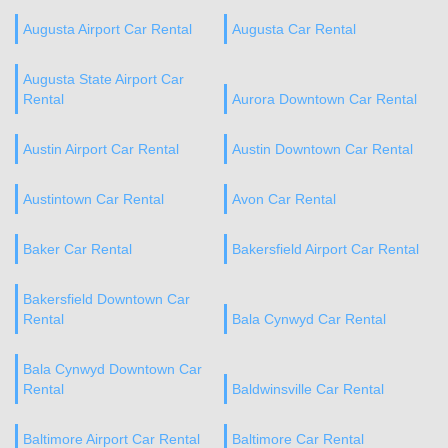
Augusta Airport Car Rental
Augusta Car Rental
Augusta State Airport Car
Rental
Aurora Downtown Car Rental
Austin Airport Car Rental
Austin Downtown Car Rental
Austintown Car Rental
Avon Car Rental
Baker Car Rental
Bakersfield Airport Car Rental
Bakersfield Downtown Car
Rental
Bala Cynwyd Car Rental
Bala Cynwyd Downtown Car
Rental
Baldwinsville Car Rental
Baltimore Airport Car Rental
Baltimore Car Rental