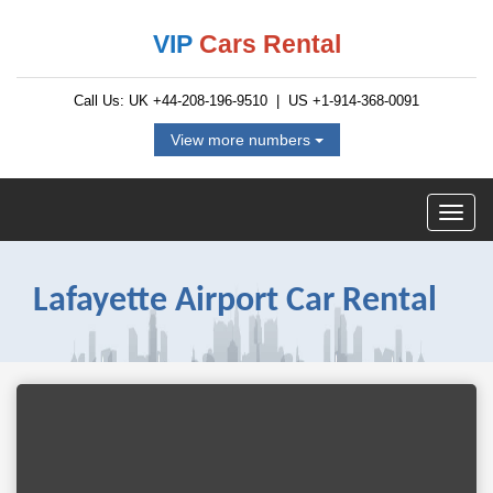
VIP
Cars Rental
Call Us: UK
+44-208-196-9510
| US
+1-914-368-0091
View more numbers
Lafayette Airport Car Rental