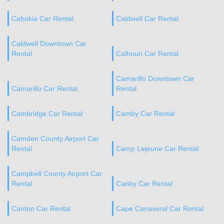
Cahokia Car Rental
Caldwell Car Rental
Caldwell Downtown Car
Rental
Calhoun Car Rental
Camarillo Downtown Car
Camarillo Car Rental
Rental
Cambridge Car Rental
Camby Car Rental
Camden County Airport Car
Rental
Camp Lejeune Car Rental
Campbell County Airport Car
Rental
Canby Car Rental
Canton Car Rental
Cape Canaveral Car Rental