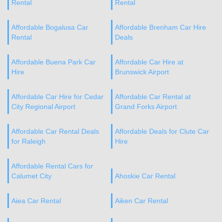
Rental
Rental
Affordable Bogalusa Car
Affordable Brenham Car Hire
Rental
Deals
Affordable Buena Park Car
Affordable Car Hire at
Hire
Brunswick Airport
Affordable Car Hire for Cedar
Affordable Car Rental at
City Regional Airport
Grand Forks Airport
Affordable Car Rental Deals
Affordable Deals for Clute Car
for Raleigh
Hire
Affordable Rental Cars for
Calumet City
Ahoskie Car Rental
Aiea Car Rental
Aiken Car Rental