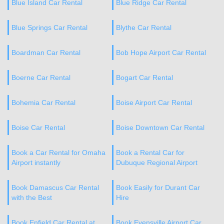
Blue Island Car Rental
Blue Ridge Car Rental
Blue Springs Car Rental
Blythe Car Rental
Boardman Car Rental
Bob Hope Airport Car Rental
Boerne Car Rental
Bogart Car Rental
Bohemia Car Rental
Boise Airport Car Rental
Boise Car Rental
Boise Downtown Car Rental
Book a Car Rental for Omaha
Book a Rental Car for
Airport instantly
Dubuque Regional Airport
Book Damascus Car Rental
Book Easily for Durant Car
with the Best
Hire
Book Enfield Car Rental at
Book Evensville Airport Car