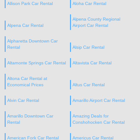
Allison Park Car Rental
Aloha Car Rental
Alpena County Regional
Alpena Car Rental
Airport Car Rental
Alpharetta Downtown Car
Rental
Alsip Car Rental
Altamonte Springs Car Rental
Altavista Car Rental
Altona Car Rental at
Economical Prices
Altus Car Rental
Alvin Car Rental
Amarillo Airport Car Rental
Amarillo Downtown Car
Amazing Deals for
Rental
Conshohocken Car Rental
American Fork Car Rental
Americus Car Rental