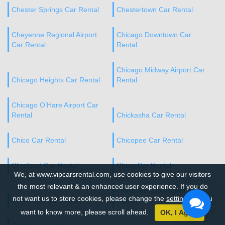
Chester Springs Car Rental
Chestertown Car Rental
Cheyenne Regional Airport
Chicago Downtown Car
Car Rental
Rental
Chicago Midway Airport Car
Chicago Heights Car Rental
Rental
Chicago O’Hare Airport Car
Rental
Chickasha Car Rental
Chico Car Rental
Chicopee Car Rental
Chiefland Car Rental
China Car Rental
We, at www.vipcarsrental.com, use cookies to give our visitors
the most relevant & an enhanced user experience. If you do
Chino Hills Downtown Car
not want us to store cookies, please change the
settings
. If you
Chino Hills Car Rental
Rental
want to know more, please scroll ahead.
OK, I Agree