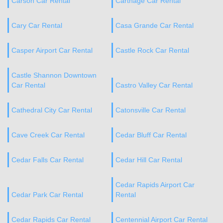
Carson Car Rental
Carthage Car Rental
Cary Car Rental
Casa Grande Car Rental
Casper Airport Car Rental
Castle Rock Car Rental
Castle Shannon Downtown
Car Rental
Castro Valley Car Rental
Cathedral City Car Rental
Catonsville Car Rental
Cave Creek Car Rental
Cedar Bluff Car Rental
Cedar Falls Car Rental
Cedar Hill Car Rental
Cedar Rapids Airport Car
Cedar Park Car Rental
Rental
Cedar Rapids Car Rental
Centennial Airport Car Rental