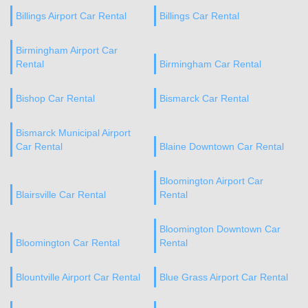
Billings Airport Car Rental
Billings Car Rental
Birmingham Airport Car
Rental
Birmingham Car Rental
Bishop Car Rental
Bismarck Car Rental
Bismarck Municipal Airport
Car Rental
Blaine Downtown Car Rental
Bloomington Airport Car
Blairsville Car Rental
Rental
Bloomington Downtown Car
Bloomington Car Rental
Rental
Blountville Airport Car Rental
Blue Grass Airport Car Rental