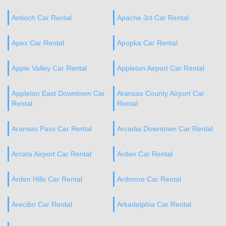
Antioch Car Rental
Apache Jct Car Rental
Apex Car Rental
Apopka Car Rental
Apple Valley Car Rental
Appleton Airport Car Rental
Appleton East Downtown Car
Aransas County Airport Car
Rental
Rental
Aransas Pass Car Rental
Arcadia Downtown Car Rental
Arcata Airport Car Rental
Arden Car Rental
Arden Hills Car Rental
Ardmore Car Rental
Arecibo Car Rental
Arkadelphia Car Rental