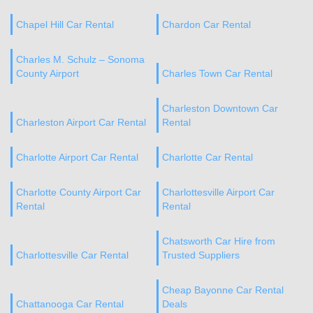
Chapel Hill Car Rental
Chardon Car Rental
Charles M. Schulz – Sonoma
County Airport
Charles Town Car Rental
Charleston Downtown Car
Charleston Airport Car Rental
Rental
Charlotte Airport Car Rental
Charlotte Car Rental
Charlotte County Airport Car
Charlottesville Airport Car
Rental
Rental
Chatsworth Car Hire from
Charlottesville Car Rental
Trusted Suppliers
Cheap Bayonne Car Rental
Chattanooga Car Rental
Deals