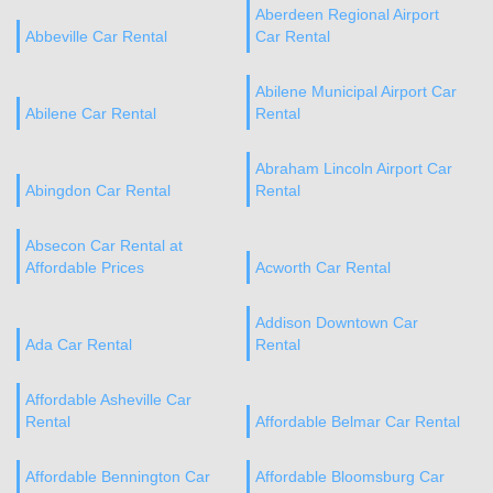
Aberdeen Regional Airport
Abbeville Car Rental
Car Rental
Abilene Municipal Airport Car
Abilene Car Rental
Rental
Abraham Lincoln Airport Car
Abingdon Car Rental
Rental
Absecon Car Rental at
Affordable Prices
Acworth Car Rental
Addison Downtown Car
Ada Car Rental
Rental
Affordable Asheville Car
Rental
Affordable Belmar Car Rental
Affordable Bennington Car
Affordable Bloomsburg Car