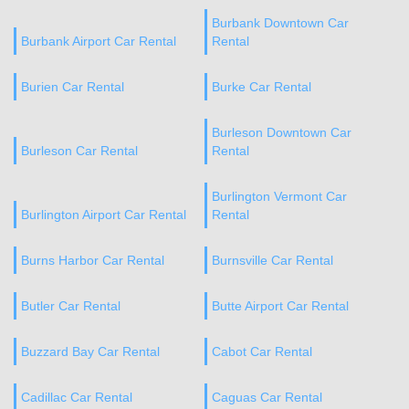
Burbank Downtown Car
Burbank Airport Car Rental
Rental
Burien Car Rental
Burke Car Rental
Burleson Downtown Car
Burleson Car Rental
Rental
Burlington Vermont Car
Burlington Airport Car Rental
Rental
Burns Harbor Car Rental
Burnsville Car Rental
Butler Car Rental
Butte Airport Car Rental
Buzzard Bay Car Rental
Cabot Car Rental
Cadillac Car Rental
Caguas Car Rental