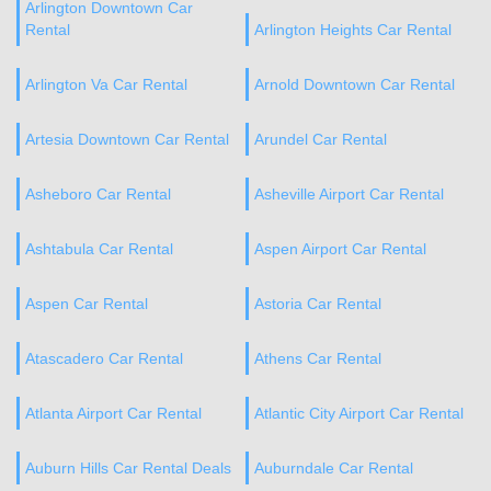
Arlington Downtown Car
Rental
Arlington Heights Car Rental
Arlington Va Car Rental
Arnold Downtown Car Rental
Artesia Downtown Car Rental
Arundel Car Rental
Asheboro Car Rental
Asheville Airport Car Rental
Ashtabula Car Rental
Aspen Airport Car Rental
Aspen Car Rental
Astoria Car Rental
Atascadero Car Rental
Athens Car Rental
Atlanta Airport Car Rental
Atlantic City Airport Car Rental
Auburn Hills Car Rental Deals
Auburndale Car Rental