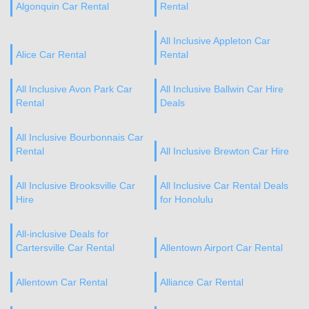
Algonquin Car Rental
Rental
All Inclusive Appleton Car
Alice Car Rental
Rental
All Inclusive Avon Park Car
All Inclusive Ballwin Car Hire
Rental
Deals
All Inclusive Bourbonnais Car
Rental
All Inclusive Brewton Car Hire
All Inclusive Brooksville Car
All Inclusive Car Rental Deals
Hire
for Honolulu
All-inclusive Deals for
Cartersville Car Rental
Allentown Airport Car Rental
Allentown Car Rental
Alliance Car Rental