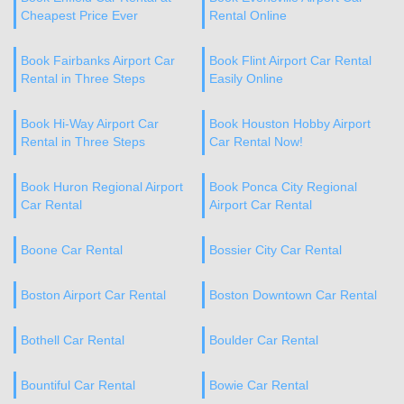
Cheapest Price Ever
Rental Online
Book Fairbanks Airport Car
Book Flint Airport Car Rental
Rental in Three Steps
Easily Online
Book Hi-Way Airport Car
Book Houston Hobby Airport
Rental in Three Steps
Car Rental Now!
Book Huron Regional Airport
Book Ponca City Regional
Car Rental
Airport Car Rental
Boone Car Rental
Bossier City Car Rental
Boston Airport Car Rental
Boston Downtown Car Rental
Bothell Car Rental
Boulder Car Rental
Bountiful Car Rental
Bowie Car Rental