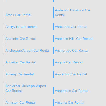
Amherst Downtown Car
Ames Car Rental
Rental
Amityville Car Rental
Anacortes Car Rental
Anaheim Car Rental
Anaheim Hills Car Rental
Anchorage Airport Car Rental
Anchorage Car Rental
Angleton Car Rental
Angola Car Rental
Ankeny Car Rental
Ann Arbor Car Rental
Ann Arbor Municipal Airport
Car Rental
Annandale Car Rental
Anniston Car Rental
Ansonia Car Rental