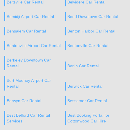
Beltsville Car Rental
Belvidere Car Rental
Bemidji Airport Car Rental
Bend Downtown Car Rental
Bensalem Car Rental
Benton Harbor Car Rental
Bentonville Airport Car Rental
Bentonville Car Rental
Berkeley Downtown Car
Rental
Berlin Car Rental
Bert Mooney Airport Car
Rental
Berwick Car Rental
Berwyn Car Rental
Bessemer Car Rental
Best Belford Car Rental
Best Booking Portal for
Services
Cottonwood Car Hire