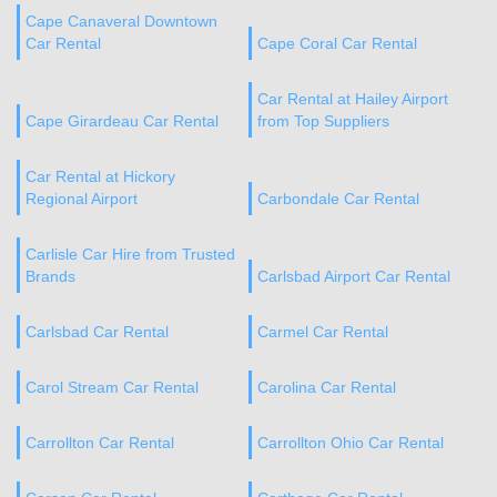
Cape Canaveral Downtown
Car Rental
Cape Coral Car Rental
Car Rental at Hailey Airport
Cape Girardeau Car Rental
from Top Suppliers
Car Rental at Hickory
Regional Airport
Carbondale Car Rental
Carlisle Car Hire from Trusted
Brands
Carlsbad Airport Car Rental
Carlsbad Car Rental
Carmel Car Rental
Carol Stream Car Rental
Carolina Car Rental
Carrollton Car Rental
Carrollton Ohio Car Rental