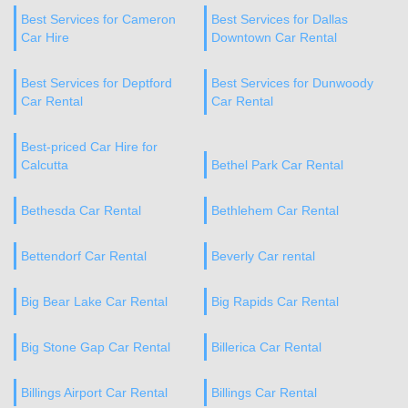
Best Services for Cameron
Best Services for Dallas
Car Hire
Downtown Car Rental
Best Services for Deptford
Best Services for Dunwoody
Car Rental
Car Rental
Best-priced Car Hire for
Calcutta
Bethel Park Car Rental
Bethesda Car Rental
Bethlehem Car Rental
Bettendorf Car Rental
Beverly Car rental
Big Bear Lake Car Rental
Big Rapids Car Rental
Big Stone Gap Car Rental
Billerica Car Rental
Billings Airport Car Rental
Billings Car Rental