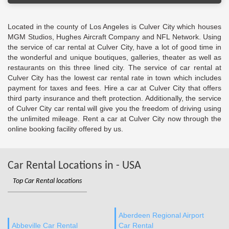
Located in the county of Los Angeles is Culver City which houses
MGM Studios, Hughes Aircraft Company and NFL Network. Using
the service of car rental at Culver City, have a lot of good time in
the wonderful and unique boutiques, galleries, theater as well as
restaurants on this three lined city. The service of car rental at
Culver City has the lowest car rental rate in town which includes
payment for taxes and fees. Hire a car at Culver City that offers
third party insurance and theft protection. Additionally, the service
of Culver City car rental will give you the freedom of driving using
the unlimited mileage. Rent a car at Culver City now through the
online booking facility offered by us.
Car Rental Locations in - USA
Top Car Rental locations
Aberdeen Regional Airport
Abbeville Car Rental
Car Rental