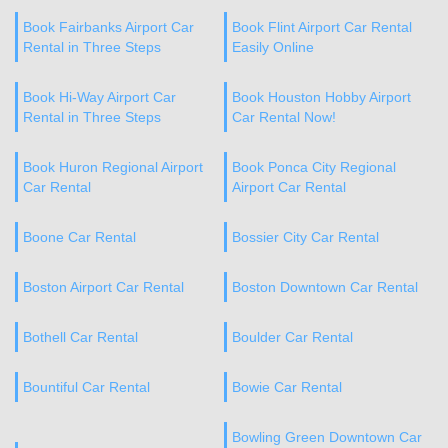
Book Fairbanks Airport Car
Book Flint Airport Car Rental
Rental in Three Steps
Easily Online
Book Hi-Way Airport Car
Book Houston Hobby Airport
Rental in Three Steps
Car Rental Now!
Book Huron Regional Airport
Book Ponca City Regional
Car Rental
Airport Car Rental
Boone Car Rental
Bossier City Car Rental
Boston Airport Car Rental
Boston Downtown Car Rental
Bothell Car Rental
Boulder Car Rental
Bountiful Car Rental
Bowie Car Rental
Bowling Green Downtown Car