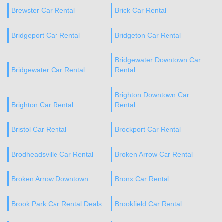
Brewster Car Rental
Brick Car Rental
Bridgeport Car Rental
Bridgeton Car Rental
Bridgewater Downtown Car
Bridgewater Car Rental
Rental
Brighton Downtown Car
Brighton Car Rental
Rental
Bristol Car Rental
Brockport Car Rental
Brodheadsville Car Rental
Broken Arrow Car Rental
Broken Arrow Downtown
Bronx Car Rental
Brook Park Car Rental Deals
Brookfield Car Rental