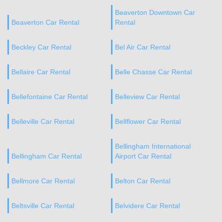
Beaverton Downtown Car
Beaverton Car Rental
Rental
Beckley Car Rental
Bel Air Car Rental
Bellaire Car Rental
Belle Chasse Car Rental
Bellefontaine Car Rental
Belleview Car Rental
Belleville Car Rental
Bellflower Car Rental
Bellingham International
Bellingham Car Rental
Airport Car Rental
Bellmore Car Rental
Belton Car Rental
Beltsville Car Rental
Belvidere Car Rental