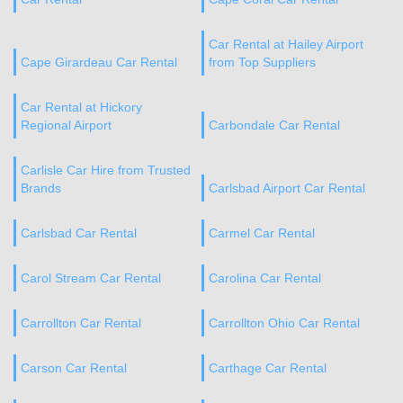
Car Rental at Hailey Airport
Cape Girardeau Car Rental
from Top Suppliers
Car Rental at Hickory
Regional Airport
Carbondale Car Rental
Carlisle Car Hire from Trusted
Brands
Carlsbad Airport Car Rental
Carlsbad Car Rental
Carmel Car Rental
Carol Stream Car Rental
Carolina Car Rental
Carrollton Car Rental
Carrollton Ohio Car Rental
Carson Car Rental
Carthage Car Rental