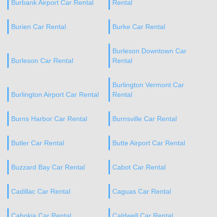
Burbank Airport Car Rental
Rental
Burien Car Rental
Burke Car Rental
Burleson Downtown Car
Burleson Car Rental
Rental
Burlington Vermont Car
Burlington Airport Car Rental
Rental
Burns Harbor Car Rental
Burnsville Car Rental
Butler Car Rental
Butte Airport Car Rental
Buzzard Bay Car Rental
Cabot Car Rental
Cadillac Car Rental
Caguas Car Rental
Cahokia Car Rental
Caldwell Car Rental