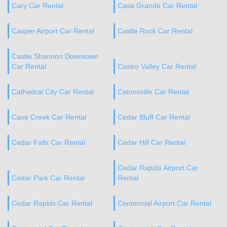
Cary Car Rental
Casa Grande Car Rental
Casper Airport Car Rental
Castle Rock Car Rental
Castle Shannon Downtown
Car Rental
Castro Valley Car Rental
Cathedral City Car Rental
Catonsville Car Rental
Cave Creek Car Rental
Cedar Bluff Car Rental
Cedar Falls Car Rental
Cedar Hill Car Rental
Cedar Rapids Airport Car
Cedar Park Car Rental
Rental
Cedar Rapids Car Rental
Centennial Airport Car Rental