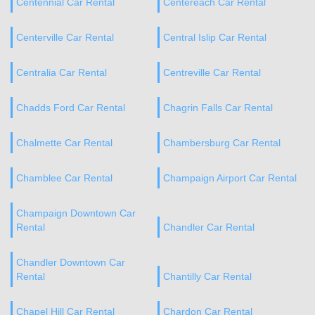
Centennial Car Rental
Centereach Car Rental
Centerville Car Rental
Central Islip Car Rental
Centralia Car Rental
Centreville Car Rental
Chadds Ford Car Rental
Chagrin Falls Car Rental
Chalmette Car Rental
Chambersburg Car Rental
Chamblee Car Rental
Champaign Airport Car Rental
Champaign Downtown Car
Rental
Chandler Car Rental
Chandler Downtown Car
Rental
Chantilly Car Rental
Chapel Hill Car Rental
Chardon Car Rental