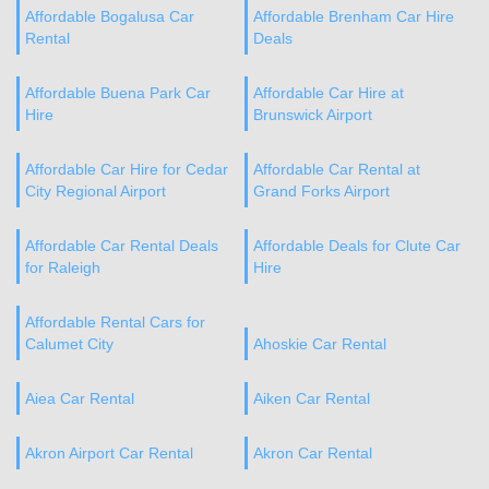
Affordable Bogalusa Car
Affordable Brenham Car Hire
Rental
Deals
Affordable Buena Park Car
Affordable Car Hire at
Hire
Brunswick Airport
Affordable Car Hire for Cedar
Affordable Car Rental at
City Regional Airport
Grand Forks Airport
Affordable Car Rental Deals
Affordable Deals for Clute Car
for Raleigh
Hire
Affordable Rental Cars for
Calumet City
Ahoskie Car Rental
Aiea Car Rental
Aiken Car Rental
Akron Airport Car Rental
Akron Car Rental