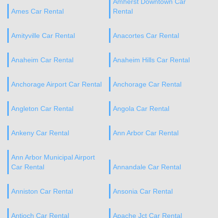
Amherst Downtown Car
Ames Car Rental
Rental
Amityville Car Rental
Anacortes Car Rental
Anaheim Car Rental
Anaheim Hills Car Rental
Anchorage Airport Car Rental
Anchorage Car Rental
Angleton Car Rental
Angola Car Rental
Ankeny Car Rental
Ann Arbor Car Rental
Ann Arbor Municipal Airport
Car Rental
Annandale Car Rental
Anniston Car Rental
Ansonia Car Rental
Antioch Car Rental
Apache Jct Car Rental