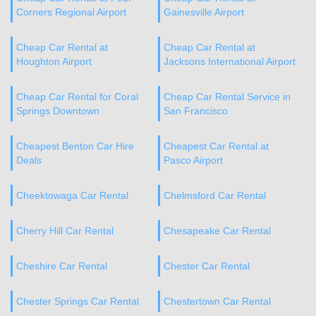
Corners Regional Airport
Gainesville Airport
Cheap Car Rental at
Cheap Car Rental at
Houghton Airport
Jacksons International Airport
Cheap Car Rental for Coral
Cheap Car Rental Service in
Springs Downtown
San Francisco
Cheapest Benton Car Hire
Cheapest Car Rental at
Deals
Pasco Airport
Cheektowaga Car Rental
Chelmsford Car Rental
Cherry Hill Car Rental
Chesapeake Car Rental
Cheshire Car Rental
Chester Car Rental
Chester Springs Car Rental
Chestertown Car Rental