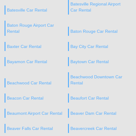
Batesville Regional Airport
Batesville Car Rental
Car Rental
Baton Rouge Airport Car
Rental
Baton Rouge Car Rental
Baxter Car Rental
Bay City Car Rental
Bayamon Car Rental
Baytown Car Rental
Beachwood Downtown Car
Beachwood Car Rental
Rental
Beacon Car Rental
Beaufort Car Rental
Beaumont Airport Car Rental
Beaver Dam Car Rental
Beaver Falls Car Rental
Beavercreek Car Rental