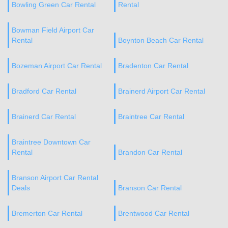
Bowling Green Car Rental
Rental
Bowman Field Airport Car
Rental
Boynton Beach Car Rental
Bozeman Airport Car Rental
Bradenton Car Rental
Bradford Car Rental
Brainerd Airport Car Rental
Brainerd Car Rental
Braintree Car Rental
Braintree Downtown Car
Rental
Brandon Car Rental
Branson Airport Car Rental
Deals
Branson Car Rental
Bremerton Car Rental
Brentwood Car Rental