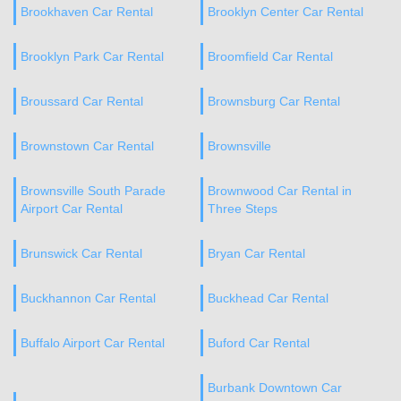
Brookhaven Car Rental
Brooklyn Center Car Rental
Brooklyn Park Car Rental
Broomfield Car Rental
Broussard Car Rental
Brownsburg Car Rental
Brownstown Car Rental
Brownsville
Brownsville South Parade
Brownwood Car Rental in
Airport Car Rental
Three Steps
Brunswick Car Rental
Bryan Car Rental
Buckhannon Car Rental
Buckhead Car Rental
Buffalo Airport Car Rental
Buford Car Rental
Burbank Downtown Car