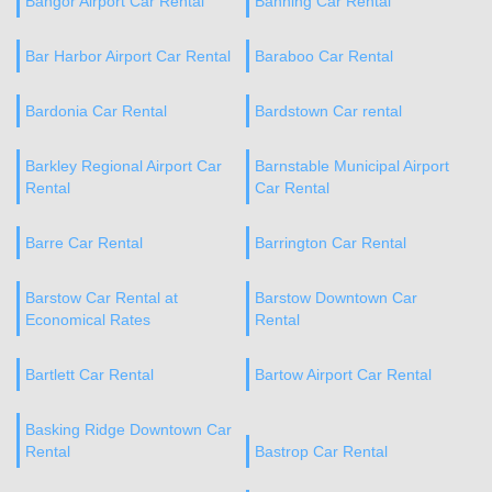
Bangor Airport Car Rental
Banning Car Rental
Bar Harbor Airport Car Rental
Baraboo Car Rental
Bardonia Car Rental
Bardstown Car rental
Barkley Regional Airport Car
Barnstable Municipal Airport
Rental
Car Rental
Barre Car Rental
Barrington Car Rental
Barstow Car Rental at
Barstow Downtown Car
Economical Rates
Rental
Bartlett Car Rental
Bartow Airport Car Rental
Basking Ridge Downtown Car
Rental
Bastrop Car Rental