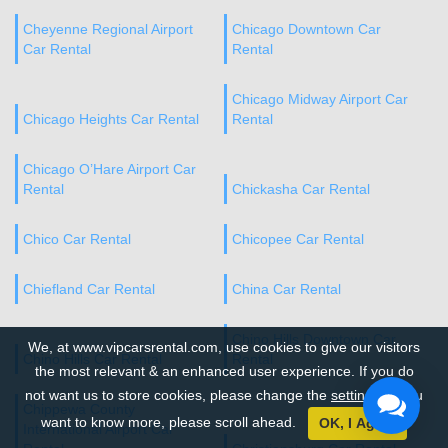
Cheyenne Regional Airport
Chicago Downtown Car
Car Rental
Rental
Chicago Midway Airport Car
Chicago Heights Car Rental
Rental
Chicago O’Hare Airport Car
Rental
Chickasha Car Rental
Chico Car Rental
Chicopee Car Rental
Chiefland Car Rental
China Car Rental
Chino Hills Downtown Car
We, at www.vipcarsrental.com, use cookies to give our visitors
Chino Hills Car Rental
Rental
the most relevant & an enhanced user experience. If you do
not want us to store cookies, please change the
settings
. If you
Chippewa County
want to know more, please scroll ahead.
OK, I Agree
International Airport Car