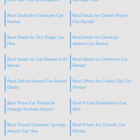
Best Deals for Cohasset Car
Best Deals for Destin Airport
Rental
Car Rental
Best Deals for Dry Ridge Car
Best Deals for Durango
Hire
Airport Car Rental
Best Deals on Car Rental in El
Best Deals on Clermont Car
Monte
Rental
Best Detroit Airport Car Rental
Best Offers for Cedar City Car
Deals
Rental
Best Price Car Rental at
Best Priced Brattleboro Car
Raleigh Durham Airport
Hire
Best Priced Colorado Springs
Best Prices for Corinth Car
Airport Car Hire
Rental