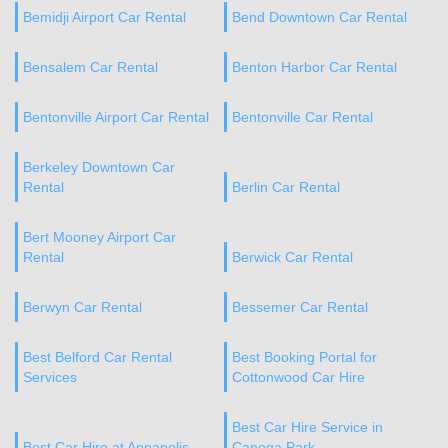
Bemidji Airport Car Rental
Bend Downtown Car Rental
Bensalem Car Rental
Benton Harbor Car Rental
Bentonville Airport Car Rental
Bentonville Car Rental
Berkeley Downtown Car
Rental
Berlin Car Rental
Bert Mooney Airport Car
Rental
Berwick Car Rental
Berwyn Car Rental
Bessemer Car Rental
Best Belford Car Rental
Best Booking Portal for
Services
Cottonwood Car Hire
Best Car Hire Service in
Best Car Hire at Annapolis
Canoga Park