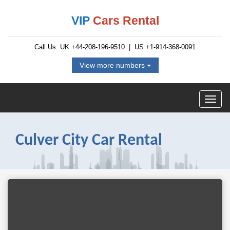
VIP
Cars Rental
Call Us: UK
+44-208-196-9510
| US
+1-914-368-0091
View more numbers
Culver City Car Rental