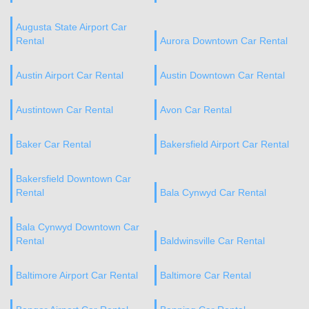
Augusta State Airport Car
Rental
Aurora Downtown Car Rental
Austin Airport Car Rental
Austin Downtown Car Rental
Austintown Car Rental
Avon Car Rental
Baker Car Rental
Bakersfield Airport Car Rental
Bakersfield Downtown Car
Rental
Bala Cynwyd Car Rental
Bala Cynwyd Downtown Car
Rental
Baldwinsville Car Rental
Baltimore Airport Car Rental
Baltimore Car Rental