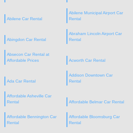
Abilene Municipal Airport Car
Abilene Car Rental
Rental
Abraham Lincoln Airport Car
Abingdon Car Rental
Rental
Absecon Car Rental at
Affordable Prices
Acworth Car Rental
Addison Downtown Car
Ada Car Rental
Rental
Affordable Asheville Car
Rental
Affordable Belmar Car Rental
Affordable Bennington Car
Affordable Bloomsburg Car
Rental
Rental