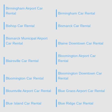
Birmingham Airport Car
Rental
Birmingham Car Rental
Bishop Car Rental
Bismarck Car Rental
Bismarck Municipal Airport
Car Rental
Blaine Downtown Car Rental
Bloomington Airport Car
Blairsville Car Rental
Rental
Bloomington Downtown Car
Bloomington Car Rental
Rental
Blountville Airport Car Rental
Blue Grass Airport Car Rental
Blue Island Car Rental
Blue Ridge Car Rental