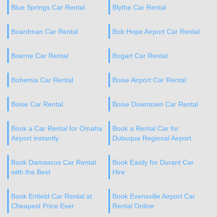
Blue Springs Car Rental
Blythe Car Rental
Boardman Car Rental
Bob Hope Airport Car Rental
Boerne Car Rental
Bogart Car Rental
Bohemia Car Rental
Boise Airport Car Rental
Boise Car Rental
Boise Downtown Car Rental
Book a Car Rental for Omaha
Book a Rental Car for
Airport instantly
Dubuque Regional Airport
Book Damascus Car Rental
Book Easily for Durant Car
with the Best
Hire
Book Enfield Car Rental at
Book Evensville Airport Car
Cheapest Price Ever
Rental Online