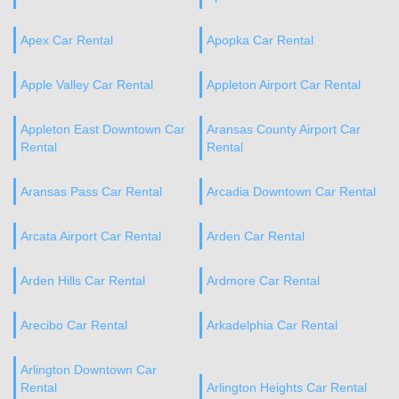
Apex Car Rental
Apopka Car Rental
Apple Valley Car Rental
Appleton Airport Car Rental
Appleton East Downtown Car
Aransas County Airport Car
Rental
Rental
Aransas Pass Car Rental
Arcadia Downtown Car Rental
Arcata Airport Car Rental
Arden Car Rental
Arden Hills Car Rental
Ardmore Car Rental
Arecibo Car Rental
Arkadelphia Car Rental
Arlington Downtown Car
Rental
Arlington Heights Car Rental