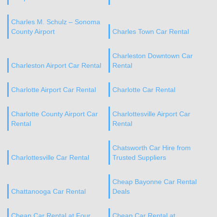
Charles M. Schulz – Sonoma
County Airport
Charles Town Car Rental
Charleston Downtown Car
Charleston Airport Car Rental
Rental
Charlotte Airport Car Rental
Charlotte Car Rental
Charlotte County Airport Car
Charlottesville Airport Car
Rental
Rental
Chatsworth Car Hire from
Charlottesville Car Rental
Trusted Suppliers
Cheap Bayonne Car Rental
Chattanooga Car Rental
Deals
Cheap Car Rental at Four
Cheap Car Rental at