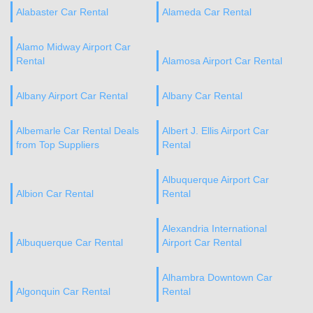
Alabaster Car Rental
Alameda Car Rental
Alamo Midway Airport Car
Rental
Alamosa Airport Car Rental
Albany Airport Car Rental
Albany Car Rental
Albemarle Car Rental Deals
Albert J. Ellis Airport Car
from Top Suppliers
Rental
Albuquerque Airport Car
Albion Car Rental
Rental
Alexandria International
Albuquerque Car Rental
Airport Car Rental
Alhambra Downtown Car
Algonquin Car Rental
Rental