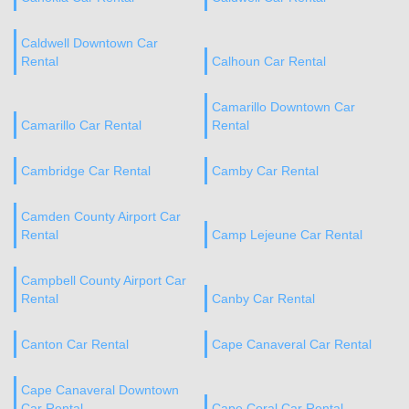
Caldwell Downtown Car
Rental
Calhoun Car Rental
Camarillo Downtown Car
Camarillo Car Rental
Rental
Cambridge Car Rental
Camby Car Rental
Camden County Airport Car
Rental
Camp Lejeune Car Rental
Campbell County Airport Car
Rental
Canby Car Rental
Canton Car Rental
Cape Canaveral Car Rental
Cape Canaveral Downtown
Car Rental
Cape Coral Car Rental