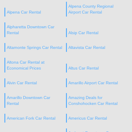
Alpena County Regional
Alpena Car Rental
Airport Car Rental
Alpharetta Downtown Car
Rental
Alsip Car Rental
Altamonte Springs Car Rental
Altavista Car Rental
Altona Car Rental at
Economical Prices
Altus Car Rental
Alvin Car Rental
Amarillo Airport Car Rental
Amarillo Downtown Car
Amazing Deals for
Rental
Conshohocken Car Rental
American Fork Car Rental
Americus Car Rental