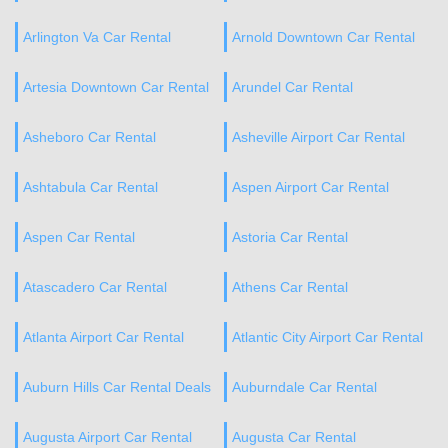
Arlington Va Car Rental
Arnold Downtown Car Rental
Artesia Downtown Car Rental
Arundel Car Rental
Asheboro Car Rental
Asheville Airport Car Rental
Ashtabula Car Rental
Aspen Airport Car Rental
Aspen Car Rental
Astoria Car Rental
Atascadero Car Rental
Athens Car Rental
Atlanta Airport Car Rental
Atlantic City Airport Car Rental
Auburn Hills Car Rental Deals
Auburndale Car Rental
Augusta Airport Car Rental
Augusta Car Rental