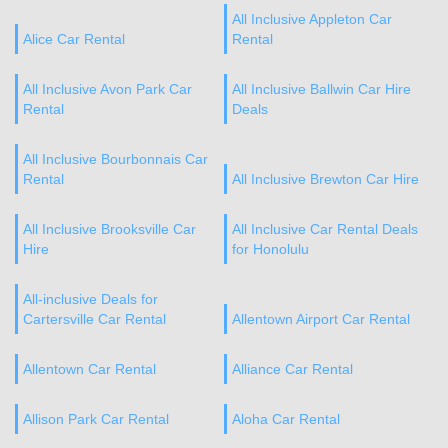
All Inclusive Appleton Car
Alice Car Rental
Rental
All Inclusive Avon Park Car
All Inclusive Ballwin Car Hire
Rental
Deals
All Inclusive Bourbonnais Car
Rental
All Inclusive Brewton Car Hire
All Inclusive Brooksville Car
All Inclusive Car Rental Deals
Hire
for Honolulu
All-inclusive Deals for
Cartersville Car Rental
Allentown Airport Car Rental
Allentown Car Rental
Alliance Car Rental
Allison Park Car Rental
Aloha Car Rental