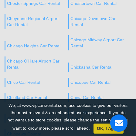
Chester Springs Car Rental
Chestertown Car Rental
Cheyenne Regional Airport
Chicago Downtown Car
Car Rental
Rental
Chicago Midway Airport Car
Chicago Heights Car Rental
Rental
Chicago O’Hare Airport Car
Rental
Chickasha Car Rental
Chico Car Rental
Chicopee Car Rental
Chiefland Car Rental
China Car Rental
We, at www.vipcarsrental.com, use cookies to give our visitors
the most relevant & an enhanced user experience. If you do
Chino Hills Downtown Car
Chino Hills Car Rental
Rental
not want us to store cookies, please change the
settings
. If you
want to know more, please scroll ahead.
OK, I Agree
Chippewa County