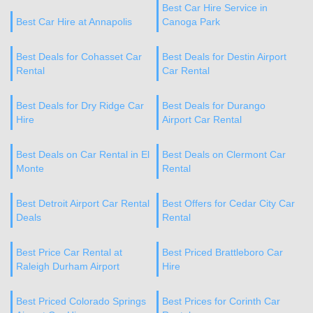
Best Car Hire Service in
Best Car Hire at Annapolis
Canoga Park
Best Deals for Cohasset Car
Best Deals for Destin Airport
Rental
Car Rental
Best Deals for Dry Ridge Car
Best Deals for Durango
Hire
Airport Car Rental
Best Deals on Car Rental in El
Best Deals on Clermont Car
Monte
Rental
Best Detroit Airport Car Rental
Best Offers for Cedar City Car
Deals
Rental
Best Price Car Rental at
Best Priced Brattleboro Car
Raleigh Durham Airport
Hire
Best Priced Colorado Springs
Best Prices for Corinth Car