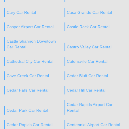
Cary Car Rental
Casa Grande Car Rental
Casper Airport Car Rental
Castle Rock Car Rental
Castle Shannon Downtown
Car Rental
Castro Valley Car Rental
Cathedral City Car Rental
Catonsville Car Rental
Cave Creek Car Rental
Cedar Bluff Car Rental
Cedar Falls Car Rental
Cedar Hill Car Rental
Cedar Rapids Airport Car
Cedar Park Car Rental
Rental
Cedar Rapids Car Rental
Centennial Airport Car Rental