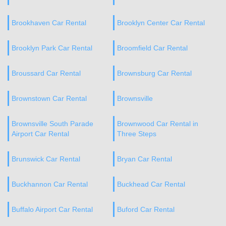
Brookhaven Car Rental
Brooklyn Center Car Rental
Brooklyn Park Car Rental
Broomfield Car Rental
Broussard Car Rental
Brownsburg Car Rental
Brownstown Car Rental
Brownsville
Brownsville South Parade
Brownwood Car Rental in
Airport Car Rental
Three Steps
Brunswick Car Rental
Bryan Car Rental
Buckhannon Car Rental
Buckhead Car Rental
Buffalo Airport Car Rental
Buford Car Rental