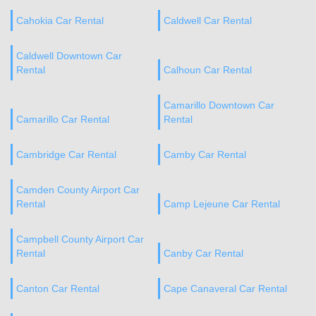
Cahokia Car Rental
Caldwell Car Rental
Caldwell Downtown Car
Rental
Calhoun Car Rental
Camarillo Downtown Car
Camarillo Car Rental
Rental
Cambridge Car Rental
Camby Car Rental
Camden County Airport Car
Rental
Camp Lejeune Car Rental
Campbell County Airport Car
Rental
Canby Car Rental
Canton Car Rental
Cape Canaveral Car Rental