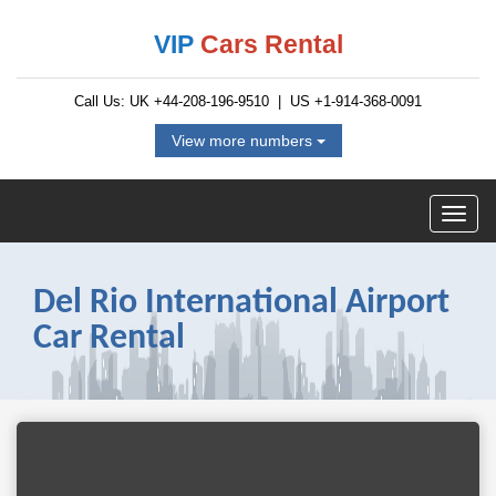
VIP
Cars Rental
Call Us: UK
+44-208-196-9510
| US
+1-914-368-0091
View more numbers
Del Rio International Airport
Car Rental