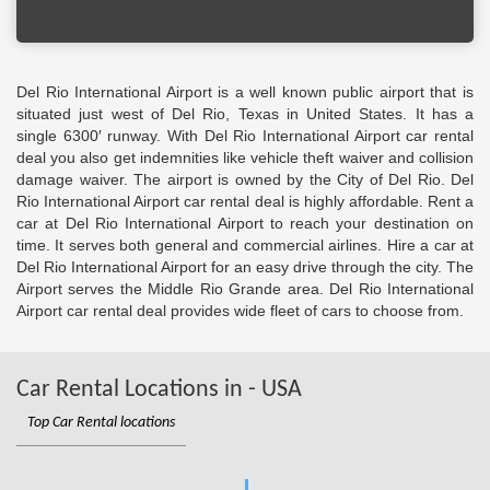
Del Rio International Airport is a well known public airport that is
situated just west of Del Rio, Texas in United States. It has a
single 6300′ runway. With Del Rio International Airport car rental
deal you also get indemnities like vehicle theft waiver and collision
damage waiver. The airport is owned by the City of Del Rio. Del
Rio International Airport car rental deal is highly affordable. Rent a
car at Del Rio International Airport to reach your destination on
time. It serves both general and commercial airlines. Hire a car at
Del Rio International Airport for an easy drive through the city. The
Airport serves the Middle Rio Grande area. Del Rio International
Airport car rental deal provides wide fleet of cars to choose from.
Car Rental Locations in - USA
Top Car Rental locations