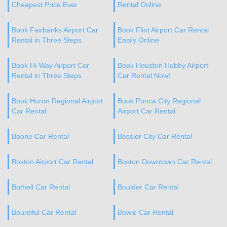
Cheapest Price Ever
Rental Online
Book Fairbanks Airport Car
Book Flint Airport Car Rental
Rental in Three Steps
Easily Online
Book Hi-Way Airport Car
Book Houston Hobby Airport
Rental in Three Steps
Car Rental Now!
Book Huron Regional Airport
Book Ponca City Regional
Car Rental
Airport Car Rental
Boone Car Rental
Bossier City Car Rental
Boston Airport Car Rental
Boston Downtown Car Rental
Bothell Car Rental
Boulder Car Rental
Bountiful Car Rental
Bowie Car Rental