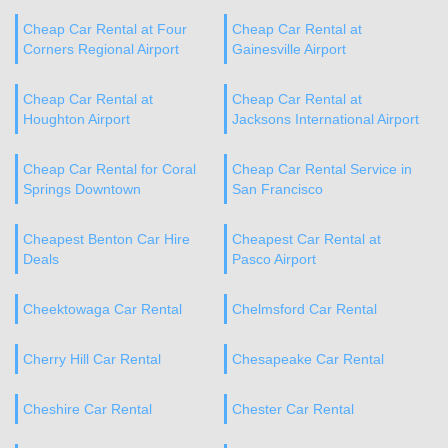
Cheap Car Rental at Four
Cheap Car Rental at
Corners Regional Airport
Gainesville Airport
Cheap Car Rental at
Cheap Car Rental at
Houghton Airport
Jacksons International Airport
Cheap Car Rental for Coral
Cheap Car Rental Service in
Springs Downtown
San Francisco
Cheapest Benton Car Hire
Cheapest Car Rental at
Deals
Pasco Airport
Cheektowaga Car Rental
Chelmsford Car Rental
Cherry Hill Car Rental
Chesapeake Car Rental
Cheshire Car Rental
Chester Car Rental