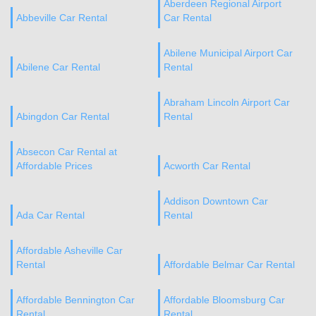
Aberdeen Regional Airport
Abbeville Car Rental
Car Rental
Abilene Municipal Airport Car
Abilene Car Rental
Rental
Abraham Lincoln Airport Car
Abingdon Car Rental
Rental
Absecon Car Rental at
Affordable Prices
Acworth Car Rental
Addison Downtown Car
Ada Car Rental
Rental
Affordable Asheville Car
Rental
Affordable Belmar Car Rental
Affordable Bennington Car
Affordable Bloomsburg Car
Rental
Rental