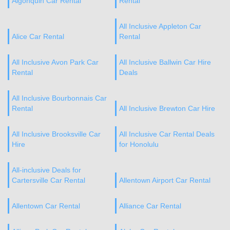
Algonquin Car Rental
Rental
All Inclusive Appleton Car
Alice Car Rental
Rental
All Inclusive Avon Park Car
All Inclusive Ballwin Car Hire
Rental
Deals
All Inclusive Bourbonnais Car
Rental
All Inclusive Brewton Car Hire
All Inclusive Brooksville Car
All Inclusive Car Rental Deals
Hire
for Honolulu
All-inclusive Deals for
Cartersville Car Rental
Allentown Airport Car Rental
Allentown Car Rental
Alliance Car Rental