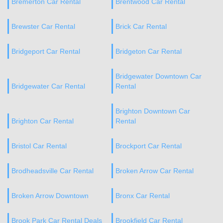
Bremerton Car Rental
Brentwood Car Rental
Brewster Car Rental
Brick Car Rental
Bridgeport Car Rental
Bridgeton Car Rental
Bridgewater Downtown Car
Bridgewater Car Rental
Rental
Brighton Downtown Car
Brighton Car Rental
Rental
Bristol Car Rental
Brockport Car Rental
Brodheadsville Car Rental
Broken Arrow Car Rental
Broken Arrow Downtown
Bronx Car Rental
Brook Park Car Rental Deals
Brookfield Car Rental