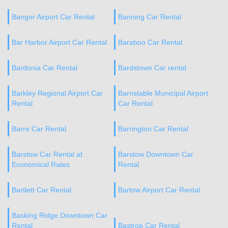
Bangor Airport Car Rental
Banning Car Rental
Bar Harbor Airport Car Rental
Baraboo Car Rental
Bardonia Car Rental
Bardstown Car rental
Barkley Regional Airport Car
Barnstable Municipal Airport
Rental
Car Rental
Barre Car Rental
Barrington Car Rental
Barstow Car Rental at
Barstow Downtown Car
Economical Rates
Rental
Bartlett Car Rental
Bartow Airport Car Rental
Basking Ridge Downtown Car
Rental
Bastrop Car Rental