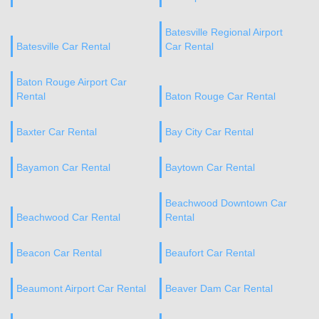
Batesville Regional Airport
Batesville Car Rental
Car Rental
Baton Rouge Airport Car
Rental
Baton Rouge Car Rental
Baxter Car Rental
Bay City Car Rental
Bayamon Car Rental
Baytown Car Rental
Beachwood Downtown Car
Beachwood Car Rental
Rental
Beacon Car Rental
Beaufort Car Rental
Beaumont Airport Car Rental
Beaver Dam Car Rental