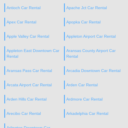
Antioch Car Rental
Apache Jct Car Rental
Apex Car Rental
Apopka Car Rental
Apple Valley Car Rental
Appleton Airport Car Rental
Appleton East Downtown Car
Aransas County Airport Car
Rental
Rental
Aransas Pass Car Rental
Arcadia Downtown Car Rental
Arcata Airport Car Rental
Arden Car Rental
Arden Hills Car Rental
Ardmore Car Rental
Arecibo Car Rental
Arkadelphia Car Rental
Arlington Downtown Car