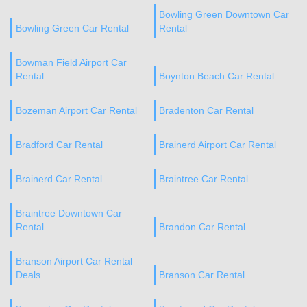
Bowling Green Downtown Car
Bowling Green Car Rental
Rental
Bowman Field Airport Car
Rental
Boynton Beach Car Rental
Bozeman Airport Car Rental
Bradenton Car Rental
Bradford Car Rental
Brainerd Airport Car Rental
Brainerd Car Rental
Braintree Car Rental
Braintree Downtown Car
Rental
Brandon Car Rental
Branson Airport Car Rental
Deals
Branson Car Rental