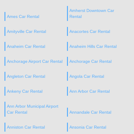
Amherst Downtown Car
Ames Car Rental
Rental
Amityville Car Rental
Anacortes Car Rental
Anaheim Car Rental
Anaheim Hills Car Rental
Anchorage Airport Car Rental
Anchorage Car Rental
Angleton Car Rental
Angola Car Rental
Ankeny Car Rental
Ann Arbor Car Rental
Ann Arbor Municipal Airport
Car Rental
Annandale Car Rental
Anniston Car Rental
Ansonia Car Rental