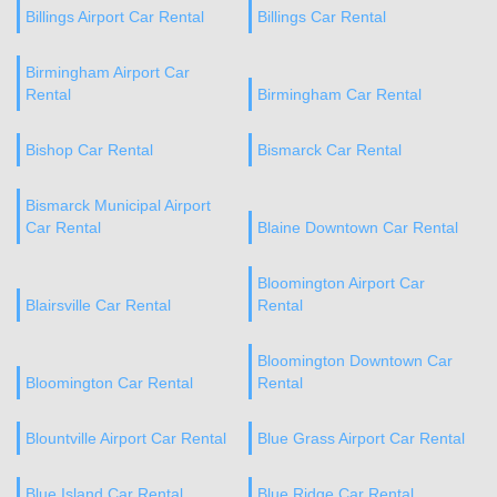
Billings Airport Car Rental
Billings Car Rental
Birmingham Airport Car
Rental
Birmingham Car Rental
Bishop Car Rental
Bismarck Car Rental
Bismarck Municipal Airport
Car Rental
Blaine Downtown Car Rental
Bloomington Airport Car
Blairsville Car Rental
Rental
Bloomington Downtown Car
Bloomington Car Rental
Rental
Blountville Airport Car Rental
Blue Grass Airport Car Rental
Blue Island Car Rental
Blue Ridge Car Rental