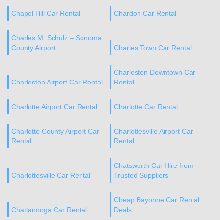
Chapel Hill Car Rental
Chardon Car Rental
Charles M. Schulz – Sonoma
County Airport
Charles Town Car Rental
Charleston Downtown Car
Charleston Airport Car Rental
Rental
Charlotte Airport Car Rental
Charlotte Car Rental
Charlotte County Airport Car
Charlottesville Airport Car
Rental
Rental
Chatsworth Car Hire from
Charlottesville Car Rental
Trusted Suppliers
Cheap Bayonne Car Rental
Chattanooga Car Rental
Deals