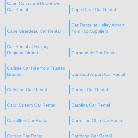
Cape Canaveral Downtown
Car Rental
Cape Coral Car Rental
Car Rental at Hailey Airport
Cape Girardeau Car Rental
from Top Suppliers
Car Rental at Hickory
Regional Airport
Carbondale Car Rental
Carlisle Car Hire from Trusted
Brands
Carlsbad Airport Car Rental
Carlsbad Car Rental
Carmel Car Rental
Carol Stream Car Rental
Carolina Car Rental
Carrollton Car Rental
Carrollton Ohio Car Rental
Carson Car Rental
Carthage Car Rental