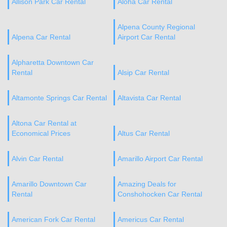
Allison Park Car Rental
Aloha Car Rental
Alpena County Regional
Alpena Car Rental
Airport Car Rental
Alpharetta Downtown Car
Rental
Alsip Car Rental
Altamonte Springs Car Rental
Altavista Car Rental
Altona Car Rental at
Economical Prices
Altus Car Rental
Alvin Car Rental
Amarillo Airport Car Rental
Amarillo Downtown Car
Amazing Deals for
Rental
Conshohocken Car Rental
American Fork Car Rental
Americus Car Rental