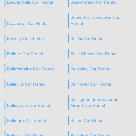
Beaver Falls Car Rental
Beavercreek Car Rental
Beaverton Downtown Car
Beaverton Car Rental
Rental
Beckley Car Rental
Bel Air Car Rental
Bellaire Car Rental
Belle Chasse Car Rental
Bellefontaine Car Rental
Belleview Car Rental
Belleville Car Rental
Bellflower Car Rental
Bellingham International
Bellingham Car Rental
Airport Car Rental
Bellmore Car Rental
Belton Car Rental
Beltsville Car Rental
Belvidere Car Rental