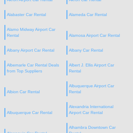
Alabaster Car Rental
Alameda Car Rental
Alamo Midway Airport Car
Rental
Alamosa Airport Car Rental
Albany Airport Car Rental
Albany Car Rental
Albemarle Car Rental Deals
Albert J. Ellis Airport Car
from Top Suppliers
Rental
Albuquerque Airport Car
Albion Car Rental
Rental
Alexandria International
Albuquerque Car Rental
Airport Car Rental
Alhambra Downtown Car