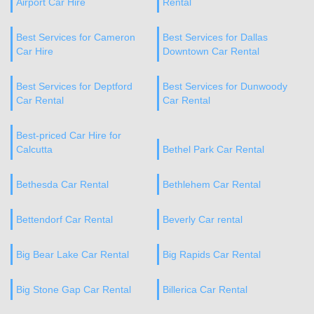
Airport Car Hire
Rental
Best Services for Cameron
Best Services for Dallas
Car Hire
Downtown Car Rental
Best Services for Deptford
Best Services for Dunwoody
Car Rental
Car Rental
Best-priced Car Hire for
Calcutta
Bethel Park Car Rental
Bethesda Car Rental
Bethlehem Car Rental
Bettendorf Car Rental
Beverly Car rental
Big Bear Lake Car Rental
Big Rapids Car Rental
Big Stone Gap Car Rental
Billerica Car Rental