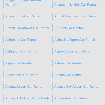
Rental
Arlington Heights Car Rental
Arlington Va Car Rental
Arnold Downtown Car Rental
Artesia Downtown Car Rental
Arundel Car Rental
Asheboro Car Rental
Asheville Airport Car Rental
Ashtabula Car Rental
Aspen Airport Car Rental
Aspen Car Rental
Astoria Car Rental
Atascadero Car Rental
Athens Car Rental
Atlanta Airport Car Rental
Atlantic City Airport Car Rental
Auburn Hills Car Rental Deals
Auburndale Car Rental