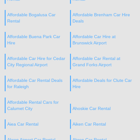
Affordable Bogalusa Car
Affordable Brenham Car Hire
Rental
Deals
Affordable Buena Park Car
Affordable Car Hire at
Hire
Brunswick Airport
Affordable Car Hire for Cedar
Affordable Car Rental at
City Regional Airport
Grand Forks Airport
Affordable Car Rental Deals
Affordable Deals for Clute Car
for Raleigh
Hire
Affordable Rental Cars for
Calumet City
Ahoskie Car Rental
Aiea Car Rental
Aiken Car Rental
Akron Airport Car Rental
Akron Car Rental