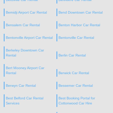
Bemidji Airport Car Rental
Bend Downtown Car Rental
Bensalem Car Rental
Benton Harbor Car Rental
Bentonville Airport Car Rental
Bentonville Car Rental
Berkeley Downtown Car
Rental
Berlin Car Rental
Bert Mooney Airport Car
Rental
Berwick Car Rental
Berwyn Car Rental
Bessemer Car Rental
Best Belford Car Rental
Best Booking Portal for
Services
Cottonwood Car Hire