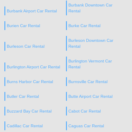
Burbank Downtown Car
Burbank Airport Car Rental
Rental
Burien Car Rental
Burke Car Rental
Burleson Downtown Car
Burleson Car Rental
Rental
Burlington Vermont Car
Burlington Airport Car Rental
Rental
Burns Harbor Car Rental
Burnsville Car Rental
Butler Car Rental
Butte Airport Car Rental
Buzzard Bay Car Rental
Cabot Car Rental
Cadillac Car Rental
Caguas Car Rental