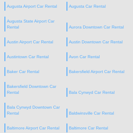
Augusta Airport Car Rental
Augusta Car Rental
Augusta State Airport Car
Rental
Aurora Downtown Car Rental
Austin Airport Car Rental
Austin Downtown Car Rental
Austintown Car Rental
Avon Car Rental
Baker Car Rental
Bakersfield Airport Car Rental
Bakersfield Downtown Car
Rental
Bala Cynwyd Car Rental
Bala Cynwyd Downtown Car
Rental
Baldwinsville Car Rental
Baltimore Airport Car Rental
Baltimore Car Rental