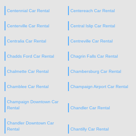
Centennial Car Rental
Centereach Car Rental
Centerville Car Rental
Central Islip Car Rental
Centralia Car Rental
Centreville Car Rental
Chadds Ford Car Rental
Chagrin Falls Car Rental
Chalmette Car Rental
Chambersburg Car Rental
Chamblee Car Rental
Champaign Airport Car Rental
Champaign Downtown Car
Rental
Chandler Car Rental
Chandler Downtown Car
Rental
Chantilly Car Rental