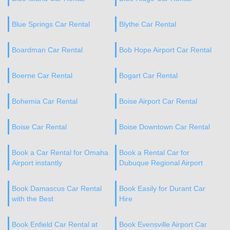
Blue Springs Car Rental
Blythe Car Rental
Boardman Car Rental
Bob Hope Airport Car Rental
Boerne Car Rental
Bogart Car Rental
Bohemia Car Rental
Boise Airport Car Rental
Boise Car Rental
Boise Downtown Car Rental
Book a Car Rental for Omaha
Book a Rental Car for
Airport instantly
Dubuque Regional Airport
Book Damascus Car Rental
Book Easily for Durant Car
with the Best
Hire
Book Enfield Car Rental at
Book Evensville Airport Car