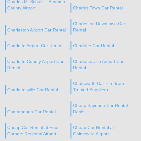
Charles M. Schulz – Sonoma
County Airport
Charles Town Car Rental
Charleston Downtown Car
Charleston Airport Car Rental
Rental
Charlotte Airport Car Rental
Charlotte Car Rental
Charlotte County Airport Car
Charlottesville Airport Car
Rental
Rental
Chatsworth Car Hire from
Charlottesville Car Rental
Trusted Suppliers
Cheap Bayonne Car Rental
Chattanooga Car Rental
Deals
Cheap Car Rental at Four
Cheap Car Rental at
Corners Regional Airport
Gainesville Airport