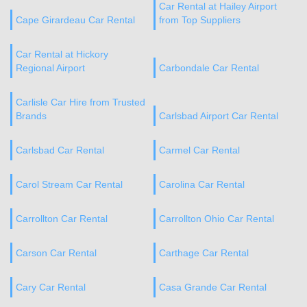
Car Rental at Hailey Airport
Cape Girardeau Car Rental
from Top Suppliers
Car Rental at Hickory
Regional Airport
Carbondale Car Rental
Carlisle Car Hire from Trusted
Brands
Carlsbad Airport Car Rental
Carlsbad Car Rental
Carmel Car Rental
Carol Stream Car Rental
Carolina Car Rental
Carrollton Car Rental
Carrollton Ohio Car Rental
Carson Car Rental
Carthage Car Rental
Cary Car Rental
Casa Grande Car Rental