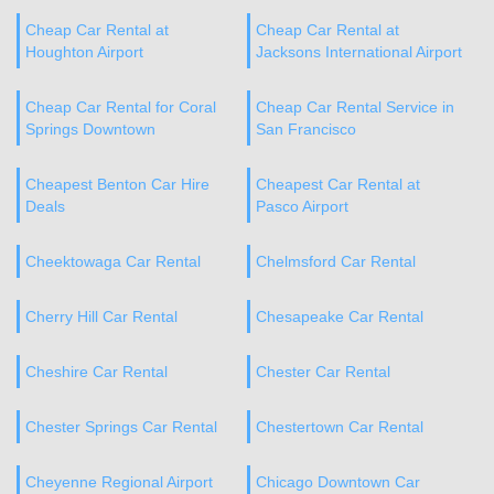
Cheap Car Rental at
Cheap Car Rental at
Houghton Airport
Jacksons International Airport
Cheap Car Rental for Coral
Cheap Car Rental Service in
Springs Downtown
San Francisco
Cheapest Benton Car Hire
Cheapest Car Rental at
Deals
Pasco Airport
Cheektowaga Car Rental
Chelmsford Car Rental
Cherry Hill Car Rental
Chesapeake Car Rental
Cheshire Car Rental
Chester Car Rental
Chester Springs Car Rental
Chestertown Car Rental
Cheyenne Regional Airport
Chicago Downtown Car