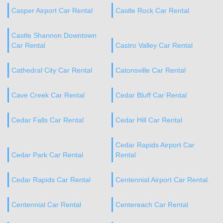
Casper Airport Car Rental
Castle Rock Car Rental
Castle Shannon Downtown
Car Rental
Castro Valley Car Rental
Cathedral City Car Rental
Catonsville Car Rental
Cave Creek Car Rental
Cedar Bluff Car Rental
Cedar Falls Car Rental
Cedar Hill Car Rental
Cedar Rapids Airport Car
Cedar Park Car Rental
Rental
Cedar Rapids Car Rental
Centennial Airport Car Rental
Centennial Car Rental
Centereach Car Rental