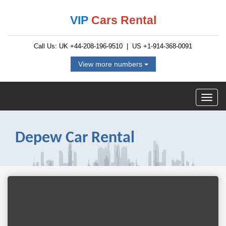
VIP
Cars Rental
Call Us: UK
+44-208-196-9510
| US
+1-914-368-0091
View more numbers
Depew Car Rental