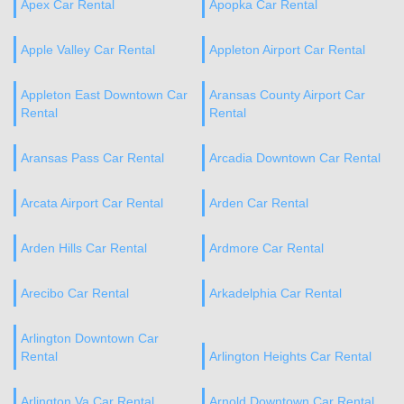
Apex Car Rental
Apopka Car Rental
Apple Valley Car Rental
Appleton Airport Car Rental
Appleton East Downtown Car
Aransas County Airport Car
Rental
Rental
Aransas Pass Car Rental
Arcadia Downtown Car Rental
Arcata Airport Car Rental
Arden Car Rental
Arden Hills Car Rental
Ardmore Car Rental
Arecibo Car Rental
Arkadelphia Car Rental
Arlington Downtown Car
Rental
Arlington Heights Car Rental
Arlington Va Car Rental
Arnold Downtown Car Rental