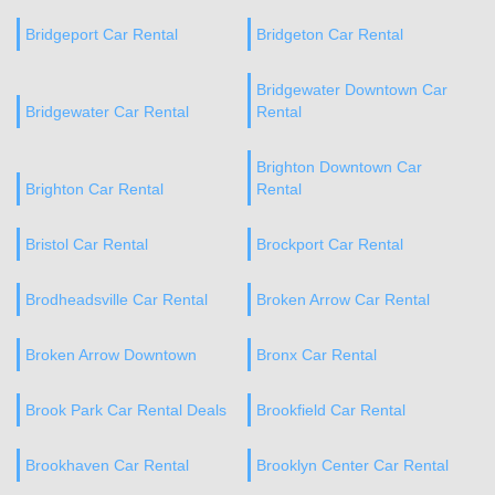
Bridgeport Car Rental
Bridgeton Car Rental
Bridgewater Downtown Car
Bridgewater Car Rental
Rental
Brighton Downtown Car
Brighton Car Rental
Rental
Bristol Car Rental
Brockport Car Rental
Brodheadsville Car Rental
Broken Arrow Car Rental
Broken Arrow Downtown
Bronx Car Rental
Brook Park Car Rental Deals
Brookfield Car Rental
Brookhaven Car Rental
Brooklyn Center Car Rental