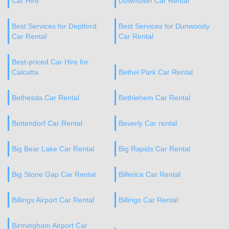
Car Hire
Downtown Car Rental
Best Services for Deptford
Best Services for Dunwoody
Car Rental
Car Rental
Best-priced Car Hire for
Calcutta
Bethel Park Car Rental
Bethesda Car Rental
Bethlehem Car Rental
Bettendorf Car Rental
Beverly Car rental
Big Bear Lake Car Rental
Big Rapids Car Rental
Big Stone Gap Car Rental
Billerica Car Rental
Billings Airport Car Rental
Billings Car Rental
Birmingham Airport Car