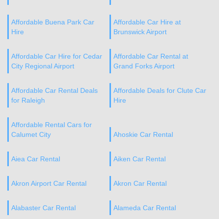
Affordable Buena Park Car
Affordable Car Hire at
Hire
Brunswick Airport
Affordable Car Hire for Cedar
Affordable Car Rental at
City Regional Airport
Grand Forks Airport
Affordable Car Rental Deals
Affordable Deals for Clute Car
for Raleigh
Hire
Affordable Rental Cars for
Calumet City
Ahoskie Car Rental
Aiea Car Rental
Aiken Car Rental
Akron Airport Car Rental
Akron Car Rental
Alabaster Car Rental
Alameda Car Rental