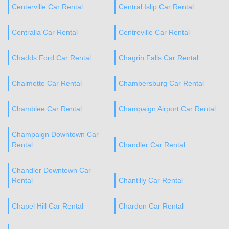
Centerville Car Rental
Central Islip Car Rental
Centralia Car Rental
Centreville Car Rental
Chadds Ford Car Rental
Chagrin Falls Car Rental
Chalmette Car Rental
Chambersburg Car Rental
Chamblee Car Rental
Champaign Airport Car Rental
Champaign Downtown Car
Rental
Chandler Car Rental
Chandler Downtown Car
Rental
Chantilly Car Rental
Chapel Hill Car Rental
Chardon Car Rental