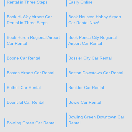
Rental in Three Steps
Easily Online
Book Hi-Way Airport Car
Book Houston Hobby Airport
Rental in Three Steps
Car Rental Now!
Book Huron Regional Airport
Book Ponca City Regional
Car Rental
Airport Car Rental
Boone Car Rental
Bossier City Car Rental
Boston Airport Car Rental
Boston Downtown Car Rental
Bothell Car Rental
Boulder Car Rental
Bountiful Car Rental
Bowie Car Rental
Bowling Green Downtown Car
Bowling Green Car Rental
Rental