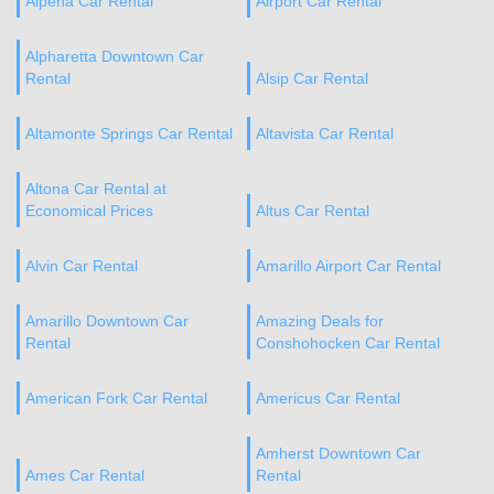
Alpena Car Rental
Airport Car Rental
Alpharetta Downtown Car
Rental
Alsip Car Rental
Altamonte Springs Car Rental
Altavista Car Rental
Altona Car Rental at
Economical Prices
Altus Car Rental
Alvin Car Rental
Amarillo Airport Car Rental
Amarillo Downtown Car
Amazing Deals for
Rental
Conshohocken Car Rental
American Fork Car Rental
Americus Car Rental
Amherst Downtown Car
Ames Car Rental
Rental