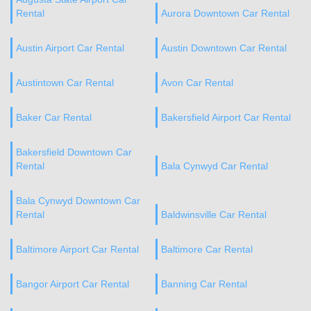
Rental
Aurora Downtown Car Rental
Austin Airport Car Rental
Austin Downtown Car Rental
Austintown Car Rental
Avon Car Rental
Baker Car Rental
Bakersfield Airport Car Rental
Bakersfield Downtown Car
Rental
Bala Cynwyd Car Rental
Bala Cynwyd Downtown Car
Rental
Baldwinsville Car Rental
Baltimore Airport Car Rental
Baltimore Car Rental
Bangor Airport Car Rental
Banning Car Rental