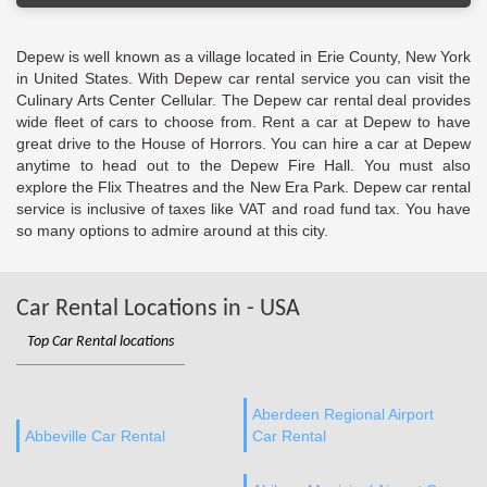
Depew is well known as a village located in Erie County, New York
in United States. With Depew car rental service you can visit the
Culinary Arts Center Cellular. The Depew car rental deal provides
wide fleet of cars to choose from. Rent a car at Depew to have
great drive to the House of Horrors. You can hire a car at Depew
anytime to head out to the Depew Fire Hall. You must also
explore the Flix Theatres and the New Era Park. Depew car rental
service is inclusive of taxes like VAT and road fund tax. You have
so many options to admire around at this city.
Car Rental Locations in - USA
Top Car Rental locations
Aberdeen Regional Airport
Abbeville Car Rental
Car Rental