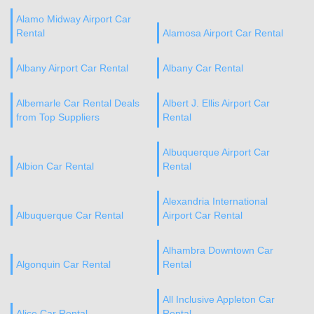
Alamo Midway Airport Car
Rental
Alamosa Airport Car Rental
Albany Airport Car Rental
Albany Car Rental
Albemarle Car Rental Deals
Albert J. Ellis Airport Car
from Top Suppliers
Rental
Albuquerque Airport Car
Albion Car Rental
Rental
Alexandria International
Albuquerque Car Rental
Airport Car Rental
Alhambra Downtown Car
Algonquin Car Rental
Rental
All Inclusive Appleton Car
Alice Car Rental
Rental