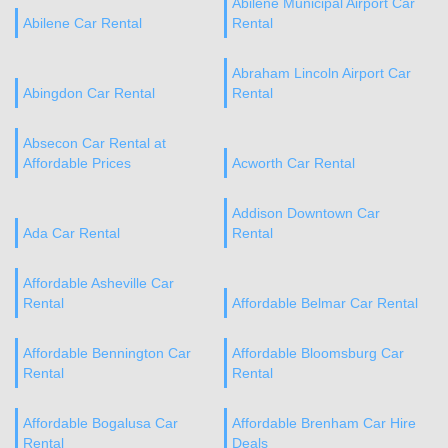
Abilene Municipal Airport Car
Abilene Car Rental
Rental
Abraham Lincoln Airport Car
Abingdon Car Rental
Rental
Absecon Car Rental at
Affordable Prices
Acworth Car Rental
Addison Downtown Car
Ada Car Rental
Rental
Affordable Asheville Car
Rental
Affordable Belmar Car Rental
Affordable Bennington Car
Affordable Bloomsburg Car
Rental
Rental
Affordable Bogalusa Car
Affordable Brenham Car Hire
Rental
Deals