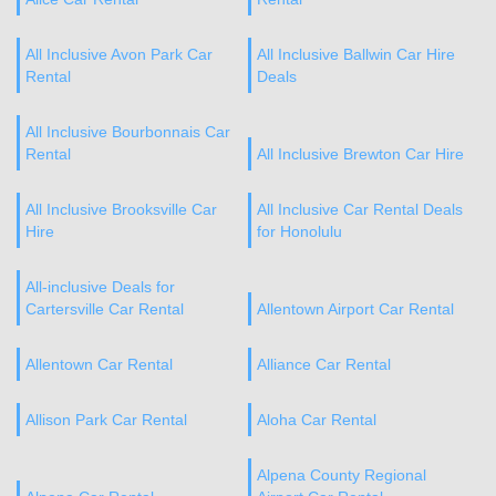
All Inclusive Avon Park Car
All Inclusive Ballwin Car Hire
Rental
Deals
All Inclusive Bourbonnais Car
Rental
All Inclusive Brewton Car Hire
All Inclusive Brooksville Car
All Inclusive Car Rental Deals
Hire
for Honolulu
All-inclusive Deals for
Cartersville Car Rental
Allentown Airport Car Rental
Allentown Car Rental
Alliance Car Rental
Allison Park Car Rental
Aloha Car Rental
Alpena County Regional