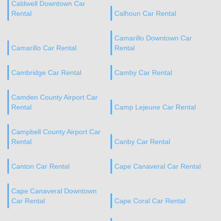
Caldwell Downtown Car
Rental
Calhoun Car Rental
Camarillo Downtown Car
Camarillo Car Rental
Rental
Cambridge Car Rental
Camby Car Rental
Camden County Airport Car
Rental
Camp Lejeune Car Rental
Campbell County Airport Car
Rental
Canby Car Rental
Canton Car Rental
Cape Canaveral Car Rental
Cape Canaveral Downtown
Car Rental
Cape Coral Car Rental