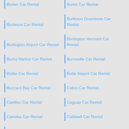
Burien Car Rental
Burke Car Rental
Burleson Downtown Car
Burleson Car Rental
Rental
Burlington Vermont Car
Burlington Airport Car Rental
Rental
Burns Harbor Car Rental
Burnsville Car Rental
Butler Car Rental
Butte Airport Car Rental
Buzzard Bay Car Rental
Cabot Car Rental
Cadillac Car Rental
Caguas Car Rental
Cahokia Car Rental
Caldwell Car Rental