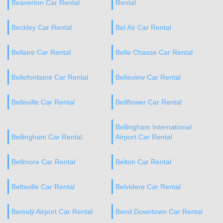
Beaverton Car Rental
Rental
Beckley Car Rental
Bel Air Car Rental
Bellaire Car Rental
Belle Chasse Car Rental
Bellefontaine Car Rental
Belleview Car Rental
Belleville Car Rental
Bellflower Car Rental
Bellingham International
Bellingham Car Rental
Airport Car Rental
Bellmore Car Rental
Belton Car Rental
Beltsville Car Rental
Belvidere Car Rental
Bemidji Airport Car Rental
Bend Downtown Car Rental