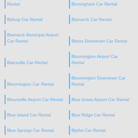
Rental
Birmingham Car Rental
Bishop Car Rental
Bismarck Car Rental
Bismarck Municipal Airport
Car Rental
Blaine Downtown Car Rental
Bloomington Airport Car
Blairsville Car Rental
Rental
Bloomington Downtown Car
Bloomington Car Rental
Rental
Blountville Airport Car Rental
Blue Grass Airport Car Rental
Blue Island Car Rental
Blue Ridge Car Rental
Blue Springs Car Rental
Blythe Car Rental