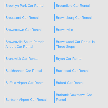
Brooklyn Park Car Rental
Broomfield Car Rental
Broussard Car Rental
Brownsburg Car Rental
Brownstown Car Rental
Brownsville
Brownsville South Parade
Brownwood Car Rental in
Airport Car Rental
Three Steps
Brunswick Car Rental
Bryan Car Rental
Buckhannon Car Rental
Buckhead Car Rental
Buffalo Airport Car Rental
Buford Car Rental
Burbank Downtown Car
Burbank Airport Car Rental
Rental