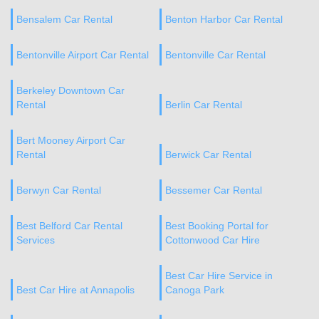
Bensalem Car Rental
Benton Harbor Car Rental
Bentonville Airport Car Rental
Bentonville Car Rental
Berkeley Downtown Car
Rental
Berlin Car Rental
Bert Mooney Airport Car
Rental
Berwick Car Rental
Berwyn Car Rental
Bessemer Car Rental
Best Belford Car Rental
Best Booking Portal for
Services
Cottonwood Car Hire
Best Car Hire Service in
Best Car Hire at Annapolis
Canoga Park