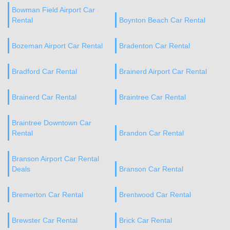
Bowman Field Airport Car
Rental
Boynton Beach Car Rental
Bozeman Airport Car Rental
Bradenton Car Rental
Bradford Car Rental
Brainerd Airport Car Rental
Brainerd Car Rental
Braintree Car Rental
Braintree Downtown Car
Rental
Brandon Car Rental
Branson Airport Car Rental
Deals
Branson Car Rental
Bremerton Car Rental
Brentwood Car Rental
Brewster Car Rental
Brick Car Rental