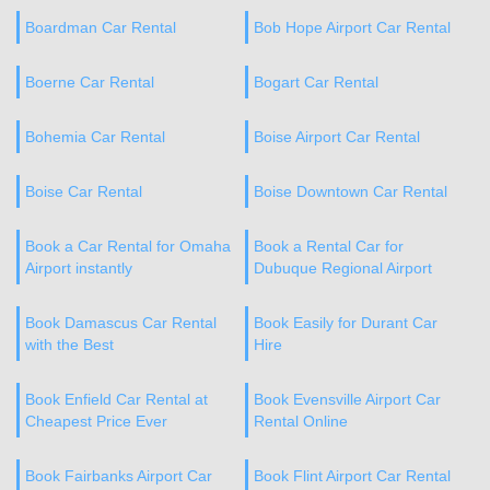
Boardman Car Rental
Bob Hope Airport Car Rental
Boerne Car Rental
Bogart Car Rental
Bohemia Car Rental
Boise Airport Car Rental
Boise Car Rental
Boise Downtown Car Rental
Book a Car Rental for Omaha
Book a Rental Car for
Airport instantly
Dubuque Regional Airport
Book Damascus Car Rental
Book Easily for Durant Car
with the Best
Hire
Book Enfield Car Rental at
Book Evensville Airport Car
Cheapest Price Ever
Rental Online
Book Fairbanks Airport Car
Book Flint Airport Car Rental