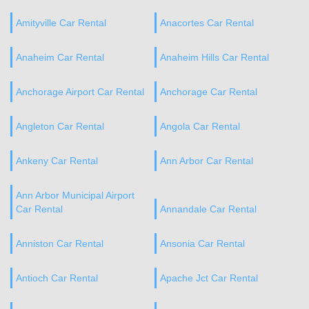
Amityville Car Rental
Anacortes Car Rental
Anaheim Car Rental
Anaheim Hills Car Rental
Anchorage Airport Car Rental
Anchorage Car Rental
Angleton Car Rental
Angola Car Rental
Ankeny Car Rental
Ann Arbor Car Rental
Ann Arbor Municipal Airport
Car Rental
Annandale Car Rental
Anniston Car Rental
Ansonia Car Rental
Antioch Car Rental
Apache Jct Car Rental