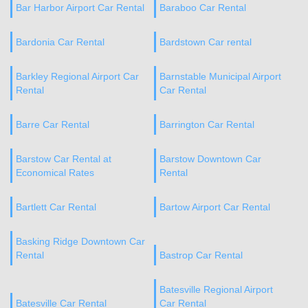
Bar Harbor Airport Car Rental
Baraboo Car Rental
Bardonia Car Rental
Bardstown Car rental
Barkley Regional Airport Car
Barnstable Municipal Airport
Rental
Car Rental
Barre Car Rental
Barrington Car Rental
Barstow Car Rental at
Barstow Downtown Car
Economical Rates
Rental
Bartlett Car Rental
Bartow Airport Car Rental
Basking Ridge Downtown Car
Rental
Bastrop Car Rental
Batesville Regional Airport
Batesville Car Rental
Car Rental