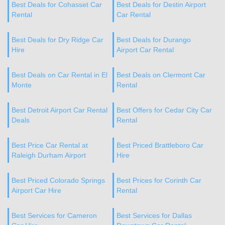
Best Deals for Cohasset Car
Best Deals for Destin Airport
Rental
Car Rental
Best Deals for Dry Ridge Car
Best Deals for Durango
Hire
Airport Car Rental
Best Deals on Car Rental in El
Best Deals on Clermont Car
Monte
Rental
Best Detroit Airport Car Rental
Best Offers for Cedar City Car
Deals
Rental
Best Price Car Rental at
Best Priced Brattleboro Car
Raleigh Durham Airport
Hire
Best Priced Colorado Springs
Best Prices for Corinth Car
Airport Car Hire
Rental
Best Services for Cameron
Best Services for Dallas