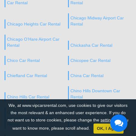
Car Rental
Rental
Chicago Midway Airport Car
Chicago Heights Car Rental
Rental
Chicago O’Hare Airport Car
Rental
Chickasha Car Rental
Chico Car Rental
Chicopee Car Rental
Chiefland Car Rental
China Car Rental
Chino Hills Downtown Car
Chino Hills Car Rental
Rental
We, at www.vipcarsrental.com, use cookies to give our visitors
Chippewa County
the most relevant & an enhanced user experience. If you do
International Airport Car
not want us to store cookies, please change the
settings
. If you
Rental
Christiansburg Car Rental
want to know more, please scroll ahead.
OK, I Agree