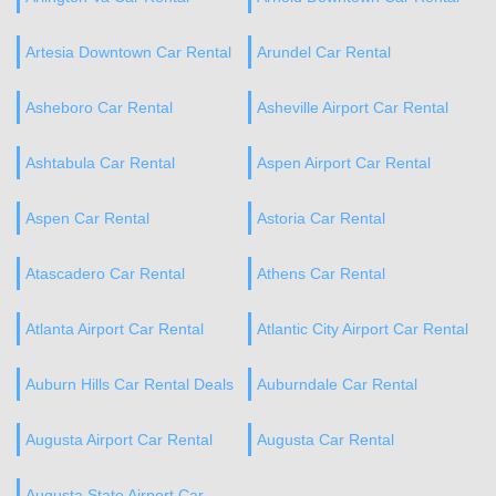
Artesia Downtown Car Rental
Arundel Car Rental
Asheboro Car Rental
Asheville Airport Car Rental
Ashtabula Car Rental
Aspen Airport Car Rental
Aspen Car Rental
Astoria Car Rental
Atascadero Car Rental
Athens Car Rental
Atlanta Airport Car Rental
Atlantic City Airport Car Rental
Auburn Hills Car Rental Deals
Auburndale Car Rental
Augusta Airport Car Rental
Augusta Car Rental
Augusta State Airport Car