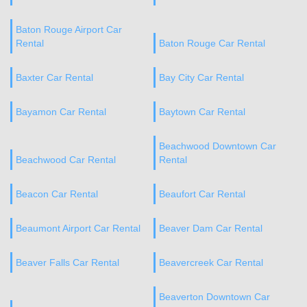
Baton Rouge Airport Car
Rental
Baton Rouge Car Rental
Baxter Car Rental
Bay City Car Rental
Bayamon Car Rental
Baytown Car Rental
Beachwood Downtown Car
Beachwood Car Rental
Rental
Beacon Car Rental
Beaufort Car Rental
Beaumont Airport Car Rental
Beaver Dam Car Rental
Beaver Falls Car Rental
Beavercreek Car Rental
Beaverton Downtown Car