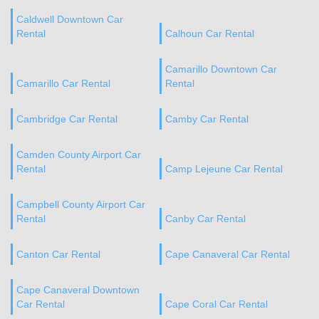
Caldwell Downtown Car
Rental
Calhoun Car Rental
Camarillo Downtown Car
Camarillo Car Rental
Rental
Cambridge Car Rental
Camby Car Rental
Camden County Airport Car
Rental
Camp Lejeune Car Rental
Campbell County Airport Car
Rental
Canby Car Rental
Canton Car Rental
Cape Canaveral Car Rental
Cape Canaveral Downtown
Car Rental
Cape Coral Car Rental