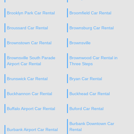
Brooklyn Park Car Rental
Broomfield Car Rental
Broussard Car Rental
Brownsburg Car Rental
Brownstown Car Rental
Brownsville
Brownsville South Parade
Brownwood Car Rental in
Airport Car Rental
Three Steps
Brunswick Car Rental
Bryan Car Rental
Buckhannon Car Rental
Buckhead Car Rental
Buffalo Airport Car Rental
Buford Car Rental
Burbank Downtown Car
Burbank Airport Car Rental
Rental