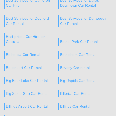
Best Services for Cameron
Best Services for Dallas
Car Hire
Downtown Car Rental
Best Services for Deptford
Best Services for Dunwoody
Car Rental
Car Rental
Best-priced Car Hire for
Calcutta
Bethel Park Car Rental
Bethesda Car Rental
Bethlehem Car Rental
Bettendorf Car Rental
Beverly Car rental
Big Bear Lake Car Rental
Big Rapids Car Rental
Big Stone Gap Car Rental
Billerica Car Rental
Billings Airport Car Rental
Billings Car Rental