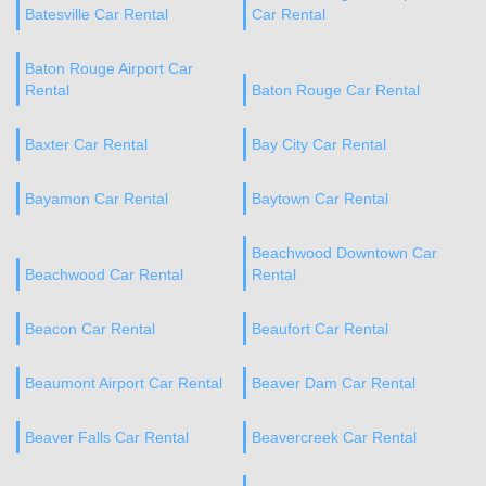
Batesville Car Rental
Car Rental
Baton Rouge Airport Car
Rental
Baton Rouge Car Rental
Baxter Car Rental
Bay City Car Rental
Bayamon Car Rental
Baytown Car Rental
Beachwood Downtown Car
Beachwood Car Rental
Rental
Beacon Car Rental
Beaufort Car Rental
Beaumont Airport Car Rental
Beaver Dam Car Rental
Beaver Falls Car Rental
Beavercreek Car Rental