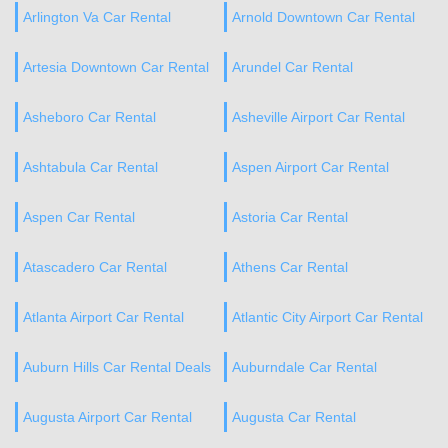
Arlington Va Car Rental
Arnold Downtown Car Rental
Artesia Downtown Car Rental
Arundel Car Rental
Asheboro Car Rental
Asheville Airport Car Rental
Ashtabula Car Rental
Aspen Airport Car Rental
Aspen Car Rental
Astoria Car Rental
Atascadero Car Rental
Athens Car Rental
Atlanta Airport Car Rental
Atlantic City Airport Car Rental
Auburn Hills Car Rental Deals
Auburndale Car Rental
Augusta Airport Car Rental
Augusta Car Rental