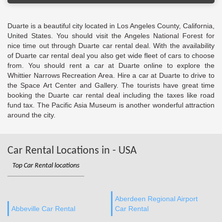
Duarte is a beautiful city located in Los Angeles County, California,
United States. You should visit the Angeles National Forest for
nice time out through Duarte car rental deal. With the availability
of Duarte car rental deal you also get wide fleet of cars to choose
from. You should rent a car at Duarte online to explore the
Whittier Narrows Recreation Area. Hire a car at Duarte to drive to
the Space Art Center and Gallery. The tourists have great time
booking the Duarte car rental deal including the taxes like road
fund tax. The Pacific Asia Museum is another wonderful attraction
around the city.
Car Rental Locations in - USA
Top Car Rental locations
Aberdeen Regional Airport
Abbeville Car Rental
Car Rental