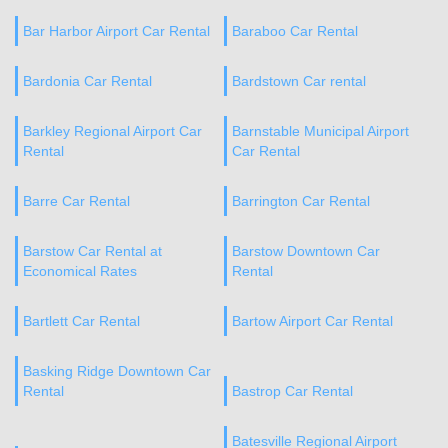
Bar Harbor Airport Car Rental
Baraboo Car Rental
Bardonia Car Rental
Bardstown Car rental
Barkley Regional Airport Car
Barnstable Municipal Airport
Rental
Car Rental
Barre Car Rental
Barrington Car Rental
Barstow Car Rental at
Barstow Downtown Car
Economical Rates
Rental
Bartlett Car Rental
Bartow Airport Car Rental
Basking Ridge Downtown Car
Rental
Bastrop Car Rental
Batesville Regional Airport