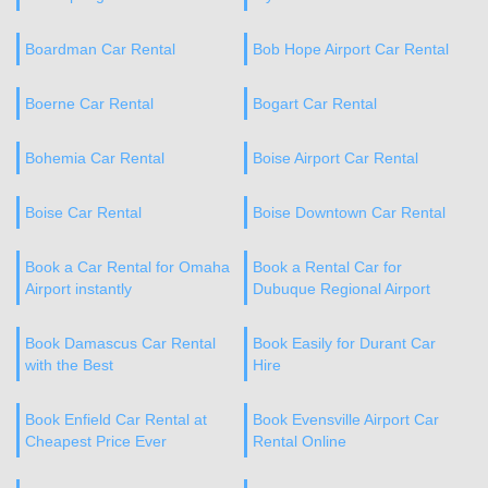
Boardman Car Rental
Bob Hope Airport Car Rental
Boerne Car Rental
Bogart Car Rental
Bohemia Car Rental
Boise Airport Car Rental
Boise Car Rental
Boise Downtown Car Rental
Book a Car Rental for Omaha
Book a Rental Car for
Airport instantly
Dubuque Regional Airport
Book Damascus Car Rental
Book Easily for Durant Car
with the Best
Hire
Book Enfield Car Rental at
Book Evensville Airport Car
Cheapest Price Ever
Rental Online