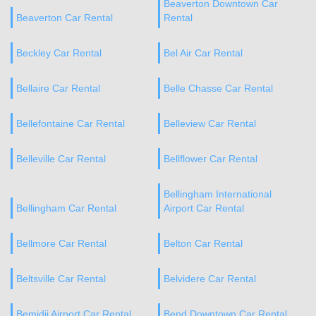
Beaverton Downtown Car
Beaverton Car Rental
Rental
Beckley Car Rental
Bel Air Car Rental
Bellaire Car Rental
Belle Chasse Car Rental
Bellefontaine Car Rental
Belleview Car Rental
Belleville Car Rental
Bellflower Car Rental
Bellingham International
Bellingham Car Rental
Airport Car Rental
Bellmore Car Rental
Belton Car Rental
Beltsville Car Rental
Belvidere Car Rental
Bemidji Airport Car Rental
Bend Downtown Car Rental