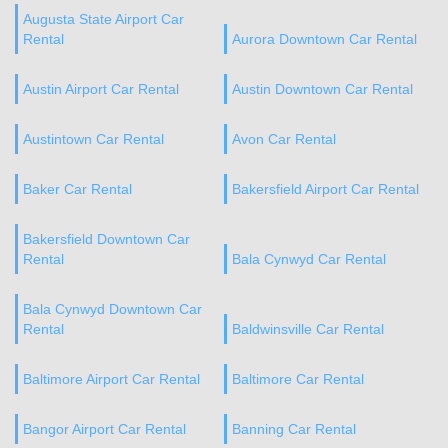
Augusta State Airport Car
Rental
Aurora Downtown Car Rental
Austin Airport Car Rental
Austin Downtown Car Rental
Austintown Car Rental
Avon Car Rental
Baker Car Rental
Bakersfield Airport Car Rental
Bakersfield Downtown Car
Rental
Bala Cynwyd Car Rental
Bala Cynwyd Downtown Car
Rental
Baldwinsville Car Rental
Baltimore Airport Car Rental
Baltimore Car Rental
Bangor Airport Car Rental
Banning Car Rental