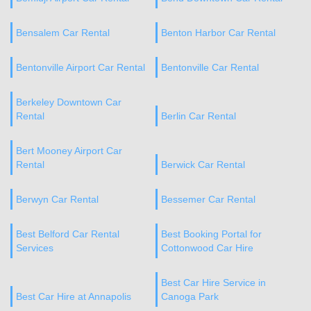
Bensalem Car Rental
Benton Harbor Car Rental
Bentonville Airport Car Rental
Bentonville Car Rental
Berkeley Downtown Car
Rental
Berlin Car Rental
Bert Mooney Airport Car
Rental
Berwick Car Rental
Berwyn Car Rental
Bessemer Car Rental
Best Belford Car Rental
Best Booking Portal for
Services
Cottonwood Car Hire
Best Car Hire Service in
Best Car Hire at Annapolis
Canoga Park