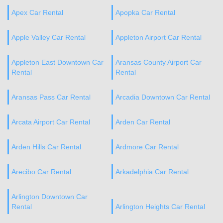
Apex Car Rental
Apopka Car Rental
Apple Valley Car Rental
Appleton Airport Car Rental
Appleton East Downtown Car
Aransas County Airport Car
Rental
Rental
Aransas Pass Car Rental
Arcadia Downtown Car Rental
Arcata Airport Car Rental
Arden Car Rental
Arden Hills Car Rental
Ardmore Car Rental
Arecibo Car Rental
Arkadelphia Car Rental
Arlington Downtown Car
Rental
Arlington Heights Car Rental