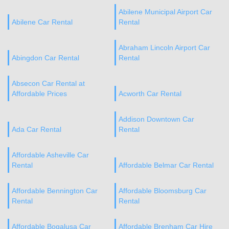
Abilene Municipal Airport Car
Abilene Car Rental
Rental
Abraham Lincoln Airport Car
Abingdon Car Rental
Rental
Absecon Car Rental at
Affordable Prices
Acworth Car Rental
Addison Downtown Car
Ada Car Rental
Rental
Affordable Asheville Car
Rental
Affordable Belmar Car Rental
Affordable Bennington Car
Affordable Bloomsburg Car
Rental
Rental
Affordable Bogalusa Car
Affordable Brenham Car Hire