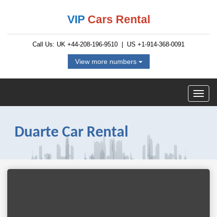
VIP
Cars Rental
Call Us: UK
+44-208-196-9510
| US
+1-914-368-0091
View more numbers
Duarte Car Rental