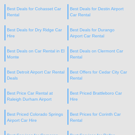
Best Deals for Cohasset Car
Best Deals for Destin Airport
Rental
Car Rental
Best Deals for Dry Ridge Car
Best Deals for Durango
Hire
Airport Car Rental
Best Deals on Car Rental in El
Best Deals on Clermont Car
Monte
Rental
Best Detroit Airport Car Rental
Best Offers for Cedar City Car
Deals
Rental
Best Price Car Rental at
Best Priced Brattleboro Car
Raleigh Durham Airport
Hire
Best Priced Colorado Springs
Best Prices for Corinth Car
Airport Car Hire
Rental