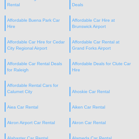
Rental
Deals
Affordable Buena Park Car
Affordable Car Hire at
Hire
Brunswick Airport
Affordable Car Hire for Cedar
Affordable Car Rental at
City Regional Airport
Grand Forks Airport
Affordable Car Rental Deals
Affordable Deals for Clute Car
for Raleigh
Hire
Affordable Rental Cars for
Calumet City
Ahoskie Car Rental
Aiea Car Rental
Aiken Car Rental
Akron Airport Car Rental
Akron Car Rental
Alabaster Car Rental
Alameda Car Rental