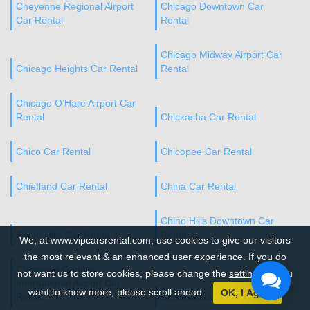
Cheyenne Regional Airport
Chicago Downtown Car
Car Rental
Rental
Chicago Midway Airport Car
Chicago Heights Car Rental
Rental
Chicago O’Hare Airport Car
Rental
Chickasha Car Rental
Chico Car Rental
Chicopee Car Rental
Chiefland Car Rental
China Car Rental
Chino Hills Downtown Car
Chino Hills Car Rental
Rental
We, at www.vipcarsrental.com, use cookies to give our visitors
the most relevant & an enhanced user experience. If you do
Chippewa County
not want us to store cookies, please change the
settings
. If you
International Airport Car
want to know more, please scroll ahead.
OK, I Agree
Rental
Christiansburg Car Rental