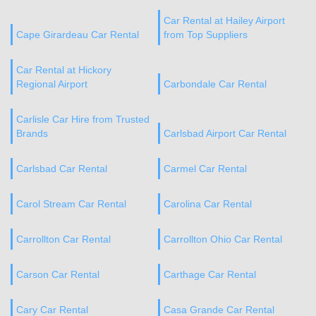
Car Rental at Hailey Airport
Cape Girardeau Car Rental
from Top Suppliers
Car Rental at Hickory
Regional Airport
Carbondale Car Rental
Carlisle Car Hire from Trusted
Brands
Carlsbad Airport Car Rental
Carlsbad Car Rental
Carmel Car Rental
Carol Stream Car Rental
Carolina Car Rental
Carrollton Car Rental
Carrollton Ohio Car Rental
Carson Car Rental
Carthage Car Rental
Cary Car Rental
Casa Grande Car Rental