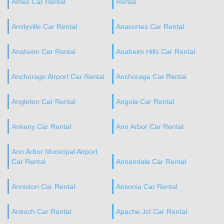
Ames Car Rental
Rental
Amityville Car Rental
Anacortes Car Rental
Anaheim Car Rental
Anaheim Hills Car Rental
Anchorage Airport Car Rental
Anchorage Car Rental
Angleton Car Rental
Angola Car Rental
Ankeny Car Rental
Ann Arbor Car Rental
Ann Arbor Municipal Airport
Car Rental
Annandale Car Rental
Anniston Car Rental
Ansonia Car Rental
Antioch Car Rental
Apache Jct Car Rental