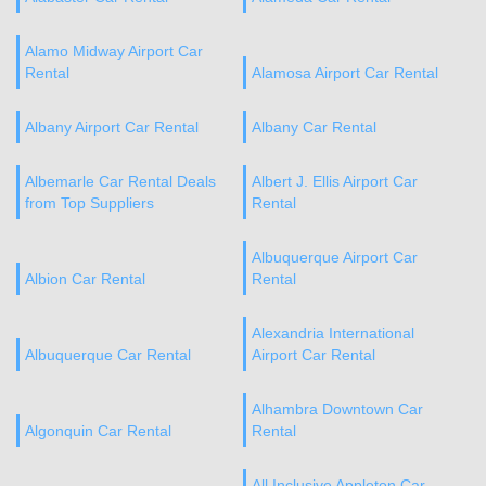
Alamo Midway Airport Car
Rental
Alamosa Airport Car Rental
Albany Airport Car Rental
Albany Car Rental
Albemarle Car Rental Deals
Albert J. Ellis Airport Car
from Top Suppliers
Rental
Albuquerque Airport Car
Albion Car Rental
Rental
Alexandria International
Albuquerque Car Rental
Airport Car Rental
Alhambra Downtown Car
Algonquin Car Rental
Rental
All Inclusive Appleton Car