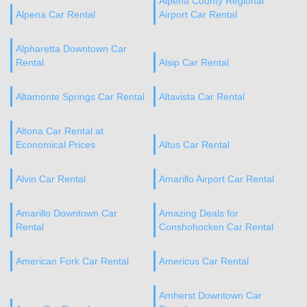
Alpena County Regional
Alpena Car Rental
Airport Car Rental
Alpharetta Downtown Car
Rental
Alsip Car Rental
Altamonte Springs Car Rental
Altavista Car Rental
Altona Car Rental at
Economical Prices
Altus Car Rental
Alvin Car Rental
Amarillo Airport Car Rental
Amarillo Downtown Car
Amazing Deals for
Rental
Conshohocken Car Rental
American Fork Car Rental
Americus Car Rental
Amherst Downtown Car