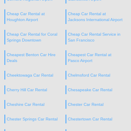
Cheap Car Rental at
Cheap Car Rental at
Houghton Airport
Jacksons International Airport
Cheap Car Rental for Coral
Cheap Car Rental Service in
Springs Downtown
San Francisco
Cheapest Benton Car Hire
Cheapest Car Rental at
Deals
Pasco Airport
Cheektowaga Car Rental
Chelmsford Car Rental
Cherry Hill Car Rental
Chesapeake Car Rental
Cheshire Car Rental
Chester Car Rental
Chester Springs Car Rental
Chestertown Car Rental