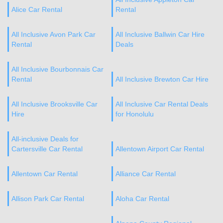
Alice Car Rental
Rental
All Inclusive Avon Park Car
All Inclusive Ballwin Car Hire
Rental
Deals
All Inclusive Bourbonnais Car
Rental
All Inclusive Brewton Car Hire
All Inclusive Brooksville Car
All Inclusive Car Rental Deals
Hire
for Honolulu
All-inclusive Deals for
Cartersville Car Rental
Allentown Airport Car Rental
Allentown Car Rental
Alliance Car Rental
Allison Park Car Rental
Aloha Car Rental