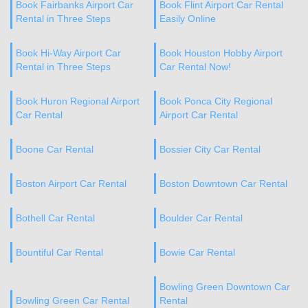
Book Fairbanks Airport Car
Book Flint Airport Car Rental
Rental in Three Steps
Easily Online
Book Hi-Way Airport Car
Book Houston Hobby Airport
Rental in Three Steps
Car Rental Now!
Book Huron Regional Airport
Book Ponca City Regional
Car Rental
Airport Car Rental
Boone Car Rental
Bossier City Car Rental
Boston Airport Car Rental
Boston Downtown Car Rental
Bothell Car Rental
Boulder Car Rental
Bountiful Car Rental
Bowie Car Rental
Bowling Green Downtown Car
Bowling Green Car Rental
Rental