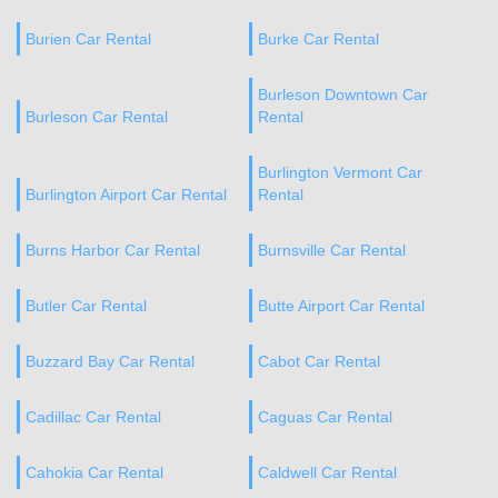
Burien Car Rental
Burke Car Rental
Burleson Downtown Car
Burleson Car Rental
Rental
Burlington Vermont Car
Burlington Airport Car Rental
Rental
Burns Harbor Car Rental
Burnsville Car Rental
Butler Car Rental
Butte Airport Car Rental
Buzzard Bay Car Rental
Cabot Car Rental
Cadillac Car Rental
Caguas Car Rental
Cahokia Car Rental
Caldwell Car Rental