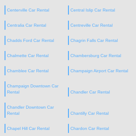
Centerville Car Rental
Central Islip Car Rental
Centralia Car Rental
Centreville Car Rental
Chadds Ford Car Rental
Chagrin Falls Car Rental
Chalmette Car Rental
Chambersburg Car Rental
Chamblee Car Rental
Champaign Airport Car Rental
Champaign Downtown Car
Rental
Chandler Car Rental
Chandler Downtown Car
Rental
Chantilly Car Rental
Chapel Hill Car Rental
Chardon Car Rental