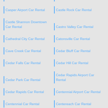
Casper Airport Car Rental
Castle Rock Car Rental
Castle Shannon Downtown
Car Rental
Castro Valley Car Rental
Cathedral City Car Rental
Catonsville Car Rental
Cave Creek Car Rental
Cedar Bluff Car Rental
Cedar Falls Car Rental
Cedar Hill Car Rental
Cedar Rapids Airport Car
Cedar Park Car Rental
Rental
Cedar Rapids Car Rental
Centennial Airport Car Rental
Centennial Car Rental
Centereach Car Rental