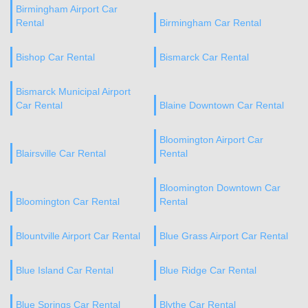
Birmingham Airport Car
Rental
Birmingham Car Rental
Bishop Car Rental
Bismarck Car Rental
Bismarck Municipal Airport
Car Rental
Blaine Downtown Car Rental
Bloomington Airport Car
Blairsville Car Rental
Rental
Bloomington Downtown Car
Bloomington Car Rental
Rental
Blountville Airport Car Rental
Blue Grass Airport Car Rental
Blue Island Car Rental
Blue Ridge Car Rental
Blue Springs Car Rental
Blythe Car Rental