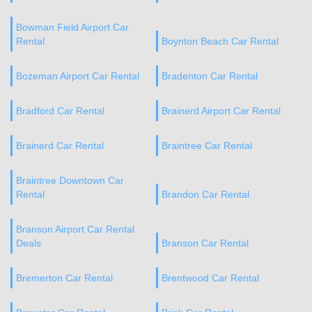
Bowman Field Airport Car
Rental
Boynton Beach Car Rental
Bozeman Airport Car Rental
Bradenton Car Rental
Bradford Car Rental
Brainerd Airport Car Rental
Brainerd Car Rental
Braintree Car Rental
Braintree Downtown Car
Rental
Brandon Car Rental
Branson Airport Car Rental
Deals
Branson Car Rental
Bremerton Car Rental
Brentwood Car Rental