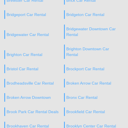
Brewster Car Rental
Brick Car Rental
Bridgeport Car Rental
Bridgeton Car Rental
Bridgewater Downtown Car
Bridgewater Car Rental
Rental
Brighton Downtown Car
Brighton Car Rental
Rental
Bristol Car Rental
Brockport Car Rental
Brodheadsville Car Rental
Broken Arrow Car Rental
Broken Arrow Downtown
Bronx Car Rental
Brook Park Car Rental Deals
Brookfield Car Rental
Brookhaven Car Rental
Brooklyn Center Car Rental