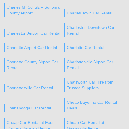
Charles M. Schulz – Sonoma
County Airport
Charles Town Car Rental
Charleston Downtown Car
Charleston Airport Car Rental
Rental
Charlotte Airport Car Rental
Charlotte Car Rental
Charlotte County Airport Car
Charlottesville Airport Car
Rental
Rental
Chatsworth Car Hire from
Charlottesville Car Rental
Trusted Suppliers
Cheap Bayonne Car Rental
Chattanooga Car Rental
Deals
Cheap Car Rental at Four
Cheap Car Rental at
Corners Regional Airport
Gainesville Airport