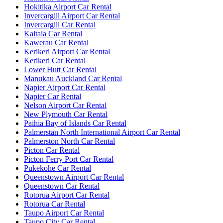
Hokitika Airport Car Rental
Invercargill Airport Car Rental
Invercargill Car Rental
Kaitaia Car Rental
Kawerau Car Rental
Kerikeri Airport Car Rental
Kerikeri Car Rental
Lower Hutt Car Rental
Manukau Auckland Car Rental
Napier Airport Car Rental
Napier Car Rental
Nelson Airport Car Rental
New Plymouth Car Rental
Paihia Bay of Islands Car Rental
Palmerstan North International Airport Car Rental
Palmerston North Car Rental
Picton Car Rental
Picton Ferry Port Car Rental
Pukekohe Car Rental
Queenstown Airport Car Rental
Queenstown Car Rental
Rotorua Airport Car Rental
Rotorua Car Rental
Taupo Airport Car Rental
Taupo City Car Rental