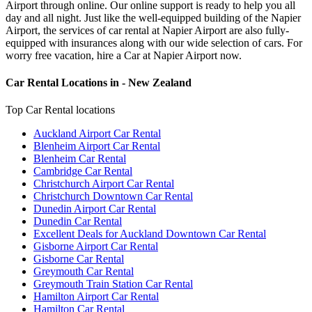
Airport through online. Our online support is ready to help you all
day and all night. Just like the well-equipped building of the Napier
Airport, the services of car rental at Napier Airport are also fully-
equipped with insurances along with our wide selection of cars. For
worry free vacation, hire a Car at Napier Airport now.
Car Rental Locations in - New Zealand
Top Car Rental locations
Auckland Airport Car Rental
Blenheim Airport Car Rental
Blenheim Car Rental
Cambridge Car Rental
Christchurch Airport Car Rental
Christchurch Downtown Car Rental
Dunedin Airport Car Rental
Dunedin Car Rental
Excellent Deals for Auckland Downtown Car Rental
Gisborne Airport Car Rental
Gisborne Car Rental
Greymouth Car Rental
Greymouth Train Station Car Rental
Hamilton Airport Car Rental
Hamilton Car Rental