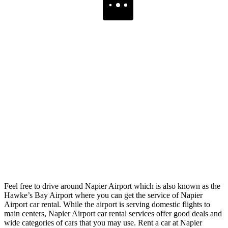
Feel free to drive around Napier Airport which is also known as the
Hawke’s Bay Airport where you can get the service of Napier
Airport car rental. While the airport is serving domestic flights to
main centers, Napier Airport car rental services offer good deals and
wide categories of cars that you may use. Rent a car at Napier