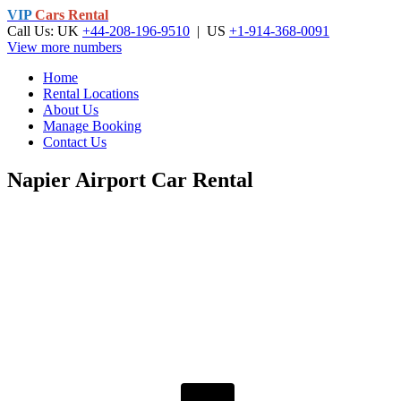
VIP
Cars Rental
Call Us: UK
+44-208-196-9510
| US
+1-914-368-0091
View more numbers
Home
Rental Locations
About Us
Manage Booking
Contact Us
Napier Airport Car Rental