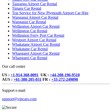
Tauranga Airport Car Rental
Timaru Car Rental
Top Service for New Plymouth Airport Car Hire
Wanganui Airport Car Rental
Wanganui Car Rental
Wellington Airport Car Rental
Wellington Car Rental
Wellington Ferry Port Car Rental
Westport Airport Car Rental
Whakatane Airport Car Rental
Whakatane Car Rental
Whangarei Airport Car Rental
Whangarei Car Rental
Our call center
US :
+1-914-368-0091
UK :
+44-208-196-9510
AUS :
+61-388-205-031
FR :
+33-272-249898
Support e-mail
support@vipcars.com