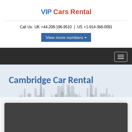
VIP
Cars Rental
Call Us: UK
+44-208-196-9510
| US
+1-914-368-0091
View more numbers
Cambridge Car Rental