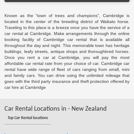
Known as the “town of trees and champions”, Cambridge is
located in the center of the breeding district of Waikato horse.
Traveling to this place is a breeze once you have the service of a
car rental at Cambridge. Make arrangements through the online
booking facility of Cambridge car rental that is available all
throughout the day and night. This memorable town has heritage
buildings, leafy streets, antique shops and thoroughbred horses.
Once you rent a car at Cambridge, you will pay the most
affordable car rental rate from your choice of car. Cambridge car
rental have wide range of fleet of cars ranging from small, mini
and family cars. You can drive using the unlimited mileage that
goes with the third party insurance and theft protection offered by
car hire at Cambridge
Car Rental Locations in - New Zealand
Top Car Rental locations