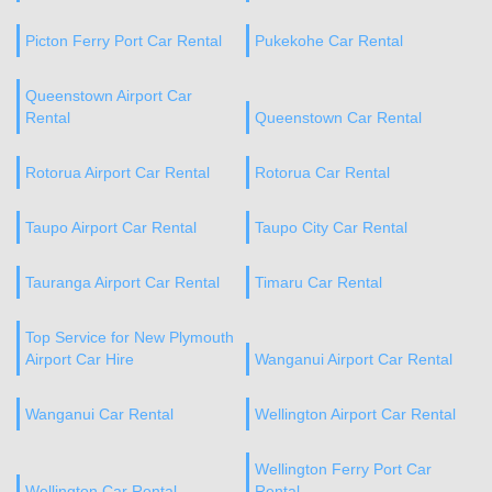
Picton Ferry Port Car Rental
Pukekohe Car Rental
Queenstown Airport Car
Rental
Queenstown Car Rental
Rotorua Airport Car Rental
Rotorua Car Rental
Taupo Airport Car Rental
Taupo City Car Rental
Tauranga Airport Car Rental
Timaru Car Rental
Top Service for New Plymouth
Airport Car Hire
Wanganui Airport Car Rental
Wanganui Car Rental
Wellington Airport Car Rental
Wellington Ferry Port Car
Wellington Car Rental
Rental