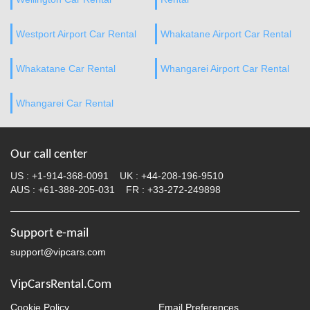
Westport Airport Car Rental
Whakatane Airport Car Rental
Whakatane Car Rental
Whangarei Airport Car Rental
Whangarei Car Rental
Our call center
US :
+1-914-368-0091
UK :
+44-208-196-9510
AUS :
+61-388-205-031
FR :
+33-272-249898
Support e-mail
support@vipcars.com
VipCarsRental.Com
Cookie Policy
Email Preferences