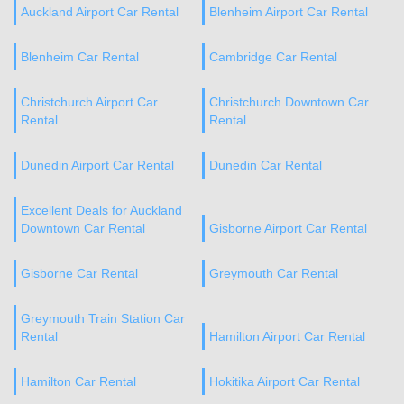
Auckland Airport Car Rental
Blenheim Airport Car Rental
Blenheim Car Rental
Cambridge Car Rental
Christchurch Airport Car
Christchurch Downtown Car
Rental
Rental
Dunedin Airport Car Rental
Dunedin Car Rental
Excellent Deals for Auckland
Downtown Car Rental
Gisborne Airport Car Rental
Gisborne Car Rental
Greymouth Car Rental
Greymouth Train Station Car
Rental
Hamilton Airport Car Rental
Hamilton Car Rental
Hokitika Airport Car Rental