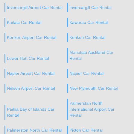
Invercargill Airport Car Rental
Invercargill Car Rental
Kaitaia Car Rental
Kawerau Car Rental
Kerikeri Airport Car Rental
Kerikeri Car Rental
Manukau Auckland Car
Lower Hutt Car Rental
Rental
Napier Airport Car Rental
Napier Car Rental
Nelson Airport Car Rental
New Plymouth Car Rental
Palmerstan North
Paihia Bay of Islands Car
International Airport Car
Rental
Rental
Palmerston North Car Rental
Picton Car Rental