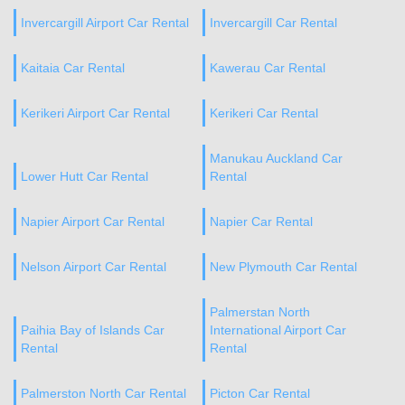
Invercargill Airport Car Rental
Invercargill Car Rental
Kaitaia Car Rental
Kawerau Car Rental
Kerikeri Airport Car Rental
Kerikeri Car Rental
Manukau Auckland Car
Lower Hutt Car Rental
Rental
Napier Airport Car Rental
Napier Car Rental
Nelson Airport Car Rental
New Plymouth Car Rental
Palmerstan North
Paihia Bay of Islands Car
International Airport Car
Rental
Rental
Palmerston North Car Rental
Picton Car Rental