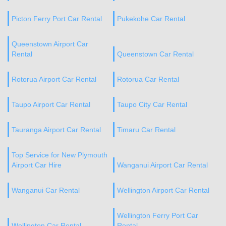
Picton Ferry Port Car Rental
Pukekohe Car Rental
Queenstown Airport Car
Rental
Queenstown Car Rental
Rotorua Airport Car Rental
Rotorua Car Rental
Taupo Airport Car Rental
Taupo City Car Rental
Tauranga Airport Car Rental
Timaru Car Rental
Top Service for New Plymouth
Airport Car Hire
Wanganui Airport Car Rental
Wanganui Car Rental
Wellington Airport Car Rental
Wellington Ferry Port Car
Wellington Car Rental
Rental