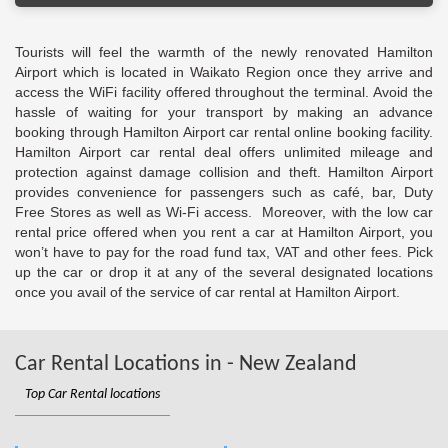
Tourists will feel the warmth of the newly renovated Hamilton
Airport which is located in Waikato Region once they arrive and
access the WiFi facility offered throughout the terminal. Avoid the
hassle of waiting for your transport by making an advance
booking through Hamilton Airport car rental online booking facility.
Hamilton Airport car rental deal offers unlimited mileage and
protection against damage collision and theft. Hamilton Airport
provides convenience for passengers such as café, bar, Duty
Free Stores as well as Wi-Fi access. Moreover, with the low car
rental price offered when you rent a car at Hamilton Airport, you
won’t have to pay for the road fund tax, VAT and other fees. Pick
up the car or drop it at any of the several designated locations
once you avail of the service of car rental at Hamilton Airport.
Car Rental Locations in - New Zealand
Top Car Rental locations