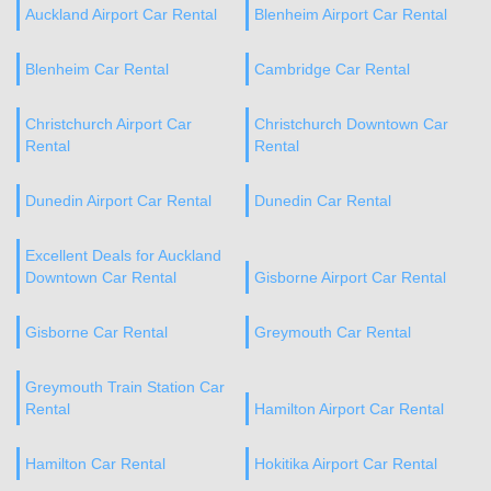
Auckland Airport Car Rental
Blenheim Airport Car Rental
Blenheim Car Rental
Cambridge Car Rental
Christchurch Airport Car
Christchurch Downtown Car
Rental
Rental
Dunedin Airport Car Rental
Dunedin Car Rental
Excellent Deals for Auckland
Downtown Car Rental
Gisborne Airport Car Rental
Gisborne Car Rental
Greymouth Car Rental
Greymouth Train Station Car
Rental
Hamilton Airport Car Rental
Hamilton Car Rental
Hokitika Airport Car Rental