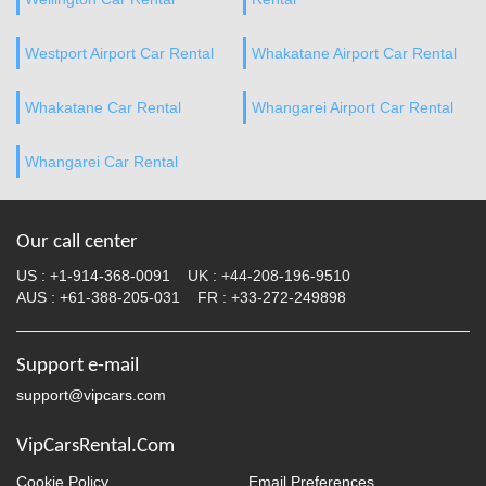
Westport Airport Car Rental
Whakatane Airport Car Rental
Whakatane Car Rental
Whangarei Airport Car Rental
Whangarei Car Rental
Our call center
US :
+1-914-368-0091
UK :
+44-208-196-9510
AUS :
+61-388-205-031
FR :
+33-272-249898
Support e-mail
support@vipcars.com
VipCarsRental.Com
Cookie Policy
Email Preferences