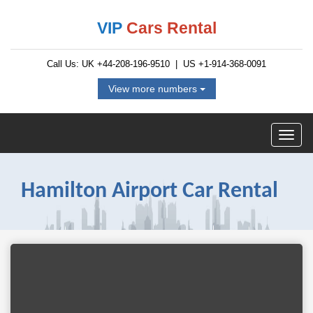
VIP
Cars Rental
Call Us: UK
+44-208-196-9510
| US
+1-914-368-0091
View more numbers
Hamilton Airport Car Rental