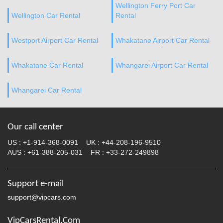
Wellington Ferry Port Car
Wellington Car Rental
Rental
Westport Airport Car Rental
Whakatane Airport Car Rental
Whakatane Car Rental
Whangarei Airport Car Rental
Whangarei Car Rental
Our call center
US :
+1-914-368-0091
UK :
+44-208-196-9510
AUS :
+61-388-205-031
FR :
+33-272-249898
Support e-mail
support@vipcars.com
VipCarsRental.Com