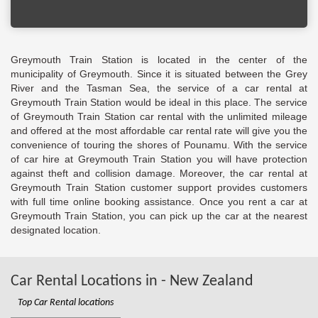
Greymouth Train Station is located in the center of the
municipality of Greymouth. Since it is situated between the Grey
River and the Tasman Sea, the service of a car rental at
Greymouth Train Station would be ideal in this place. The service
of Greymouth Train Station car rental with the unlimited mileage
and offered at the most affordable car rental rate will give you the
convenience of touring the shores of Pounamu. With the service
of car hire at Greymouth Train Station you will have protection
against theft and collision damage. Moreover, the car rental at
Greymouth Train Station customer support provides customers
with full time online booking assistance. Once you rent a car at
Greymouth Train Station, you can pick up the car at the nearest
designated location.
Car Rental Locations in - New Zealand
Top Car Rental locations