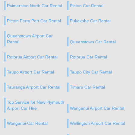
Palmerston North Car Rental
Picton Car Rental
Picton Ferry Port Car Rental
Pukekohe Car Rental
Queenstown Airport Car
Rental
Queenstown Car Rental
Rotorua Airport Car Rental
Rotorua Car Rental
Taupo Airport Car Rental
Taupo City Car Rental
Tauranga Airport Car Rental
Timaru Car Rental
Top Service for New Plymouth
Airport Car Hire
Wanganui Airport Car Rental
Wanganui Car Rental
Wellington Airport Car Rental