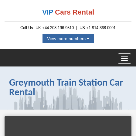
VIP
Cars Rental
Call Us: UK
+44-208-196-9510
| US
+1-914-368-0091
View more numbers
Greymouth Train Station Car
Rental