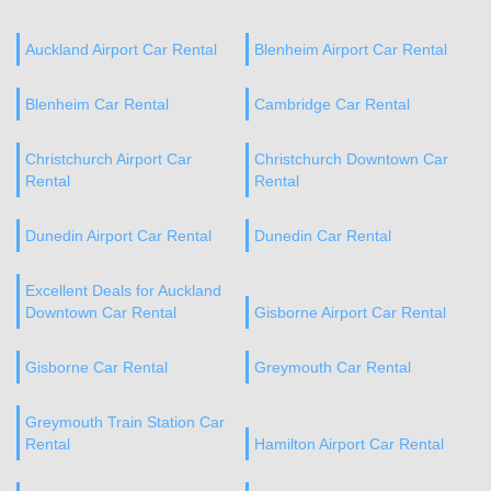
Auckland Airport Car Rental
Blenheim Airport Car Rental
Blenheim Car Rental
Cambridge Car Rental
Christchurch Airport Car
Christchurch Downtown Car
Rental
Rental
Dunedin Airport Car Rental
Dunedin Car Rental
Excellent Deals for Auckland
Downtown Car Rental
Gisborne Airport Car Rental
Gisborne Car Rental
Greymouth Car Rental
Greymouth Train Station Car
Rental
Hamilton Airport Car Rental