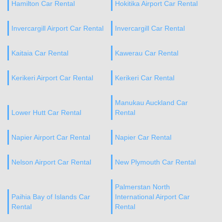
Hamilton Car Rental
Hokitika Airport Car Rental
Invercargill Airport Car Rental
Invercargill Car Rental
Kaitaia Car Rental
Kawerau Car Rental
Kerikeri Airport Car Rental
Kerikeri Car Rental
Manukau Auckland Car
Lower Hutt Car Rental
Rental
Napier Airport Car Rental
Napier Car Rental
Nelson Airport Car Rental
New Plymouth Car Rental
Palmerstan North
Paihia Bay of Islands Car
International Airport Car
Rental
Rental