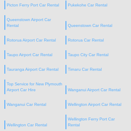
Picton Ferry Port Car Rental
Pukekohe Car Rental
Queenstown Airport Car
Rental
Queenstown Car Rental
Rotorua Airport Car Rental
Rotorua Car Rental
Taupo Airport Car Rental
Taupo City Car Rental
Tauranga Airport Car Rental
Timaru Car Rental
Top Service for New Plymouth
Airport Car Hire
Wanganui Airport Car Rental
Wanganui Car Rental
Wellington Airport Car Rental
Wellington Ferry Port Car
Wellington Car Rental
Rental