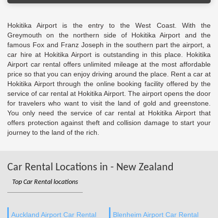
Hokitika Airport is the entry to the West Coast. With the
Greymouth on the northern side of Hokitika Airport and the
famous Fox and Franz Joseph in the southern part the airport, a
car hire at Hokitika Airport is outstanding in this place. Hokitika
Airport car rental offers unlimited mileage at the most affordable
price so that you can enjoy driving around the place. Rent a car at
Hokitika Airport through the online booking facility offered by the
service of car rental at Hokitika Airport. The airport opens the door
for travelers who want to visit the land of gold and greenstone.
You only need the service of car rental at Hokitika Airport that
offers protection against theft and collision damage to start your
journey to the land of the rich.
Car Rental Locations in - New Zealand
Top Car Rental locations
Auckland Airport Car Rental
Blenheim Airport Car Rental