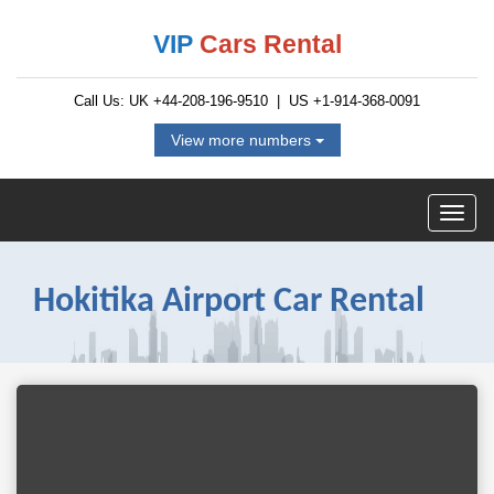
VIP
Cars Rental
Call Us: UK
+44-208-196-9510
| US
+1-914-368-0091
View more numbers
Hokitika Airport Car Rental