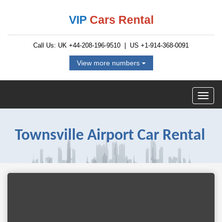
VIP
Cars Rental
Call Us: UK
+44-208-196-9510
| US
+1-914-368-0091
View more numbers
Townsville Airport Car Rental