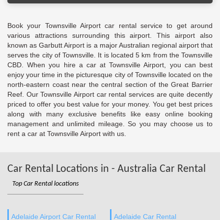
Book your Townsville Airport car rental service to get around
various attractions surrounding this airport. This airport also
known as Garbutt Airport is a major Australian regional airport that
serves the city of Townsville. It is located 5 km from the Townsville
CBD. When you hire a car at Townsville Airport, you can best
enjoy your time in the picturesque city of Townsville located on the
north-eastern coast near the central section of the Great Barrier
Reef. Our Townsville Airport car rental services are quite decently
priced to offer you best value for your money. You get best prices
along with many exclusive benefits like easy online booking
management and unlimited mileage. So you may choose us to
rent a car at Townsville Airport with us.
Car Rental Locations in - Australia Car Rental
Top Car Rental locations
Adelaide Airport Car Rental
Adelaide Car Rental