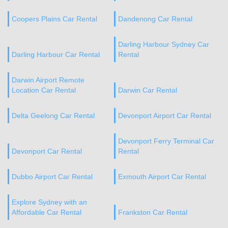
Coopers Plains Car Rental
Dandenong Car Rental
Darling Harbour Sydney Car
Darling Harbour Car Rental
Rental
Darwin Airport Remote
Location Car Rental
Darwin Car Rental
Delta Geelong Car Rental
Devonport Airport Car Rental
Devonport Ferry Terminal Car
Devonport Car Rental
Rental
Dubbo Airport Car Rental
Exmouth Airport Car Rental
Explore Sydney with an
Affordable Car Rental
Frankston Car Rental