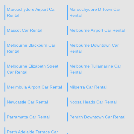
Maroochydore Airport Car
Maroochydore D Town Car
Rental
Rental
Mascot Car Rental
Melbourne Airport Car Rental
Melbourne Blackburn Car
Melbourne Downtown Car
Rental
Rental
Melbourne Elizabeth Street
Melbourne Tullamarine Car
Car Rental
Rental
Merimbula Airport Car Rental
Milperra Car Rental
Newcastle Car Rental
Noosa Heads Car Rental
Parramatta Car Rental
Penrith Downtown Car Rental
Perth Adelaide Terrace Car