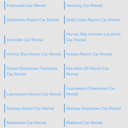
Fremantle Car Rental
Geelong Car Rental
Gladstone Airport Car Rental
Gold Coast Airport Car Rental
Hervey Bay (remote Location)
Granville Car Rental
Car Rental
Hervey Bay Airport Car Rental
Hobart Airport Car Rental
Hobart Downtown Tasmania
Karratha Off Airport Car
Car Rental
Rental
Launceston Downtown Car
Launceston Airport Car Rental
Rental
Mackay Airport Car Rental
Mackay Downtown Car Rental
Maidstone Car Rental
Maitland Car Rental