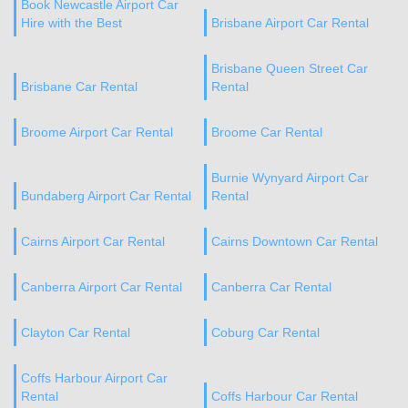
Book Newcastle Airport Car
Hire with the Best
Brisbane Airport Car Rental
Brisbane Queen Street Car
Brisbane Car Rental
Rental
Broome Airport Car Rental
Broome Car Rental
Burnie Wynyard Airport Car
Bundaberg Airport Car Rental
Rental
Cairns Airport Car Rental
Cairns Downtown Car Rental
Canberra Airport Car Rental
Canberra Car Rental
Clayton Car Rental
Coburg Car Rental
Coffs Harbour Airport Car
Rental
Coffs Harbour Car Rental