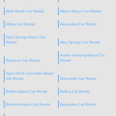
Airlie Beach Car Rental
Albury Airport Car Rental
Albury Car Rental
Alexandria Car Rental
Alice Springs Airport Car
Rental
Alice Springs Car Rental
Avalon Geelong Airport Car
Artarmon Car Rental
Rental
Ayers Rock Connellan Airport
Car Rental
Bairnsdale Car Rental
Ballina Airport Car Rental
Ballina Car Rental
Bathurst Airport Car Rental
Bayswater Car Rental