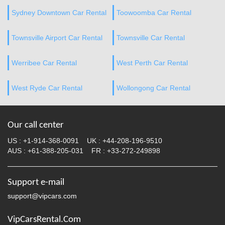
Sydney Downtown Car Rental
Toowoomba Car Rental
Townsville Airport Car Rental
Townsville Car Rental
Werribee Car Rental
West Perth Car Rental
West Ryde Car Rental
Wollongong Car Rental
Our call center
US :
+1-914-368-0091
UK :
+44-208-196-9510
AUS :
+61-388-205-031
FR :
+33-272-249898
Support e-mail
support@vipcars.com
VipCarsRental.Com