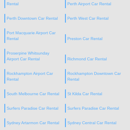
Rental
Perth Airport Car Rental
Perth Downtown Car Rental
Perth West Car Rental
Port Macquarie Airport Car
Rental
Preston Car Rental
Proserpine Whitsunday
Airport Car Rental
Richmond Car Rental
Rockhampton Airport Car
Rockhampton Downtown Car
Rental
Rental
South Melbourne Car Rental
St Kilda Car Rental
Surfers Paradise Car Rental
Surfers Paradise Car Rental
Sydney Artarmon Car Rental
Sydney Central Car Rental