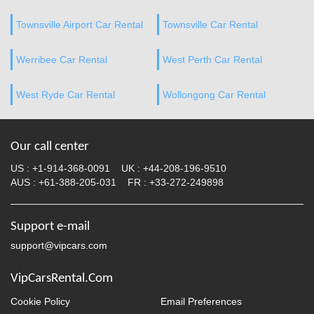
Townsville Airport Car Rental
Townsville Car Rental
Werribee Car Rental
West Perth Car Rental
West Ryde Car Rental
Wollongong Car Rental
Our call center
US :
+1-914-368-0091
UK :
+44-208-196-9510
AUS :
+61-388-205-031
FR :
+33-272-249898
Support e-mail
support@vipcars.com
VipCarsRental.Com
Cookie Policy
Email Preferences