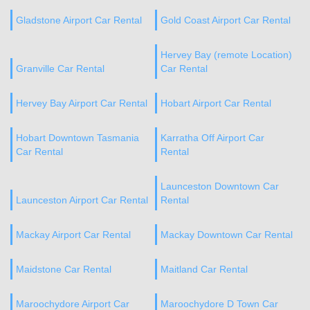
Gladstone Airport Car Rental
Gold Coast Airport Car Rental
Hervey Bay (remote Location)
Granville Car Rental
Car Rental
Hervey Bay Airport Car Rental
Hobart Airport Car Rental
Hobart Downtown Tasmania
Karratha Off Airport Car
Car Rental
Rental
Launceston Downtown Car
Launceston Airport Car Rental
Rental
Mackay Airport Car Rental
Mackay Downtown Car Rental
Maidstone Car Rental
Maitland Car Rental
Maroochydore Airport Car
Maroochydore D Town Car