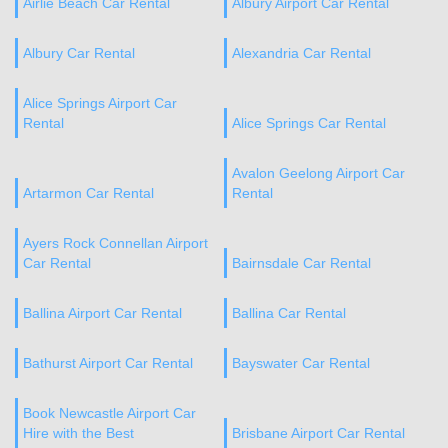
Airlie Beach Car Rental
Albury Airport Car Rental
Albury Car Rental
Alexandria Car Rental
Alice Springs Airport Car
Rental
Alice Springs Car Rental
Avalon Geelong Airport Car
Artarmon Car Rental
Rental
Ayers Rock Connellan Airport
Car Rental
Bairnsdale Car Rental
Ballina Airport Car Rental
Ballina Car Rental
Bathurst Airport Car Rental
Bayswater Car Rental
Book Newcastle Airport Car
Hire with the Best
Brisbane Airport Car Rental