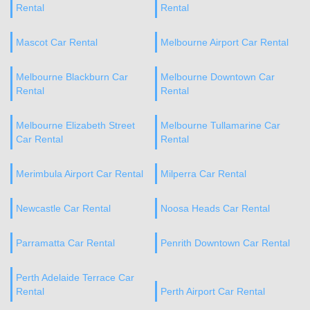
Rental
Rental
Mascot Car Rental
Melbourne Airport Car Rental
Melbourne Blackburn Car
Melbourne Downtown Car
Rental
Rental
Melbourne Elizabeth Street
Melbourne Tullamarine Car
Car Rental
Rental
Merimbula Airport Car Rental
Milperra Car Rental
Newcastle Car Rental
Noosa Heads Car Rental
Parramatta Car Rental
Penrith Downtown Car Rental
Perth Adelaide Terrace Car
Rental
Perth Airport Car Rental