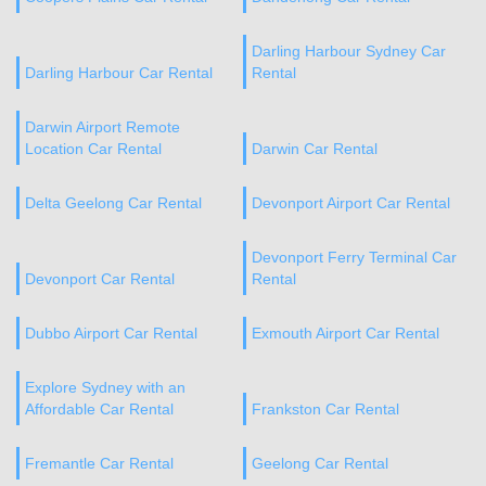
Darling Harbour Sydney Car
Darling Harbour Car Rental
Rental
Darwin Airport Remote
Location Car Rental
Darwin Car Rental
Delta Geelong Car Rental
Devonport Airport Car Rental
Devonport Ferry Terminal Car
Devonport Car Rental
Rental
Dubbo Airport Car Rental
Exmouth Airport Car Rental
Explore Sydney with an
Affordable Car Rental
Frankston Car Rental
Fremantle Car Rental
Geelong Car Rental