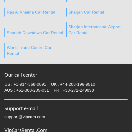
Ras Al Khaima Car Rental
Sharjah Car Rental
Sharjah International Airport
Sharjah Downtown Car Rental
Car Rental
World Trade Centre Car
Rental
Our call center
US :
+1-914-368-0091
UK :
+44-208-196-9510
AUS :
+61-388-205-031
FR :
+33-272-249898
Support e-mail
support@vipcars.com
VipCarsRental.Com