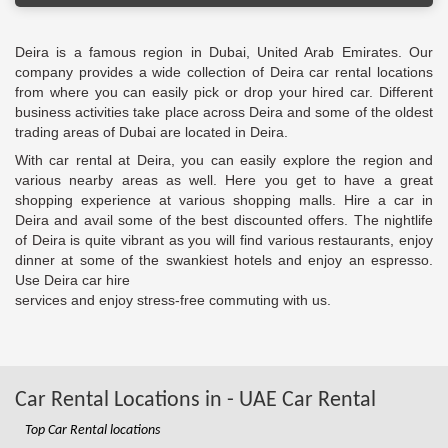
Deira is a famous region in Dubai, United Arab Emirates. Our
company provides a wide collection of Deira car rental locations
from where you can easily pick or drop your hired car. Different
business activities take place across Deira and some of the oldest
trading areas of Dubai are located in Deira.
With car rental at Deira, you can easily explore the region and
various nearby areas as well. Here you get to have a great
shopping experience at various shopping malls. Hire a car in
Deira and avail some of the best discounted offers. The nightlife
of Deira is quite vibrant as you will find various restaurants, enjoy
dinner at some of the swankiest hotels and enjoy an espresso.
Use Deira car hire
services and enjoy stress-free commuting with us.
Car Rental Locations in - UAE Car Rental
Top Car Rental locations