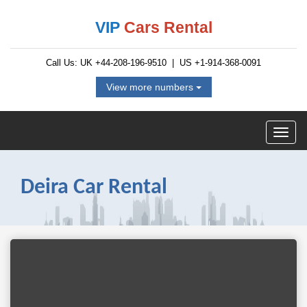
VIP
Cars Rental
Call Us: UK
+44-208-196-9510
| US
+1-914-368-0091
View more numbers
Deira Car Rental