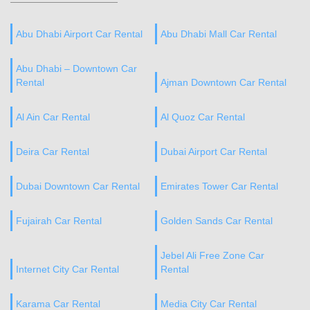
Abu Dhabi Airport Car Rental
Abu Dhabi Mall Car Rental
Abu Dhabi – Downtown Car
Rental
Ajman Downtown Car Rental
Al Ain Car Rental
Al Quoz Car Rental
Deira Car Rental
Dubai Airport Car Rental
Dubai Downtown Car Rental
Emirates Tower Car Rental
Fujairah Car Rental
Golden Sands Car Rental
Jebel Ali Free Zone Car
Internet City Car Rental
Rental
Karama Car Rental
Media City Car Rental