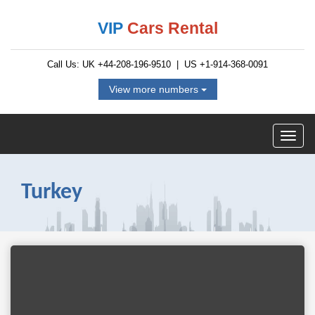
VIP
Cars Rental
Call Us: UK
+44-208-196-9510
| US
+1-914-368-0091
View more numbers
Turkey