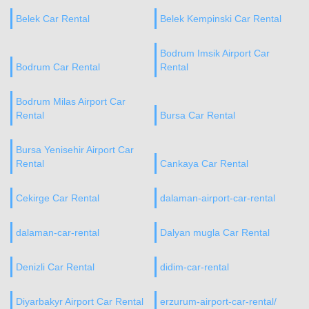
Belek Car Rental
Belek Kempinski Car Rental
Bodrum Imsik Airport Car
Bodrum Car Rental
Rental
Bodrum Milas Airport Car
Rental
Bursa Car Rental
Bursa Yenisehir Airport Car
Rental
Cankaya Car Rental
Cekirge Car Rental
dalaman-airport-car-rental
dalaman-car-rental
Dalyan mugla Car Rental
Denizli Car Rental
didim-car-rental
Diyarbakyr Airport Car Rental
erzurum-airport-car-rental/