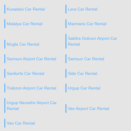
Kusadasi Car Rental
Lara Car Rental
Malatya Car Rental
Marmaris Car Rental
Sabiha Gokcen Airport Car
Mugla Car Rental
Rental
Samsun Airport Car Rental
Samsun Car Rental
Sanliurfa Car Rental
Side Car Rental
Trabzon Airport Car Rental
Urgup Car Rental
Urgup Nevsehir Airport Car
Rental
Van Airport Car Rental
Van Car Rental