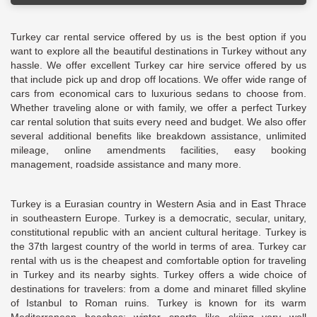
Turkey car rental service offered by us is the best option if you
want to explore all the beautiful destinations in Turkey without any
hassle. We offer excellent Turkey car hire service offered by us
that include pick up and drop off locations. We offer wide range of
cars from economical cars to luxurious sedans to choose from.
Whether traveling alone or with family, we offer a perfect Turkey
car rental solution that suits every need and budget. We also offer
several additional benefits like breakdown assistance, unlimited
mileage, online amendments facilities, easy booking
management, roadside assistance and many more.
Turkey is a Eurasian country in Western Asia and in East Thrace
in southeastern Europe. Turkey is a democratic, secular, unitary,
constitutional republic with an ancient cultural heritage. Turkey is
the 37th largest country of the world in terms of area. Turkey car
rental with us is the cheapest and comfortable option for traveling
in Turkey and its nearby sights. Turkey offers a wide choice of
destinations for travelers: from a dome and minaret filled skyline
of Istanbul to Roman ruins. Turkey is known for its warm