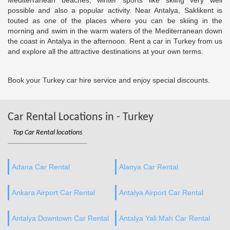
Mediterranean beaches; winter sports like skiing very well
possible and also a popular activity. Near Antalya, Saklikent is
touted as one of the places where you can be skiing in the
morning and swim in the warm waters of the Mediterranean down
the coast in Antalya in the afternoon. Rent a car in Turkey from us
and explore all the attractive destinations at your own terms.
Book your Turkey car hire service and enjoy special discounts.
Car Rental Locations in - Turkey
Top Car Rental locations
Adana Car Rental
Alanya Car Rental
Ankara Airport Car Rental
Antalya Airport Car Rental
Antalya Downtown Car Rental
Antalya Yali Mah Car Rental