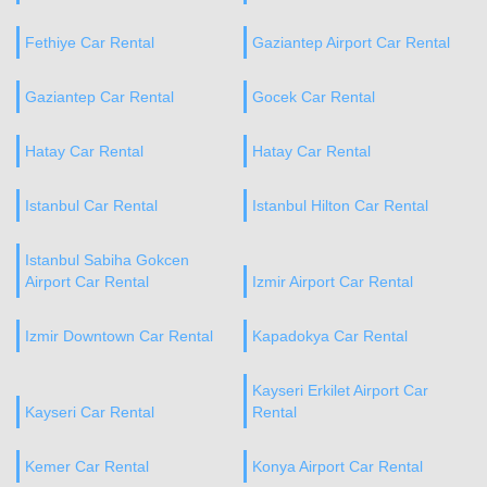
Fethiye Car Rental
Gaziantep Airport Car Rental
Gaziantep Car Rental
Gocek Car Rental
Hatay Car Rental
Hatay Car Rental
Istanbul Car Rental
Istanbul Hilton Car Rental
Istanbul Sabiha Gokcen
Airport Car Rental
Izmir Airport Car Rental
Izmir Downtown Car Rental
Kapadokya Car Rental
Kayseri Erkilet Airport Car
Kayseri Car Rental
Rental
Kemer Car Rental
Konya Airport Car Rental