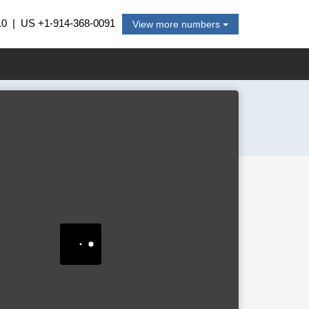
10
| US
+1-914-368-0091
View more numbers