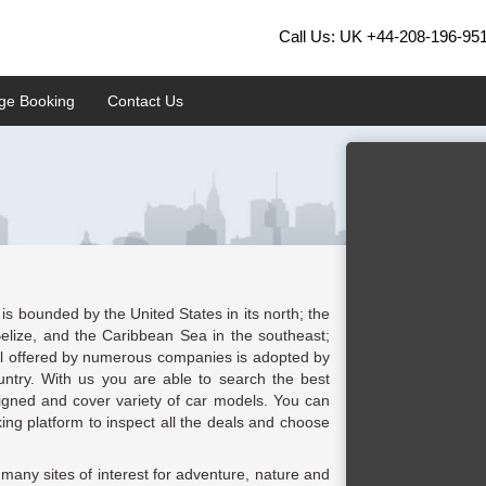
Call Us: UK
+44-208-196-95
ge Booking
Contact Us
is bounded by the United States in its north; the
elize, and the Caribbean Sea in the southeast;
tal offered by numerous companies is adopted by
country. With us you are able to search the best
ligned and cover variety of car models. You can
king platform to inspect all the deals and choose
 many sites of interest for adventure, nature and